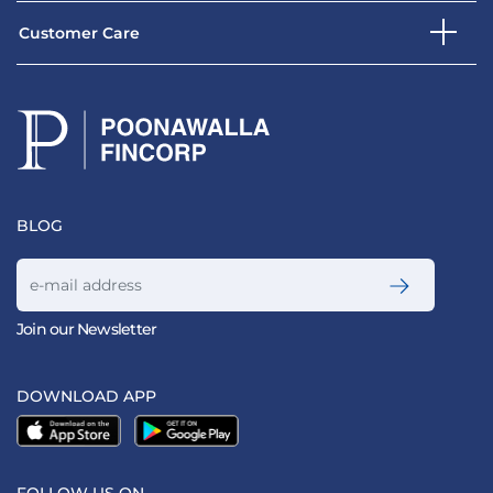
Customer Care
BLOG
Join our Newsletter
DOWNLOAD APP