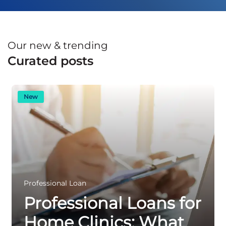
Our new & trending
Curated posts
New
Professional Loan
Professional Loans for
Home Clinics: What