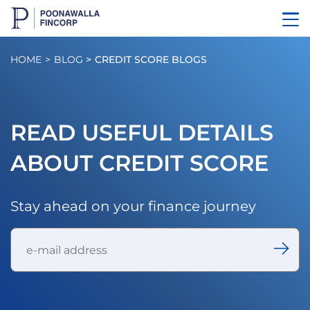
HOME
BLOG
CREDIT SCORE BLOGS
READ USEFUL DETAILS
ABOUT CREDIT SCORE
Stay ahead on your finance journey