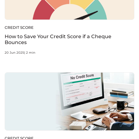
CREDIT SCORE
How to Save Your Credit Score if a Cheque
Bounces
20 Jun 2025| 2 min
CREDIT SCORE