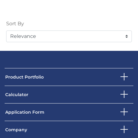
Sort
Sort By
Product Portfolio
Calculator
Application Form
Company