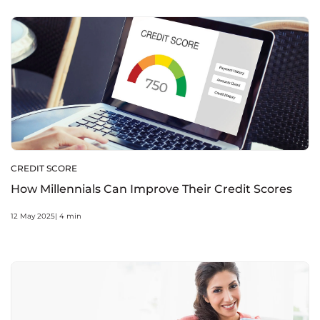
CREDIT SCORE
How Millennials Can Improve Their Credit Scores
12 May 2025| 4 min