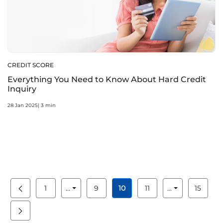
CREDIT SCORE
Everything You Need to Know About Hard Credit
Inquiry
28 Jan 2025| 3 min
1
...
9
10
11
...
15
Page
Intermediate Pages Use TAB to navigate.
Page
Page
Page
Intermediate 
Page