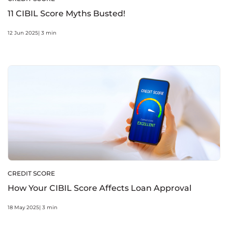
11 CIBIL Score Myths Busted!
12 Jun 2025| 3 min
CREDIT SCORE
How Your CIBIL Score Affects Loan Approval
18 May 2025| 3 min