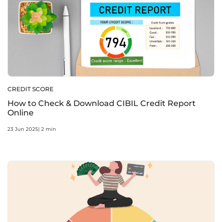
CREDIT SCORE
How to Check & Download CIBIL Credit Report
Online
23 Jun 2025| 2 min