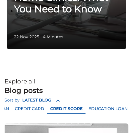
You Need to Know
22 Nov 2025
|
4 Minutes
Explore all
Blog posts
Sort by
LATEST BLOG
LOAN
CREDIT CARD
CREDIT SCORE
EDUCATION LOAN