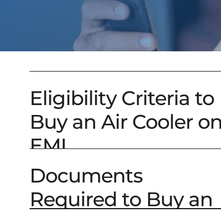
Eligibility Criteria to
Buy an Air Cooler o
EMI
Documents
Required to Buy an