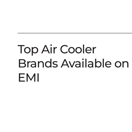
Top Air Cooler
Brands Available on
EMI