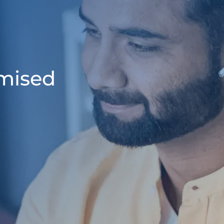
omised