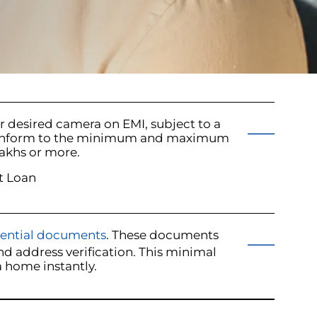
ur desired camera on EMI, subject to a
ust conform to the minimum and maximum
akhs or more.
t Loan
sential documents
. These documents
d address verification. This minimal
 home instantly.