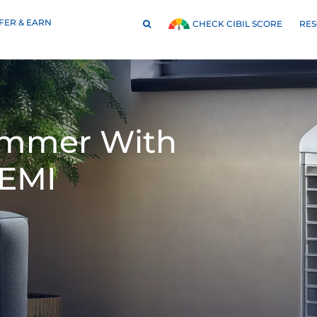
FER & EARN
RE
CHECK CIBIL SCORE
Summer With
 EMI