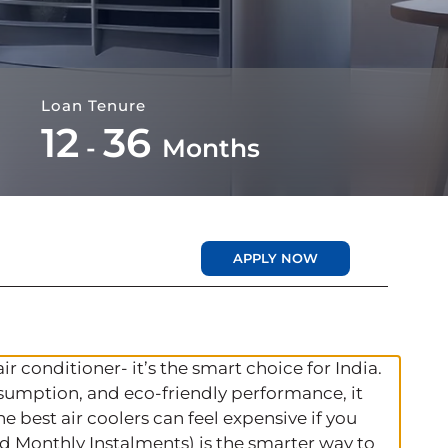
Loan Tenure
12
36
-
Months
APPLY NOW
air conditioner- it’s the smart choice for India.
nsumption, and eco‑friendly performance, it
 best air coolers can feel expensive if you
ed Monthly Instalments) is the smarter way to