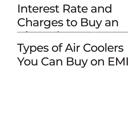
Air Cooler on EMI
Interest Rate and
Charges to Buy an
Air Cooler on EMI
Types of Air Coolers
You Can Buy on EM