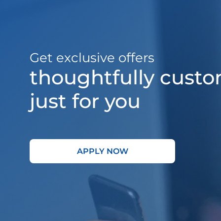
Get exclusive offers
thoughtfully cust
just for you
APPLY NOW