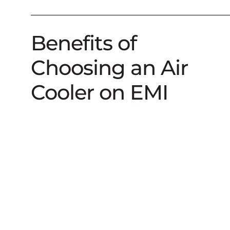
Benefits of
Choosing an Air
Cooler on EMI