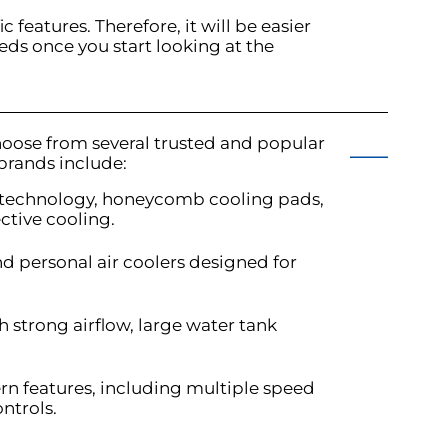
c features. Therefore, it will be easier
eds once you start looking at the
hoose from several trusted and popular
 brands include:
re technology, honeycomb cooling pads,
ctive cooling.
and personal air coolers designed for
th strong airflow, large water tank
ern features, including multiple speed
ontrols.