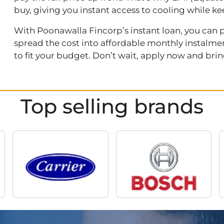
buy, giving you instant access to cooling while
With Poonawalla Fincorp’s instant loan, you can pu
spread the cost into affordable monthly instalment
to fit your budget. Don’t wait, apply now and br
Top selling brands