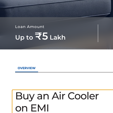
Loan Amount
₹5
Up to
Lakh
OVERVIEW
Buy an Air Cooler
on EMI