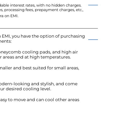
able interest rates, with no hidden charges.
es, processing fees, prepayment charges, etc.,
ra on EMI.
 EMI, you have the option of purchasing
ments:
honeycomb cooling pads, and high air
er areas and at high temperatures.
maller and best suited for small areas,
modern-looking and stylish, and come
ur desired cooling level.
 easy to move and can cool other areas