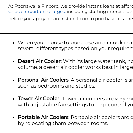
At Poonawalla Fincorp, we provide instant loans at afford
Check important charges,
including starting interest rat
before you apply for an Instant Loan to purchase a came
When you choose to purchase an air cooler on
several different types based on your require
I
Desert Air Cooler:
With its large water tank, 
volume, a desert air cooler works best in larg
Personal Air Coolers:
A personal air cooler is s
such as bedrooms and studies.
Tower Air Cooler:
Tower air coolers are very 
with adjustable fan settings to help control yo
Portable Air Coolers:
Portable air coolers are
by relocating them between rooms.