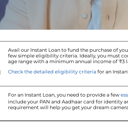
Avail our Instant Loan to fund the purchase of yo
few simple eligibility criteria. Ideally, you m
age range with a minimum annual income of ₹3 l
n
Check the detailed eligibility criteria
for an Instan
For an Instant Loan, you need to provide a few
es
include your PAN and Aadhaar card for identity an
requirement will help you get your dream camera