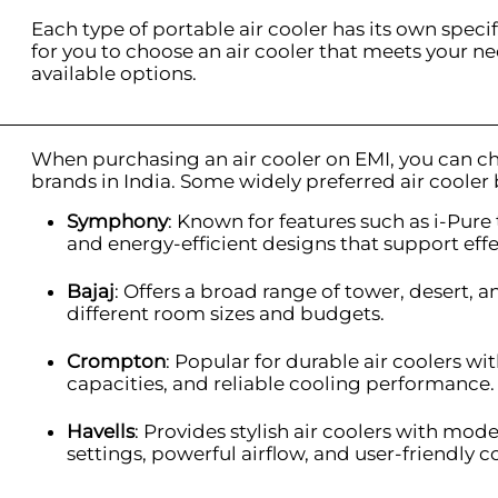
Each type of portable air cooler has its own specifi
for you to choose an air cooler that meets your ne
available options.
When purchasing an air cooler on EMI, you can c
brands in India. Some widely preferred air cooler
Symphony
: Known for features such as i-Pu
and energy-efficient designs that support effe
Bajaj
: Offers a broad range of tower, desert, 
different room sizes and budgets.
Crompton
: Popular for durable air coolers wi
capacities, and reliable cooling performance.
Havells
: Provides stylish air coolers with mod
settings, powerful airflow, and user-friendly c