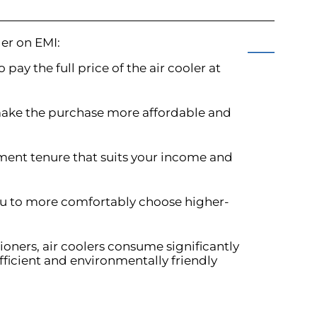
ler on EMI:
 pay the full price of the air cooler at
make the purchase more affordable and
ment tenure that suits your income and
you to more comfortably choose higher-
ioners, air coolers consume significantly
fficient and environmentally friendly