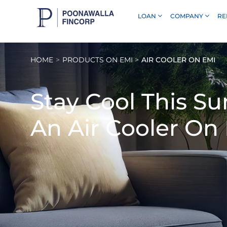
LOAN
COMPANY
RE
Skip to Main Content
HOME
PRODUCTS ON EMI
AIR COOLER ON EMI
Stay Cool This 
An
Air Cooler On