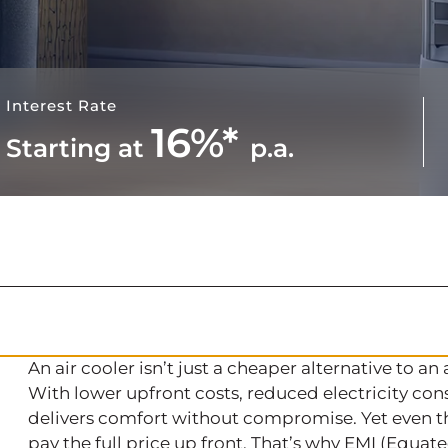
Interest Rate
16%*
Starting at
p.a.
An air cooler isn’t just a cheaper alternative to an 
With lower upfront costs, reduced electricity co
delivers comfort without compromise. Yet even the
pay the full price up front. That’s why EMI (Equat