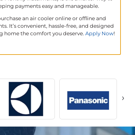
 keeping payments easy and manageable.
rchase an air cooler online or offline and
s. It’s convenient, hassle‑free, and designed
ing home the comfort you deserve.
Apply Now
!
›