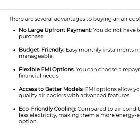
There are several advantages to buying an air coo
No Large Upfront Payment
: You do not have to
purchase.
Budget-Friendly
: Easy monthly instalments 
manageable.
Flexible EMI Options
: You can choose a repay
financial needs.
Access to Better Models
: EMI options allow 
quality air coolers with advanced features.
Eco-Friendly Cooling
: Compared to air condit
less electricity, making them a more energy-e
option.