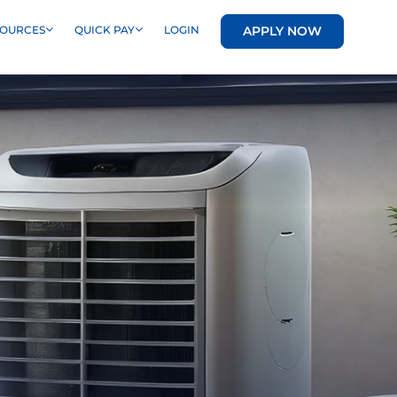
APPLY NOW
SOURCES
QUICK PAY
LOGIN