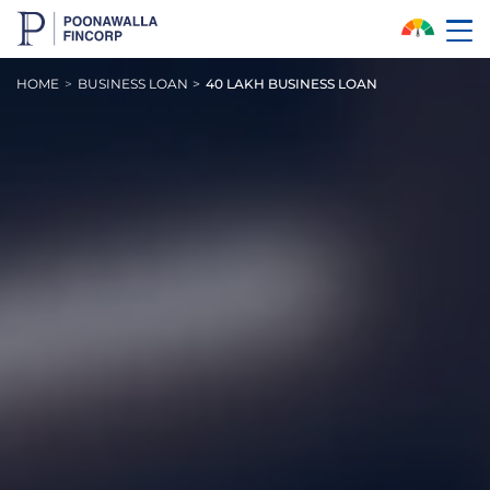
Skip to Main Content
HOME
BUSINESS LOAN
40 LAKH BUSINESS LOAN