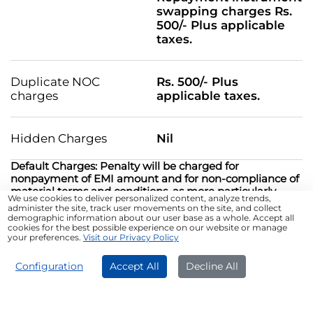
swapping charges Rs.
500/- Plus applicable
taxes.
Duplicate NOC
Rs. 500/- Plus
charges
applicable taxes.
Hidden Charges
Nil
Default Charges: Penalty will be charged for
nonpayment of EMI amount and for non-compliance of
material terms and conditions, as more particularly
We use cookies to deliver personalized content, analyze trends,
specified at
Default Charges.pdf
administer the site, track user movements on the site, and collect
demographic information about our user base as a whole. Accept all
cookies for the best possible experience on our website or manage
*T&C Apply
your preferences.
Visit our Privacy Policy
APPLY NOW
Configuration
Accept All
Decline All
Different Uses of a ₹40 Lakh
Business Loan