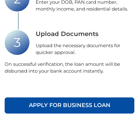
Enter your DOB, PAN card number,
monthly income, and residential details.
Upload Documents
Upload the necessary documents for
quicker approval.
On successful verification, the loan amount will be
disbursed into your bank account instantly.
APPLY FOR BUSINESS LOAN