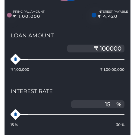
PRINCIPAL AMOUNT
INTEREST PAYABLE
₹ 1,00,000
₹ 4,420
LOAN AMOUNT
₹ 1,00,000
₹ 1,00,00,000
INTEREST RATE
%
15 %
30 %