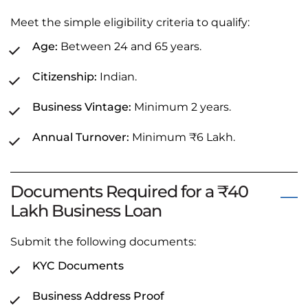
Meet the simple eligibility criteria to qualify:
Age:
Between 24 and 65 years.
Citizenship:
Indian.
Business Vintage:
Minimum 2 years.
Annual Turnover:
Minimum ₹6 Lakh.
Documents Required for a ₹40
Lakh Business Loan
Submit the following documents:
KYC Documents
Business Address Proof