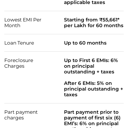
applicable taxes
Lowest EMI Per
Starting from ₹55,661*
Month
per Lakh for 60 months
Loan Tenure
Up to 60 months
Foreclosure
Up to First 6 EMIs: 6%
Charges
on principal
outstanding + taxes
After 6 EMIs: 5% on
principal outstanding +
taxes
Part payment
Part payment prior to
charges
payment of first six (6)
EMI’s: 6% on principal