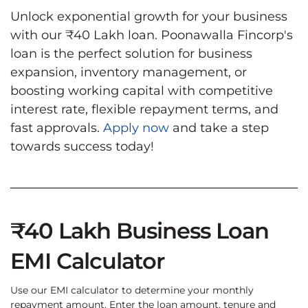
Unlock exponential growth for your business
with our ₹40 Lakh loan. Poonawalla Fincorp's
loan is the perfect solution for business
expansion, inventory management, or
boosting working capital with competitive
interest rate, flexible repayment terms, and
fast approvals.
Apply now
and take a step
towards success today!
₹40 Lakh Business Loan
EMI Calculator
Use our EMI calculator to determine your monthly
repayment amount. Enter the loan amount, tenure and