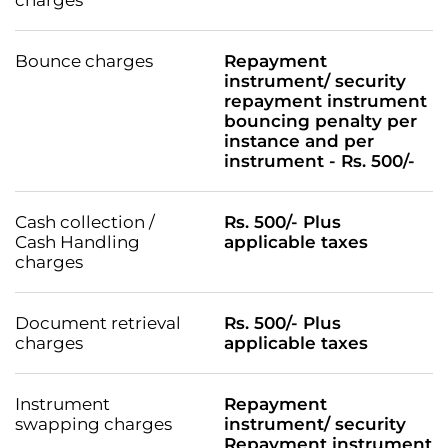
Bounce charges
Repayment
instrument/ security
repayment instrument
bouncing penalty per
instance and per
instrument - Rs. 500/-
Cash collection /
Rs. 500/- Plus
Cash Handling
applicable taxes
charges
Document retrieval
Rs. 500/- Plus
charges
applicable taxes
Instrument
Repayment
swapping charges
instrument/ security
Repayment instrument