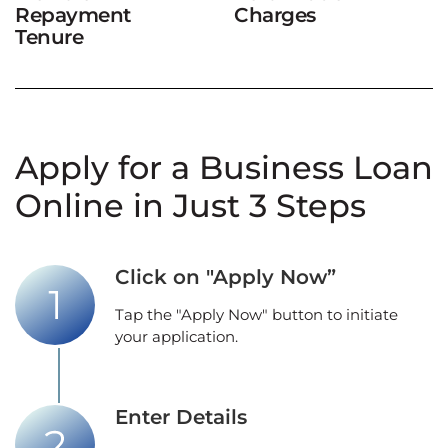
Repayment
Charges
Tenure
Apply for a Business Loan
Online in Just 3 Steps
Click on "Apply Now”
Tap the "Apply Now" button to initiate
your application.
Enter Details