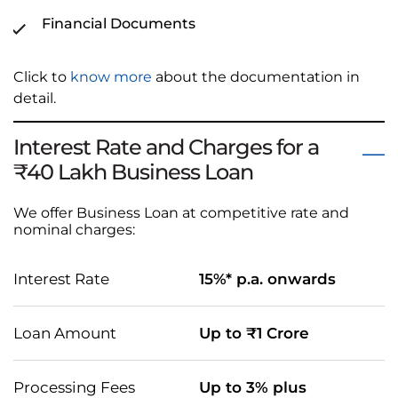
Financial Documents
Click to
know more
about the documentation in
detail.
Interest Rate and Charges for a
₹40 Lakh Business Loan
We offer Business Loan at competitive rate and
nominal charges:
Interest Rate
15%* p.a. onwards
Loan Amount
Up to ₹1 Crore
Processing Fees
Up to 3% plus