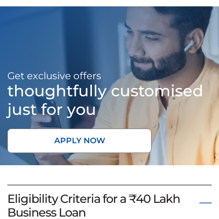
Get exclusive offers
thoughtfully customised
just for you
APPLY NOW
Eligibility Criteria for a ₹40 Lakh
Business Loan