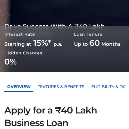
Drive Success With A
₹40 Lakh
Business Loan
Interest Rate
Loan Tenure
15%*
60
Starting at
p.a.
Up to
Months
Hidden Charges
0%
OVERVIEW
FEATURES & BENEFITS
ELIGIBILITY & D
Apply for a ₹40 Lakh
Business Loan