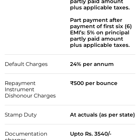
partly paid amount
plus applicable taxes.
Part payment after
payment of first six (6)
EMI’s: 5% on principal
partly paid amount
plus applicable taxes.
Default Charges
24% per annum
Repayment
₹500 per bounce
Instrument
Dishonour Charges
Stamp Duty
At actuals (as per state)
Documentation
Upto Rs. 3540/-
charges