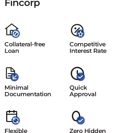
Fincorp
Collateral-free
Competitive
Loan
Interest Rate
Minimal
Quick
Documentation
Approval
Flexible
Zero Hidden