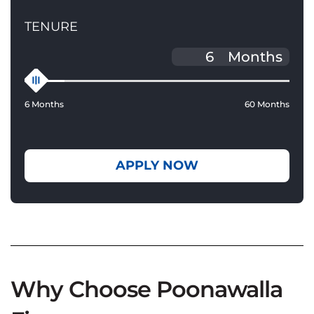
TENURE
Months
6 Months
60 Months
APPLY NOW
Why Choose Poonawalla