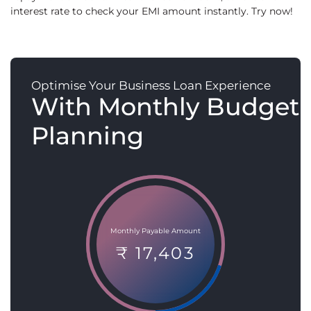
interest rate to check your EMI amount instantly. Try now!
Optimise Your Business Loan Experience
With Monthly Budget
Planning
Monthly Payable Amount
₹ 17,403