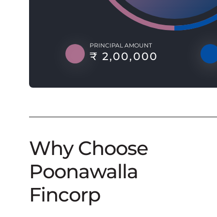
PRINCIPAL AMOUNT
₹ 2,00,000
Why Choose
Poonawalla
Fincorp