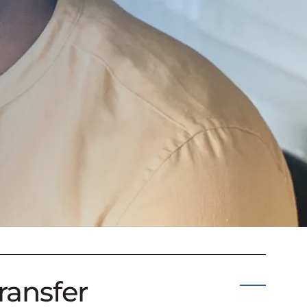
ransfer