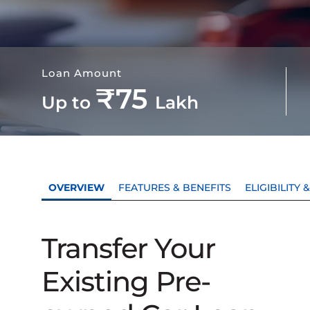
Loan Amount
₹75
Up to
Lakh
OVERVIEW
FEATURES & BENEFITS
ELIGIBILITY
Transfer Your
Existing Pre-