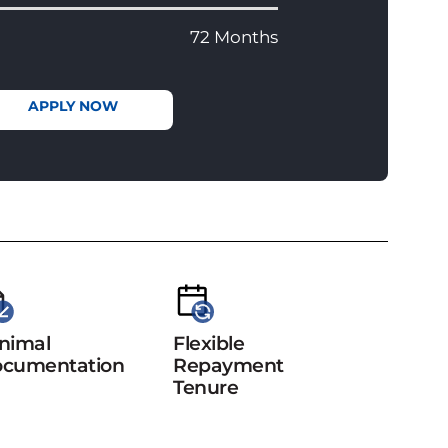
72 Months
APPLY NOW
nimal
Flexible
cumentation
Repayment
Tenure