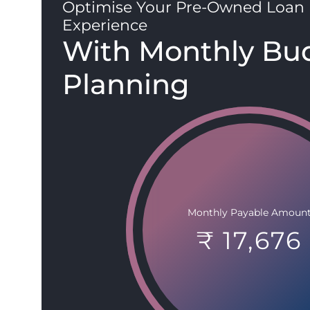
Optimise Your Pre-Owned Loan
Experience
With Monthly Bu
Planning
Monthly Payable Amoun
₹ 17,676