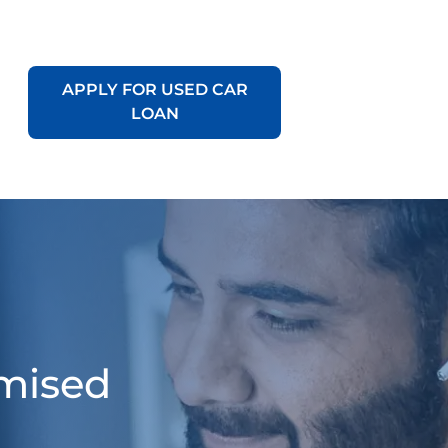
APPLY FOR USED CAR
LOAN
omised