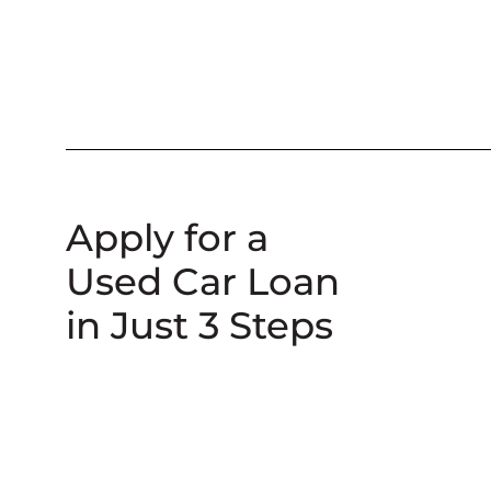
Apply for a
Used Car Loan
in Just 3 Steps