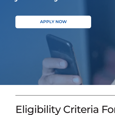
APPLY NOW
Eligibility Criteria