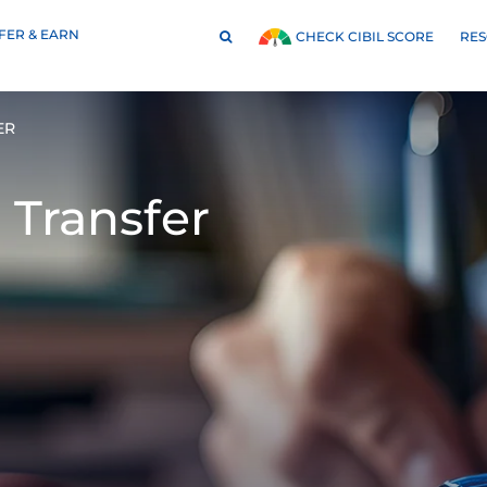
FER & EARN
RE
CHECK CIBIL SCORE
ER
 Transfer