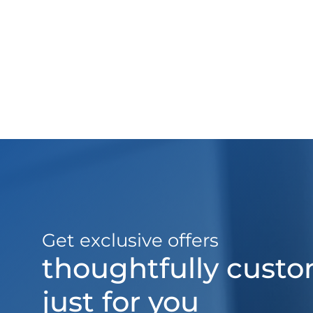
Get exclusive offers
thoughtfully cust
just for you