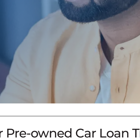
 For Pre-owned Car Loan T