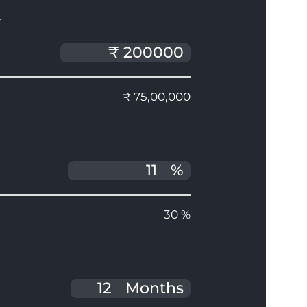
T
₹ 75,00,000
%
30 %
Months