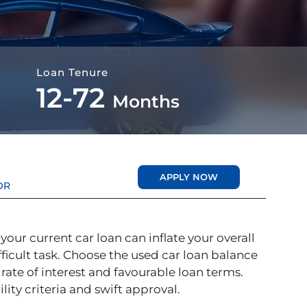
Loan Tenure
12-72
Months
APPLY NOW
OR
your current car loan can inflate your overall
icult task. Choose the used car loan balance
r rate of interest and favourable loan terms.
lity criteria and swift approval.