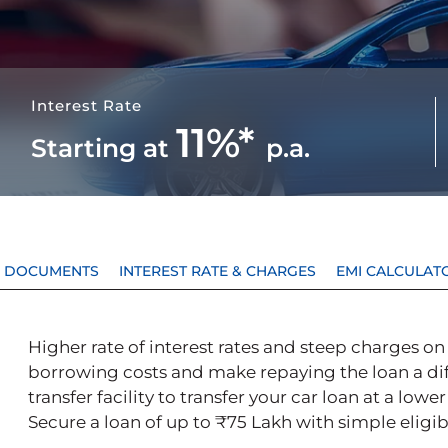
Interest Rate
11%*
Starting at
p.a.
 & DOCUMENTS
INTEREST RATE & CHARGES
EMI CALCULAT
Higher rate of interest rates and steep charges on 
borrowing costs and make repaying the loan a diff
transfer facility to transfer your car loan at a lowe
Secure a loan of up to ₹75 Lakh with simple eligibi