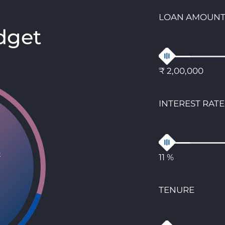
LOAN AMOUN
dget
₹ 2,00,000
INTEREST RATE
t
11 %
TENURE