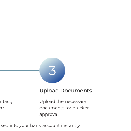
Upload Documents
ntact,
Upload the necessary
ar
documents for quicker
approval.
rsed into your bank account instantly.