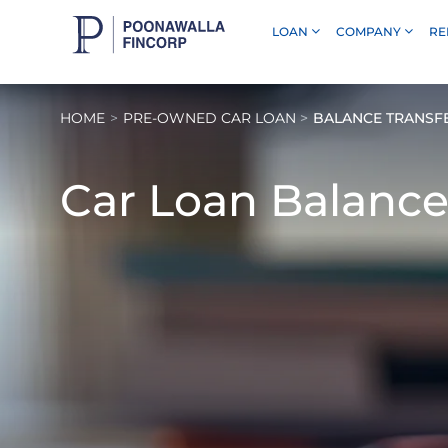
LOAN
COMPANY
RE
Skip to Main Content
HOME
PRE-OWNED CAR LOAN
BALANCE TRANSF
Car Loan Balance