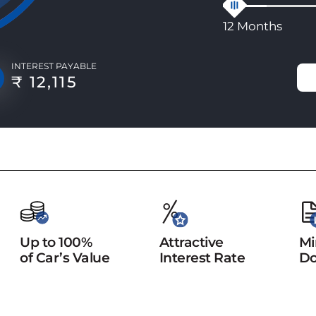
12 Months
INTEREST PAYABLE
₹ 12,115
Up to 100%
Attractive
Mi
of Car’s Value
Interest Rate
Do