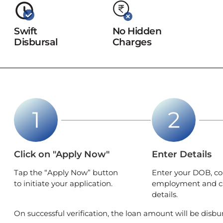
Swift
No Hidden
Disbursal
Charges
Click on "Apply Now"
Enter Details
Tap the “Apply Now” button
Enter your DOB, co
to initiate your application.
employment and c
details.
On successful verification, the loan amount will be disbu