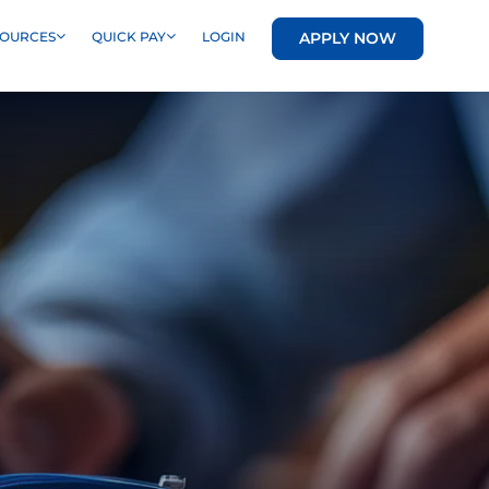
APPLY NOW
SOURCES
QUICK PAY
LOGIN