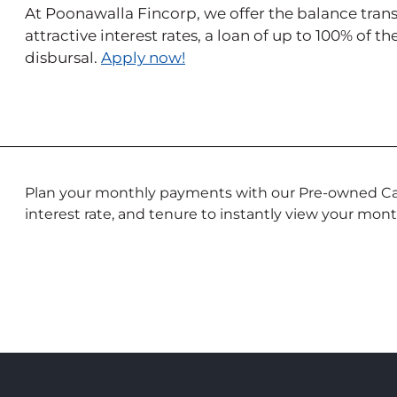
At Poonawalla Fincorp, we offer the balance transfe
attractive interest rates, a loan of up to 100% of t
disbursal.
Apply now!
Plan your monthly payments with our Pre-owned Car
interest rate, and tenure to instantly view your mont