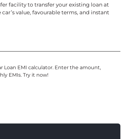
r facility to transfer your existing loan at
he car’s value, favourable terms, and instant
 Loan EMI calculator. Enter the amount,
hly EMIs. Try it now!