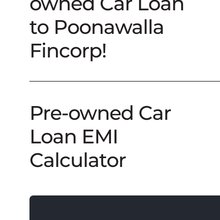
owned Car Loan
to Poonawalla
Fincorp!
Pre-owned Car
Loan EMI
Calculator