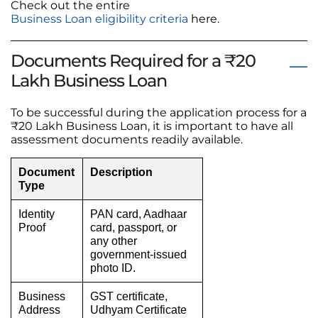
Check out the entire
Business Loan eligibility criteria
here.
Documents Required for a ₹20
Lakh Business Loan
To be successful during the application process for a
₹20 Lakh Business Loan, it is important to have all
assessment documents readily available.
Document
Description
Type
Identity
PAN card, Aadhaar
Proof
card, passport, or
any other
government-issued
photo ID.
Business
GST certificate,
Address
Udhyam Certificate