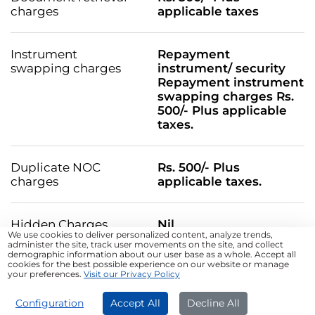
charges
applicable taxes
Instrument
Repayment
swapping charges
instrument/ security
Repayment instrument
swapping charges Rs.
500/- Plus applicable
taxes.
Duplicate NOC
Rs. 500/- Plus
charges
applicable taxes.
Hidden Charges
Nil
We use cookies to deliver personalized content, analyze trends,
administer the site, track user movements on the site, and collect
Default Charges: Penalty will be charged for
demographic information about our user base as a whole. Accept all
nonpayment of EMI amount and for non-compliance of
cookies for the best possible experience on our website or manage
your preferences.
Visit our Privacy Policy
material terms and conditions, as more particularly
specified at
Default Charges.pdf
APPLY NOW
Configuration
Accept All
Decline All