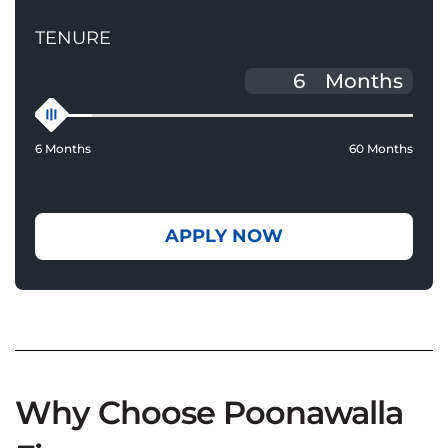
TENURE
Months
6 Months
60 Months
APPLY NOW
Why Choose Poonawalla