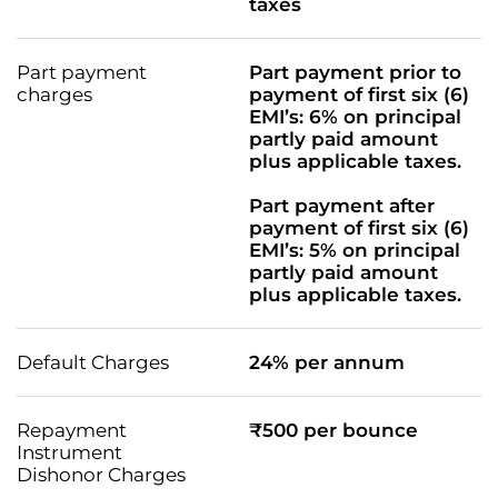
taxes
Part payment
Part payment prior to
charges
payment of first six (6)
EMI’s: 6% on principal
partly paid amount
plus applicable taxes.
Part payment after
payment of first six (6)
EMI’s: 5% on principal
partly paid amount
plus applicable taxes.
Default Charges
24% per annum
Repayment
₹500 per bounce
Instrument
Dishonor Charges