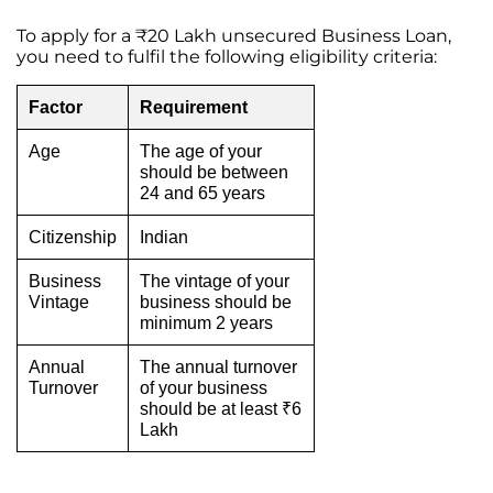
To apply for a ₹20 Lakh unsecured Business Loan,
you need to fulfil the following eligibility criteria:
Factor
Requirement
Age
The age of your
should be between
24 and 65 years
Citizenship
Indian
Business
The vintage of your
Vintage
business should be
minimum 2 years
Annual
The annual turnover
Turnover
of your business
should be at least ₹6
Lakh