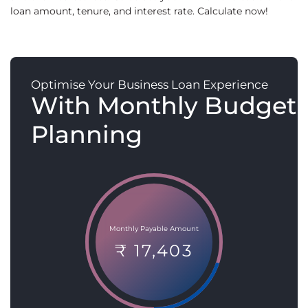
loan amount, tenure, and interest rate. Calculate now!
Optimise Your Business Loan Experience
With Monthly Budget
Planning
Monthly Payable Amount
₹ 17,403