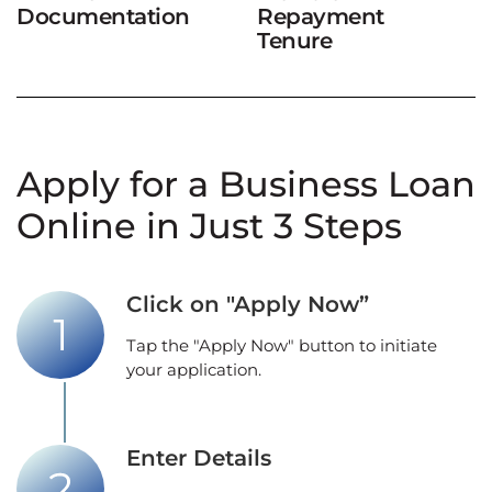
Documentation
Repayment
Tenure
Apply for a Business Loan
Online in Just 3 Steps
Click on "Apply Now”
Tap the "Apply Now" button to initiate
your application.
Enter Details