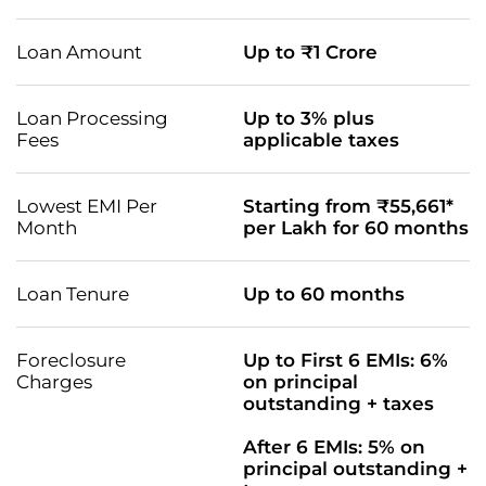
Loan Amount
Up to ₹1 Crore
Loan Processing
Up to 3% plus
Fees
applicable taxes
Lowest EMI Per
Starting from ₹55,661*
Month
per Lakh for 60 months
Loan Tenure
Up to 60 months
Foreclosure
Up to First 6 EMIs: 6%
Charges
on principal
outstanding + taxes
After 6 EMIs: 5% on
principal outstanding +