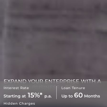
EXPAND YOUR ENTERPRISE WITH A
₹20 LAKH BUSINESS LOAN
Interest Rate
Loan Tenure
15%*
60
Starting at
p.a.
Up to
Months
Hidden Charges