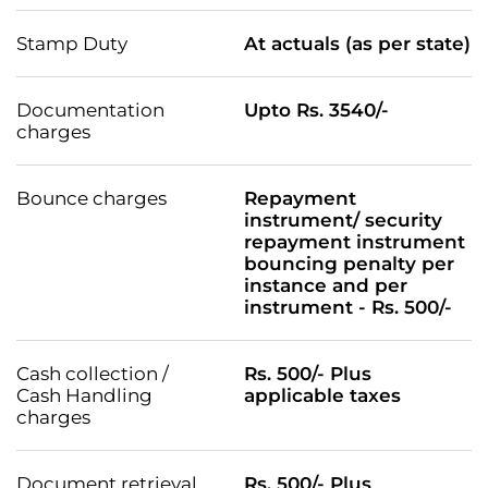
Stamp Duty
At actuals (as per state)
Documentation
Upto Rs. 3540/-
charges
Bounce charges
Repayment
instrument/ security
repayment instrument
bouncing penalty per
instance and per
instrument - Rs. 500/-
Cash collection /
Rs. 500/- Plus
Cash Handling
applicable taxes
charges
Document retrieval
Rs. 500/- Plus