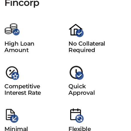
Fincorp
High Loan
No Collateral
Amount
Required
Competitive
Quick
Interest Rate
Approval
Minimal
Flexible