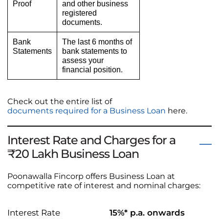
Proof
and other business
registered
documents.
Bank
The last 6 months of
Statements
bank statements to
assess your
financial position.
Check out the entire list of
documents required for a Business Loan
here.
Interest Rate and Charges for a
₹20 Lakh Business Loan
Poonawalla Fincorp offers Business Loan at
competitive rate of interest and nominal charges:
Interest Rate
15%* p.a. onwards