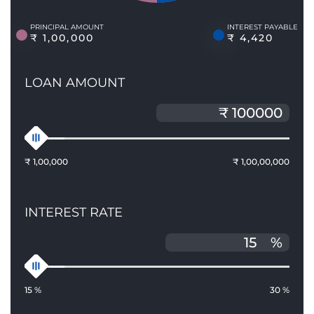
PRINCIPAL AMOUNT
INTEREST PAYABLE
₹ 1,00,000
₹ 4,420
LOAN AMOUNT
₹ 1,00,000
₹ 1,00,00,000
INTEREST RATE
%
15 %
30 %