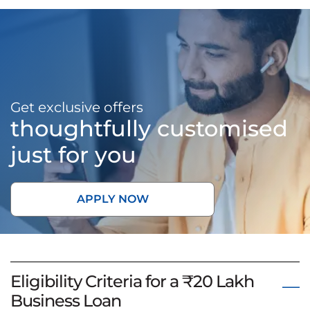
Get exclusive offers
thoughtfully customised
just for you
APPLY NOW
Eligibility Criteria for a ₹20 Lakh
Business Loan