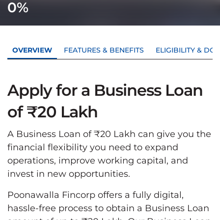
0%
OVERVIEW
FEATURES & BENEFITS
ELIGIBILITY & D
Apply for a Business Loan
of ₹20 Lakh
A Business Loan of ₹20 Lakh can give you the
financial flexibility you need to expand
operations, improve working capital, and
invest in new opportunities.
Poonawalla Fincorp offers a fully digital,
hassle-free process to obtain a Business Loan