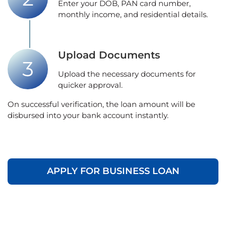
Enter your DOB, PAN card number,
monthly income, and residential details.
Upload Documents
Upload the necessary documents for
quicker approval.
On successful verification, the loan amount will be
disbursed into your bank account instantly.
APPLY FOR BUSINESS LOAN