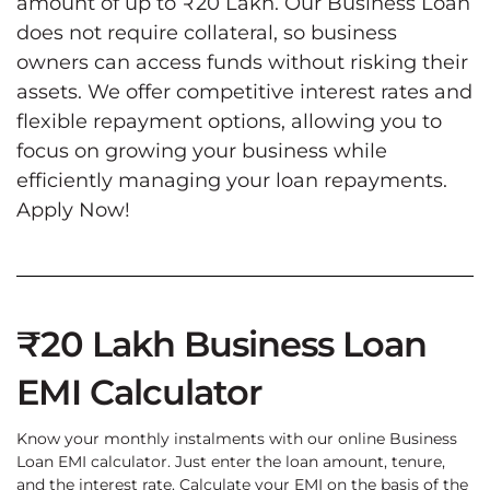
amount of up to ₹20 Lakh. Our Business Loan
does not require collateral, so business
owners can access funds without risking their
assets. We offer competitive interest rates and
flexible repayment options, allowing you to
focus on growing your business while
efficiently managing your loan repayments.
Apply Now!
₹20 Lakh Business Loan
EMI Calculator
Know your monthly instalments with our online Business
Loan EMI calculator. Just enter the loan amount, tenure,
and the interest rate. Calculate your EMI on the basis of the