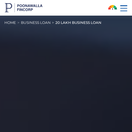
Skip to Main Content
HOME
BUSINESS LOAN
20 LAKH BUSINESS LOAN