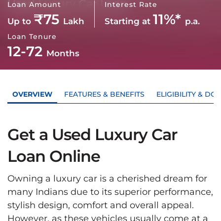
Used Luxury Car Loan
Loan Amount
Interest Rate
₹75
11%*
Up to
Lakh
Starting at
p.a.
Loan Tenure
12-72
Months
OVERVIEW
FEATURES & BENEFITS
ELIGIBILITY & D
Get a Used Luxury Car
Loan Online
Owning a luxury car is a cherished dream for
many Indians due to its superior performance,
stylish design, comfort and overall appeal.
However, as these vehicles usually come at a