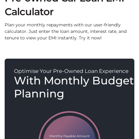
Calculator
Plan your monthly repayments with our user-friendly
calculator. Just enter the loan amount, interest rate, and
tenure to view your EMI instantly. Try it now!
Optimise Your Pre-Owned Loan Experience
With Monthly Budget
Planning
Monthly Payable Amount