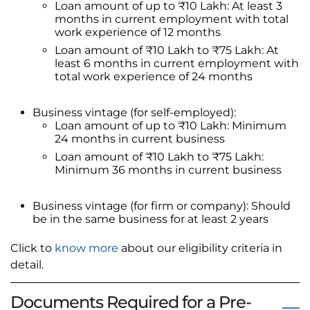
Loan amount of up to ₹10 Lakh: At least 3
months in current employment with total
work experience of 12 months
Loan amount of ₹10 Lakh to ₹75 Lakh: At
least 6 months in current employment with
total work experience of 24 months
Business vintage (for self-employed):
Loan amount of up to ₹10 Lakh: Minimum
24 months in current business
Loan amount of ₹10 Lakh to ₹75 Lakh:
Minimum 36 months in current business
Business vintage (for firm or company): Should
be in the same business for at least 2 years
Click to
know more
about our eligibility criteria in
detail.
Documents Required for a Pre-