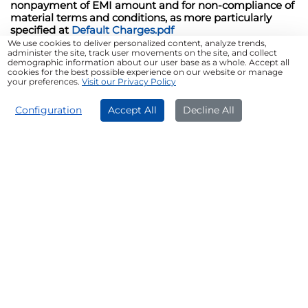
nonpayment of EMI amount and for non-compliance of
material terms and conditions, as more particularly
specified at
Default Charges.pdf
We use cookies to deliver personalized content, analyze trends,
administer the site, track user movements on the site, and collect
*T&C Apply
demographic information about our user base as a whole. Accept all
cookies for the best possible experience on our website or manage
your preferences.
Visit our Privacy Policy
Who Can Get a Used Luxury Car
APPLY NOW
Configuration
Accept All
Decline All
Loan
Salaried Individuals
Self-employed Professionals
Firms/Companies
Tips for a Successful Pre-owned
Car Loan Application
Check your credit score
Borrow only what you need