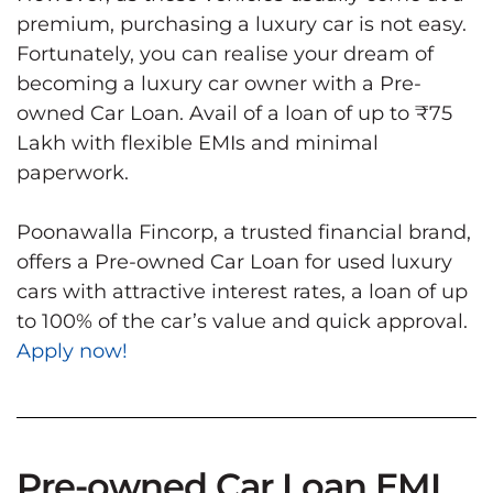
premium, purchasing a luxury car is not easy.
Fortunately, you can realise your dream of
becoming a luxury car owner with a Pre-
owned Car Loan. Avail of a loan of up to ₹75
Lakh with flexible EMIs and minimal
paperwork.
Poonawalla Fincorp, a trusted financial brand,
offers a Pre-owned Car Loan for used luxury
cars with attractive interest rates, a loan of up
to 100% of the car’s value and quick approval.
Apply now!
Pre-owned Car Loan EMI