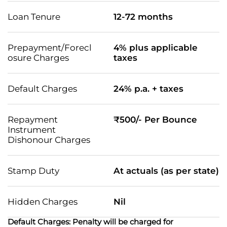
Loan Tenure
12-72 months
Prepayment/Forecl
4% plus applicable
osure Charges
taxes
Default Charges
24% p.a. + taxes
Repayment
₹500/- Per Bounce
Instrument
Dishonour Charges
Stamp Duty
At actuals (as per state)
Hidden Charges
Nil
Default Charges: Penalty will be charged for