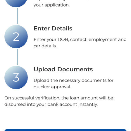
your application.
Enter Details
Enter your DOB, contact, employment and
car details.
Upload Documents
Upload the necessary documents for
quicker approval.
On successful verification, the loan amount will be
disbursed into your bank account instantly.