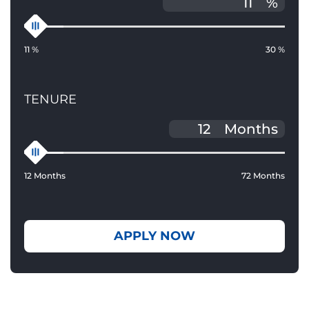
%
11 %
30 %
TENURE
Months
12 Months
72 Months
APPLY NOW