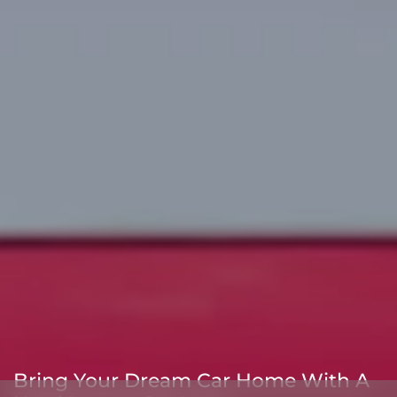
Bring Your Dream Car Home With A