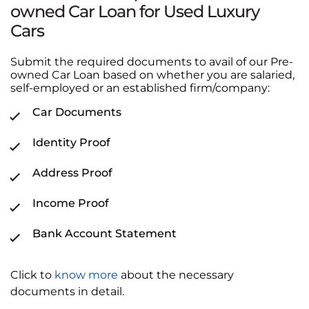
owned Car Loan for Used Luxury
Cars
Submit the required documents to avail of our Pre-
owned Car Loan based on whether you are salaried,
self-employed or an established firm/company:
Car Documents
Identity Proof
Address Proof
Income Proof
Bank Account Statement
Click to
know more
about the necessary
documents in detail.