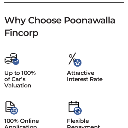
Why Choose Poonawalla
Fincorp
Up to 100%
Attractive
of Car’s
Interest Rate
Valuation
100% Online
Flexible
Application
Repayment