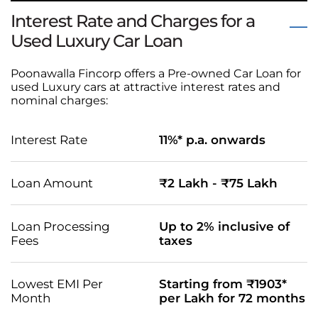
Interest Rate and Charges for a
Used Luxury Car Loan
Poonawalla Fincorp offers a Pre-owned Car Loan for
used Luxury cars at attractive interest rates and
nominal charges:
Interest Rate
11%* p.a. onwards
Loan Amount
₹2 Lakh - ₹75 Lakh
Loan Processing
Up to 2% inclusive of
Fees
taxes
Lowest EMI Per
Starting from ₹1903*
Month
per Lakh for 72 months