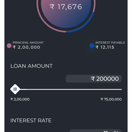
₹ 17,676
PRINCIPAL AMOUNT
INTEREST PAYABLE
₹ 2,00,000
₹ 12,115
LOAN AMOUNT
₹ 2,00,000
₹ 75,00,000
INTEREST RATE