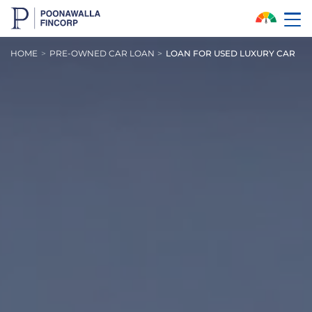
Skip to Main Content
HOME
PRE-OWNED CAR LOAN
LOAN FOR USED LUXURY CAR