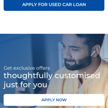
APPLY FOR USED CAR LOAN
Get exclusive offers
thoughtfully customised
just for you
APPLY NOW