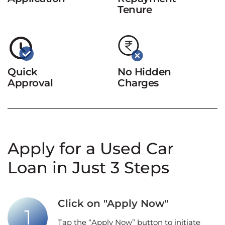
Tenure
Quick
No Hidden
Approval
Charges
Apply for a Used Car
Loan in Just 3 Steps
Click on "Apply Now"
Tap the “Apply Now” button to initiate