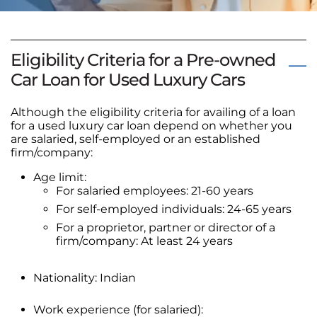
Eligibility Criteria for a Pre-owned
Car Loan for Used Luxury Cars
Although the eligibility criteria for availing of a loan
for a used luxury car loan depend on whether you
are salaried, self-employed or an established
firm/company:
Age limit:
For salaried employees: 21-60 years
For self-employed individuals: 24-65 years
For a proprietor, partner or director of a
firm/company: At least 24 years
Nationality: Indian
Work experience (for salaried):