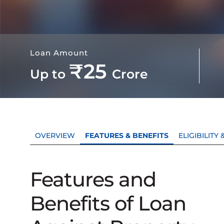
Loan Amount
₹25
Up to
Crore
OVERVIEW
FEATURES & BENEFITS
ELIGIBILIT
Features and
Benefits of Loan