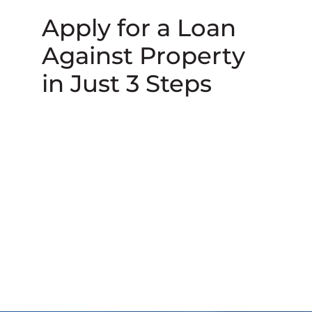
Apply for a Loan
Against Property
in Just 3 Steps