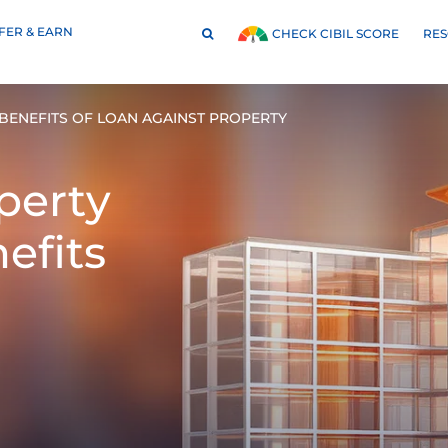
FER & EARN
RE
CHECK CIBIL SCORE
BENEFITS OF LOAN AGAINST PROPERTY
perty
efits