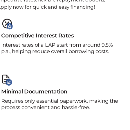
pply now for quick and easy financing!
Competitive Interest Rates
Interest rates of a LAP start from around 9.5%
p.a., helping reduce overall borrowing costs.
Minimal Documentation
Requires only essential paperwork, making the
process convenient and hassle-free.