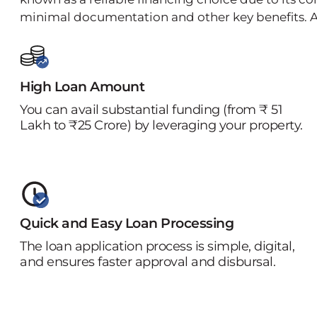
minimal documentation and other key benefits. A
High Loan Amount
You can avail substantial funding (from ₹ 51
Lakh to ₹25 Crore) by leveraging your property.
Quick and Easy Loan Processing
The loan application process is simple, digital,
and ensures faster approval and disbursal.