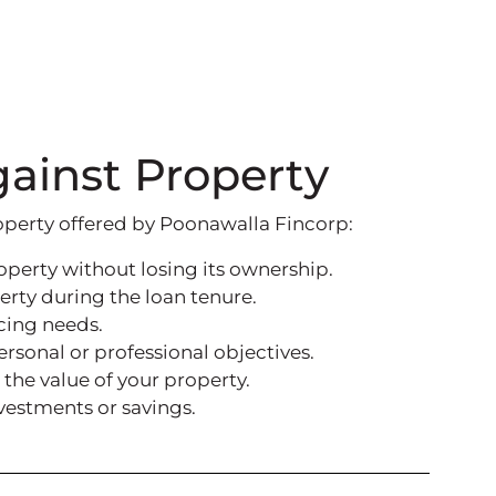
gainst Property
operty offered by Poonawalla Fincorp:
operty without losing its ownership.
erty during the loan tenure.
cing needs.
sonal or professional objectives.
the value of your property.
nvestments or savings.