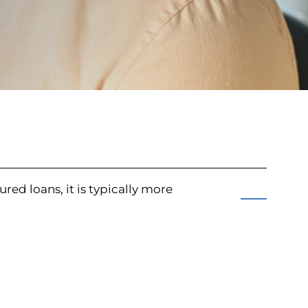
ured loans, it is typically more