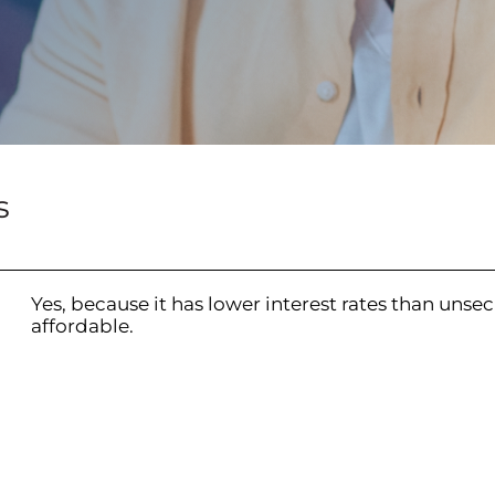
s
Yes, because it has lower interest rates than unsec
affordable.