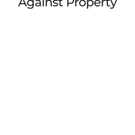
Against Property