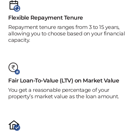
Flexible Repayment Tenure
Repayment tenure ranges from 3 to 15 years,
allowing you to choose based on your financial
capacity.
Fair Loan-To-Value (LTV) on Market Value
You get a reasonable percentage of your
property’s market value as the loan amount.