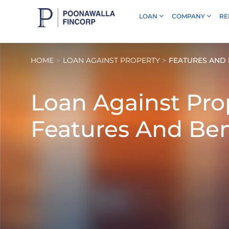
LOAN
COMPANY
RE
Skip to Main Content
HOME
LOAN AGAINST PROPERTY
FEATURES AND 
Loan Against Pro
Features And Ben