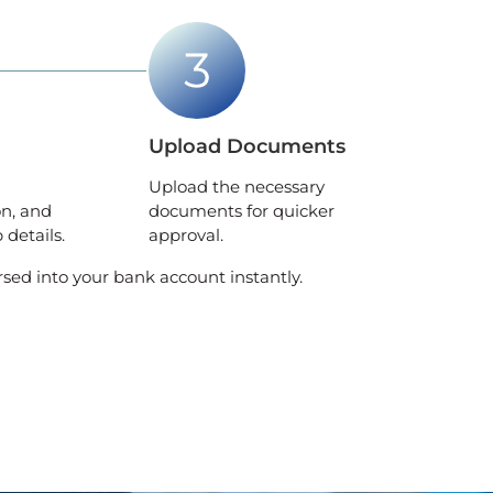
Upload Documents
Upload the necessary
on, and
documents for quicker
details.
approval.
rsed into your bank account instantly.