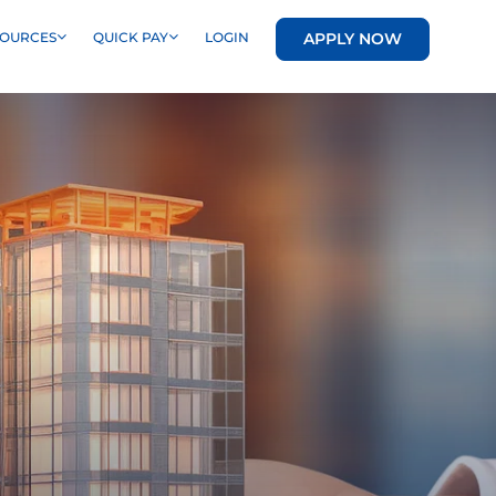
APPLY NOW
SOURCES
QUICK PAY
LOGIN