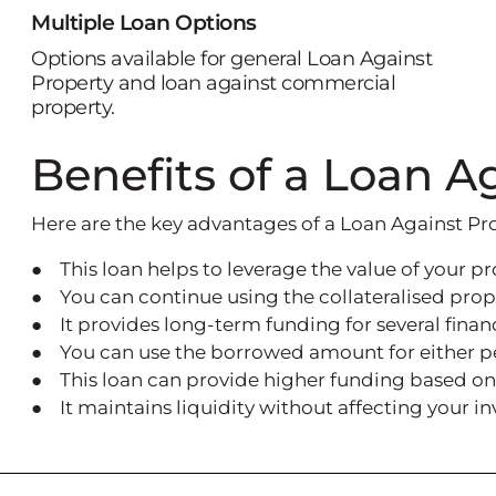
Multiple Loan Options
Options available for general Loan Against
Property and loan against commercial
property.
Benefits of a Loan A
Here are the key advantages of a Loan Against Pr
● This loan helps to leverage the value of your pr
● You can continue using the collateralised prop
● It provides long-term funding for several finan
● You can use the borrowed amount for either per
● This loan can provide higher funding based on 
● It maintains liquidity without affecting your i