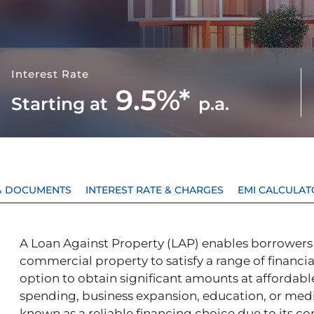
Interest Rate
9.5%*
Starting at
p.a.
Y & DOCUMENTS
INTEREST RATE & CHARGES
EMI CALCULAT
A Loan Against Property (LAP) enables borrowers to
commercial property to satisfy a range of financia
option to obtain significant amounts at affordable
spending, business expansion, education, or medi
known as a reliable financing choice due to its co