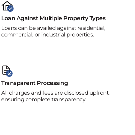
Loan Against Multiple Property Types
Loans can be availed against residential,
commercial, or industrial properties.
Transparent Processing
All charges and fees are disclosed upfront,
ensuring complete transparency.