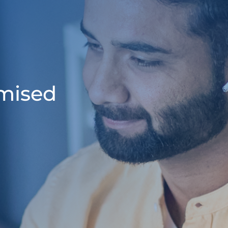
omised