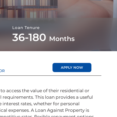
Loan Tenure
36-180
Months
APPLY NOW
OR
 access the value of their residential or
l requirements. This loan provides a useful
 interest rates, whether for personal
cal expenses. A Loan Against Property is
mpetitive rates, flexible repayment options,