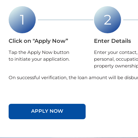
Click on "Apply Now”
Enter Details
Tap the Apply Now button
Enter your contact,
to initiate your application.
personal, occupati
property ownership 
On successful verification, the loan amount will be disbu
APPLY NOW