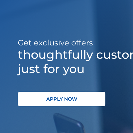
Get exclusive offers
thoughtfully cust
just for you
APPLY NOW