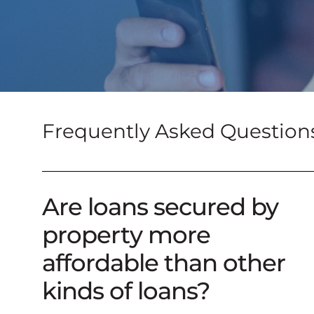
Frequently Asked Question
Are loans secured by
property more
affordable than other
kinds of loans?