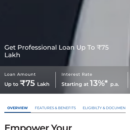
Get
Professional Loan
Up To ₹75
Lakh
Loan Amount
Interest Rate
₹75
13%*
Up to
Lakh
Starting at
p.a.
OVERVIEW
FEATURES & BENEFITS
ELIGIBILTY & DOCUMENTS
Empower Your