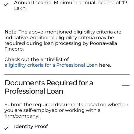
Annual Income:
Minimum annual income of ₹3
Lakh.
Note:
The above-mentioned eligibility criteria are
indicative. Additional eligibility criteria may be
required during loan processing by Poonawalla
Fincorp.
Check out the entire list of
eligibility criteria for a Professional Loan
here.
Documents Required for a
Professional Loan
Submit the required documents based on whether
you are self-employed or working with a
firm/company:
Identity Proof