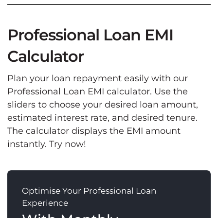
Professional Loan EMI
Calculator
Plan your loan repayment easily with our
Professional Loan EMI calculator. Use the
sliders to choose your desired loan amount,
estimated interest rate, and desired tenure.
The calculator displays the EMI amount
instantly. Try now!
Optimise Your Professional Loan
Experience