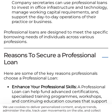
Company secretaries can use professional loans
to invest in office infrastructure and technology,
manage working capital requirements, and
support the day-to-day operations of their
practice or business.
Professional loans are designed to meet the specific
borrowing needs of individuals across various
professions.
Reasons To Secure a Professional
Loan
Here are some of the key reasons professionals
choose a Professional Loan:
Enhance Your Professional Skills:
A Professional
Loan can help fund advanced certifications,
specialised training programmes, workshops,
and continuing education courses that support
your professional development and career
We use cookies to deliver personalized content, analyze trends,
growth.
administer the site, track user movements on the site, and collect