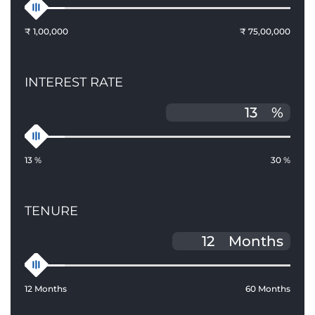
₹ 1,00,000
₹ 75,00,000
INTEREST RATE
%
13 %
30 %
TENURE
Months
12 Months
60 Months