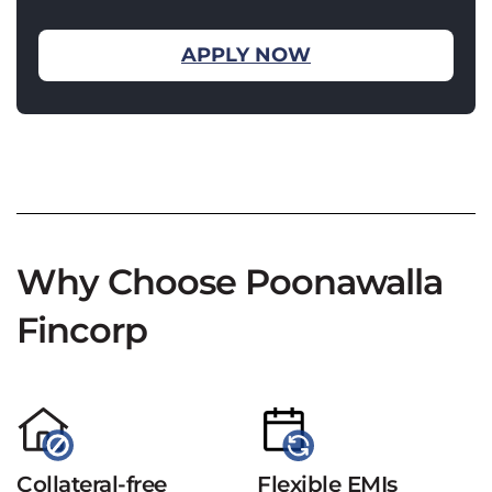
APPLY NOW
Why Choose Poonawalla
Fincorp
Collateral-free
Flexible EMIs