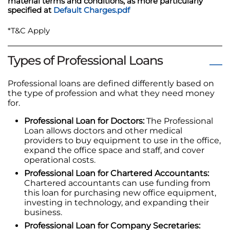
material terms and conditions, as more particularly
specified at
Default Charges.pdf
*T&C Apply
Types of Professional Loans
Professional loans are defined differently based on
the type of profession and what they need money
for.
Professional Loan for Doctors:
The Professional
Loan allows doctors and other medical
providers to buy equipment to use in the office,
expand the office space and staff, and cover
operational costs.
Professional Loan for Chartered Accountants:
Chartered accountants can use funding from
this loan for purchasing new office equipment,
investing in technology, and expanding their
business.
Professional Loan for Company Secretaries: