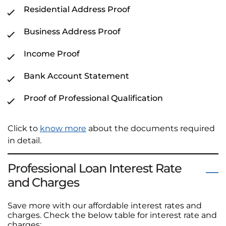
Residential Address Proof
Business Address Proof
Income Proof
Bank Account Statement
Proof of Professional Qualification
Click to
know more
about the documents required
in detail.
Professional Loan Interest Rate
and Charges
Save more with our affordable interest rates and
charges. Check the below table for interest rate and
charges: