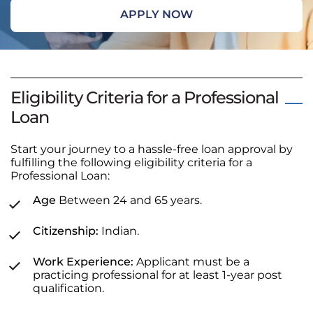
APPLY NOW
Eligibility Criteria for a Professional
Loan
Start your journey to a hassle-free loan approval by
fulfilling the following eligibility criteria for a
Professional Loan:
Age
Between 24 and 65 years.
Citizenship:
Indian.
Work Experience:
Applicant must be a
practicing professional for at least 1-year post
qualification.