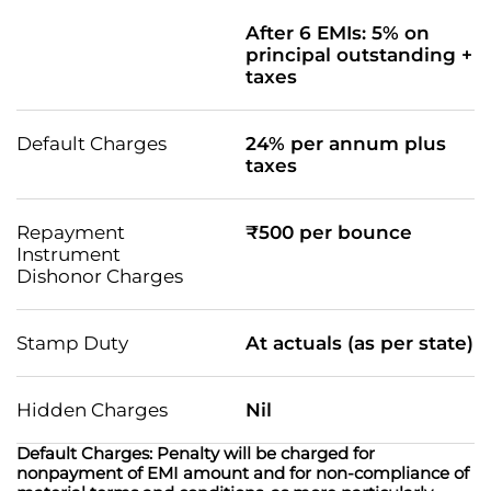
After 6 EMIs: 5% on
principal outstanding +
taxes
Default Charges
24% per annum plus
taxes
Repayment
₹500 per bounce
Instrument
Dishonor Charges
Stamp Duty
At actuals (as per state)
Hidden Charges
Nil
Default Charges: Penalty will be charged for
nonpayment of EMI amount and for non-compliance of