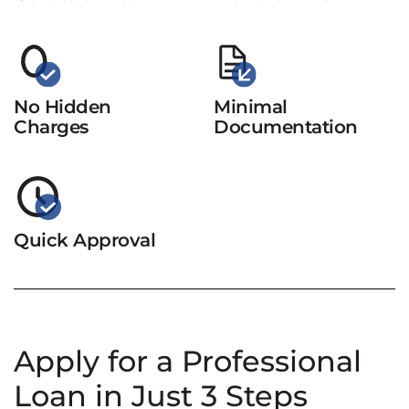
No Hidden
Minimal
Charges
Documentation
Quick Approval
Apply for a Professional
Loan in Just 3 Steps