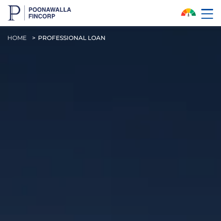
Skip to Main Content
HOME
PROFESSIONAL LOAN