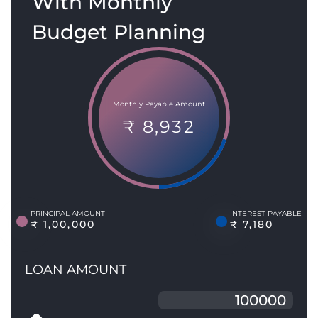
With Monthly
Budget Planning
Monthly Payable Amount
₹ 8,932
PRINCIPAL AMOUNT
INTEREST PAYABLE
₹ 1,00,000
₹ 7,180
LOAN AMOUNT