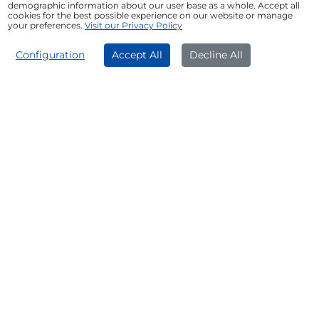
demographic information about our user base as a whole. Accept all
Upgrade Equipment and Technology:
cookies for the best possible experience on our website or manage
your preferences.
Visit our Privacy Policy
Upgrading to modern equipment and the
latest technology can improve operational
APPLY NOW
efficiency and help deliver better services to
Configuration
Accept All
Decline All
clients.
Manage Working Capital:
A Professional Loan
can help meet short-term cash flow
requirements and cover day-to-day business
expenses.
Improve Office Infrastructure:
A Professional
Loan can be used to renovate or upgrade your
office, clinic, consulting room, or other
professional workspace.
Support Business Expansion:
A Professional
Loan can help finance business expansion
initiatives, marketing activities, and the
introduction of new services.
Consolidate Existing Debt:
A Professional Loan
may be used to consolidate multiple financial
obligations into a single, structured repayment
plan, subject to lender policies.