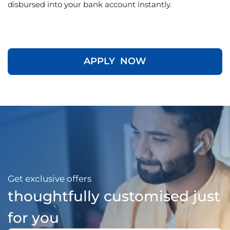
disbursed into your bank account instantly.
APPLY NOW
Get exclusive offers
thoughtfully customised just
for you