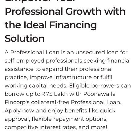
Professional Growth with
the Ideal Financing
Solution
A Professional Loan is an unsecured loan for
self-employed professionals seeking financial
assistance to expand their professional
practice, improve infrastructure or fulfil
working capital needs. Eligible borrowers can
borrow up to ₹75 Lakh with Poonawalla
Fincorp's collateral-free Professional Loan.
Apply now and enjoy benefits like quick
approval, flexible repayment options,
competitive interest rates, and more!