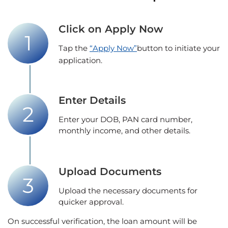
Click on Apply Now
Tap the
“Apply Now”
button to initiate your
application.
Enter Details
Enter your DOB, PAN card number,
monthly income, and other details.
Upload Documents
Upload the necessary documents for
quicker approval.
On successful verification, the loan amount will be