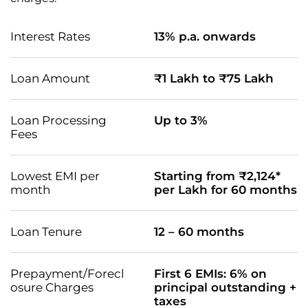
Interest Rates
13% p.a. onwards
Loan Amount
₹1 Lakh to ₹75 Lakh
Loan Processing
Up to 3%
Fees
Lowest EMI per
Starting from ₹2,124*
month
per Lakh for 60 months
Loan Tenure
12 – 60 months
Prepayment/Forecl
First 6 EMIs: 6% on
osure Charges
principal outstanding +
taxes