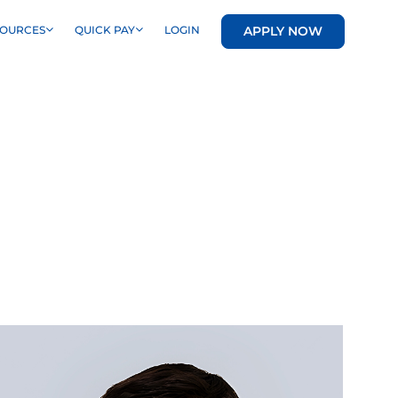
APPLY NOW
SOURCES
QUICK PAY
LOGIN