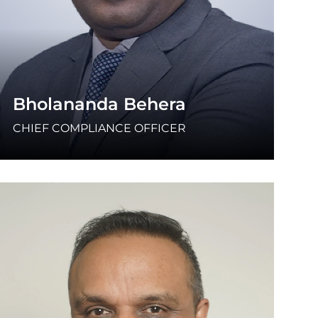
Bholananda Behera
CHIEF COMPLIANCE OFFICER