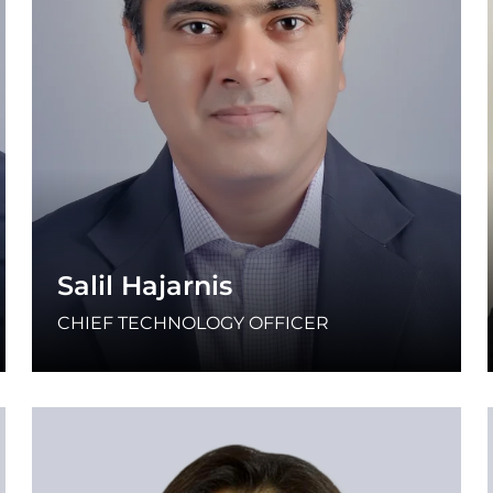
Salil Hajarnis
CHIEF TECHNOLOGY OFFICER