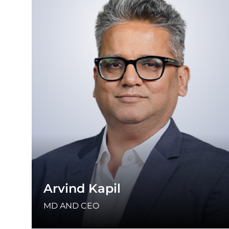
Arvind Kapil
MD AND CEO