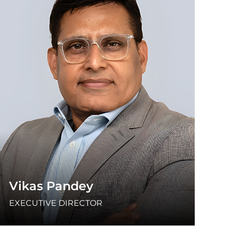
Vikas Pandey
EXECUTIVE DIRECTOR