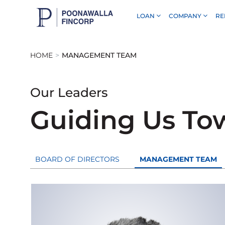
LOAN
COMPANY
RE
Skip to Main Content
HOME
MANAGEMENT TEAM
Our Leaders
Guiding Us To
BOARD OF DIRECTORS
MANAGEMENT TEAM