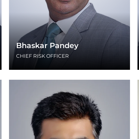
Bhaskar Pandey
CHIEF RISK OFFICER