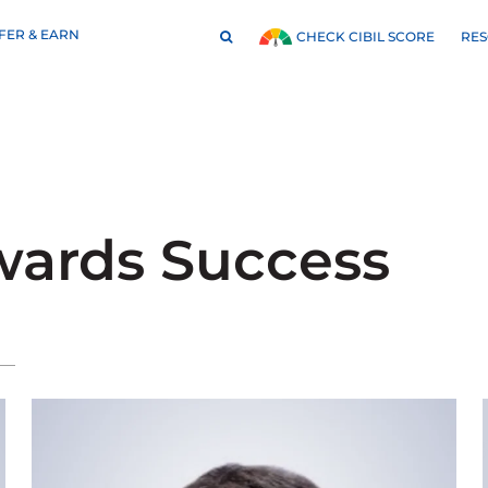
FER & EARN
RE
CHECK CIBIL SCORE
wards Success