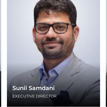
Sunil Samdani
EXECUTIVE DIRECTOR