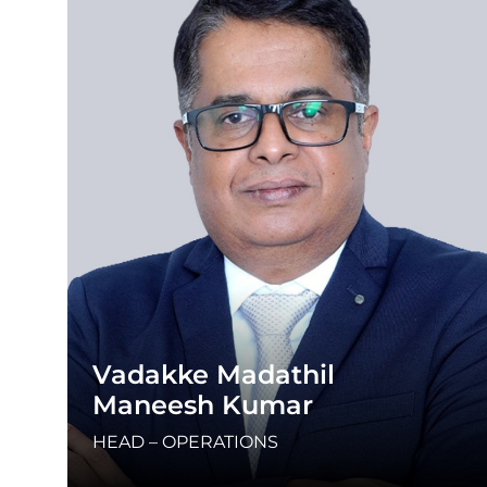
Vadakke Madathil
Maneesh Kumar
HEAD – OPERATIONS