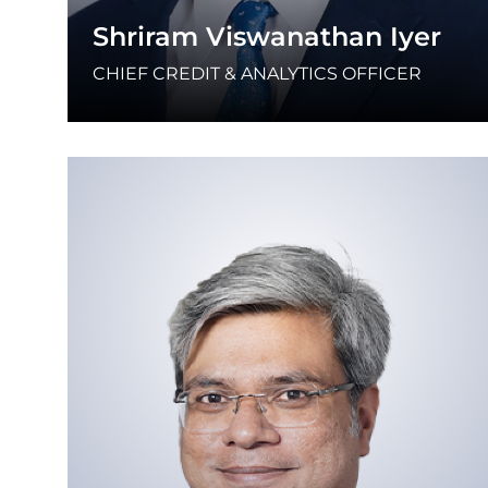
Shriram Viswanathan Iyer
CHIEF CREDIT & ANALYTICS OFFICER