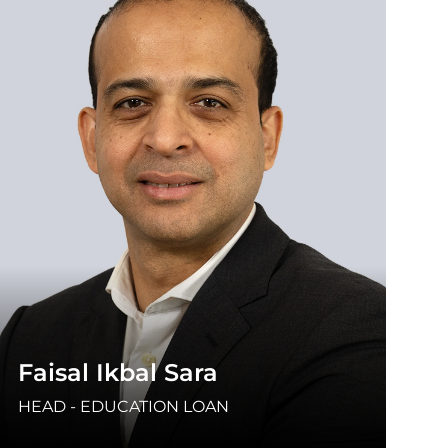
Faisal Ikbal Sara
HEAD - EDUCATION LOAN