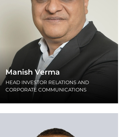
Manish Verma
HEAD INVESTOR RELATIONS AND
CORPORATE COMMUNICATIONS