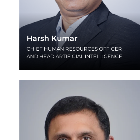
Harsh Kumar
CHIEF HUMAN RESOURCES OFFICER
AND HEAD ARTIFICIAL INTELLIGENCE