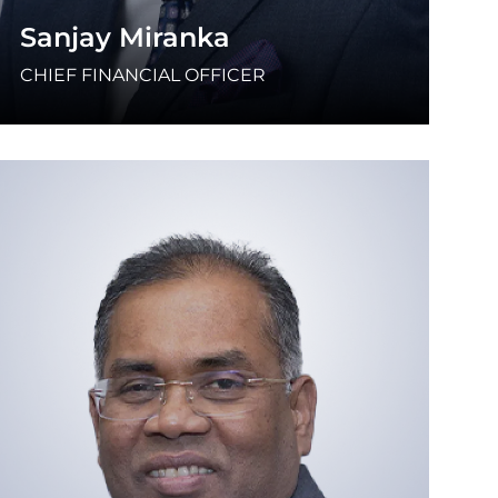
Sanjay Miranka
CHIEF FINANCIAL OFFICER