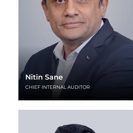
Nitin Sane
CHIEF INTERNAL AUDITOR