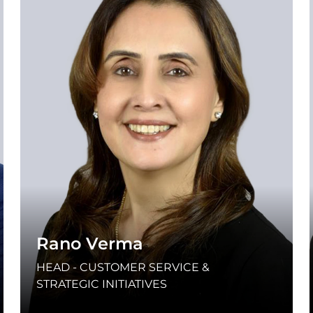
Rano Verma
HEAD - CUSTOMER SERVICE &
STRATEGIC INITIATIVES