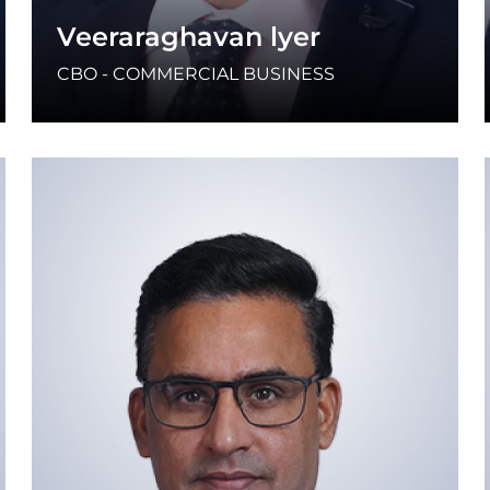
Veeraraghavan lyer
CBO - COMMERCIAL BUSINESS