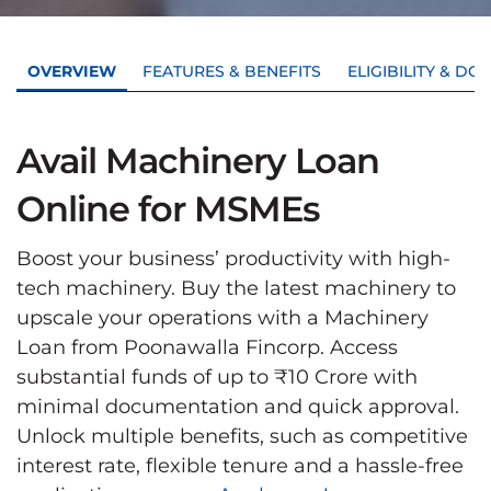
OVERVIEW
FEATURES & BENEFITS
ELIGIBILITY & D
Avail Machinery Loan
Online for MSMEs
Boost your business’ productivity with high-
tech machinery. Buy the latest machinery to
upscale your operations with a Machinery
Loan from Poonawalla Fincorp. Access
substantial funds of up to ₹10 Crore with
minimal documentation and quick approval.
Unlock multiple benefits, such as competitive
interest rate, flexible tenure and a hassle-free