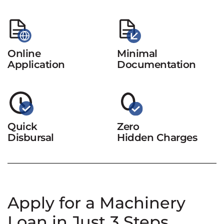
Online
Minimal
Application
Documentation
Quick
Zero
Disbursal
Hidden Charges
Apply for a Machinery
Loan in Just 3 Steps