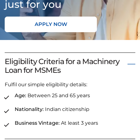
just for you
APPLY NOW
Eligibility Criteria for a Machinery
Loan for MSMEs
Fulfil our simple eligibility details:
Age:
Between 25 and 65 years
Nationality:
Indian citizenship
Business Vintage:
At least 3 years