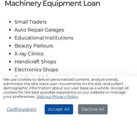
Machinery Equipment Loan
Small Traders
Auto Repair Garages
Educational Institutions
Beauty Parlours
X-ray Clinics
Handicraft Shops
Electronics Shops
Furniture Makers
We use cookies to deliver personalized content, analyze trends,
administer the site, track user movements on the site, and collect
demographic information about our user base as a whole. Accept all
cookies for the best possible experience on our website or manage
Tips for Successful MSME
your preferences.
Visit our Privacy Policy
Machinery Loan Application
APPLY NOW
Configuration
Accept All
Decline All
Build a solid plan to increase business efficiency
Check the eligibility criteria