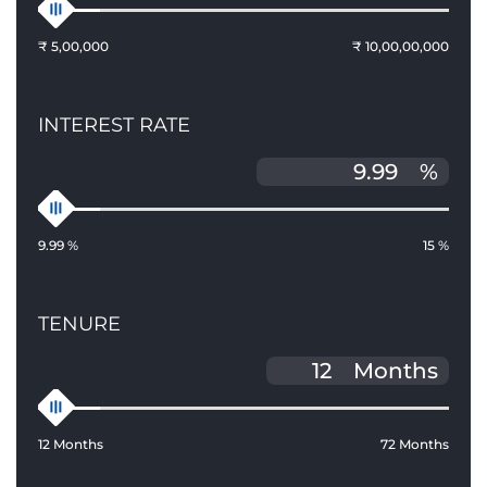
₹ 5,00,000
₹ 10,00,00,000
INTEREST RATE
%
9.99 %
15 %
TENURE
Months
12 Months
72 Months