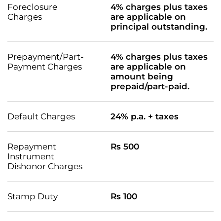
Foreclosure
4% charges plus taxes
Charges
are applicable on
principal outstanding.
Prepayment/Part-
4% charges plus taxes
Payment Charges
are applicable on
amount being
prepaid/part-paid.
Default Charges
24% p.a. + taxes
Repayment
Rs 500
Instrument
Dishonor Charges
Stamp Duty
Rs 100