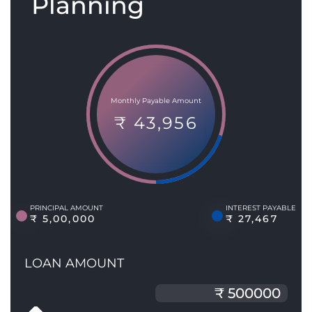
Planning
Monthly Payable Amount
₹ 43,956
PRINCIPAL AMOUNT
INTEREST PAYABLE
₹ 5,00,000
₹ 27,467
LOAN AMOUNT