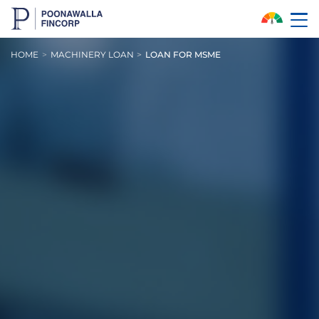
Skip to Main Content
HOME
MACHINERY LOAN
LOAN FOR MSME