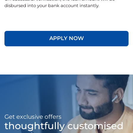
disbursed into your bank account instantly.
APPLY NOW
Get exclusive offers
thoughtfully customised