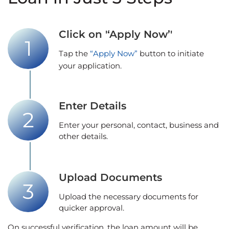
Click on '‘Apply Now’'
Tap the
“Apply Now”
button to initiate
your application.
Enter Details
Enter your personal, contact, business and
other details.
Upload Documents
Upload the necessary documents for
quicker approval.
On successful verification, the loan amount will be