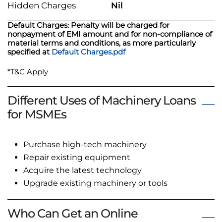
Hidden Charges
Nil
Default Charges: Penalty will be charged for
nonpayment of EMI amount and for non-compliance of
material terms and conditions, as more particularly
specified at
Default Charges.pdf
*T&C Apply
Different Uses of Machinery Loans
for MSMEs
Purchase high-tech machinery
Repair existing equipment
Acquire the latest technology
Upgrade existing machinery or tools
Who Can Get an Online