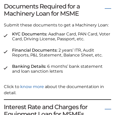
Documents Required for a
Machinery Loan for MSME
Submit these documents to get a Machinery Loan:
KYC Documents:
Aadhaar Card, PAN Card, Voter
Card, Driving License, Passport, etc.
Financial Documents:
2 years’ ITR, Audit
Reports, P&L Statement, Balance Sheet, etc.
Banking Details:
6 months’ bank statement
and loan sanction letters
Click to
know more
about the documentation in
detail.
Interest Rate and Charges for
Equipment Loan for MSMEs