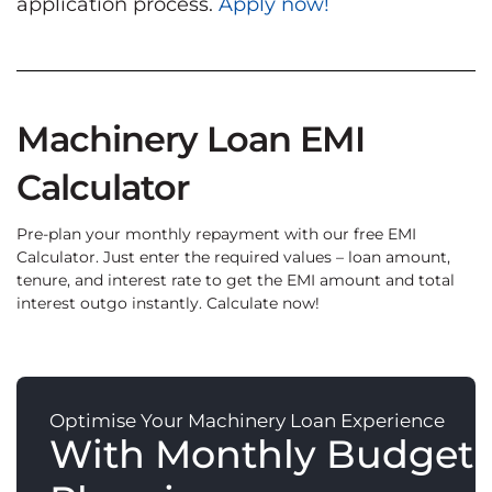
application process.
Apply now!
Machinery Loan EMI
Calculator
Pre-plan your monthly repayment with our free EMI
Calculator. Just enter the required values – loan amount,
tenure, and interest rate to get the EMI amount and total
interest outgo instantly. Calculate now!
Optimise Your Machinery Loan Experience
With Monthly Budget