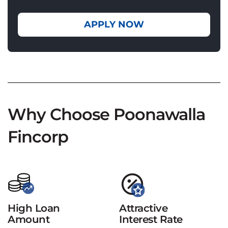
APPLY NOW
Why Choose Poonawalla
Fincorp
High Loan
Attractive
Amount
Interest Rate