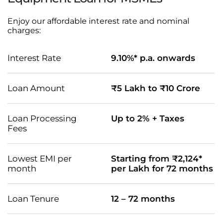
Enjoy our affordable interest rate and nominal
charges:
Interest Rate
9.10%* p.a. onwards
Loan Amount
₹5 Lakh to ₹10 Crore
Loan Processing
Up to 2% + Taxes
Fees
Lowest EMI per
Starting from ₹2,124*
month
per Lakh for 72 months
Loan Tenure
12 – 72 months