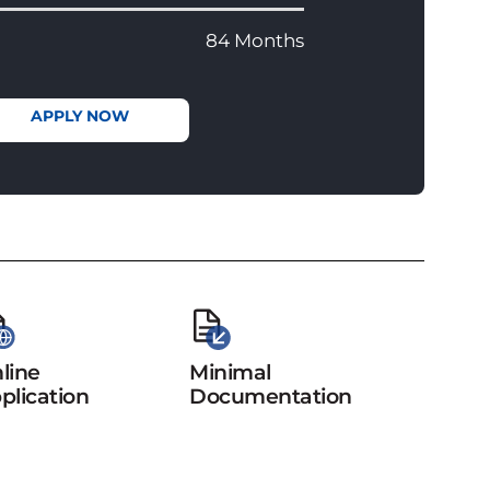
84 Months
APPLY NOW
line
Minimal
plication
Documentation