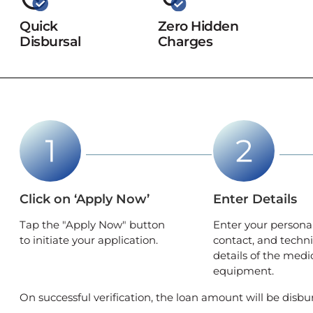
Quick
Zero Hidden
Disbursal
Charges
Click on ‘Apply Now’
Enter Details
Tap the "Apply Now" button
Enter your personal
to initiate your application.
contact, and techni
details of the medi
equipment.
On successful verification, the loan amount will be disb