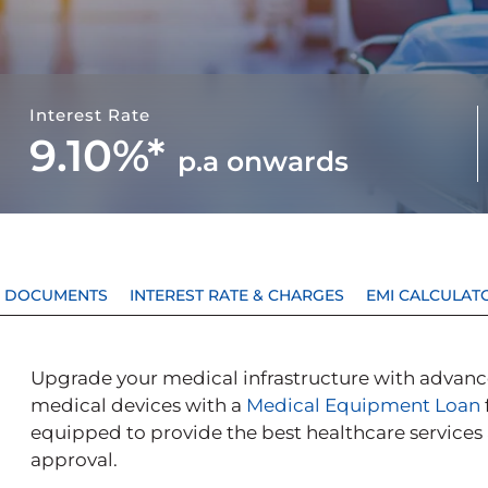
Interest Rate
9.10%*
p.a
onwards
 & DOCUMENTS
INTEREST RATE & CHARGES
EMI CALCULAT
Upgrade your medical infrastructure with advance
medical devices with a
Medical Equipment Loan
equipped to provide the best healthcare services
approval.