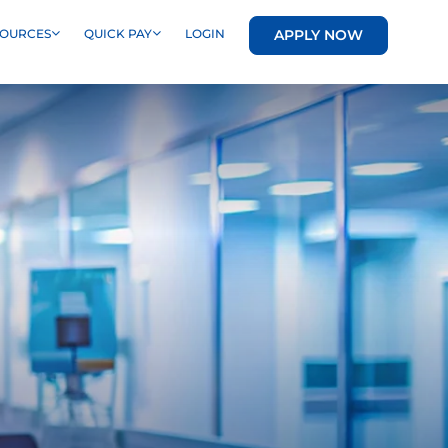
APPLY NOW
SOURCES
QUICK PAY
LOGIN