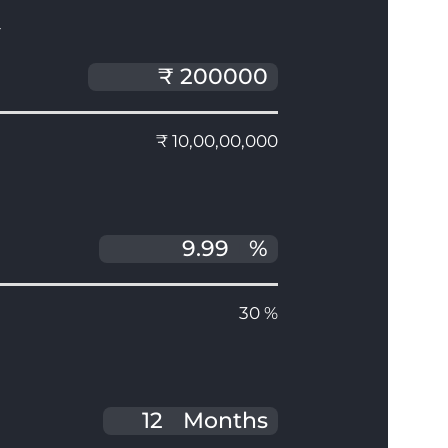
T
₹ 10,00,00,000
%
30 %
Months