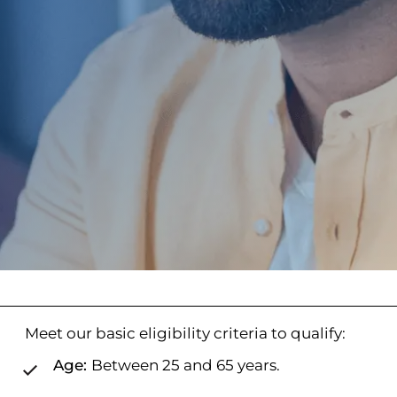
Meet our basic eligibility criteria to qualify:
Age:
Between 25 and 65 years.