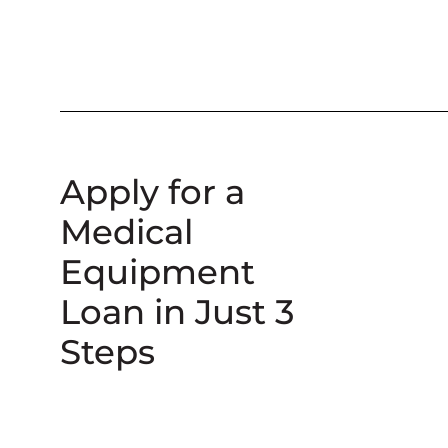
Apply for a
Medical
Equipment
Loan in Just 3
Steps