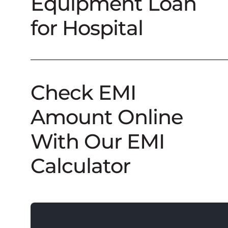
Equipment Loan
for Hospital
Check EMI
Amount Online
With Our EMI
Calculator