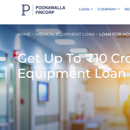
LOAN
COMPANY
RE
Skip to Main Content
HOME
MEDICAL EQUIPMENT LOAN
LOAN FOR HO
Get Up To
₹10 Cr
Equipment Loan 