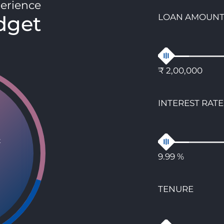
erience
dget
LOAN AMOUN
₹ 2,00,000
INTEREST RATE
t
9.99 %
TENURE