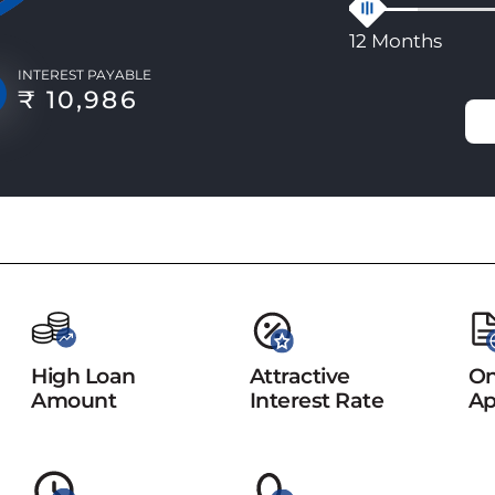
12 Months
INTEREST PAYABLE
₹ 10,986
High Loan
Attractive
On
Amount
Interest Rate
Ap