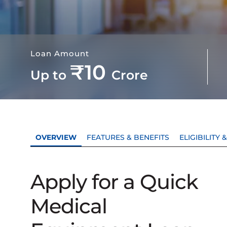
Loan Amount
₹10
Up to
Crore
OVERVIEW
FEATURES & BENEFITS
ELIGIBILITY
Apply for a Quick
Medical