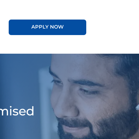
APPLY NOW
omised