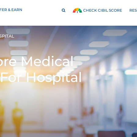
FER & EARN
RE
CHECK CIBIL SCORE
SPITAL
ore Medical
For Hospital