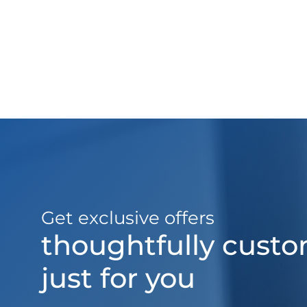
Get exclusive offers
thoughtfully cust
just for you