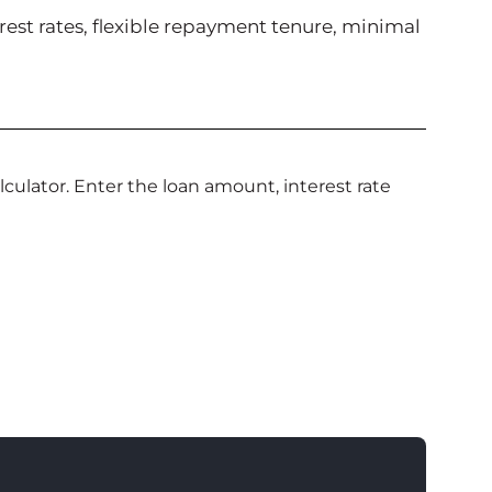
erest rates, flexible repayment tenure, minimal
culator. Enter the loan amount, interest rate