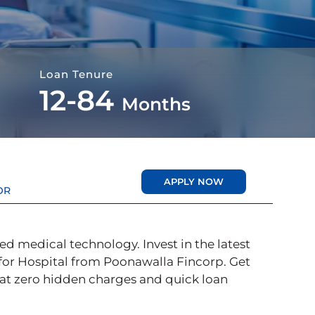
Loan Tenure
12-84
Months
APPLY NOW
OR
d medical technology. Invest in the latest
for Hospital from Poonawalla Fincorp. Get
 at zero hidden charges and quick loan