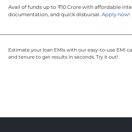
Avail of funds up to ₹10 Crore with affordable int
documentation, and quick disbursal.
Apply now!
Estimate your loan EMIs with our easy-to-use EMI cal
and tenure to get results in seconds. Try it out!