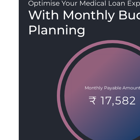
Optimise Your Medical Loan Exp
With Monthly Bu
Planning
Monthly Payable Amoun
₹ 17,582