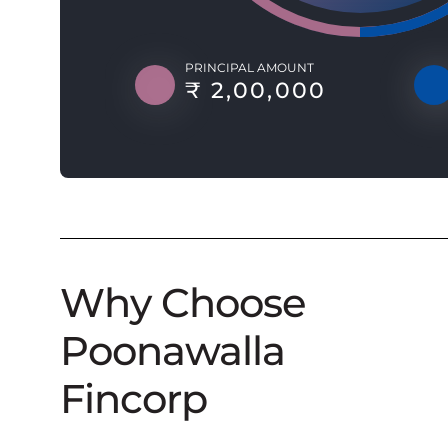
PRINCIPAL AMOUNT
₹ 2,00,000
Why Choose
Poonawalla
Fincorp