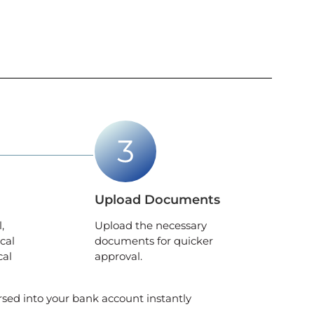
Upload Documents
,
Upload the necessary
cal
documents for quicker
cal
approval.
ursed into your bank account instantly