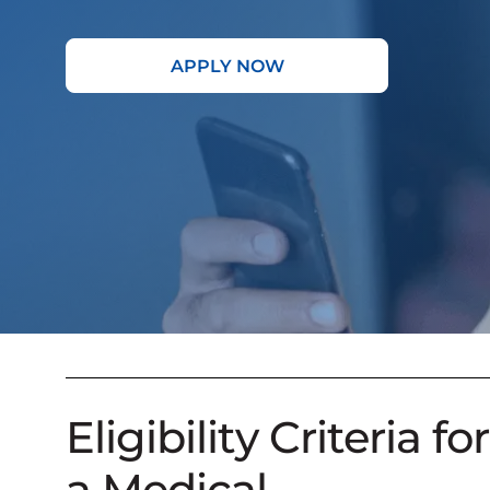
APPLY NOW
Eligibility Criteria for
a Medical