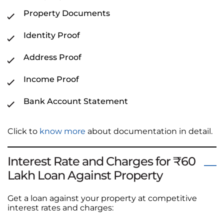
Property Documents
Identity Proof
Address Proof
Income Proof
Bank Account Statement
Click to
know more
about documentation in detail.
Interest Rate and Charges for ₹60
Lakh Loan Against Property
Get a loan against your property at competitive
interest rates and charges: