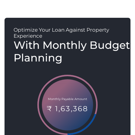
Optimize Your Loan Against Property
Experience
With Monthly Budget
Planning
Monthly Payable Amount
₹ 1,63,368