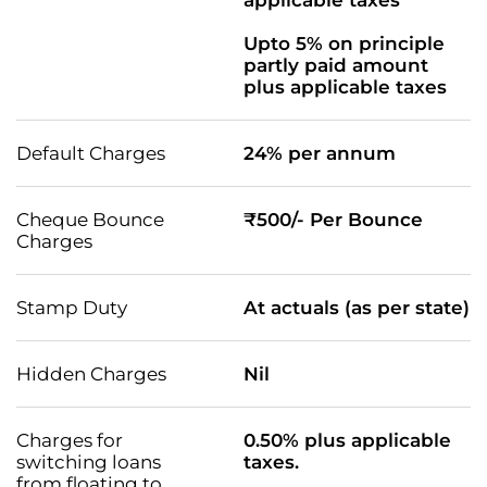
applicable taxes
Upto 5% on principle
partly paid amount
plus applicable taxes
Default Charges
24% per annum
Cheque Bounce
₹500/- Per Bounce
Charges
Stamp Duty
At actuals (as per state)
Hidden Charges
Nil
Charges for
0.50% plus applicable
switching loans
taxes.
from floating to