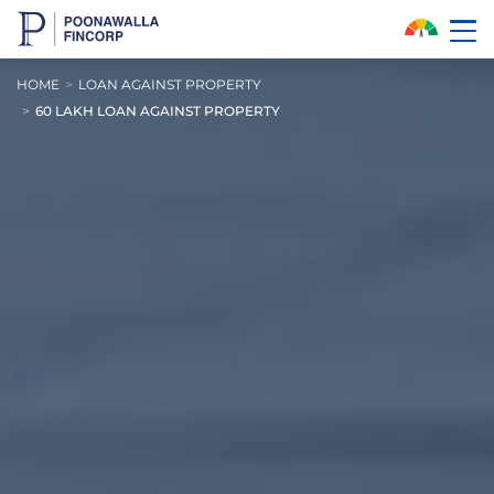
Skip to Main Content
HOME
LOAN AGAINST PROPERTY
60 LAKH LOAN AGAINST PROPERTY