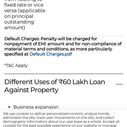
fixed rate or vice
versa (applicable
on principal
outstanding
amount)
Default Charges: Penalty will be charged for
nonpayment of EMI amount and for non-compliance of
material terms and conditions, as more particularly
specified at
Default Charges.pdf
*T&C Apply
Different Uses of ₹60 Lakh Loan
Against Property
Business expansion
We use cookies to deliver personalized content, analyze trends,
Debt consolidation
administer the site, track user movements on the site, and collect
Home renovation
demographic information about our user base as a whole. Accept all
cookies for the best possible experience on our website or manage