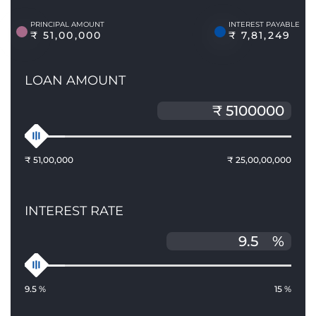
PRINCIPAL AMOUNT
INTEREST PAYABLE
₹ 51,00,000
₹ 7,81,249
LOAN AMOUNT
₹ 51,00,000
₹ 25,00,00,000
INTEREST RATE
%
9.5 %
15 %