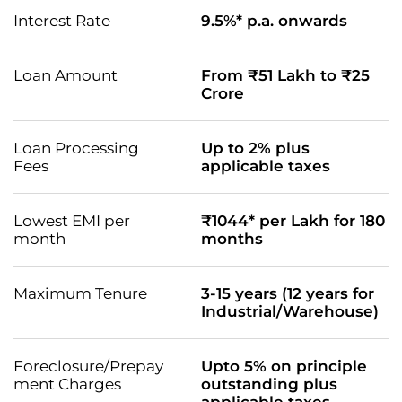
Interest Rate
9.5%* p.a. onwards
Loan Amount
From ₹51 Lakh to ₹25
Crore
Loan Processing
Up to 2% plus
Fees
applicable taxes
Lowest EMI per
₹1044* per Lakh for 180
month
months
Maximum Tenure
3-15 years (12 years for
Industrial/Warehouse)
Foreclosure/Prepay
Upto 5% on principle
ment Charges
outstanding plus