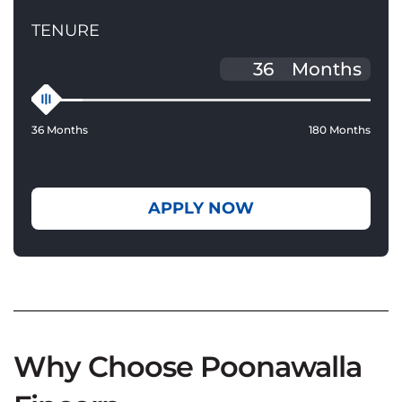
TENURE
Months
36 Months
180 Months
APPLY NOW
Why Choose Poonawalla