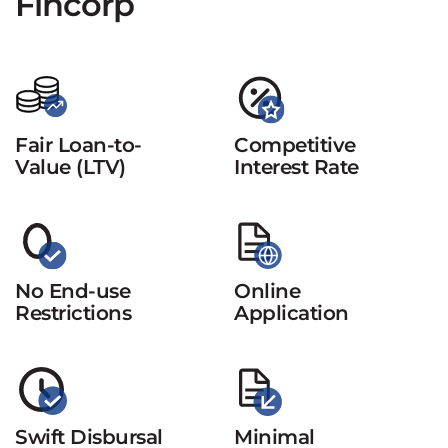
Fincorp
Fair Loan-to-
Competitive
Value (LTV)
Interest Rate
No End-use
Online
Restrictions
Application
Swift Disbursal
Minimal