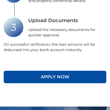
and property ownership details.
Upload Documents
Upload the necessary documents for
quicker approval.
On successful verification, the loan amount will be
disbursed into your bank account instantly.
APPLY NOW