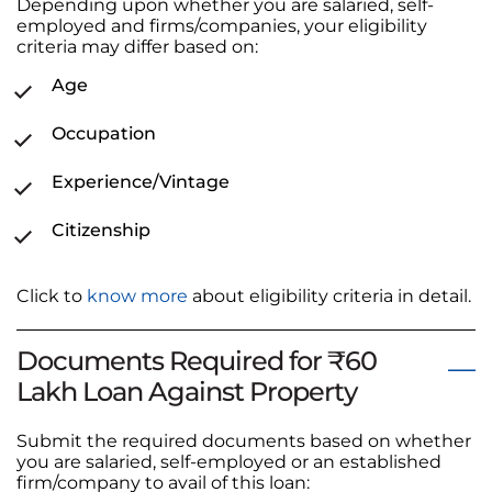
Depending upon whether you are salaried, self-
employed and firms/companies, your eligibility
criteria may differ based on:
Age
Occupation
Experience/Vintage
Citizenship
Click to
know more
about eligibility criteria in detail.
Documents Required for ₹60
Lakh Loan Against Property
Submit the required documents based on whether
you are salaried, self-employed or an established
firm/company to avail of this loan: