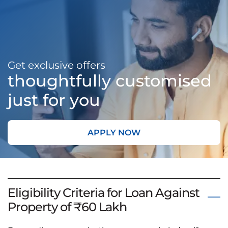
Get exclusive offers
thoughtfully customised
just for you
APPLY NOW
Eligibility Criteria for Loan Against
Property of ₹60 Lakh