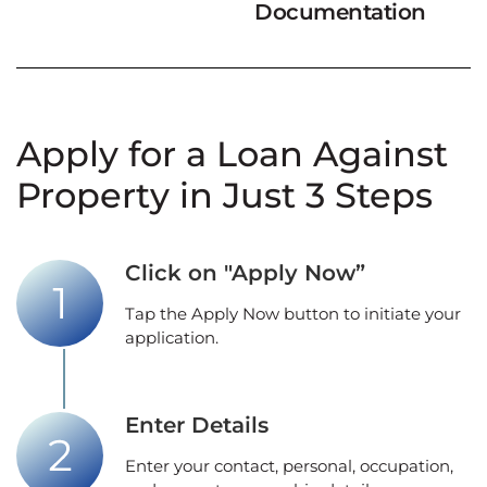
Documentation
Apply for a Loan Against
Property in Just 3 Steps
Click on "Apply Now”
Tap the Apply Now button to initiate your
application.
Enter Details
Enter your contact, personal, occupation,