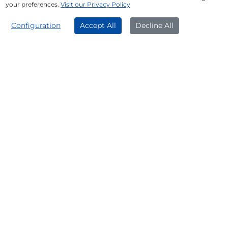
Medical emergencies
your preferences.
Visit our Privacy Policy
Overseas education
APPLY NOW
Configuration
Accept All
Decline All
Fund a dream wedding
Who Can Get ₹60 Lakh Loan
Against Property?
Salaried individuals
Self-employed professionals
Firms or companies
Get Funds Quickly With