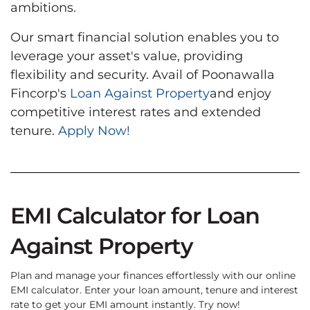
ambitions.
Our smart financial solution enables you to
leverage your asset's value, providing
flexibility and security. Avail of Poonawalla
Fincorp's
Loan Against Property
and enjoy
competitive interest rates and extended
tenure.
Apply Now!
EMI Calculator for Loan
Against Property
Plan and manage your finances effortlessly with our online
EMI calculator. Enter your loan amount, tenure and interest
rate to get your EMI amount instantly. Try now!