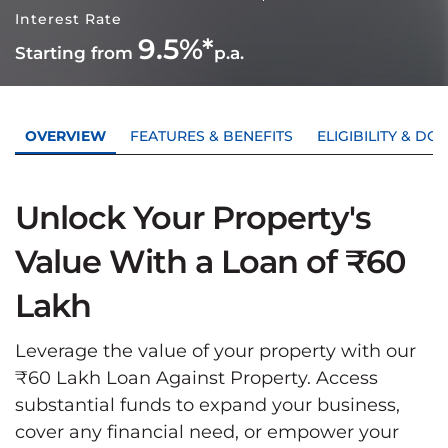
Interest Rate
9.5%*
Starting from
p.a.
OVERVIEW
FEATURES & BENEFITS
ELIGIBILITY & D
Unlock Your Property's
Value With a Loan of ₹60
Lakh
Leverage the value of your property with our
₹60 Lakh Loan Against Property. Access
substantial funds to expand your business,
cover any financial need, or empower your