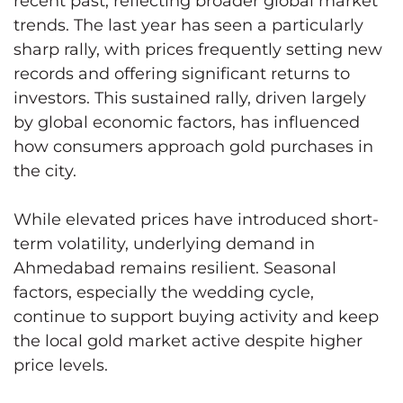
recent past, reflecting broader global market
trends. The last year has seen a particularly
sharp rally, with prices frequently setting new
records and offering significant returns to
investors. This sustained rally, driven largely
by global economic factors, has influenced
how consumers approach gold purchases in
the city.
While elevated prices have introduced short-
term volatility, underlying demand in
Ahmedabad remains resilient. Seasonal
factors, especially the wedding cycle,
continue to support buying activity and keep
the local gold market active despite higher
price levels.