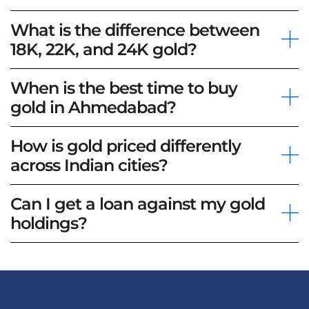
What is the difference between
18K, 22K, and 24K gold?
When is the best time to buy
gold in Ahmedabad?
How is gold priced differently
across Indian cities?
Can I get a loan against my gold
holdings?