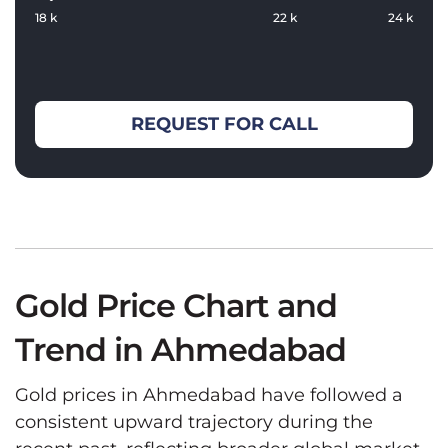
18 k
22 k
24 k
REQUEST FOR CALL
Gold Price Chart and
Trend in Ahmedabad
Gold prices in Ahmedabad have followed a
consistent upward trajectory during the