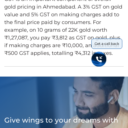
gold pricing in Ahmedabad. A 3% GST on gold
value and 5% GST on making charges add to
the final price paid by consumers. For
example, on 10 grams of 22K gold worth
₹1,27,087, you pay ₹3,812 as GST on gold, plus
Get a call back
if making charges are ₹10,000, an additional
₹500 GST applies, totalling ₹4,312 in taxes.
Give wings to your dreams with