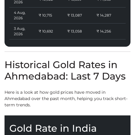
2026
4 Aug,
₹ 10,715
₹ 13,087
₹ 14,287
2026
3 Aug,
₹ 10,692
₹ 13,058
₹ 14,256
2026
Historical Gold Rates in
Ahmedabad: Last 7 Days
Here is a look at how gold prices have moved in
Ahmedabad over the past month, helping you track short-
term trends.
Gold Rate in India