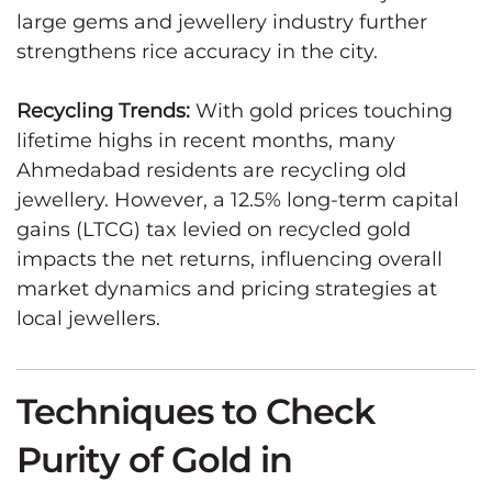
large gems and jewellery industry further
strengthens rice accuracy in the city.
Recycling Trends:
With gold prices touching
lifetime highs in recent months, many
Ahmedabad residents are recycling old
jewellery. However, a 12.5% long-term capital
gains (LTCG) tax levied on recycled gold
impacts the net returns, influencing overall
market dynamics and pricing strategies at
local jewellers.
Techniques to Check
Purity of Gold in