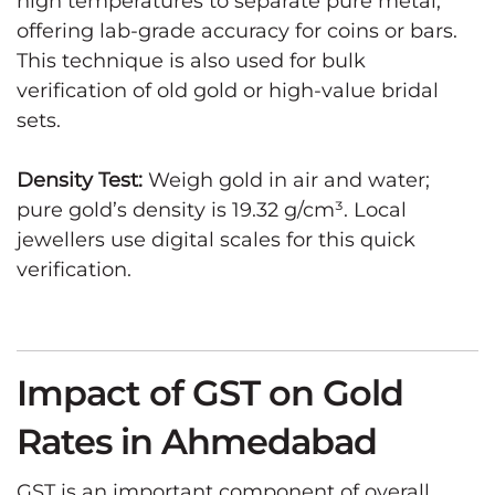
high temperatures to separate pure metal,
offering lab-grade accuracy for coins or bars.
This technique is also used for bulk
verification of old gold or high-value bridal
sets.
Density Test:
Weigh gold in air and water;
pure gold’s density is 19.32 g/cm³. Local
jewellers use digital scales for this quick
verification.
Impact of GST on Gold
Rates in Ahmedabad
GST is an important component of overall