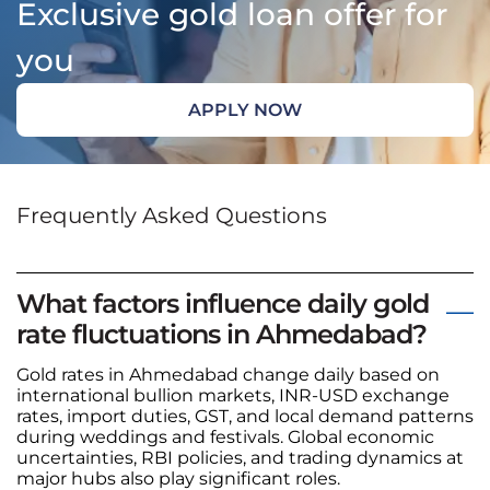
Exclusive gold loan offer for
you
APPLY NOW
Frequently Asked Questions
What factors influence daily gold
rate fluctuations in Ahmedabad?
Gold rates in Ahmedabad change daily based on
international bullion markets, INR-USD exchange
rates, import duties, GST, and local demand patterns
during weddings and festivals. Global economic
uncertainties, RBI policies, and trading dynamics at
major hubs also play significant roles.