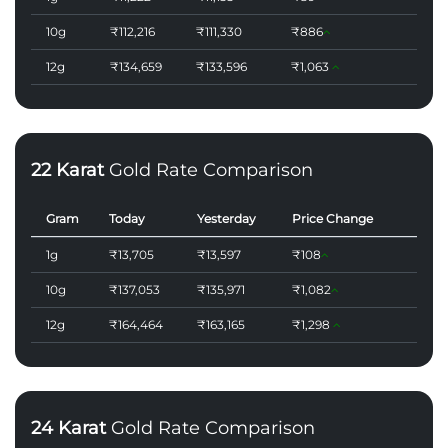
10g
₹112,216
₹111,330
₹886
12g
₹134,659
₹133,596
₹1,063
22 Karat
Gold Rate Comparison
Gram
Today
Yesterday
Price Change
22 Karat Gold Rate Comparison
1g
₹13,705
₹13,597
₹108
10g
₹137,053
₹135,971
₹1,082
12g
₹164,464
₹163,165
₹1,298
24 Karat
Gold Rate Comparison