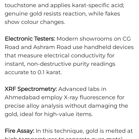
touchstone and applies karat-specific acid;
genuine gold resists reaction, while fakes
show colour changes.
Electronic Testers:
Modern showrooms on CG
Road and Ashram Road use handheld devices
that measure electrical conductivity for
instant, non-destructive purity readings
accurate to 0.1 karat.
XRF Spectrometry:
Advanced labs in
Ahmedabad employ X-ray fluorescence for
precise alloy analysis without damaging the
gold, ideal for high-value items.
Fire Assay:
In this technique, gold is melted at