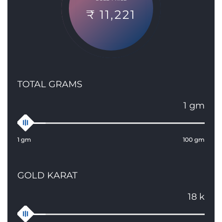
₹ 11,221
TOTAL GRAMS
1 gm
1 gm
100 gm
GOLD KARAT
18 k