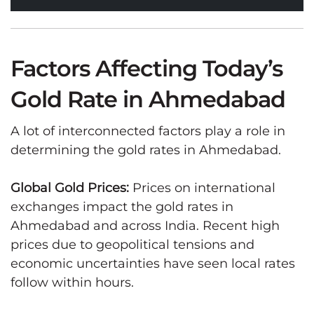
Factors Affecting Today’s
Gold Rate in Ahmedabad
A lot of interconnected factors play a role in
determining the gold rates in Ahmedabad.
Global Gold Prices:
Prices on international
exchanges impact the gold rates in
Ahmedabad and across India. Recent high
prices due to geopolitical tensions and
economic uncertainties have seen local rates
follow within hours.