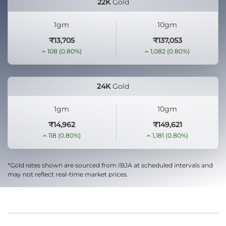
22K
Gold
1gm
10gm
₹13,705
₹137,053
108 (0.80%)
1,082 (0.80%)
24K
Gold
1gm
10gm
₹14,962
₹149,621
118 (0.80%)
1,181 (0.80%)
*Gold rates shown are sourced from IBJA at scheduled intervals and
may not reflect real‑time market prices.