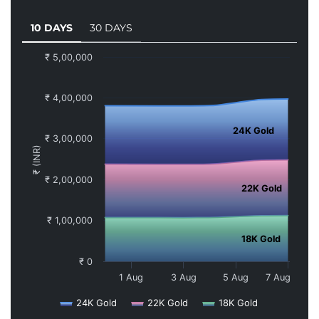
10 DAYS
30 DAYS
Chart
₹ 5,00,000
Chart with 3 data series.
The chart has 1 X axis displaying Time. Data ranges from 20
₹ 4,00,000
The chart has 1 Y axis displaying ₹ (INR). Data ranges from 
24K Gold
₹ 3,00,000
₹ (INR)
₹ 2,00,000
22K Gold
₹ 1,00,000
18K Gold
₹ 0
1 Aug
3 Aug
5 Aug
7 Aug
24K Gold
22K Gold
18K Gold
End of interactive chart.