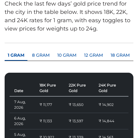
Check the last few days’ gold price trend for
the city in the table below. It shows 18K, 22K,
and 24K rates for 1 gram, with easy toggles to
view prices for weights up to 24g.
1 GRAM
8 GRAM
10 GRAM
12 GRAM
18 GRAM
18K Pure
22K Pure
24K Pure
Date
Gold
Gold
Gold
Gold Price Chart and Trend in India for 1 gr
7 Aug,
₹ 11,177
₹ 13,650
₹ 14,902
2026
6 Aug,
₹ 11,133
₹ 13,597
₹ 14,844
2026
5 Aug,
₹ 10,922
₹ 13,339
₹ 14,563