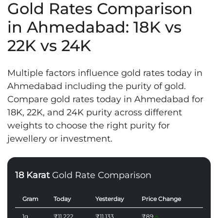
Gold Rates Comparison
in Ahmedabad: 18K vs
22K vs 24K
Multiple factors influence gold rates today in
Ahmedabad including the purity of gold.
Compare gold rates today in Ahmedabad for
18K, 22K, and 24K purity across different
weights to choose the right purity for
jewellery or investment.
18 Karat
Gold Rate Comparison
Gram
Today
Yesterday
Price Change
18 Karat Gold Rate Comparison
1g
₹11,222
₹11,133
₹89