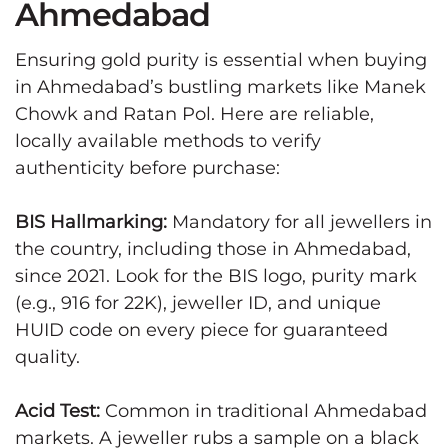
Ahmedabad
Ensuring gold purity is essential when buying
in Ahmedabad’s bustling markets like Manek
Chowk and Ratan Pol. Here are reliable,
locally available methods to verify
authenticity before purchase:
BIS Hallmarking:
Mandatory for all jewellers in
the country, including those in Ahmedabad,
since 2021. Look for the BIS logo, purity mark
(e.g., 916 for 22K), jeweller ID, and unique
HUID code on every piece for guaranteed
quality.
Acid Test:
Common in traditional Ahmedabad
markets. A jeweller rubs a sample on a black