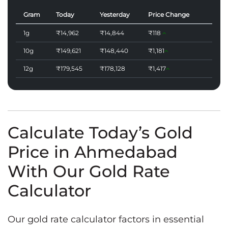
Gram
Today
Yesterday
Price Change
24 Karat Gold Rate Comparison
1g
₹14,962
₹14,844
₹118
10g
₹149,621
₹148,440
₹1,181
12g
₹179,545
₹178,128
₹1,417
Calculate Today’s Gold
Price in Ahmedabad
With Our Gold Rate
Calculator
Our gold rate calculator factors in essential