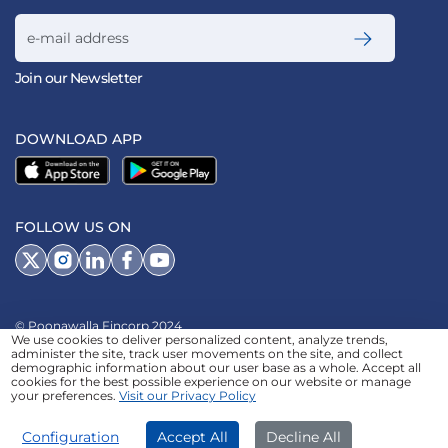
Email address
Join our Newsletter
DOWNLOAD APP
FOLLOW US ON
© Poonawalla Fincorp 2024
We use cookies to deliver personalized content, analyze trends,
LEGAL DISCLAIMER
|
PRIVACY POLICY
|
administer the site, track user movements on the site, and collect
demographic information about our user base as a whole. Accept all
TERMS & CONDITIONS
|
TERMS OF SERVICE
|
TERMS OF USE
|
cookies for the best possible experience on our website or manage
your preferences.
Visit our Privacy Policy
SITEMAP
|
AADHAAR CONSENT
|
GRADATION OF RISK
|
REFERRAL TERMS
APPLY NOW
Configuration
Accept All
Decline All