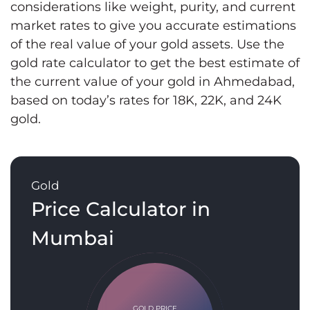
considerations like weight, purity, and current
market rates to give you accurate estimations
of the real value of your gold assets. Use the
gold rate calculator to get the best estimate of
the current value of your gold in Ahmedabad,
based on today’s rates for 18K, 22K, and 24K
gold.
Gold
Price Calculator in
Mumbai
GOLD PRICE