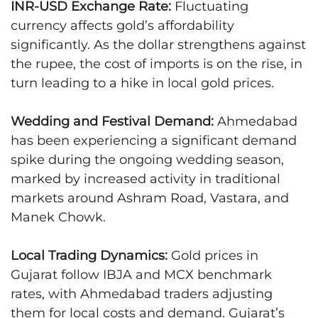
INR-USD Exchange Rate:
Fluctuating
currency affects gold’s affordability
significantly. As the dollar strengthens against
the rupee, the cost of imports is on the rise, in
turn leading to a hike in local gold prices.
Wedding and Festival Demand:
Ahmedabad
has been experiencing a significant demand
spike during the ongoing wedding season,
marked by increased activity in traditional
markets around Ashram Road, Vastara, and
Manek Chowk.
Local Trading Dynamics:
Gold prices in
Gujarat follow IBJA and MCX benchmark
rates, with Ahmedabad traders adjusting
them for local costs and demand. Gujarat’s