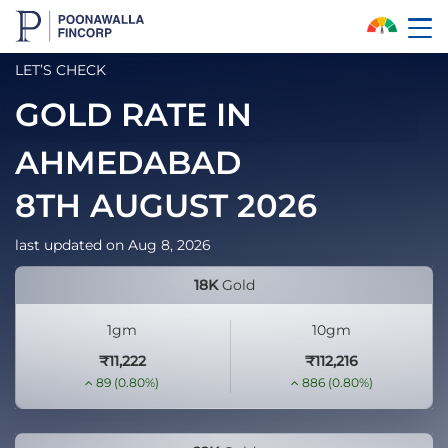
Skip to Main Content
LET’S CHECK
GOLD RATE IN
AHMEDABAD
8TH AUGUST 2026
last updated on Aug 8, 2026
18K
Gold
1gm
10gm
₹11,222
₹112,216
89 (0.80%)
886 (0.80%)