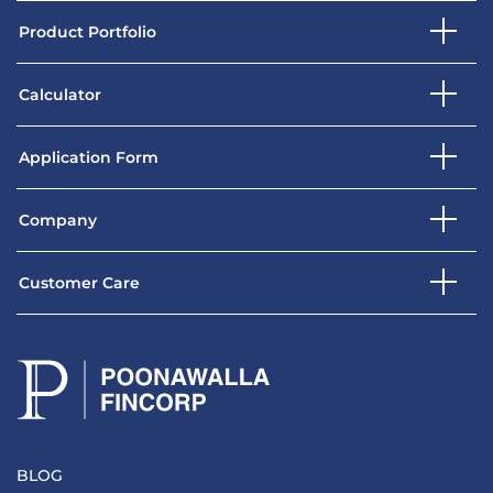
Product Portfolio
Calculator
Application Form
Company
Customer Care
BLOG