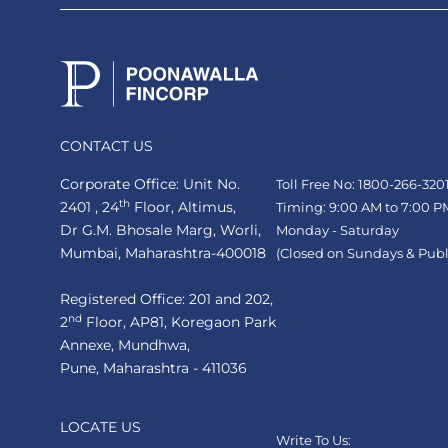
CONTACT US
Corporate Office: Unit No.
Toll Free No: 1800-266-320
th
2401 , 24
Floor, Altimus,
Timing: 9:00 AM to 7:00 P
Dr G.M. Bhosale Marg, Worli,
Monday - Saturday
Mumbai, Maharashtra-400018
(Closed on Sundays & Publ
Registered Office: 201 and 202,
nd
2
Floor, AP81, Koregaon Park
Annexe, Mundhwa,
Pune, Maharashtra - 411036
LOCATE US
Write To Us: