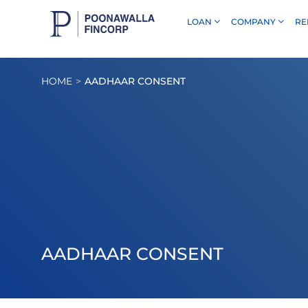
LOAN
COMPANY
RE
Skip to Main Content
HOME
AADHAAR CONSENT
AADHAAR CONSENT