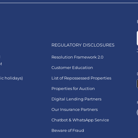
REGULATORY DISCLOSURES
1
Resolution Framework 2.0
M
Customer Education
ic holidays)
List of Repossessed Properties
Properties for Auction
Digital Lending Partners
Our Insurance Partners
Chatbot & WhatsApp Service
Beware of Fraud