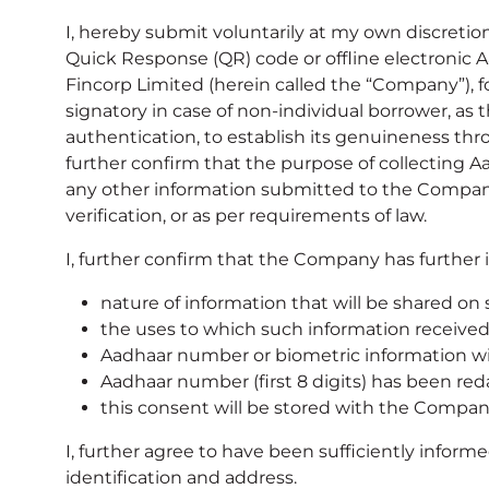
I, hereby submit voluntarily at my own discretio
Quick Response (QR) code or offline electronic 
Fincorp Limited (herein called the “Company”), fo
signatory in case of non-individual borrower, as
authentication, to establish its genuineness thro
further confirm that the purpose of collectin
any other information submitted to the Company h
verification, or as per requirements of law.
I, further confirm that the Company has further 
nature of information that will be shared on
the uses to which such information received 
Aadhaar number or biometric information wil
Aadhaar number (first 8 digits) has been re
this consent will be stored with the Compa
I, further agree to have been sufficiently info
identification and address.