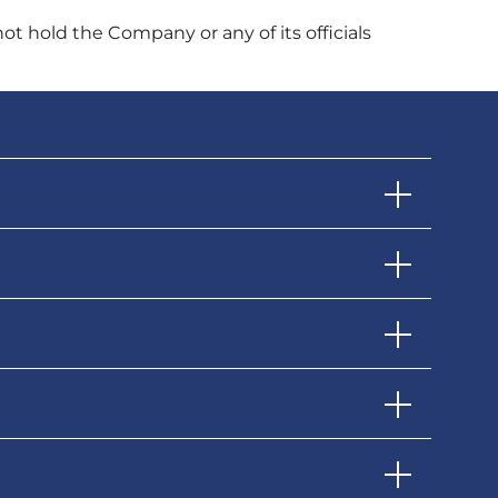
not hold the Company or any of its officials