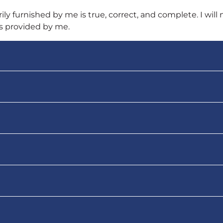
ily furnished by me is true, correct, and complete. I will 
is provided by me.