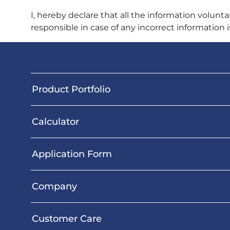
I, hereby declare that all the information voluntar
responsible in case of any incorrect information 
Product Portfolio
Calculator
Application Form
Company
Customer Care