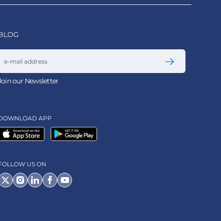
BLOG
Email address
Join our Newsletter
DOWNLOAD APP
FOLLOW US ON