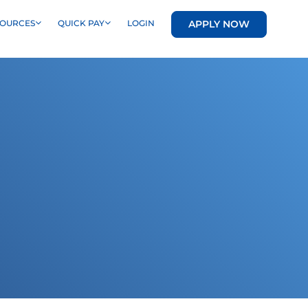
APPLY NOW
SOURCES
QUICK PAY
LOGIN