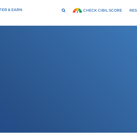
FER & EARN
RE
CHECK CIBIL SCORE