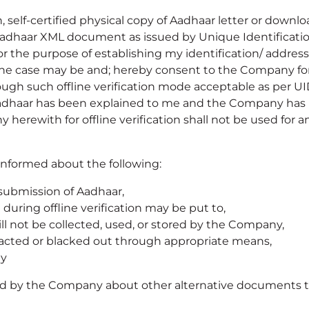
n, self-certified physical copy of Aadhaar letter or dow
Aadhaar XML document as issued by Unique Identification
r the purpose of establishing my identification/ address 
 the case may be and; hereby consent to the Company for 
ugh such offline verification mode acceptable as per UIDA
g Aadhaar has been explained to me and the Company ha
erewith for offline verification shall not be used for a
informed about the following:
 submission of Aadhaar,
during offline verification may be put to,
l not be collected, used, or stored by the Company,
dacted or blacked out through appropriate means,
ny
rmed by the Company about other alternative documents t