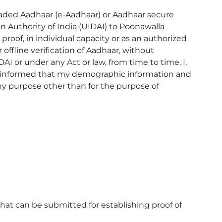
nloaded Aadhaar (e-Aadhaar) or Aadhaar secure
 Authority of India (UIDAI) to Poonawalla
proof, in individual capacity or as an authorized
offline verification of Aadhaar, without
I or under any Act or law, from time to time. I,
s informed that my demographic information and
ny purpose other than for the purpose of
hat can be submitted for establishing proof of