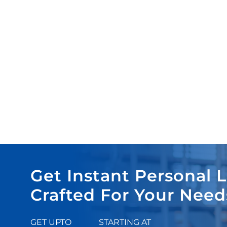
Get Instant Personal 
Crafted For Your Need
GET UPTO
STARTING AT