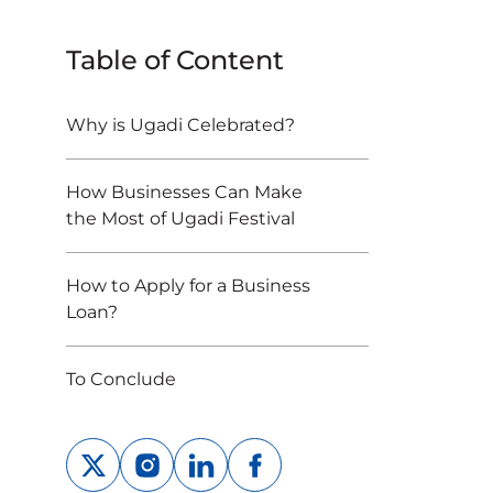
Table of Content
Why is Ugadi Celebrated?
How Businesses Can Make
the Most of Ugadi Festival
How to Apply for a Business
Loan?
To Conclude