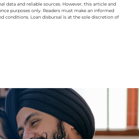
l data and reliable sources. However, this article and
rence purposes only. Readers must make an informed
 conditions. Loan disbursal is at the sole discretion of