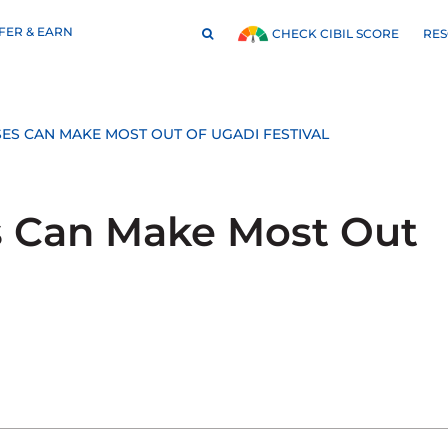
FER & EARN
RE
CHECK CIBIL SCORE
ES CAN MAKE MOST OUT OF UGADI FESTIVAL
s Can Make Most Out