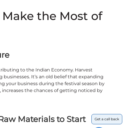
 Make the Most of
ture
ntributing to the Indian Economy. Harvest
g businesses. It’s an old belief that expanding
ng your business during the festival season by
, increases the chances of getting noticed by
aw Materials to Start
Get a call back