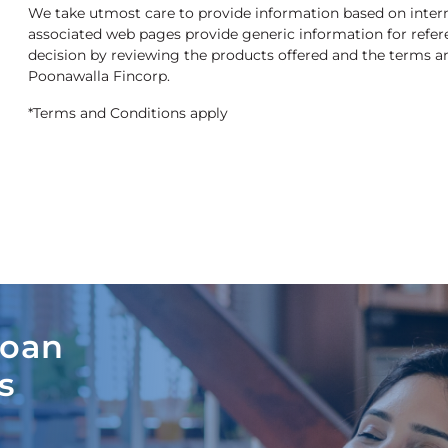
We take utmost care to provide information based on interna
associated web pages provide generic information for refe
decision by reviewing the products offered and the terms and
Poonawalla Fincorp.
*Terms and Conditions apply
Loan
s