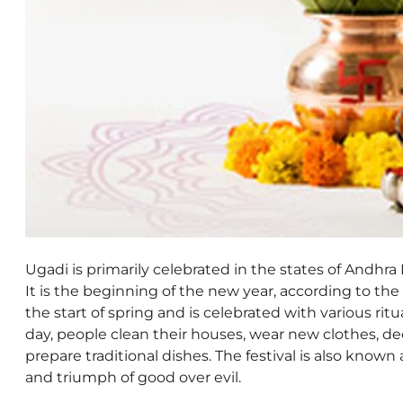
Ugadi is primarily celebrated in the states of Andhr
It is the beginning of the new year, according to the 
the start of spring and is celebrated with various ritua
day, people clean their houses, wear new clothes, d
prepare traditional dishes. The festival is also know
and triumph of good over evil.