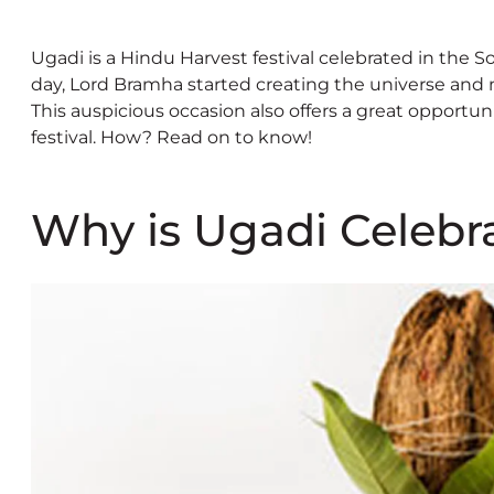
Ugadi is a Hindu Harvest festival celebrated in the S
day, Lord Bramha started creating the universe and 
This auspicious occasion also offers a great opportu
festival. How? Read on to know!
Why is Ugadi Celebr