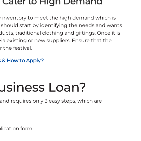
to Cater to High Demand
he inventory to meet the high demand which is
s should start by identifying the needs and wants
cts, traditional clothing and giftings. Once it is
via existing or new suppliers. Ensure that the
the festival.
s & How to Apply?
Business Loan?
 and requires only 3 easy steps, which are
plication form.