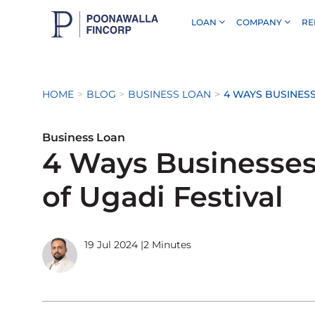
LOAN
COMPANY
RE
Skip to Main Content
HOME
BLOG
BUSINESS LOAN
4 WAYS BUSINESS
Business Loan
4 Ways Businesse
of Ugadi Festival
19 Jul 2024
|
2 Minutes