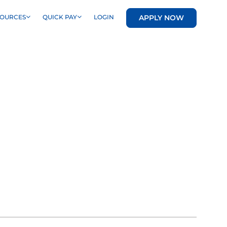
APPLY NOW
SOURCES
QUICK PAY
LOGIN