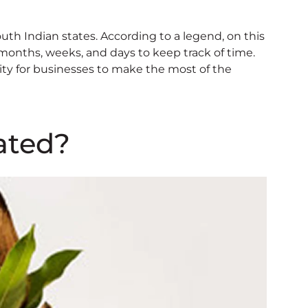
outh Indian states. According to a legend, on this
months, weeks, and days to keep track of time.
nity for businesses to make the most of the
ated?