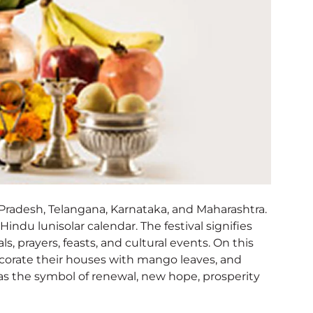
a Pradesh, Telangana, Karnataka, and Maharashtra.
Hindu lunisolar calendar. The festival signifies
ls, prayers, feasts, and cultural events. On this
ecorate their houses with mango leaves, and
n as the symbol of renewal, new hope, prosperity