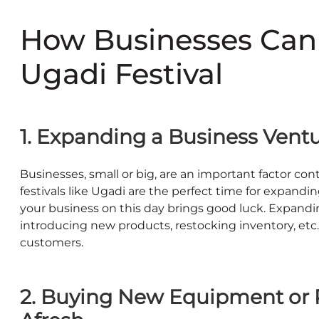
How Businesses Can
Ugadi Festival
1. Expanding a Business Ven
Businesses, small or big, are an important factor co
festivals like Ugadi are the perfect time for expandin
your business on this day brings good luck. Expandi
introducing new products, restocking inventory, etc.
customers.
2. Buying New Equipment or R