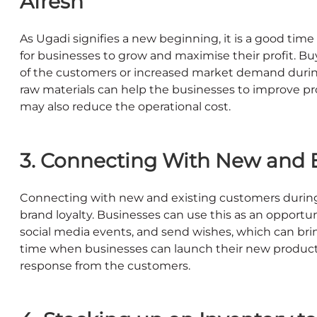
Afresh
As Ugadi signifies a new beginning, it is a good ti
for businesses to grow and maximise their profit. Bu
of the customers or increased market demand durin
raw materials can help the businesses to improve pr
may also reduce the operational cost.
3. Connecting With New and 
Connecting with new and existing customers during th
brand loyalty. Businesses can use this as an oppor
social media events, and send wishes, which can brin
time when businesses can launch their new product
response from the customers.