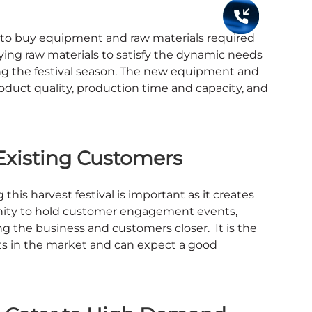
me to buy equipment and raw materials required
ying raw materials to satisfy the dynamic needs
g the festival season. The new equipment and
oduct quality, production time and capacity, and
Existing Customers
is harvest festival is important as it creates
tunity to hold customer engagement events,
g the business and customers closer. It is the
s in the market and can expect a good