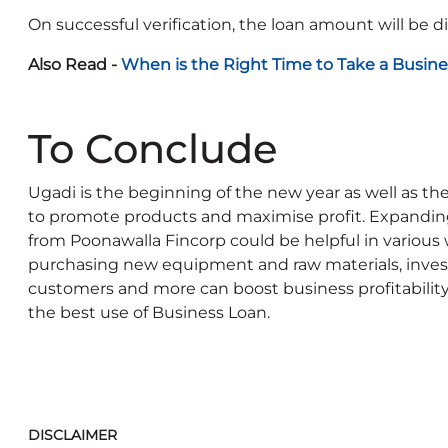
On successful verification, the loan amount will be d
Also Read -
When is the Right Time to Take a Busine
To Conclude
Ugadi is the beginning of the new year as well as t
to promote products and maximise profit. Expanding
from Poonawalla Fincorp could be helpful in various 
purchasing new equipment and raw materials, inves
customers and more can boost business profitability
the best use of Business Loan.
DISCLAIMER