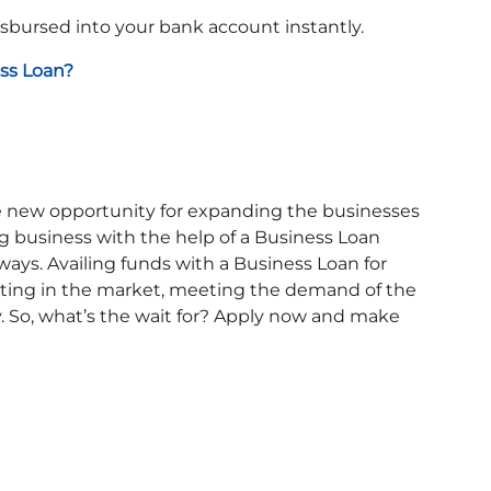
isbursed into your bank account instantly.
ss Loan?
he new opportunity for expanding the businesses
 business with the help of a Business Loan
ways. Availing funds with a Business Loan for
ting in the market, meeting the demand of the
. So, what’s the wait for? Apply now and make