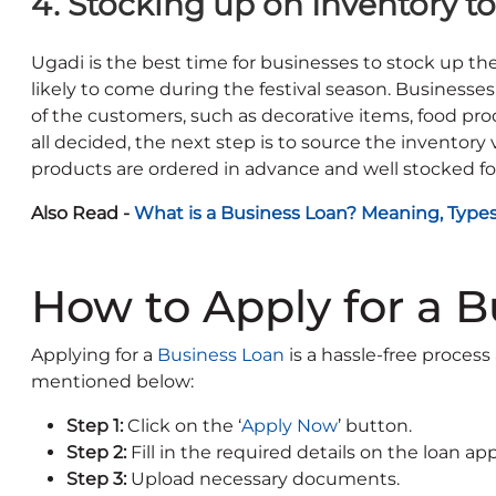
4. Stocking up on Inventory 
Ugadi is the best time for businesses to stock up t
likely to come during the festival season. Businesse
of the customers, such as decorative items, food produ
all decided, the next step is to source the inventory 
products are ordered in advance and well stocked for 
Also Read -
What is a Business Loan? Meaning, Type
How to Apply for a 
Applying for a
Business Loan
is a hassle-free process
mentioned below:
Step 1:
Click on the ‘
Apply Now
’ button.
Step 2:
Fill in the required details on the loan ap
Step 3:
Upload necessary documents.