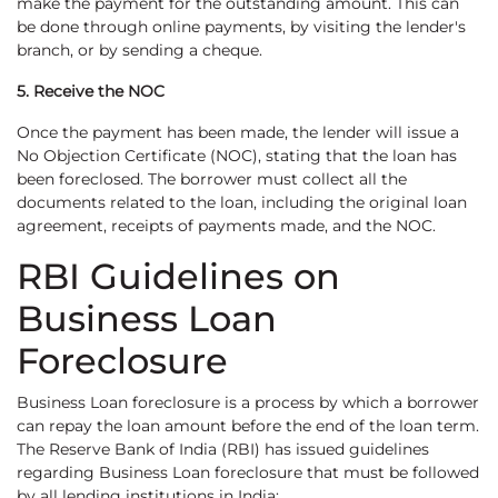
make the payment for the outstanding amount. This can
be done through online payments, by visiting the lender's
branch, or by sending a cheque.
5. Receive the NOC
Once the payment has been made, the lender will issue a
No Objection Certificate (NOC), stating that the loan has
been foreclosed. The borrower must collect all the
documents related to the loan, including the original loan
agreement, receipts of payments made, and the NOC.
RBI Guidelines on
Business Loan
Foreclosure
Business Loan foreclosure is a process by which a borrower
can repay the loan amount before the end of the loan term.
The Reserve Bank of India (RBI) has issued guidelines
regarding Business Loan foreclosure that must be followed
by all lending institutions in India: