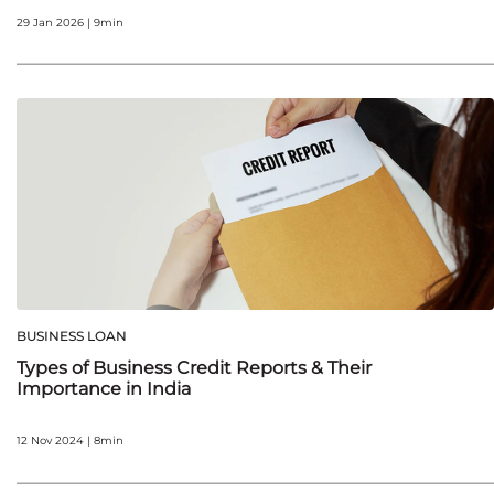
29 Jan 2026 | 9min
BUSINESS LOAN
Types of Business Credit Reports & Their
Importance in India
12 Nov 2024 | 8min