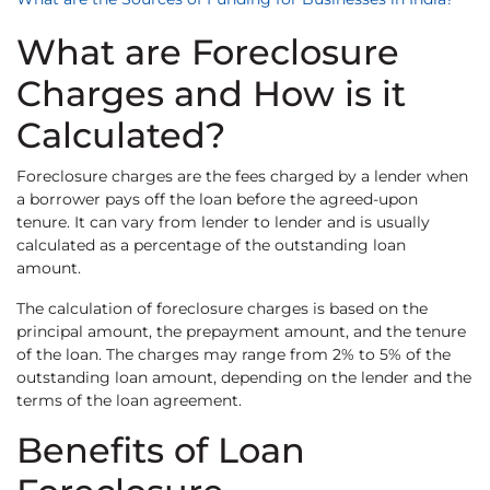
What are Foreclosure
Charges and How is it
Calculated?
Foreclosure charges are the fees charged by a lender when
a borrower pays off the loan before the agreed-upon
tenure. It can vary from lender to lender and is usually
calculated as a percentage of the outstanding loan
amount.
The calculation of foreclosure charges is based on the
principal amount, the prepayment amount, and the tenure
of the loan. The charges may range from 2% to 5% of the
outstanding loan amount, depending on the lender and the
terms of the loan agreement.
Benefits of Loan