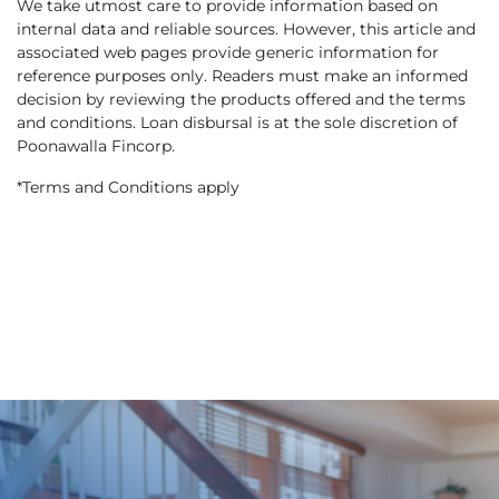
We take utmost care to provide information based on
internal data and reliable sources. However, this article and
associated web pages provide generic information for
reference purposes only. Readers must make an informed
decision by reviewing the products offered and the terms
and conditions. Loan disbursal is at the sole discretion of
Poonawalla Fincorp.
*Terms and Conditions apply