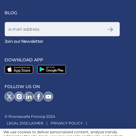
BLOG
Email address
Join our Newsletter
DOWNLOAD APP
FOLLOW US ON
© Poonawalla Fincorp 2024
LEGAL DISCLAIMER
|
PRIVACY POLICY
|
TERMS & CONDITIONS
|
TERMS OF SERVICE
|
TERMS OF USE
|
We use cookies to deliver personalized content, analyze trends,