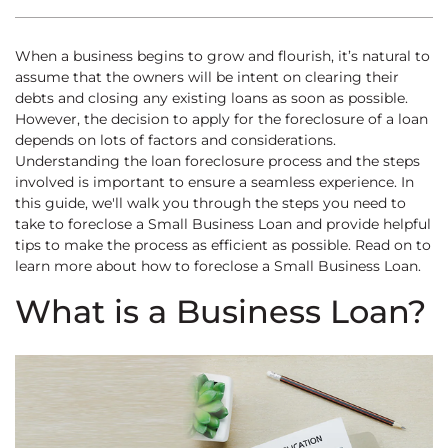
When a business begins to grow and flourish, it’s natural to
assume that the owners will be intent on clearing their
debts and closing any existing loans as soon as possible.
However, the decision to apply for the foreclosure of a loan
depends on lots of factors and considerations.
Understanding the loan foreclosure process and the steps
involved is important to ensure a seamless experience. In
this guide, we'll walk you through the steps you need to
take to foreclose a Small Business Loan and provide helpful
tips to make the process as efficient as possible. Read on to
learn more about how to foreclose a Small Business Loan.
What is a Business Loan?