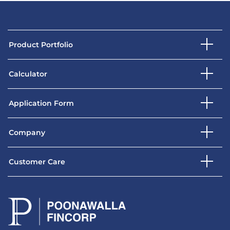
Product Portfolio
Calculator
Application Form
Company
Customer Care