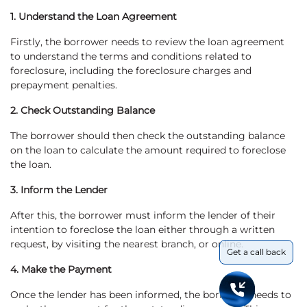
1. Understand the Loan Agreement
Firstly, the borrower needs to review the loan agreement
to understand the terms and conditions related to
foreclosure, including the foreclosure charges and
prepayment penalties.
2. Check Outstanding Balance
The borrower should then check the outstanding balance
on the loan to calculate the amount required to foreclose
the loan.
3. Inform the Lender
After this, the borrower must inform the lender of their
intention to foreclose the loan either through a written
request, by visiting the nearest branch, or online.
Get a call back
4. Make the Payment
Once the lender has been informed, the borrower needs to