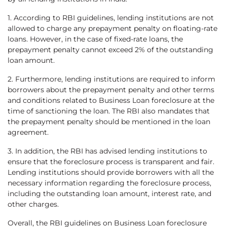
1. According to RBI guidelines, lending institutions are not
allowed to charge any prepayment penalty on floating-rate
loans. However, in the case of fixed-rate loans, the
prepayment penalty cannot exceed 2% of the outstanding
loan amount.
2. Furthermore, lending institutions are required to inform
borrowers about the prepayment penalty and other terms
and conditions related to Business Loan foreclosure at the
time of sanctioning the loan. The RBI also mandates that
the prepayment penalty should be mentioned in the loan
agreement.
3. In addition, the RBI has advised lending institutions to
ensure that the foreclosure process is transparent and fair.
Lending institutions should provide borrowers with all the
necessary information regarding the foreclosure process,
including the outstanding loan amount, interest rate, and
other charges.
Overall, the RBI guidelines on Business Loan foreclosure