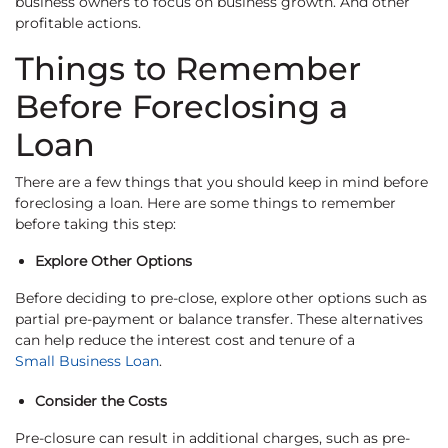
business owners to focus on business growth. And other
profitable actions.
Things to Remember
Before Foreclosing a
Loan
There are a few things that you should keep in mind before
foreclosing a loan. Here are some things to remember
before taking this step:
Explore Other Options
Before deciding to pre-close, explore other options such as
partial pre-payment or balance transfer. These alternatives
can help reduce the interest cost and tenure of a
Small Business Loan
.
Consider the Costs
Pre-closure can result in additional charges, such as pre-