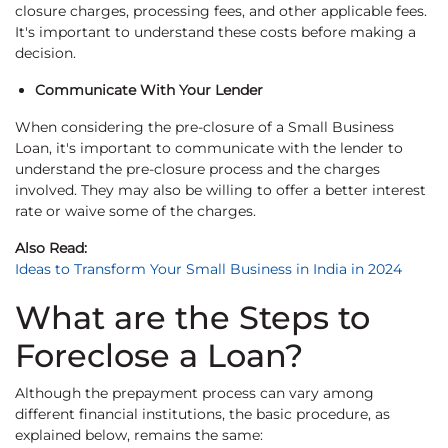
closure charges, processing fees, and other applicable fees.
It's important to understand these costs before making a
decision.
Communicate With Your Lender
When considering the pre-closure of a Small Business
Loan, it's important to communicate with the lender to
understand the pre-closure process and the charges
involved. They may also be willing to offer a better interest
rate or waive some of the charges.
Also Read:
Ideas to Transform Your Small Business in India in 2024
What are the Steps to
Foreclose a Loan?
Although the prepayment process can vary among
different financial institutions, the basic procedure, as
explained below, remains the same: