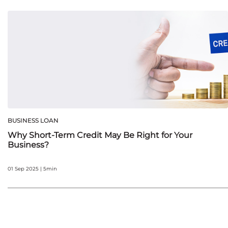
BUSINESS LOAN
Why Short-Term Credit May Be Right for Your
Business?
01 Sep 2025 | 5min