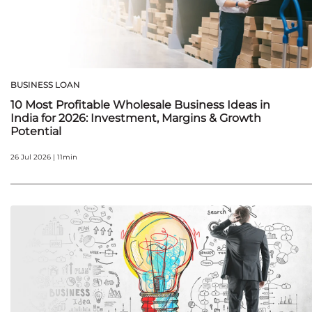
BUSINESS LOAN
10 Most Profitable Wholesale Business Ideas in
India for 2026: Investment, Margins & Growth
Potential
26 Jul 2026 | 11min