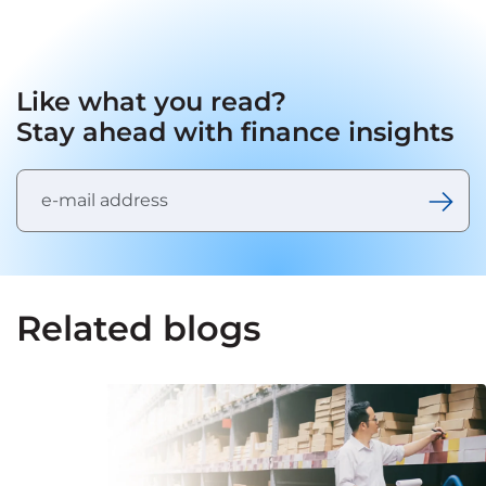
Like what you read?
Stay ahead with finance insights
Related blogs