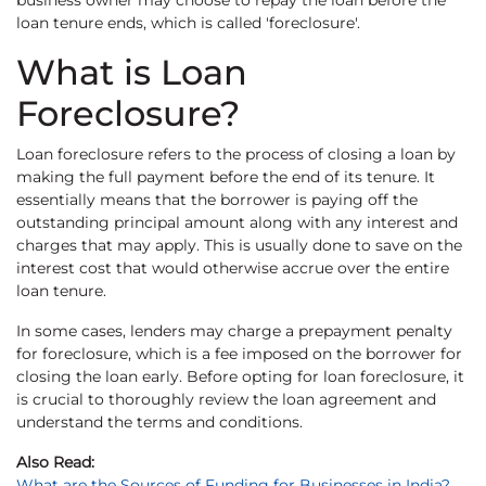
business owner may choose to repay the loan before the
loan tenure ends, which is called 'foreclosure'.
What is Loan
Foreclosure?
Loan foreclosure refers to the process of closing a loan by
making the full payment before the end of its tenure. It
essentially means that the borrower is paying off the
outstanding principal amount along with any interest and
charges that may apply. This is usually done to save on the
interest cost that would otherwise accrue over the entire
loan tenure.
In some cases, lenders may charge a prepayment penalty
for foreclosure, which is a fee imposed on the borrower for
closing the loan early. Before opting for loan foreclosure, it
is crucial to thoroughly review the loan agreement and
understand the terms and conditions.
Also Read:
What are the Sources of Funding for Businesses in India?