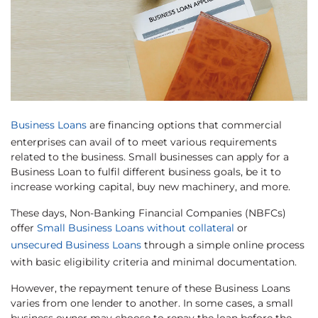
Business Loans
are financing options that commercial
enterprises can avail of to meet various requirements
related to the business. Small businesses can apply for a
Business Loan to fulfil different business goals, be it to
increase working capital, buy new machinery, and more.
These days, Non-Banking Financial Companies (NBFCs)
offer
Small Business Loans without collateral
or
unsecured Business Loans
through a simple online process
with basic eligibility criteria and minimal documentation.
However, the repayment tenure of these Business Loans
varies from one lender to another. In some cases, a small