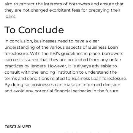
aim to protect the interests of borrowers and ensure that
they are not charged exorbitant fees for prepaying their
loans.
To Conclude
In conclusion, businesses need to have a clear
understanding of the various aspects of Business Loan
foreclosure. With the RBI's guidelines in place, borrowers
can rest assured that they are protected from any unfair
practices by lenders. However, it is always advisable to
consult with the lending institution to understand the
terms and conditions related to Business Loan foreclosure.
By doing so, businesses can make an informed decision
and avoid any potential financial setbacks in the future.
DISCLAIMER