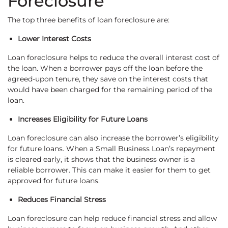
Foreclosure
The top three benefits of loan foreclosure are:
Lower Interest Costs
Loan foreclosure helps to reduce the overall interest cost of
the loan. When a borrower pays off the loan before the
agreed-upon tenure, they save on the interest costs that
would have been charged for the remaining period of the
loan.
Increases Eligibility for Future Loans
Loan foreclosure can also increase the borrower’s eligibility
for future loans. When a Small Business Loan’s repayment
is cleared early, it shows that the business owner is a
reliable borrower. This can make it easier for them to get
approved for future loans.
Reduces Financial Stress
Loan foreclosure can help reduce financial stress and allow