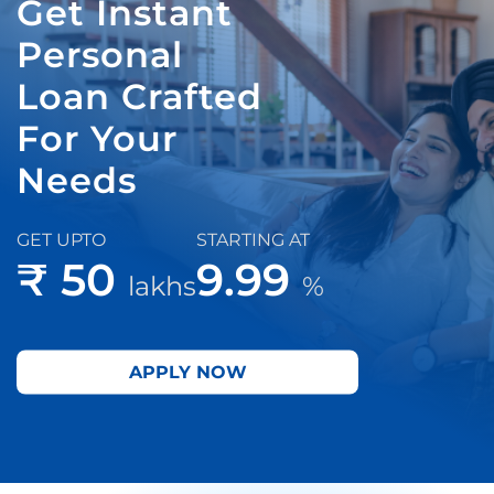
Get Instant
Personal
Loan Crafted
For Your
Needs
GET UPTO
STARTING AT
₹ 50
9.99
lakhs
%
APPLY NOW