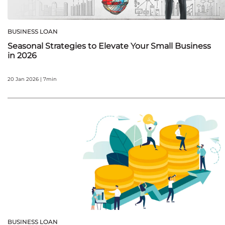
BUSINESS LOAN
Seasonal Strategies to Elevate Your Small Business
in 2026
20 Jan 2026 | 7min
BUSINESS LOAN