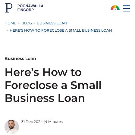
Skip to Main Content
HOME
BLOG
BUSINESS LOAN
HERE’S HOW TO FORECLOSE A SMALL BUSINESS LOAN
Business Loan
Here’s How to
Foreclose a Small
Business Loan
31 Dec 2024
|
4 Minutes