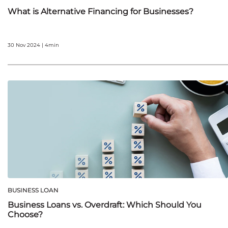
What is Alternative Financing for Businesses?
30 Nov 2024 | 4min
BUSINESS LOAN
Business Loans vs. Overdraft: Which Should You
Choose?