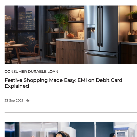
CONSUMER DURABLE LOAN
Festive Shopping Made Easy: EMI on Debit Card
Explained
23 Sep 2025 | 6min