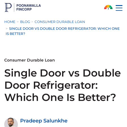
Skip to Main Content
HOME
BLOG
CONSUMER DURABLE LOAN
SINGLE DOOR VS DOUBLE DOOR REFRIGERATOR: WHICH ONE
IS BETTER?
Consumer Durable Loan
Single Door vs Double
Door Refrigerator:
Which One Is Better?
Pradeep Salunkhe