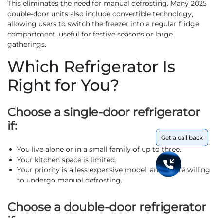
This eliminates the need for manual defrosting. Many 2025
double-door units also include convertible technology,
allowing users to switch the freezer into a regular fridge
compartment, useful for festive seasons or large
gatherings.
Which Refrigerator Is
Right for You?
Choose a single-door refrigerator
if:
Get a call back
You live alone or in a small family of up to three.
Your kitchen space is limited.
Your priority is a less expensive model, and you’re willing
to undergo manual defrosting.
Choose a double-door refrigerator