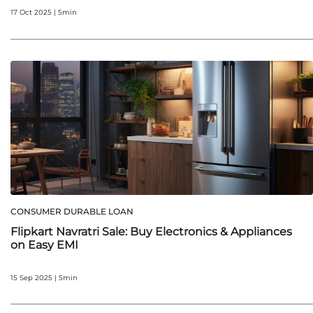
17 Oct 2025 | 5min
CONSUMER DURABLE LOAN
Flipkart Navratri Sale: Buy Electronics & Appliances
on Easy EMI
15 Sep 2025 | 5min