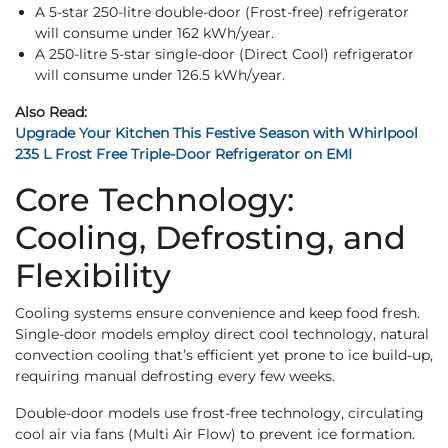
A 5-star 250-litre double-door (Frost-free) refrigerator
will consume under 162 kWh/year.
A 250-litre 5-star single-door (Direct Cool) refrigerator
will consume under 126.5 kWh/year.
Also Read:
Upgrade Your Kitchen This Festive Season with Whirlpool
235 L Frost Free Triple-Door Refrigerator on EMI
Core Technology:
Cooling, Defrosting, and
Flexibility
Cooling systems ensure convenience and keep food fresh.
Single-door models employ direct cool technology, natural
convection cooling that’s efficient yet prone to ice build-up,
requiring manual defrosting every few weeks.
Double-door models use frost-free technology, circulating
cool air via fans (Multi Air Flow) to prevent ice formation.