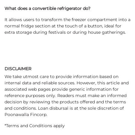
What does a convertible refrigerator do?
It allows users to transform the freezer compartment into a
normal fridge section at the touch of a button, ideal for
extra storage during festivals or during house gatherings.
DISCLAIMER
We take utmost care to provide information based on
internal data and reliable sources. However, this article and
associated web pages provide generic information for
reference purposes only. Readers must make an informed
decision by reviewing the products offered and the terms
and conditions. Loan disbursal is at the sole discretion of
Poonawalla Fincorp.
*Terms and Conditions apply