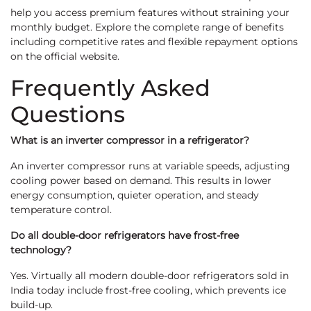
help you access premium features without straining your
monthly budget. Explore the complete range of benefits
including competitive rates and flexible repayment options
on the official website.
Frequently Asked
Questions
What is an inverter compressor in a refrigerator?
An inverter compressor runs at variable speeds, adjusting
cooling power based on demand. This results in lower
energy consumption, quieter operation, and steady
temperature control.
Do all double-door refrigerators have frost-free
technology?
Yes. Virtually all modern double-door refrigerators sold in
India today include frost-free cooling, which prevents ice
build-up.