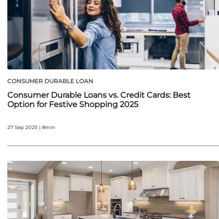
CONSUMER DURABLE LOAN
Consumer Durable Loans vs. Credit Cards: Best
Option for Festive Shopping 2025
27 Sep 2025 | 8min