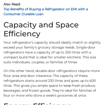
Also Read:
Top Benefits of Buying a Refrigerator on EMI with a
Consumer Durable Loan
Capacity and Space
Efficiency
Your refrigerator’s capacity should ideally match or slightly
exceed your family’s grocery storage needs. Single-door
refrigerators have a capacity of up to 250 litres with a
compact build that is ideal for smaller kitchens. This size
suits individuals, couples, or families of three.
On the other hand, double-door refrigerators require more
floor area and door clearance. The capacity of these
refrigerators starts around 230 litres and goes up to 600
litres. This gives you ample space to keep fresh produce,
beverages, and frozen goods. They’re ideal for families of
four or more who store a week’s groceries at once.