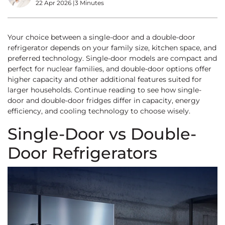
22 Apr 2026
|
3 Minutes
Your choice between a single-door and a double-door
refrigerator depends on your family size, kitchen space, and
preferred technology. Single-door models are compact and
perfect for nuclear families, and double-door options offer
higher capacity and other additional features suited for
larger households. Continue reading to see how single-
door and double-door fridges differ in capacity, energy
efficiency, and cooling technology to choose wisely.
Single-Door vs Double-
Door Refrigerators