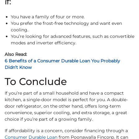
if:
You have a family of four or more.
You prefer the frost-free technology and want even
cooling.
You’re looking for advanced features, such as convertible
modes and inverter efficiency.
Also Read:
6 Benefits of a Consumer Durable Loan You Probably
Didn’t Know
To Conclude
If you’re part of a small household and have a compact
kitchen, a single-door model is perfect for you. A double-
door refrigerator, on the other hand, offers long-term
convenience, superior cooling, and extra storage, a great
choice if you’re part of a growing family.
If affordability is a concern, consider financing through a
Consumer Durable Loan
from Poonawalla Fincorp. It can