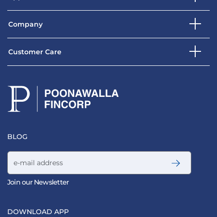
Company
Customer Care
BLOG
Email address
Join our Newsletter
DOWNLOAD APP