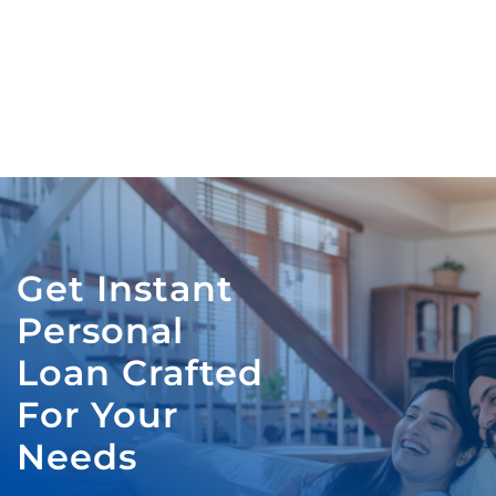
Get Instant
Personal
Loan Crafted
For Your
Needs