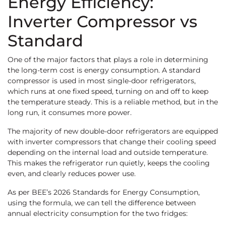
Energy Efficiency:
Inverter Compressor vs
Standard
One of the major factors that plays a role in determining
the long-term cost is energy consumption. A standard
compressor is used in most single-door refrigerators,
which runs at one fixed speed, turning on and off to keep
the temperature steady. This is a reliable method, but in the
long run, it consumes more power.
The majority of new double-door refrigerators are equipped
with inverter compressors that change their cooling speed
depending on the internal load and outside temperature.
This makes the refrigerator run quietly, keeps the cooling
even, and clearly reduces power use.
As per BEE’s 2026 Standards for Energy Consumption,
using the formula, we can tell the difference between
annual electricity consumption for the two fridges: