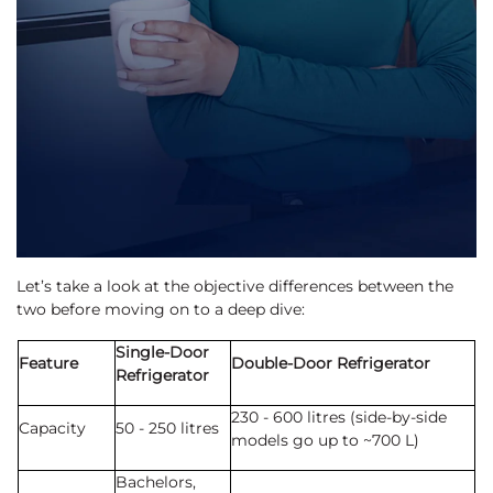
Let’s take a look at the objective differences between the
two before moving on to a deep dive:
Single-Door
Feature
Double-Door Refrigerator
Refrigerator
230 - 600 litres (side-by-side
Capacity
50 - 250 litres
models go up to ~700 L)
Bachelors,