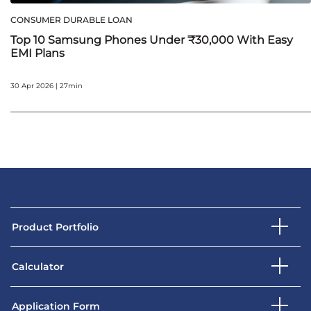
CONSUMER DURABLE LOAN
Top 10 Samsung Phones Under ₹30,000 With Easy
EMI Plans
30 Apr 2026 | 27min
Product Portfolio
Calculator
Application Form