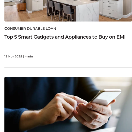
CONSUMER DURABLE LOAN
Top 5 Smart Gadgets and Appliances to Buy on EMI
13 Nov 2025 | 4min