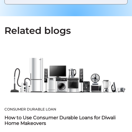
Related blogs
CONSUMER DURABLE LOAN
How to Use Consumer Durable Loans for Diwali
Home Makeovers