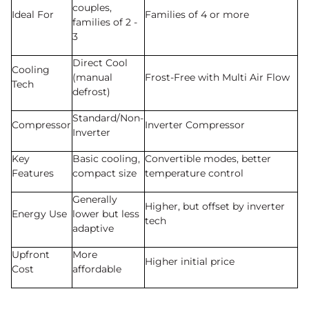
couples,
Ideal For
Families of 4 or more
families of 2 -
3
Direct Cool
Cooling
(manual
Frost-Free with Multi Air Flow
Tech
defrost)
Standard/Non-
Compressor
Inverter Compressor
Inverter
Key
Basic cooling,
Convertible modes, better
Features
compact size
temperature control
Generally
Higher, but offset by inverter
Energy Use
lower but less
tech
adaptive
Upfront
More
Higher initial price
Cost
affordable