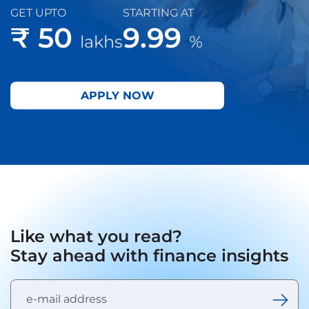
GET UPTO
STARTING AT
₹ 50
9.99
lakhs
%
APPLY NOW
Like what you read?
Stay ahead with finance insights