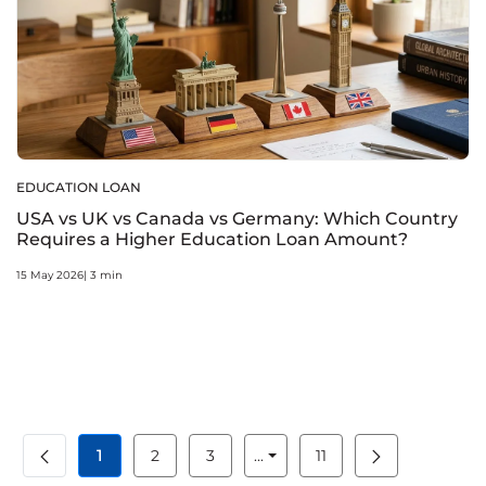
EDUCATION LOAN
USA vs UK vs Canada vs Germany: Which Country
Requires a Higher Education Loan Amount?
15 May 2026| 3 min
1
2
3
...
11
Page
Page
Page
Intermediate Pages Use TAB 
Page