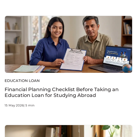
EDUCATION LOAN
Financial Planning Checklist Before Taking an
Education Loan for Studying Abroad
15 May 2026| 5 min