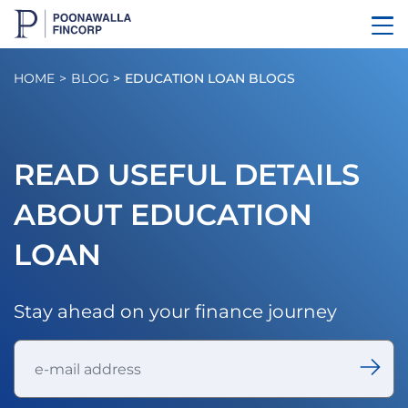
HOME
BLOG
EDUCATION LOAN BLOGS
READ USEFUL DETAILS
ABOUT EDUCATION
LOAN
Stay ahead on your finance journey