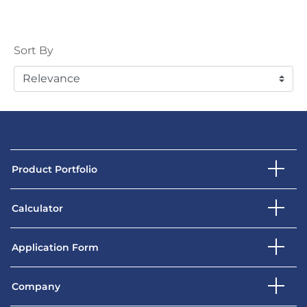
Sort
Sort By
Product Portfolio
Calculator
Application Form
Company