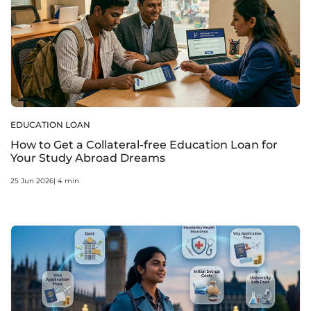
EDUCATION LOAN
How to Get a Collateral-free Education Loan for
Your Study Abroad Dreams
25 Jun 2026| 4 min