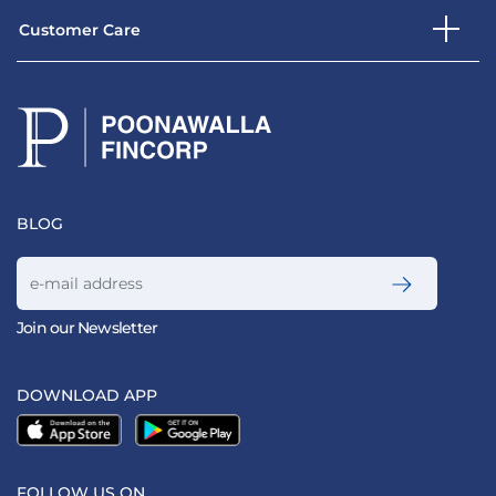
Customer Care
BLOG
Join our Newsletter
DOWNLOAD APP
FOLLOW US ON