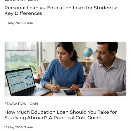
Personal Loan vs. Education Loan for Students:
Key Differences
15 May 2026| 5 min
EDUCATION LOAN
How Much Education Loan Should You Take for
Studying Abroad? A Practical Cost Guide
15 May 2026| 3 min