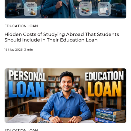
EDUCATION LOAN
Hidden Costs of Studying Abroad That Students
Should Include in Their Education Loan
19 May 2026| 3 min
EDUCATION LOAN