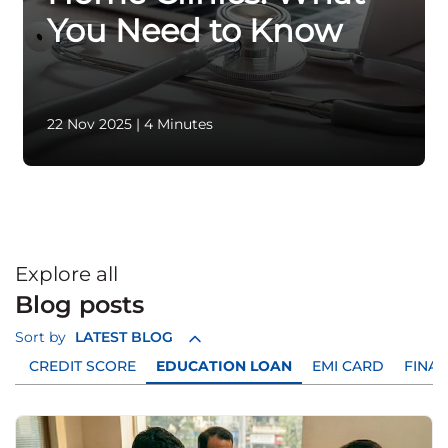
You Need to Know
22 Nov 2025
|
4 Minutes
Explore all
Blog posts
Sort by
LATEST BLOG
D
CREDIT SCORE
EDUCATION LOAN
EMI CARD
FINAN