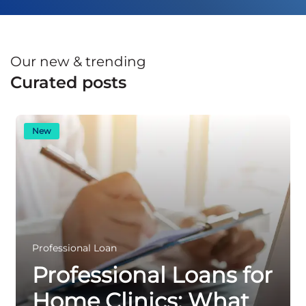
Our new & trending
Curated posts
New
Professional Loan
Professional Loans for
Home Clinics: What