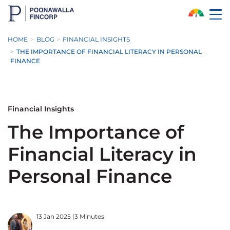
Skip to Main Content
HOME
BLOG
FINANCIAL INSIGHTS
THE IMPORTANCE OF FINANCIAL LITERACY IN PERSONAL
FINANCE
Financial Insights
The Importance of
Financial Literacy in
Personal Finance
13 Jan 2025
|
3 Minutes