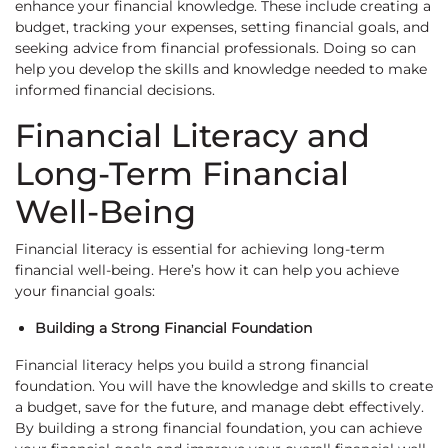
enhance your financial knowledge. These include creating a
budget, tracking your expenses, setting financial goals, and
seeking advice from financial professionals. Doing so can
help you develop the skills and knowledge needed to make
informed financial decisions.
Financial Literacy and
Long-Term Financial
Well-Being
Financial literacy is essential for achieving long-term
financial well-being. Here’s how it can help you achieve
your financial goals:
Building a Strong Financial Foundation
Financial literacy helps you build a strong financial
foundation. You will have the knowledge and skills to create
a budget, save for the future, and manage debt effectively.
By building a strong financial foundation, you can achieve