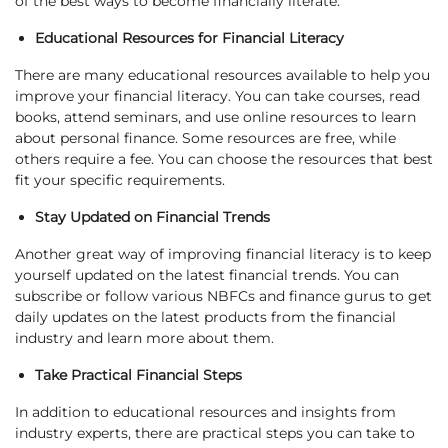
of the best ways to become financially literate:
Educational Resources for Financial Literacy
There are many educational resources available to help you
improve your financial literacy. You can take courses, read
books, attend seminars, and use online resources to learn
about personal finance. Some resources are free, while
others require a fee. You can choose the resources that best
fit your specific requirements.
Stay Updated on Financial Trends
Another great way of improving financial literacy is to keep
yourself updated on the latest financial trends. You can
subscribe or follow various NBFCs and finance gurus to get
daily updates on the latest products from the financial
industry and learn more about them.
Take Practical Financial Steps
In addition to educational resources and insights from
industry experts, there are practical steps you can take to