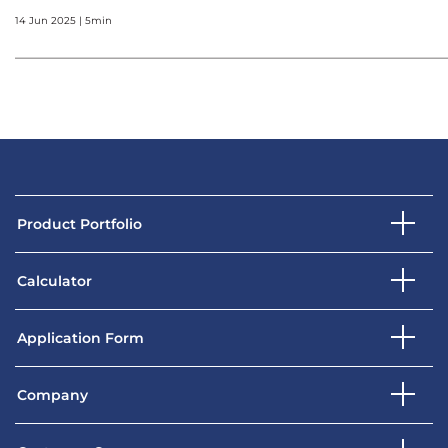
14 Jun 2025 | 5min
Product Portfolio
Calculator
Application Form
Company