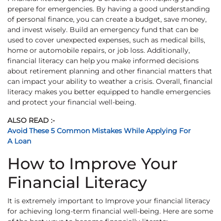
prepare for emergencies. By having a good understanding
of personal finance, you can create a budget, save money,
and invest wisely. Build an emergency fund that can be
used to cover unexpected expenses, such as medical bills,
home or automobile repairs, or job loss. Additionally,
financial literacy can help you make informed decisions
about retirement planning and other financial matters that
can impact your ability to weather a crisis. Overall, financial
literacy makes you better equipped to handle emergencies
and protect your financial well-being.
ALSO READ :-
Avoid These 5 Common Mistakes While Applying For
A Loan
How to Improve Your
Financial Literacy
It is extremely important to Improve your financial literacy
for achieving long-term financial well-being. Here are some