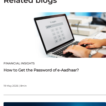
Related blogs
FINANCIAL INSIGHTS
How to Get the Password of e-Aadhaar?
19 May 2026 | 8min