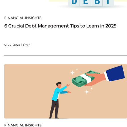
FINANCIAL INSIGHTS
6 Crucial Debt Management Tips to Learn in 2025
01 Jul 2025 | 5min
FINANCIAL INSIGHTS