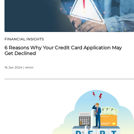
FINANCIAL INSIGHTS
6 Reasons Why Your Credit Card Application May
Get Declined
16 Jan 2024 | 4min