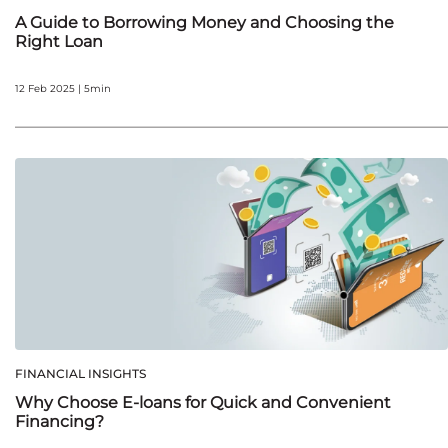
A Guide to Borrowing Money and Choosing the
Right Loan
12 Feb 2025 | 5min
FINANCIAL INSIGHTS
Why Choose E-loans for Quick and Convenient
Financing?