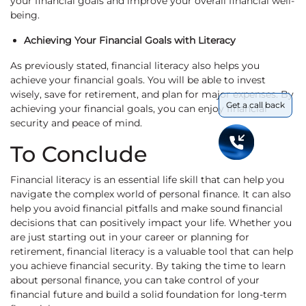
your financial goals and improve your overall financial well-
being.
Achieving Your Financial Goals with Literacy
As previously stated, financial literacy also helps you
achieve your financial goals. You will be able to invest
wisely, save for retirement, and plan for major expenses. By
Get a call back
achieving your financial goals, you can enjoy financial
security and peace of mind.
To Conclude
Financial literacy is an essential life skill that can help you
navigate the complex world of personal finance. It can also
help you avoid financial pitfalls and make sound financial
decisions that can positively impact your life. Whether you
are just starting out in your career or planning for
retirement, financial literacy is a valuable tool that can help
you achieve financial security. By taking the time to learn
about personal finance, you can take control of your
financial future and build a solid foundation for long-term