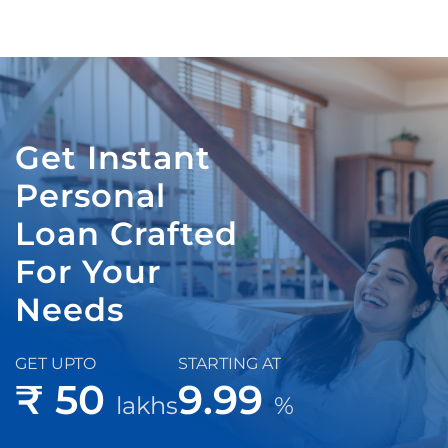
Get Instant
Personal
Loan Crafted
For Your
Needs
GET UPTO
STARTING AT
₹ 50
9.99
lakhs
%