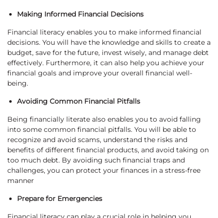
Making Informed Financial Decisions
Financial literacy enables you to make informed financial
decisions. You will have the knowledge and skills to create a
budget, save for the future, invest wisely, and manage debt
effectively. Furthermore, it can also help you achieve your
financial goals and improve your overall financial well-
being.
Avoiding Common Financial Pitfalls
Being financially literate also enables you to avoid falling
into some common financial pitfalls. You will be able to
recognize and avoid scams, understand the risks and
benefits of different financial products, and avoid taking on
too much debt. By avoiding such financial traps and
challenges, you can protect your finances in a stress-free
manner
Prepare for Emergencies
Financial literacy can play a crucial role in helping you