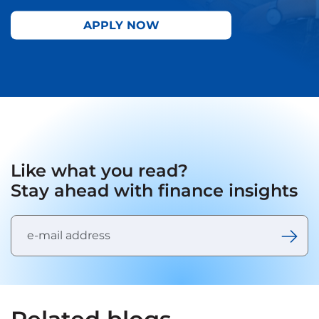
APPLY NOW
Like what you read?
Stay ahead with finance insights