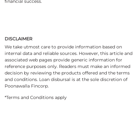
financial success.
DISCLAIMER
We take utmost care to provide information based on
internal data and reliable sources. However, this article and
associated web pages provide generic information for
reference purposes only. Readers must make an informed
decision by reviewing the products offered and the terms
and conditions. Loan disbursal is at the sole discretion of
Poonawalla Fincorp.
*Terms and Conditions apply