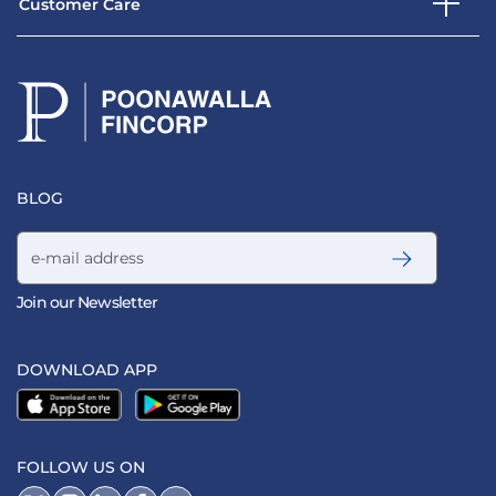
Customer Care
BLOG
Email address
Join our Newsletter
DOWNLOAD APP
FOLLOW US ON