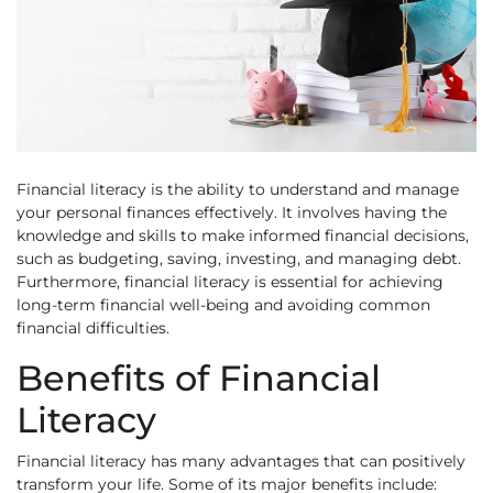
Financial literacy is the ability to understand and manage
your personal finances effectively. It involves having the
knowledge and skills to make informed financial decisions,
such as budgeting, saving, investing, and managing debt.
Furthermore, financial literacy is essential for achieving
long-term financial well-being and avoiding common
financial difficulties.
Benefits of Financial
Literacy
Financial literacy has many advantages that can positively
transform your life. Some of its major benefits include: