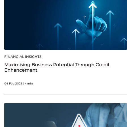
FINANCIAL INSIGHTS
Maximising Business Potential Through Credit
Enhancement
04 Feb 2025 | 4min