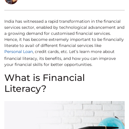
India has witnessed a rapid transformation in the financial
services sector, enabled by technological advancement and
a growing demand for customised financial services.
Hence, it has become extremely important to be financially
literate to avail of different financial services like
Personal Loan
, credit cards, etc. Let’s learn more about
financial literacy, its benefits, and how you can improve
your financial skills for better opportunities.
What is Financial
Literacy?