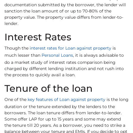
documentation submitted by the borrower, the lender will
sanction the loan amount of or up to 70-80% of the
property value. The property value differs from lender-to-
lender.
Interest Rates
Though the
interest rates for Loan against property
is
much lesser than
Personal Loans
, it is always advisable to
do a market study of interest rates comparison being
charged by different lending institution and not rush into
the process to quickly avail a loan.
Tenure of the loan
One of the
key features of Loan against property
is the long
duration or the tenure extended by the lenders to the
borrowers. The loan tenure differs from lender-to-lender.
Some offer LAP for up to 15 years and some may extend
the tenure till 20 years. As a borrower, you need to strike a
balance between your tenure and EMIs. If you decide to opt