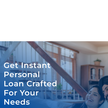
Get Instant
Personal
Loan Crafted
For Your
Needs