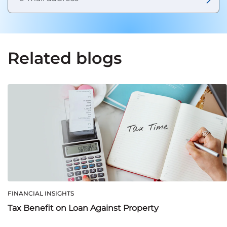
Related blogs
FINANCIAL INSIGHTS
Tax Benefit on Loan Against Property