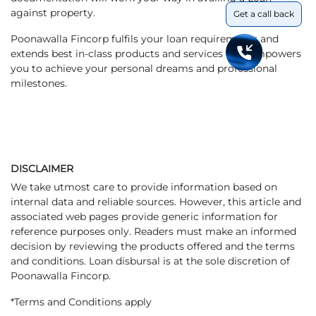
against property.
Get a call back
Poonawalla Fincorp fulfils your loan requirements and
extends best in-class products and services that empowers
you to achieve your personal dreams and professional
milestones.
DISCLAIMER
We take utmost care to provide information based on
internal data and reliable sources. However, this article and
associated web pages provide generic information for
reference purposes only. Readers must make an informed
decision by reviewing the products offered and the terms
and conditions. Loan disbursal is at the sole discretion of
Poonawalla Fincorp.
*Terms and Conditions apply