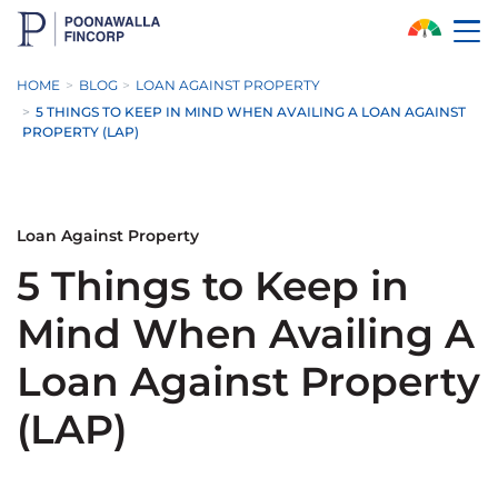
Skip to Main Content
HOME
BLOG
LOAN AGAINST PROPERTY
5 THINGS TO KEEP IN MIND WHEN AVAILING A LOAN AGAINST
PROPERTY (LAP)
Loan Against Property
5 Things to Keep in
Mind When Availing A
Loan Against Property
(LAP)