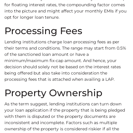
for floating interest rates, the compounding factor comes
into the picture and might affect your monthly EMIs if you
opt for longer loan tenure.
Processing Fees
Lending institutions charge loan processing fees as per
their terms and conditions. The range may start from 0.5%
of the sanctioned loan amount or have a
minimum/maximum fix-cap amount. And hence, your
decision should solely not be based on the interest rates
being offered but also take into consideration the
processing fees that is attached when availing a LAP.
Property Ownership
As the term suggest, lending institutions can turn down
your loan application if the property that is being pledged
with them is disputed or the property documents are
inconsistent and incomplete. Factors such as multiple
ownership of the property is considered riskier if all the