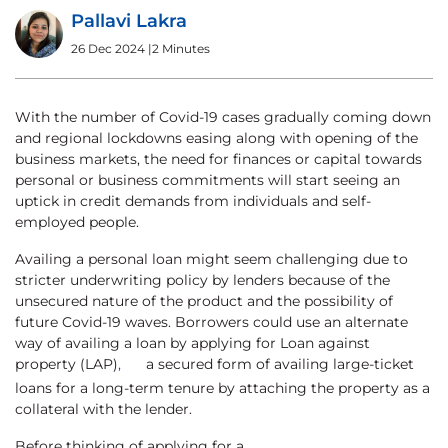
Pallavi Lakra
26 Dec 2024
|
2 Minutes
With the number of Covid-19 cases gradually coming down
and regional lockdowns easing along with opening of the
business markets, the need for finances or capital towards
personal or business commitments will start seeing an
uptick in credit demands from individuals and self-
employed people.
Availing a personal loan might seem challenging due to
stricter underwriting policy by lenders because of the
unsecured nature of the product and the possibility of
future Covid-19 waves. Borrowers could use an alternate
way of availing a loan by applying for Loan against
property (LAP)
,
a secured form of availing large-ticket
loans for a long-term tenure by attaching the property as a
collateral with the lender.
Before thinking of applying for a