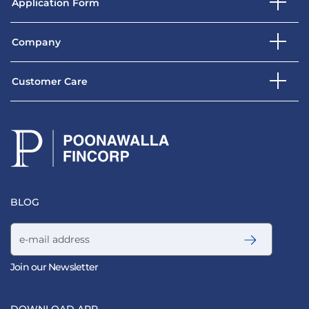
Application Form
Company
Customer Care
BLOG
Email address
Join our Newsletter
DOWNLOAD APP