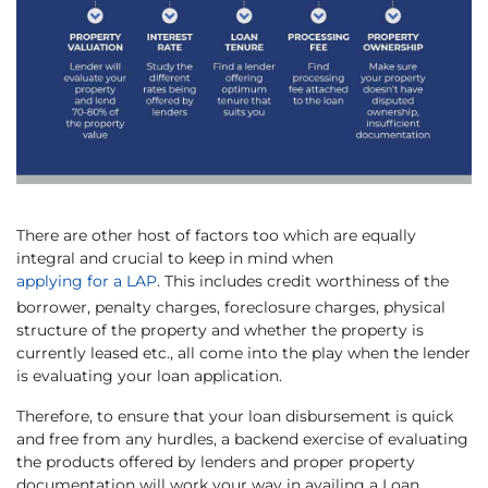
There are other host of factors too which are equally
integral and crucial to keep in mind when
applying for a LAP
. This includes credit worthiness of the
borrower, penalty charges, foreclosure charges, physical
structure of the property and whether the property is
currently leased etc., all come into the play when the lender
is evaluating your loan application.
Therefore, to ensure that your loan disbursement is quick
and free from any hurdles, a backend exercise of evaluating
the products offered by lenders and proper property
documentation will work your way in availing a Loan