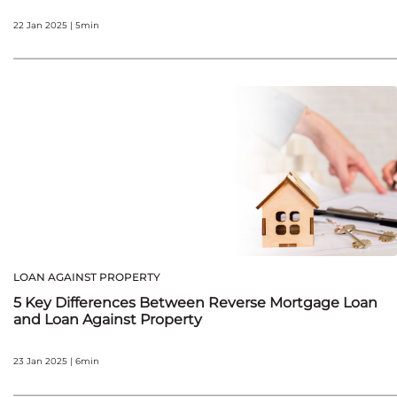
22 Jan 2025 | 5min
LOAN AGAINST PROPERTY
5 Key Differences Between Reverse Mortgage Loan
and Loan Against Property
23 Jan 2025 | 6min