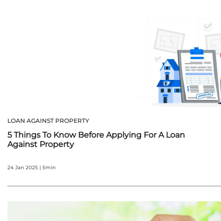
LOAN AGAINST PROPERTY
5 Things To Know Before Applying For A Loan
Against Property
24 Jan 2025 | 5min