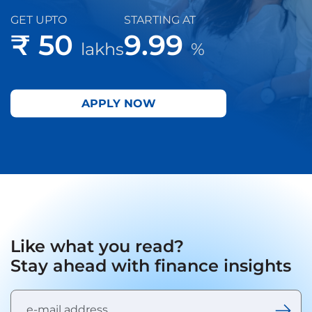
GET UPTO
STARTING AT
₹ 50
9.99
lakhs
%
APPLY NOW
Like what you read?
Stay ahead with finance insights