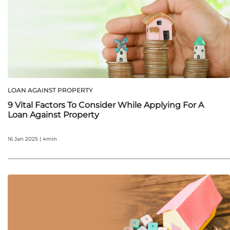
LOAN AGAINST PROPERTY
9 Vital Factors To Consider While Applying For A
Loan Against Property
16 Jan 2025 | 4min