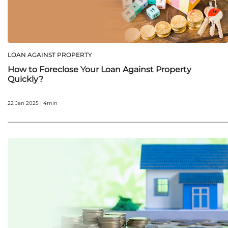
LOAN AGAINST PROPERTY
How to Foreclose Your Loan Against Property
Quickly?
22 Jan 2025 | 4min