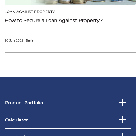
LOAN AGAINST PROPERTY
How to Secure a Loan Against Property?
30 Jan 2025 | 5min
Product Portfolio
Calculator