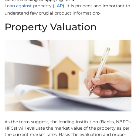
Loan against property (LAP)
, it is prudent and important to
understand few crucial product information:-
Property Valuation
As the term suggest, the lending institution (Banks, NBFCs,
HFCs) will evaluate the market value of the property as per
the current market rates. Basis the evaluation and proper