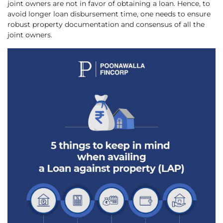
joint owners are not in favor of obtaining a loan. Hence, to
avoid longer loan disbursement time, one needs to ensure
robust property documentation and consensus of all the
joint owners.