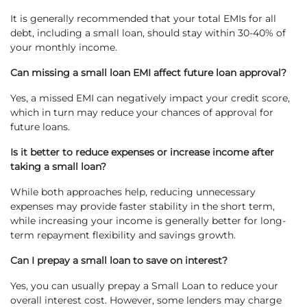
It is generally recommended that your total EMIs for all
debt, including a small loan, should stay within 30-40% of
your monthly income.
Can missing a small loan EMI affect future loan approval?
Yes, a missed EMI can negatively impact your credit score,
which in turn may reduce your chances of approval for
future loans.
Is it better to reduce expenses or increase income after
taking a small loan?
While both approaches help, reducing unnecessary
expenses may provide faster stability in the short term,
while increasing your income is generally better for long-
term repayment flexibility and savings growth.
Can I prepay a small loan to save on interest?
Yes, you can usually prepay a Small Loan to reduce your
overall interest cost. However, some lenders may charge