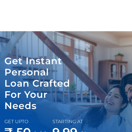
Get Instant
Personal
Loan Crafted
For Your
Needs
GET UPTO
STARTING AT
₹ 50
9.99