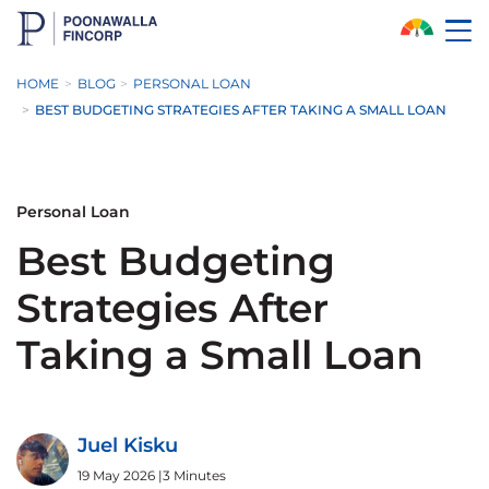
Skip to Main Content
HOME
BLOG
PERSONAL LOAN
BEST BUDGETING STRATEGIES AFTER TAKING A SMALL LOAN
Personal Loan
Best Budgeting
Strategies After
Taking a Small Loan
Juel Kisku
19 May 2026
|
3 Minutes