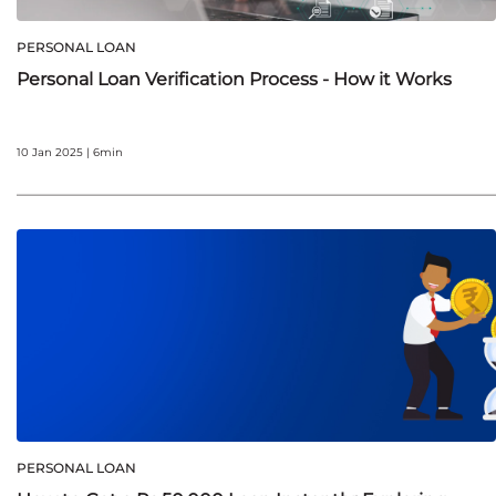
PERSONAL LOAN
Personal Loan Verification Process - How it Works
10 Jan 2025 | 6min
PERSONAL LOAN