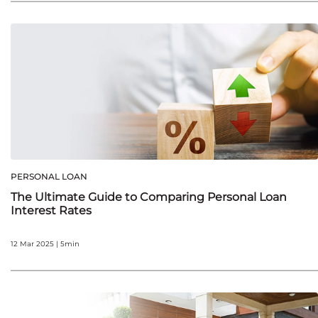
PERSONAL LOAN
The Ultimate Guide to Comparing Personal Loan
Interest Rates
12 Mar 2025 | 5min