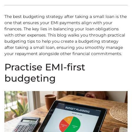
The best budgeting strategy after taking a small loan is the
one that ensures your EMI payments align with your
finances. The key lies in balancing your loan obligations
with other expenses. This blog walks you through practical
budgeting tips to help you create a budgeting strategy
after taking a small loan, ensuring you smoothly manage
your repayment alongside other financial commitments.
Practise EMI-first
budgeting