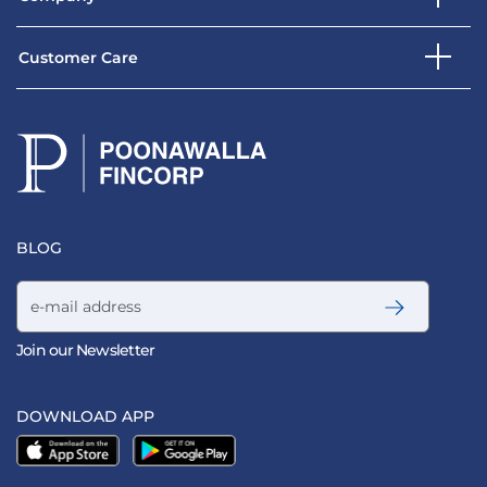
Customer Care
BLOG
Email address
Join our Newsletter
DOWNLOAD APP