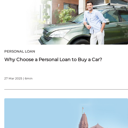
PERSONAL LOAN
Why Choose a Personal Loan to Buy a Car?
27 Mar 2025 | 6min