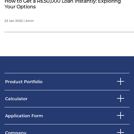
How to Get a Rs.50,000 Loan Instantly: Exploring
Your Options
23 Jan 2025 | 4min
Product Portfolio
Calculator
Application Form
Company