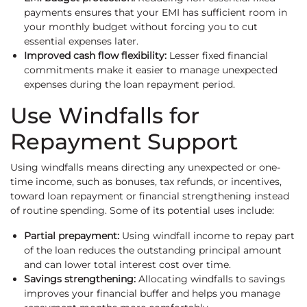
payments ensures that your EMI has sufficient room in
your monthly budget without forcing you to cut
essential expenses later.
Improved cash flow flexibility:
Lesser fixed financial
commitments make it easier to manage unexpected
expenses during the loan repayment period.
Use Windfalls for
Repayment Support
Using windfalls means directing any unexpected or one-
time income, such as bonuses, tax refunds, or incentives,
toward loan repayment or financial strengthening instead
of routine spending. Some of its potential uses include:
Partial prepayment:
Using windfall income to repay part
of the loan reduces the outstanding principal amount
and can lower total interest cost over time.
Savings strengthening:
Allocating windfalls to savings
improves your financial buffer and helps you manage