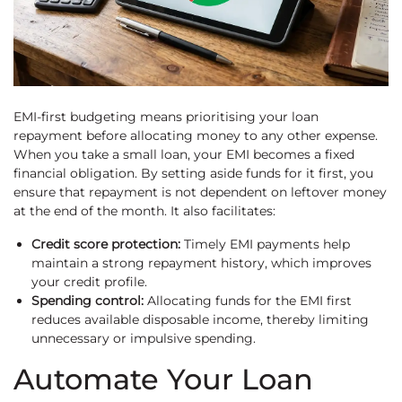
EMI-first budgeting means prioritising your loan
repayment before allocating money to any other expense.
When you take a small loan, your EMI becomes a fixed
financial obligation. By setting aside funds for it first, you
ensure that repayment is not dependent on leftover money
at the end of the month. It also facilitates:
Credit score protection:
Timely EMI payments help
maintain a strong repayment history, which improves
your credit profile.
Spending control:
Allocating funds for the EMI first
reduces available disposable income, thereby limiting
unnecessary or impulsive spending.
Automate Your Loan