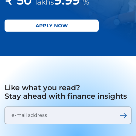
lakhs
%
APPLY NOW
Like what you read?
Stay ahead with finance insights