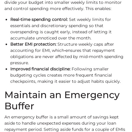
divide your budget into smaller weekly limits to monitor
and control spending more effectively. This enables:
Real-time spending control:
Set weekly limits for
essentials and discretionary spending so that
overspending is caught early, instead of letting it
accumulate unnoticed over the month.
Better EMI protection:
Structure weekly caps after
accounting for EMI, which
ensures that repayment
obligations are never affected by mid-month spending
pressure.
Improved financial discipline:
Following smaller
budgeting cycles creates more frequent financial
checkpoints, making it easier to adjust habits quickly.
Maintain an Emergency
Buffer
An emergency buffer is a small amount of savings kept
aside to handle unexpected expenses during your loan
repayment period. Setting aside funds for a couple of EMIs