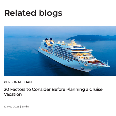
Related blogs
PERSONAL LOAN
20 Factors to Consider Before Planning a Cruise
Vacation
12 Nov 2025 | 9min