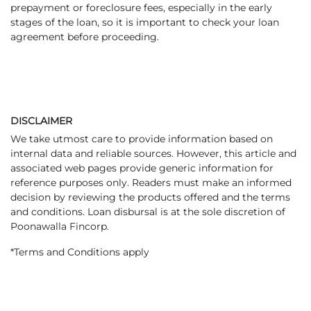
prepayment or foreclosure fees, especially in the early
stages of the loan, so it is important to check your loan
agreement before proceeding.
DISCLAIMER
We take utmost care to provide information based on
internal data and reliable sources. However, this article and
associated web pages provide generic information for
reference purposes only. Readers must make an informed
decision by reviewing the products offered and the terms
and conditions. Loan disbursal is at the sole discretion of
Poonawalla Fincorp.
*Terms and Conditions apply