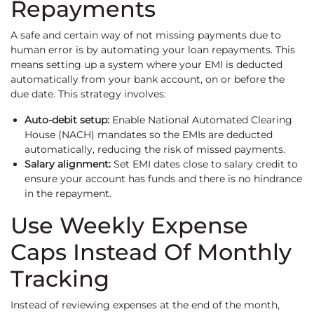
Repayments
A safe and certain way of not missing payments due to
human error is by automating your loan repayments. This
means setting up a system where your EMI is deducted
automatically from your bank account, on or before the
due date. This strategy involves:
Auto-debit setup:
Enable National Automated Clearing
House (NACH) mandates so the EMIs are deducted
automatically, reducing the risk of missed payments.
Salary alignment:
Set EMI dates close to salary credit to
ensure your account has funds and there is no hindrance
in the repayment.
Use Weekly Expense
Caps Instead Of Monthly
Tracking
Instead of reviewing expenses at the end of the month,