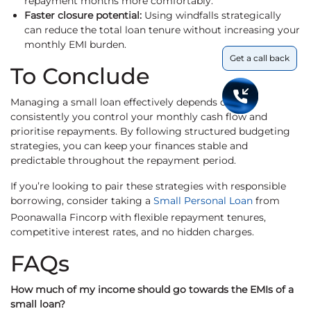
repayment months more comfortably.
Faster closure potential:
Using windfalls strategically
can reduce the total loan tenure without increasing your
monthly EMI burden.
Get a call back
To Conclude
Managing a small loan effectively depends on how
consistently you control your monthly cash flow and
prioritise repayments. By following structured budgeting
strategies, you can keep your finances stable and
predictable throughout the repayment period.
If you’re looking to pair these strategies with responsible
borrowing, consider taking a
Small Personal Loan
from
Poonawalla Fincorp with flexible repayment tenures,
competitive interest rates, and no hidden charges.
FAQs
How much of my income should go towards the EMIs of a
small loan?