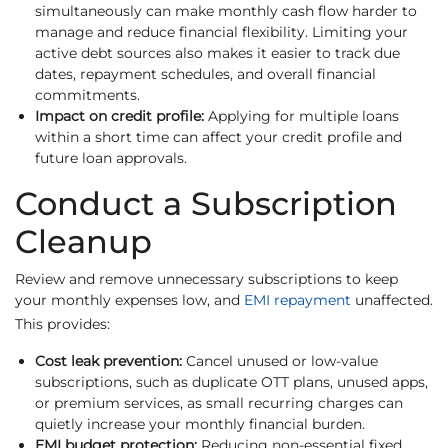
simultaneously can make monthly cash flow harder to
manage and reduce financial flexibility. Limiting your
active debt sources also makes it easier to track due
dates, repayment schedules, and overall financial
commitments.
Impact on credit profile:
Applying for multiple loans
within a short time can affect your credit profile and
future loan approvals.
Conduct a Subscription
Cleanup
Review and remove unnecessary subscriptions to keep
your monthly expenses low, and
EMI repayment
unaffected.
This provides:
Cost leak prevention:
Cancel unused or low-value
subscriptions, such as duplicate OTT plans, unused apps,
or premium services, as small recurring charges can
quietly increase your monthly financial burden.
EMI budget protection:
Reducing non-essential fixed