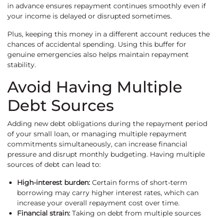
in advance ensures repayment continues smoothly even if
your income is delayed or disrupted sometimes.
Plus, keeping this money in a different account reduces the
chances of accidental spending. Using this buffer for
genuine emergencies also helps maintain repayment
stability.
Avoid Having Multiple
Debt Sources
Adding new debt obligations during the repayment period
of your small loan, or managing multiple repayment
commitments simultaneously, can increase financial
pressure and disrupt monthly budgeting. Having multiple
sources of debt can lead to:
High-interest burden:
Certain forms of short-term
borrowing may carry higher interest rates, which can
increase your overall repayment cost over time.
Financial strain:
Taking on debt from multiple sources