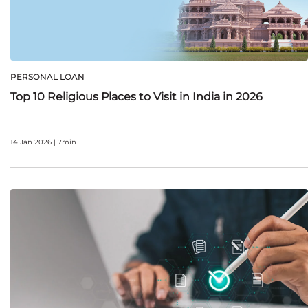
PERSONAL LOAN
Top 10 Religious Places to Visit in India in 2026
14 Jan 2026 | 7min