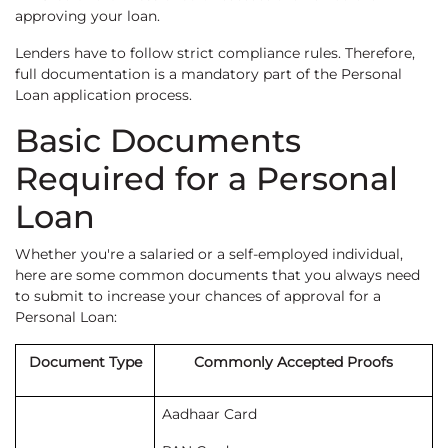
approving your loan.
Lenders have to follow strict compliance rules. Therefore,
full documentation is a mandatory part of the Personal
Loan application process.
Basic Documents
Required for a Personal
Loan
Whether you're a salaried or a self-employed individual,
here are some common documents that you always need
to submit to increase your chances of approval for a
Personal Loan:
Document Type
Commonly Accepted Proofs
Aadhaar Card