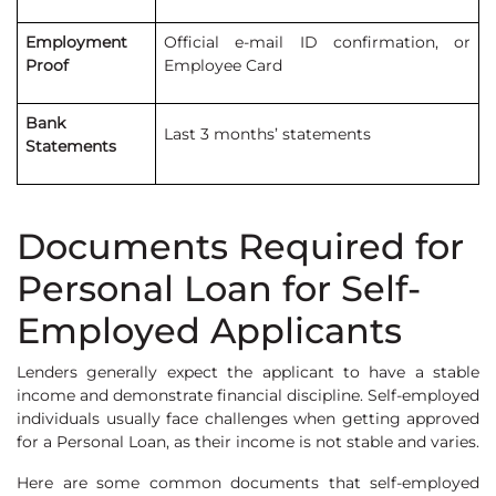
Employment
Official e-mail ID confirmation, or
Proof
Employee Card
Bank
Last 3 months’ statements
Statements
Documents Required for
Personal Loan for Self-
Employed Applicants
Lenders generally expect the applicant to have a stable
income and demonstrate financial discipline. Self-employed
individuals usually face challenges when getting approved
for a Personal Loan, as their income is not stable and varies.
Here are some common documents that self-employed