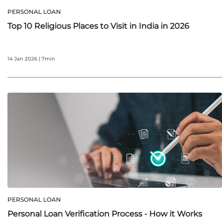
PERSONAL LOAN
Top 10 Religious Places to Visit in India in 2026
14 Jan 2026 | 7min
PERSONAL LOAN
Personal Loan Verification Process - How it Works