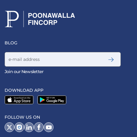
BLOG
Email address
Join our Newsletter
DOWNLOAD APP
FOLLOW US ON