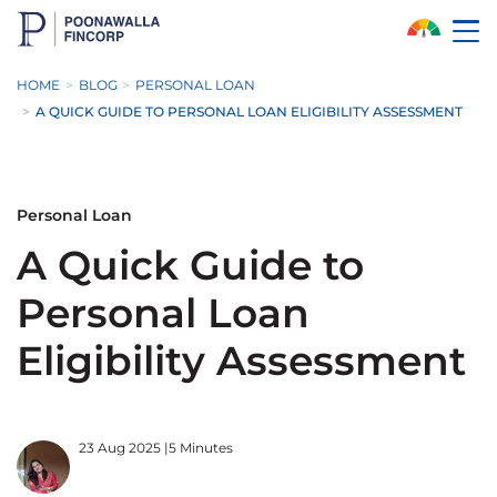
Skip to Main Content
HOME
BLOG
PERSONAL LOAN
A QUICK GUIDE TO PERSONAL LOAN ELIGIBILITY ASSESSMENT
Personal Loan
A Quick Guide to
Personal Loan
Eligibility Assessment
23 Aug 2025
|
5 Minutes