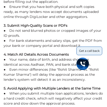
before filling out the application.
● Ensure that you have both physical and soft copies
ready, as many lenders now accept documents uploaded
online through DigiLocker and other aggregators.
3. Submit High-Quality Scans or PDFs
● Do not send blurred photos or cropped images of your
ID proofs.
● For bank statements and salary slips, get the PDF from
your bank or company portal and download it.
Get a call back
4. Match All Details Across Documents
● Your name, date of birth, and address should be
identical across Aadhaar, PAN, and bank statements.
● Even minor differences (like "Rohit Sharma" vs. "Rohit
Kumar Sharma") will delay the approval process as the
lender's system will detect it as an inconsistency.
5. Avoid Applying with Multiple Lenders at the Same Time
● When you submit multiple loan applications, lenders do
a hard credit check, which will negatively affect your credit
score and slow down the approval process.