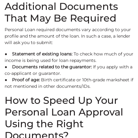
Additional Documents
That May Be Required
Personal Loan required documents vary according to your
profile and the amount of the loan. In such a case, a lender
will ask you to submit:
● Statement of existing loans:
To check how much of your
income is being used for loan repayments.
● Documents related to the guarantor:
If you apply with a
co-applicant or guarantor.
● Proof of age:
Birth certificate or 10th-grade marksheet if
not mentioned in other documents/IDs.
How to Speed Up Your
Personal Loan Approval
Using the Right
Documents?