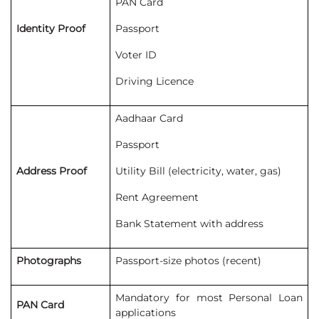
PAN Card
Identity Proof
Passport
Voter ID
Driving Licence
Aadhaar Card
Passport
Address Proof
Utility Bill (electricity, water, gas)
Rent Agreement
Bank Statement with address
Photographs
Passport-size photos (recent)
Mandatory for most Personal Loan
PAN Card
applications