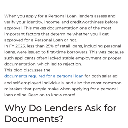
When you apply for a Personal Loan, lenders assess and
verify your identity, income, and creditworthiness before
approval. This makes documentation one of the most
important factors that determine whether you'll get
approved for a Personal Loan or not.
In FY 2025, less than 25% of retail loans, including personal
loans, were issued to first-time borrowers. This was because
such applicants often lacked stable employment or proper
documentation, which led to rejection.
This blog discusses the
documents required for a personal loan
for both salaried
and self-employed individuals, and also the most common
mistakes that people make when applying for a personal
loan online. Read on to know more!
Why Do Lenders Ask for
Documents?