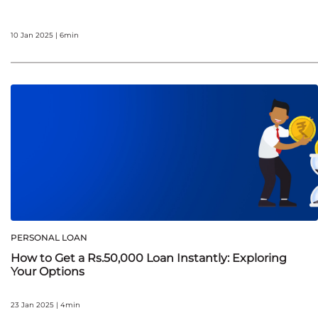
10 Jan 2025 | 6min
PERSONAL LOAN
How to Get a Rs.50,000 Loan Instantly: Exploring
Your Options
23 Jan 2025 | 4min