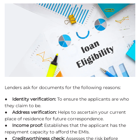
Lenders ask for documents for the following reasons:
● Identity verification:
To ensure the applicants are who
they claim to be.
● Address verification:
Helps to ascertain your current
place of residence for future correspondence.
● Income proof:
Establishes that the applicant has the
repayment capacity to afford the EMIs.
● Creditworthiness check:
Assesses the risk before