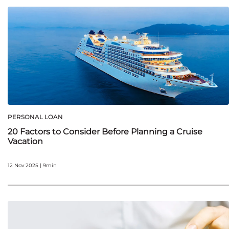
PERSONAL LOAN
20 Factors to Consider Before Planning a Cruise
Vacation
12 Nov 2025 | 9min