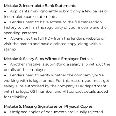
Mistake 2: Incomplete Bank Statements
● Applicants may ignorantly submit only a few pages or
incomplete bank statements.
● Lenders need to have access to the full transaction
history to confirm the regularity of your income and the
spending patterns.
● Always get the full PDF from the lender’s website or
visit the branch and have a printed copy, along with a
stamp.
Mistake 4: Salary Slips Without Employer Details
● Another mistake is submitting a salary slip without the
details of the employer.
● Lenders need to verify whether the company you're
working with is legal or not. For this reason, you must get
salary slips authorised by the company's HR department
with the logo, GST number, and HR contact details added
for reliability.
Mistake 5: Missing Signatures on Physical Copies
● Unsigned copies of documents are usually rejected