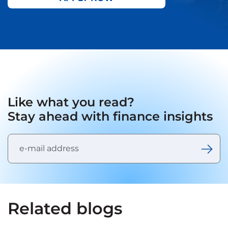
Like what you read?
Stay ahead with finance insights
Related blogs