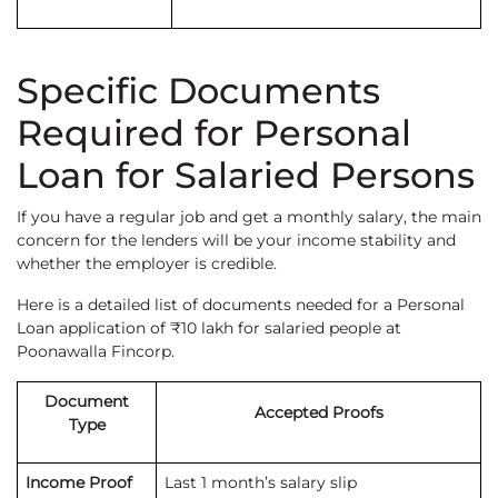
Specific Documents
Required for Personal
Loan for Salaried Persons
If you have a regular job and get a monthly salary, the main
concern for the lenders will be your income stability and
whether the employer is credible.
Here is a detailed list of documents needed for a Personal
Loan application of ₹10 lakh for salaried people at
Poonawalla Fincorp.
Document
Accepted Proofs
Type
Income Proof
Last 1 month’s salary slip