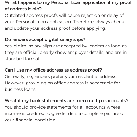
What happens to my Personal Loan application if my proof
of address is old?
Outdated address proofs will cause rejection or delay of
your Personal Loan application. Therefore, always check
and update your address proof before applying.
Do lenders accept digital salary slips?
Yes, digital salary slips are accepted by lenders as long as
they are official, clearly show employer details, and are in
standard format.
Can I use my office address as address proof?
Generally, no; lenders prefer your residential address.
However, providing an office address is acceptable for
business loans.
What if my bank statements are from multiple accounts?
You should provide statements for all accounts where
income is credited to give lenders a complete picture of
your financial condition.