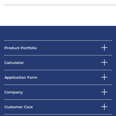
Product Portfolio
Calculator
Application Form
Company
Customer Care