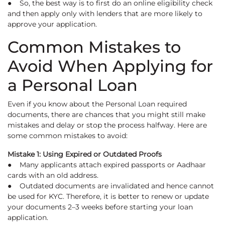
● So, the best way is to first do an online eligibility check
and then apply only with lenders that are more likely to
approve your application.
Common Mistakes to
Avoid When Applying for
a Personal Loan
Even if you know about the Personal Loan required
documents, there are chances that you might still make
mistakes and delay or stop the process halfway. Here are
some common mistakes to avoid:
Mistake 1: Using Expired or Outdated Proofs
● Many applicants attach expired passports or Aadhaar
cards with an old address.
● Outdated documents are invalidated and hence cannot
be used for KYC. Therefore, it is better to renew or update
your documents 2–3 weeks before starting your loan
application.