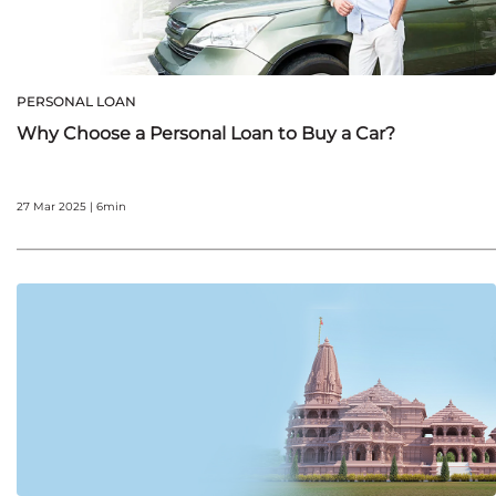
PERSONAL LOAN
Why Choose a Personal Loan to Buy a Car?
27 Mar 2025 | 6min