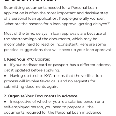
Submitting documents needed for a Personal Loan
application is often the most important and decisive step
of a personal loan application. People generally wonder,
‘what are the reasons for a loan approval getting delayed?’
Most of the time, delays in loan approvals are because of
the shortcomings of the documents, which may be
incomplete, hard to read, or inconsistent. Here are some
practical suggestions that will speed up your loan approval:
1. Keep Your KYC Updated
● If your Aadhaar card or passport has a different address,
get it updated before applying.
● Having up-to-date KYC means that the verification
process will involve fewer calls and no requests for
submitting documents again.
2. Organise Your Documents in Advance
● Irrespective of whether you're a salaried person or a
self-employed person, you need to prepare all the
documents required for the Personal Loan in advance