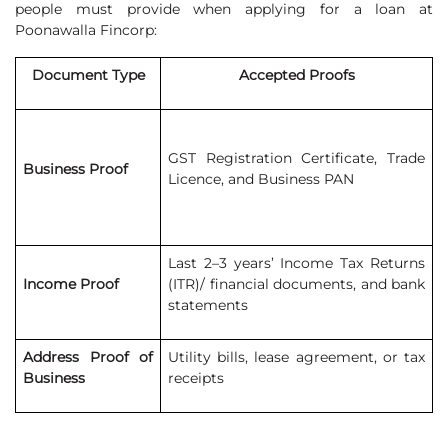
people must provide when applying for a loan at
Poonawalla Fincorp:
Document Type
Accepted Proofs
GST Registration Certificate, Trade
Business Proof
Licence, and Business PAN
Last 2–3 years’ Income Tax Returns
Income Proof
(ITR)/ financial documents, and bank
statements
Address Proof of
Utility bills, lease agreement, or tax
Business
receipts