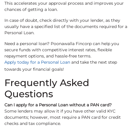
This accelerates your approval process and improves your
chances of getting a loan.
In case of doubt, check directly with your lender, as they
usually have a specified list of the documents required for a
Personal Loan.
Need a personal loan? Poonawalla Fincorp can help you
secure funds with competitive interest rates, flexible
repayment options, and hassle-free terms.
Apply today for a Personal Loan
and take the next step
towards your financial goals!
Frequently Asked
Questions
Can I apply for a Personal Loan without a PAN card?
Some lenders may allow it if you have other valid KYC
documents; however, most require a PAN card for credit
checks and tax compliance.