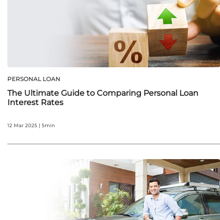
PERSONAL LOAN
The Ultimate Guide to Comparing Personal Loan
Interest Rates
12 Mar 2025 | 5min