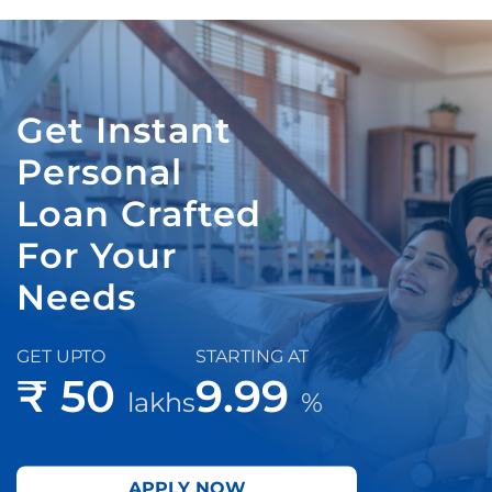
Get Instant
Personal
Loan Crafted
For Your
Needs
GET UPTO
STARTING AT
₹ 50
9.99
lakhs
%
APPLY NOW