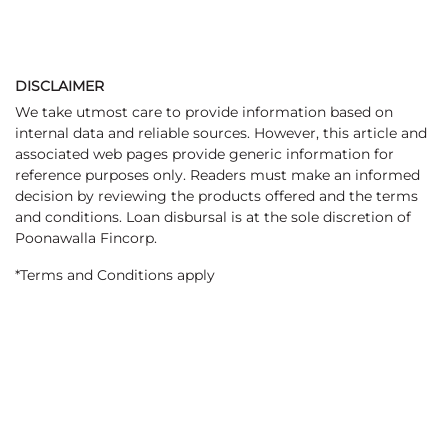
DISCLAIMER
We take utmost care to provide information based on
internal data and reliable sources. However, this article and
associated web pages provide generic information for
reference purposes only. Readers must make an informed
decision by reviewing the products offered and the terms
and conditions. Loan disbursal is at the sole discretion of
Poonawalla Fincorp.
*Terms and Conditions apply