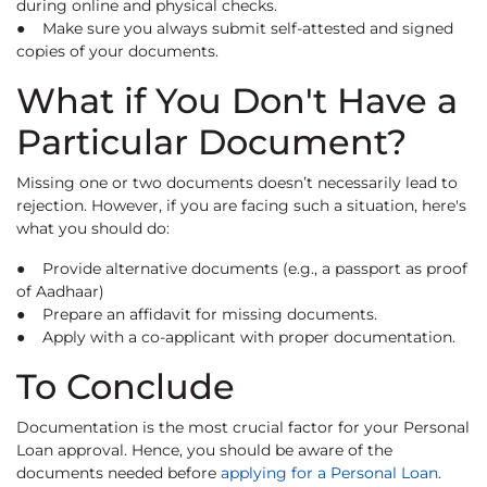
during online and physical checks.
● Make sure you always submit self-attested and signed
copies of your documents.
What if You Don't Have a
Particular Document?
Missing one or two documents doesn’t necessarily lead to
rejection. However, if you are facing such a situation, here's
what you should do:
● Provide alternative documents (e.g., a passport as proof
of Aadhaar)
● Prepare an affidavit for missing documents.
● Apply with a co-applicant with proper documentation.
To Conclude
Documentation is the most crucial factor for your Personal
Loan approval. Hence, you should be aware of the
documents needed before
applying for a Personal Loan
.