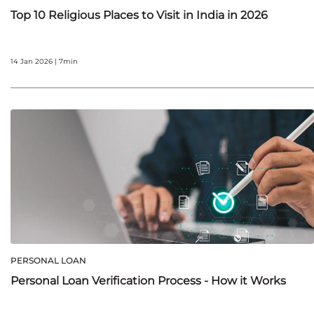
Top 10 Religious Places to Visit in India in 2026
14 Jan 2026 | 7min
PERSONAL LOAN
Personal Loan Verification Process - How it Works