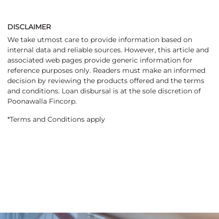
DISCLAIMER
We take utmost care to provide information based on
internal data and reliable sources. However, this article and
associated web pages provide generic information for
reference purposes only. Readers must make an informed
decision by reviewing the products offered and the terms
and conditions. Loan disbursal is at the sole discretion of
Poonawalla Fincorp.
*Terms and Conditions apply