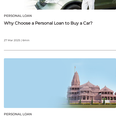
PERSONAL LOAN
Why Choose a Personal Loan to Buy a Car?
27 Mar 2025 | 6min
PERSONAL LOAN