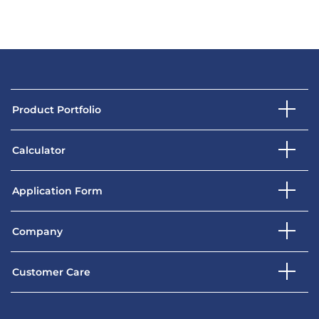
Product Portfolio
Calculator
Application Form
Company
Customer Care