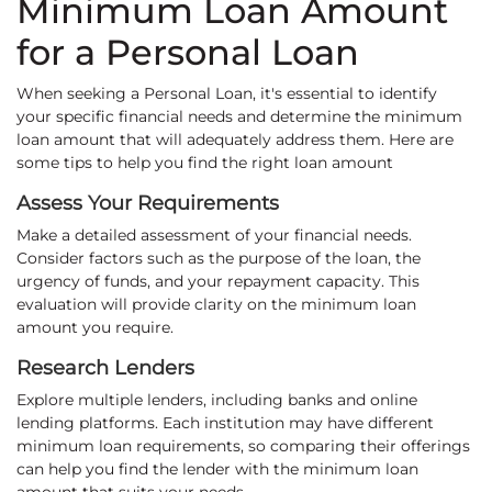
Minimum Loan Amount
for a Personal Loan
When seeking a Personal Loan, it's essential to identify
your specific financial needs and determine the minimum
loan amount that will adequately address them. Here are
some tips to help you find the right loan amount
Assess Your Requirements
Make a detailed assessment of your financial needs.
Consider factors such as the purpose of the loan, the
urgency of funds, and your repayment capacity. This
evaluation will provide clarity on the minimum loan
amount you require.
Research Lenders
Explore multiple lenders, including banks and online
lending platforms. Each institution may have different
minimum loan requirements, so comparing their offerings
can help you find the lender with the minimum loan