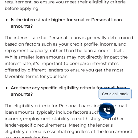
requirement, so ensure you meet their eligibility criteria
before applying.
Is the interest rate higher for smaller Personal Loan
amounts?
The interest rate for Personal Loans is generally determined
based on factors such as your credit profile, income, and
repayment capacity, rather than the loan amount itself.
While smaller loan amounts may not directly impact the
interest rate, it's important to compare interest rates
offered by different lenders to ensure you get the most
favorable terms for your loan.
Are there any specific eligibility criteria for small loan
Get a call back
amounts?
The eligibility criteria for Personal Loans, including small
loan amounts, typically include factors such as age,
income, employment stability, credit history, and other
lender-specific requirements. Meeting the lender's
eligibility criteria is essential regardless of the loan amount