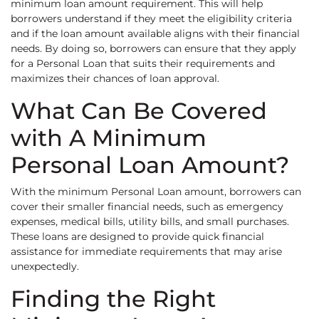
minimum loan amount requirement. This will help
borrowers understand if they meet the eligibility criteria
and if the loan amount available aligns with their financial
needs. By doing so, borrowers can ensure that they apply
for a Personal Loan that suits their requirements and
maximizes their chances of loan approval.
What Can Be Covered
with A Minimum
Personal Loan Amount?
With the minimum Personal Loan amount, borrowers can
cover their smaller financial needs, such as emergency
expenses, medical bills, utility bills, and small purchases.
These loans are designed to provide quick financial
assistance for immediate requirements that may arise
unexpectedly.
Finding the Right