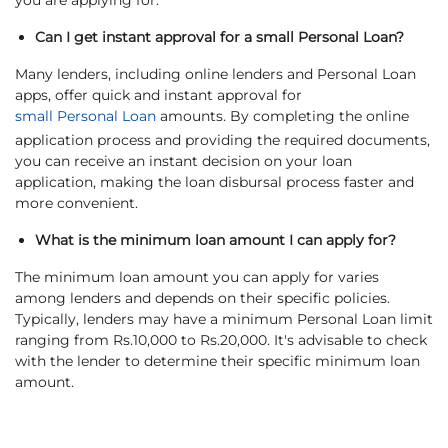
you are applying for.
Can I get instant approval for a small Personal Loan?
Many lenders, including online lenders and Personal Loan
apps, offer quick and instant approval for
small Personal Loan
amounts. By completing the online
application process and providing the required documents,
you can receive an instant decision on your loan
application, making the loan disbursal process faster and
more convenient.
What is the minimum loan amount I can apply for?
The minimum loan amount you can apply for varies
among lenders and depends on their specific policies.
Typically, lenders may have a minimum Personal Loan limit
ranging from Rs.10,000 to Rs.20,000. It's advisable to check
with the lender to determine their specific minimum loan
amount.