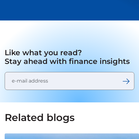
Like what you read?
Stay ahead with finance insights
Related blogs