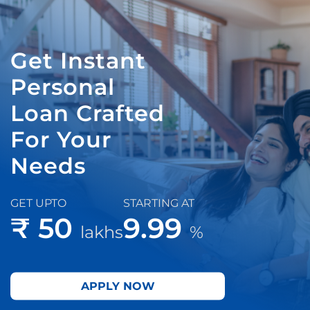
Get Instant
Personal
Loan Crafted
For Your
Needs
GET UPTO
STARTING AT
₹ 50
9.99
lakhs
%
APPLY NOW