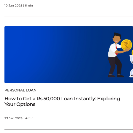
10 Jan 2025 | 6min
PERSONAL LOAN
How to Get a Rs.50,000 Loan Instantly: Exploring
Your Options
23 Jan 2025 | 4min