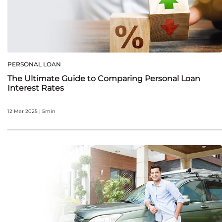
PERSONAL LOAN
The Ultimate Guide to Comparing Personal Loan
Interest Rates
12 Mar 2025 | 5min