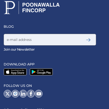
BLOG
Email address
Join our Newsletter
DOWNLOAD APP
FOLLOW US ON