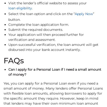
Visit the lender’s official website to assess your
loan eligibility
.
Select the loan option and click on the “
Apply Now
”
button.
Complete the loan application form.
Submit the required documents.
Your application will then proceed further for
verification and assessment.
Upon successful verification, the loan amount will get
disbursed into your bank account instantly.
FAQs
Can I apply for a Personal Loan if I need a small amount
of money?
Yes, you can apply for a Personal Loan even if you need a
small amount of money. Many lenders offer Personal Loans
with flexible loan amounts, allowing borrowers to apply for
the specific amount they require. However, keep in mind
that lenders may have their own minimum loan amount