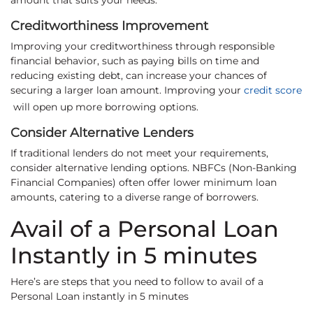
amount that suits your needs.
Creditworthiness Improvement
Improving your creditworthiness through responsible
financial behavior, such as paying bills on time and
reducing existing debt, can increase your chances of
securing a larger loan amount. Improving your
credit score
will open up more borrowing options.
Consider Alternative Lenders
If traditional lenders do not meet your requirements,
consider alternative lending options. NBFCs (Non-Banking
Financial Companies) often offer lower minimum loan
amounts, catering to a diverse range of borrowers.
Avail of a Personal Loan
Instantly in 5 minutes
Here’s are steps that you need to follow to avail of a
Personal Loan instantly in 5 minutes