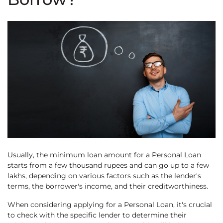
Usually, the minimum loan amount for a Personal Loan
starts from a few thousand rupees and can go up to a few
lakhs, depending on various factors such as the lender's
terms, the borrower's income, and their creditworthiness.
When considering applying for a Personal Loan, it's crucial
to check with the specific lender to determine their