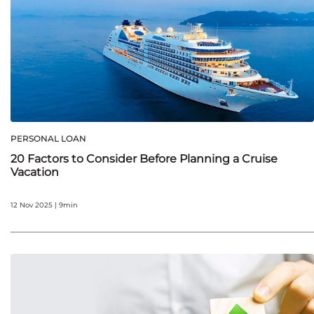
PERSONAL LOAN
20 Factors to Consider Before Planning a Cruise
Vacation
12 Nov 2025 | 9min