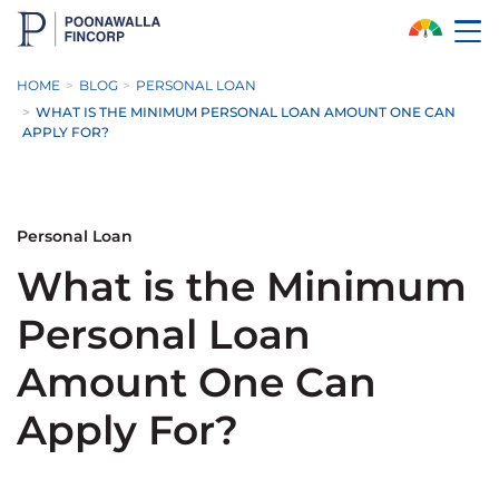
Skip to Main Content
HOME
BLOG
PERSONAL LOAN
WHAT IS THE MINIMUM PERSONAL LOAN AMOUNT ONE CAN
APPLY FOR?
Personal Loan
What is the Minimum
Personal Loan
Amount One Can
Apply For?