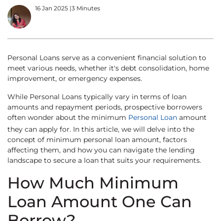
16 Jan 2025
|
3 Minutes
Personal Loans serve as a convenient financial solution to
meet various needs, whether it's debt consolidation, home
improvement, or emergency expenses.
While Personal Loans typically vary in terms of loan
amounts and repayment periods, prospective borrowers
often wonder about the minimum
Personal Loan
amount
they can apply for. In this article, we will delve into the
concept of minimum personal loan amount, factors
affecting them, and how you can navigate the lending
landscape to secure a loan that suits your requirements.
How Much Minimum
Loan Amount One Can
Borrow?