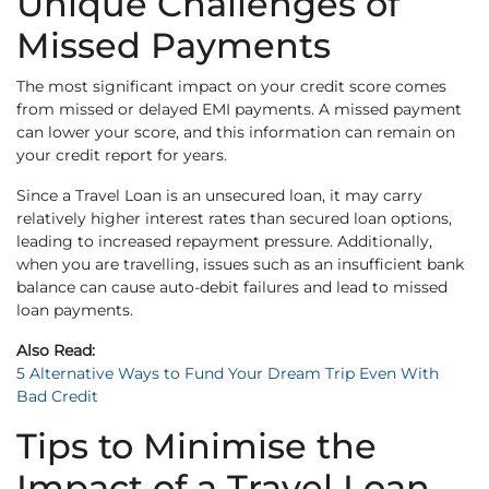
Unique Challenges of
Missed Payments
The most significant impact on your credit score comes
from missed or delayed EMI payments. A missed payment
can lower your score, and this information can remain on
your credit report for years.
Since a Travel Loan is an unsecured loan, it may carry
relatively higher interest rates than secured loan options,
leading to increased repayment pressure. Additionally,
when you are travelling, issues such as an insufficient bank
balance can cause auto-debit failures and lead to missed
loan payments.
Also Read:
5 Alternative Ways to Fund Your Dream Trip Even With
Bad Credit
Tips to Minimise the
Impact of a Travel Loan