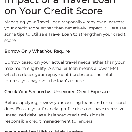
on Your Credit Score
Managing your Travel Loan responsibly may even increase
your credit score rather than negatively impact it. Here are
some tips to utilise a Travel Loan to strengthen your credit
score:
Borrow Only What You Require
Borrow based on your actual travel needs rather than your
maximum eligibility. A smaller loan means a lower EMI,
which reduces your repayment burden and the total
interest you pay over the loan’s tenure.
Check Your Secured vs. Unsecured Credit Exposure
Before applying, review your existing loans and credit card
dues. Ensure your financial profile does not have excessive
unsecured debt, as a balanced credit mix signals
responsible credit management to lenders.