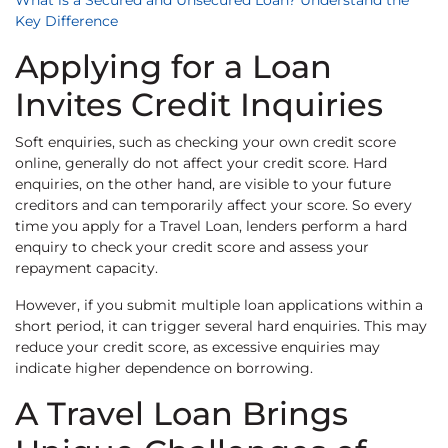
What is a Secured and Unsecured Loan? Understand the
Key Difference
Applying for a Loan
Invites Credit Inquiries
Soft enquiries, such as checking your own credit score
online, generally do not affect your credit score. Hard
enquiries, on the other hand, are visible to your future
creditors and can temporarily affect your score. So every
time you apply for a Travel Loan, lenders perform a hard
enquiry to check your credit score and assess your
repayment capacity.
However, if you submit multiple loan applications within a
short period, it can trigger several hard enquiries. This may
reduce your credit score, as excessive enquiries may
indicate higher dependence on borrowing.
A Travel Loan Brings