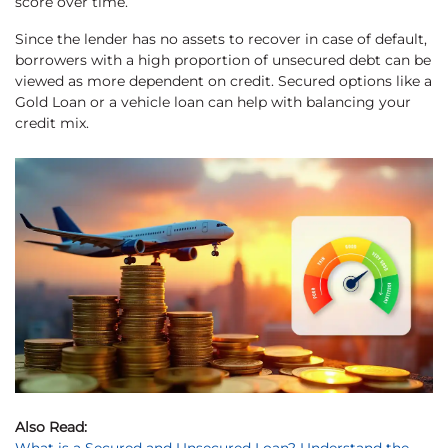
score over time.
Since the lender has no assets to recover in case of default,
borrowers with a high proportion of unsecured debt can be
viewed as more dependent on credit. Secured options like a
Gold Loan or a vehicle loan can help with balancing your
credit mix.
Also Read: