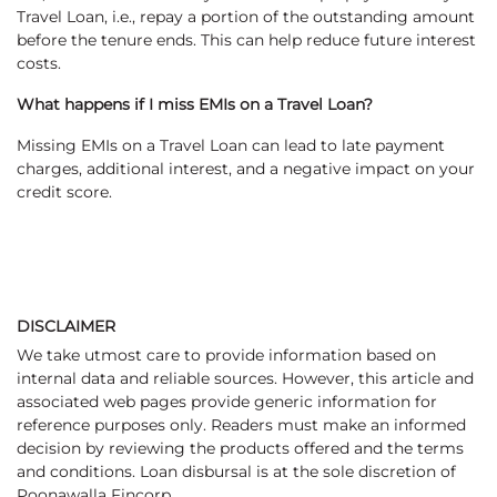
Travel Loan, i.e., repay a portion of the outstanding amount
before the tenure ends. This can help reduce future interest
costs.
What happens if I miss EMIs on a Travel Loan?
Missing EMIs on a Travel Loan can lead to late payment
charges, additional interest, and a negative impact on your
credit score.
DISCLAIMER
We take utmost care to provide information based on
internal data and reliable sources. However, this article and
associated web pages provide generic information for
reference purposes only. Readers must make an informed
decision by reviewing the products offered and the terms
and conditions. Loan disbursal is at the sole discretion of
Poonawalla Fincorp.