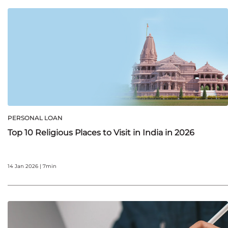
PERSONAL LOAN
Top 10 Religious Places to Visit in India in 2026
14 Jan 2026 | 7min