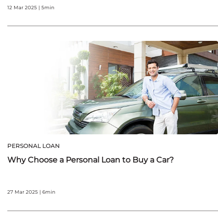
12 Mar 2025 | 5min
PERSONAL LOAN
Why Choose a Personal Loan to Buy a Car?
27 Mar 2025 | 6min