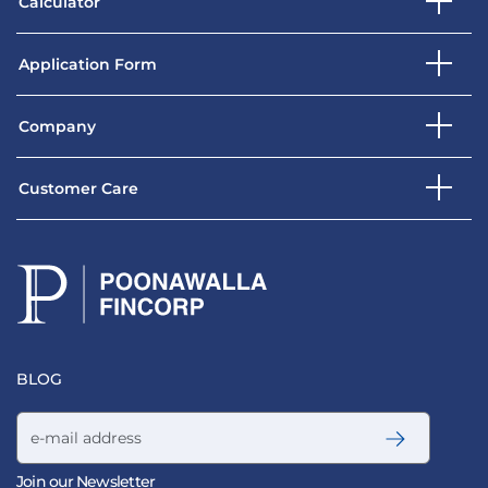
Calculator
Application Form
Company
Customer Care
BLOG
Email address
Join our Newsletter