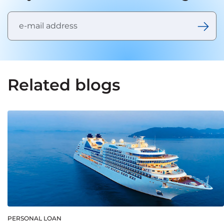
Related blogs
PERSONAL LOAN