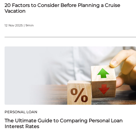
20 Factors to Consider Before Planning a Cruise
Vacation
12 Nov 2025 | 9min
PERSONAL LOAN
The Ultimate Guide to Comparing Personal Loan
Interest Rates