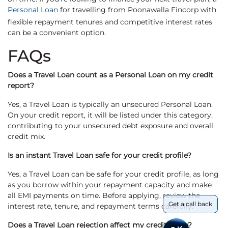
Personal Loan
for travelling from Poonawalla Fincorp with
flexible repayment tenures and competitive interest rates
can be a convenient option.
FAQs
Does a Travel Loan count as a Personal Loan on my credit
report?
Yes, a Travel Loan is typically an unsecured Personal Loan.
On your credit report, it will be listed under this category,
contributing to your unsecured debt exposure and overall
credit mix.
Is an instant Travel Loan safe for your credit profile?
Yes, a Travel Loan can be safe for your credit profile, as long
as you borrow within your repayment capacity and make
all EMI payments on time. Before applying, review the
Get a call back
interest rate, tenure, and repayment terms carefully.
Does a Travel Loan rejection affect my credit score?