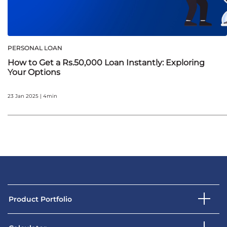
PERSONAL LOAN
How to Get a Rs.50,000 Loan Instantly: Exploring
Your Options
23 Jan 2025 | 4min
Product Portfolio