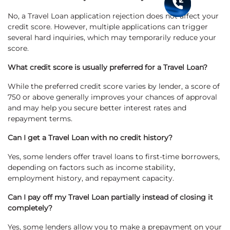
No, a Travel Loan application rejection does not affect your
credit score. However, multiple applications can trigger
several hard inquiries, which may temporarily reduce your
score.
What credit score is usually preferred for a Travel Loan?
While the preferred credit score varies by lender, a score of
750 or above generally improves your chances of approval
and may help you secure better interest rates and
repayment terms.
Can I get a Travel Loan with no credit history?
Yes, some lenders offer travel loans to first-time borrowers,
depending on factors such as income stability,
employment history, and repayment capacity.
Can I pay off my Travel Loan partially instead of closing it
completely?
Yes, some lenders allow you to make a prepayment on your