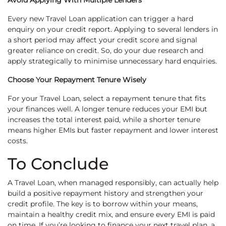
Avoid Applying With Multiple Lenders
Every new Travel Loan application can trigger a hard
enquiry on your credit report. Applying to several lenders in
a short period may affect your credit score and signal
greater reliance on credit. So, do your due research and
apply strategically to minimise unnecessary hard enquiries.
Choose Your Repayment Tenure Wisely
For your Travel Loan, select a repayment tenure that fits
your finances well. A longer tenure reduces your EMI but
increases the total interest paid, while a shorter tenure
means higher EMIs but faster repayment and lower interest
costs.
To Conclude
A Travel Loan, when managed responsibly, can actually help
build a positive repayment history and strengthen your
credit profile. The key is to borrow within your means,
maintain a healthy credit mix, and ensure every EMI is paid
on time. If you’re looking to finance your next travel plan, a