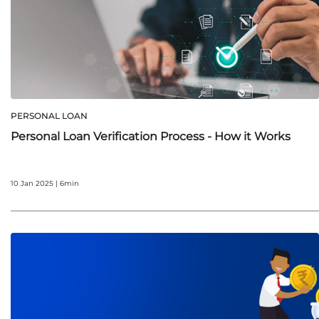
PERSONAL LOAN
Personal Loan Verification Process - How it Works
10 Jan 2025 | 6min