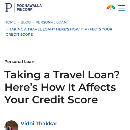
Skip to Main Content
HOME
BLOG
PERSONAL LOAN
TAKING A TRAVEL LOAN? HERE’S HOW IT AFFECTS YOUR
CREDIT SCORE
Personal Loan
Taking a Travel Loan?
Here’s How It Affects
Your Credit Score
Vidhi Thakkar