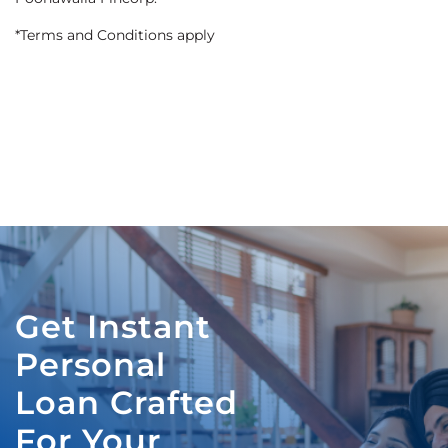
*Terms and Conditions apply
Get Instant
Personal
Loan Crafted
For Your