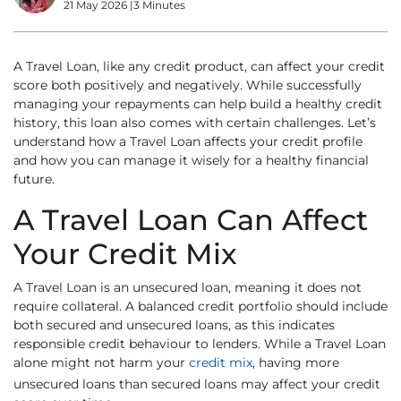
21 May 2026
|
3 Minutes
A Travel Loan, like any credit product, can affect your credit
score both positively and negatively. While successfully
managing your repayments can help build a healthy credit
history, this loan also comes with certain challenges. Let’s
understand how a Travel Loan affects your credit profile
and how you can manage it wisely for a healthy financial
future.
A Travel Loan Can Affect
Your Credit Mix
A Travel Loan is an unsecured loan, meaning it does not
require collateral. A balanced credit portfolio should include
both secured and unsecured loans, as this indicates
responsible credit behaviour to lenders. While a Travel Loan
alone might not harm your
credit mix
, having more
unsecured loans than secured loans may affect your credit