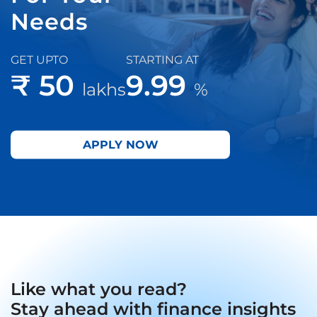
Needs
GET UPTO
STARTING AT
₹ 50
9.99
lakhs
%
APPLY NOW
Like what you read?
Stay ahead with finance insights