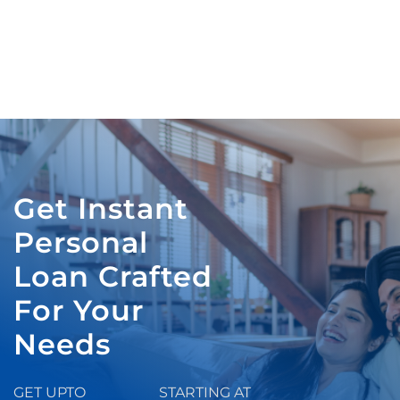
Get Instant
Personal
Loan Crafted
For Your
Needs
GET UPTO
STARTING AT