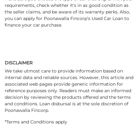
requirements, check whether it's in as good condition as
the seller claims, and be aware of its warranty perks. Also,
you can apply for Poonawalla Fincorp’s Used Car Loan to
finance your car purchase.
DISCLAIMER
We take utmost care to provide information based on
internal data and reliable sources. However, this article and
associated web pages provide generic information for
reference purposes only. Readers must make an informed
decision by reviewing the products offered and the terms
and conditions. Loan disbursal is at the sole discretion of
Poonawalla Fincorp.
*Terms and Conditions apply