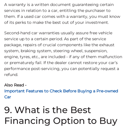
A warranty is a written document guaranteeing certain
services in relation to a car, entitling the purchaser to
them. If a used car comes with a warranty, you must know
of its perks to make the best out of your investment.
Second-hand car warranties usually assure free vehicle
service up to a certain period. As part of the service
package, repairs of crucial components like the exhaust
system, braking system, steering wheel, suspension,
engine, tyres, etc., are included - if any of them malfunction
or prematurely fail. If the dealer cannot restore your car’s
performance post-servicing, you can potentially request a
refund.
Also Read -
Important Features to Check Before Buying a Pre-owned
Car
9. What is the Best
Financing Option to Buy