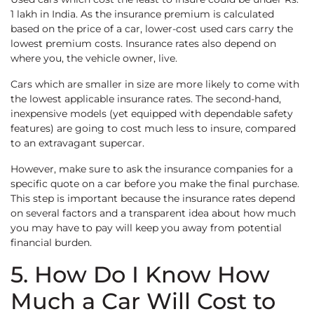
1 lakh in India. As the insurance premium is calculated
based on the price of a car, lower-cost used cars carry the
lowest premium costs. Insurance rates also depend on
where you, the vehicle owner, live.
Cars which are smaller in size are more likely to come with
the lowest applicable insurance rates. The second-hand,
inexpensive models (yet equipped with dependable safety
features) are going to cost much less to insure, compared
to an extravagant supercar.
However, make sure to ask the insurance companies for a
specific quote on a car before you make the final purchase.
This step is important because the insurance rates depend
on several factors and a transparent idea about how much
you may have to pay will keep you away from potential
financial burden.
5. How Do I Know How
Much a Car Will Cost to