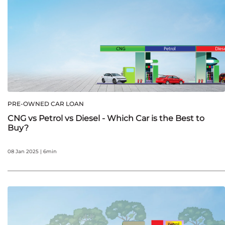
PRE-OWNED CAR LOAN
CNG vs Petrol vs Diesel - Which Car is the Best to
Buy?
08 Jan 2025 | 6min