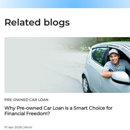
Related blogs
PRE-OWNED CAR LOAN
Why Pre-owned Car Loan is a Smart Choice for
Financial Freedom?
01 Apr 2026 | 6min