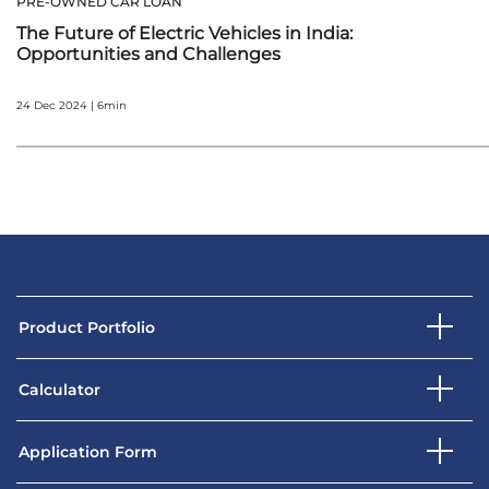
PRE-OWNED CAR LOAN
The Future of Electric Vehicles in India:
Opportunities and Challenges
24 Dec 2024 | 6min
Product Portfolio
Calculator
Application Form