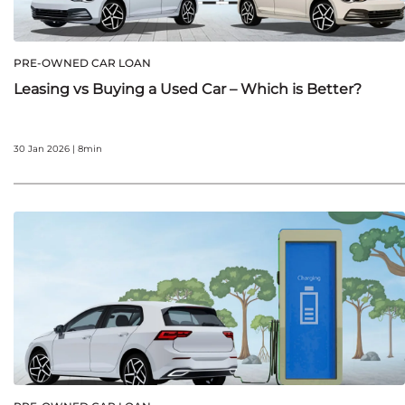
PRE-OWNED CAR LOAN
Leasing vs Buying a Used Car – Which is Better?
30 Jan 2026 | 8min