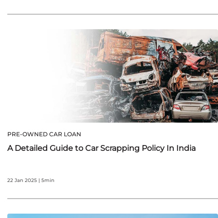
PRE-OWNED CAR LOAN
A Detailed Guide to Car Scrapping Policy In India
22 Jan 2025 | 5min