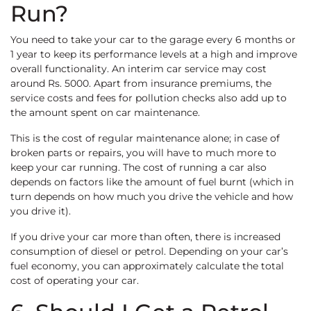
Run?
You need to take your car to the garage every 6 months or
1 year to keep its performance levels at a high and improve
overall functionality. An interim car service may cost
around Rs. 5000. Apart from insurance premiums, the
service costs and fees for pollution checks also add up to
the amount spent on car maintenance.
This is the cost of regular maintenance alone; in case of
broken parts or repairs, you will have to much more to
keep your car running. The cost of running a car also
depends on factors like the amount of fuel burnt (which in
turn depends on how much you drive the vehicle and how
you drive it).
If you drive your car more than often, there is increased
consumption of diesel or petrol. Depending on your car’s
fuel economy, you can approximately calculate the total
cost of operating your car.