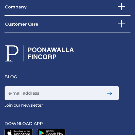
Company
Customer Care
BLOG
Email address
Join our Newsletter
DOWNLOAD APP