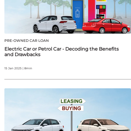
PRE-OWNED CAR LOAN
Electric Car or Petrol Car - Decoding the Benefits
and Drawbacks
15 Jan 2025 | 8min