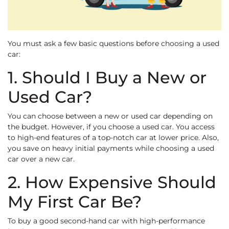
You must ask a few basic questions before choosing a used
car:
1. Should I Buy a New or
Used Car?
You can choose between a new or used car depending on
the budget. However, if you choose a used car. You access
to high-end features of a top-notch car at lower price. Also,
you save on heavy initial payments while choosing a used
car over a new car.
2. How Expensive Should
My First Car Be?
To buy a good second-hand car with high-performance