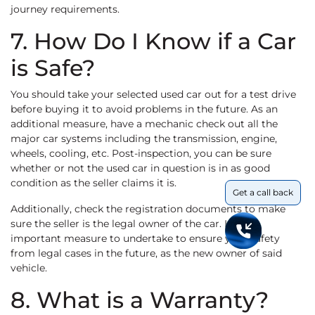
journey requirements.
7. How Do I Know if a Car
is Safe?
You should take your selected used car out for a test drive
before buying it to avoid problems in the future. As an
additional measure, have a mechanic check out all the
major car systems including the transmission, engine,
wheels, cooling, etc. Post-inspection, you can be sure
whether or not the used car in question is in as good
condition as the seller claims it is.
Get a call back
Additionally, check the registration documents to make
sure the seller is the legal owner of the car. It is an
important measure to undertake to ensure your safety
from legal cases in the future, as the new owner of said
vehicle.
8. What is a Warranty?