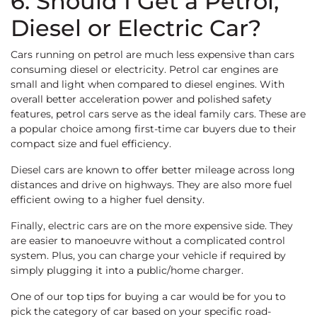
6. Should I Get a Petrol,
Diesel or Electric Car?
Cars running on petrol are much less expensive than cars
consuming diesel or electricity. Petrol car engines are
small and light when compared to diesel engines. With
overall better acceleration power and polished safety
features, petrol cars serve as the ideal family cars. These are
a popular choice among first-time car buyers due to their
compact size and fuel efficiency.
Diesel cars are known to offer better mileage across long
distances and drive on highways. They are also more fuel
efficient owing to a higher fuel density.
Finally, electric cars are on the more expensive side. They
are easier to manoeuvre without a complicated control
system. Plus, you can charge your vehicle if required by
simply plugging it into a public/home charger.
One of our top tips for buying a car would be for you to
pick the category of car based on your specific road-