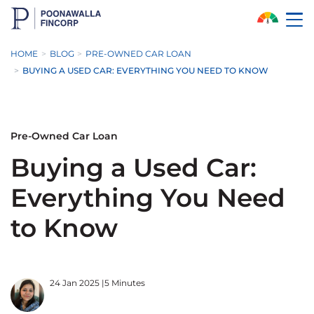
Skip to Main Content
HOME
BLOG
PRE-OWNED CAR LOAN
BUYING A USED CAR: EVERYTHING YOU NEED TO KNOW
Pre-Owned Car Loan
Buying a Used Car:
Everything You Need
to Know
24 Jan 2025
|
5 Minutes