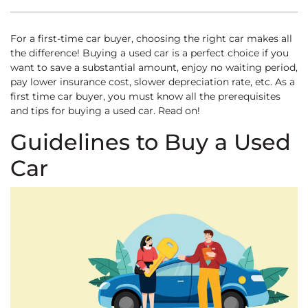
For a first-time car buyer, choosing the right car makes all
the difference! Buying a used car is a perfect choice if you
want to save a substantial amount, enjoy no waiting period,
pay lower insurance cost, slower depreciation rate, etc. As a
first time car buyer, you must know all the prerequisites
and tips for buying a used car. Read on!
Guidelines to Buy a Used
Car