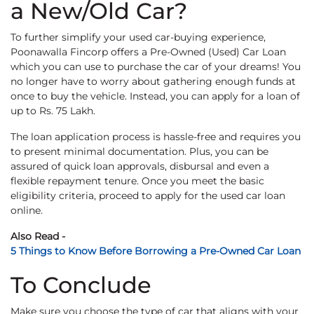
a New/Old Car?
To further simplify your used car-buying experience,
Poonawalla Fincorp offers a Pre-Owned (Used) Car Loan
which you can use to purchase the car of your dreams! You
no longer have to worry about gathering enough funds at
once to buy the vehicle. Instead, you can apply for a loan of
up to Rs. 75 Lakh.
The loan application process is hassle-free and requires you
to present minimal documentation. Plus, you can be
assured of quick loan approvals, disbursal and even a
flexible repayment tenure. Once you meet the basic
eligibility criteria, proceed to apply for the used car loan
online.
Also Read -
5 Things to Know Before Borrowing a Pre-Owned Car Loan
To Conclude
Make sure you choose the type of car that aligns with your