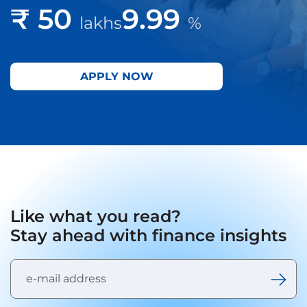
₹ 50
9.99
lakhs
%
APPLY NOW
Like what you read?
Stay ahead with finance insights