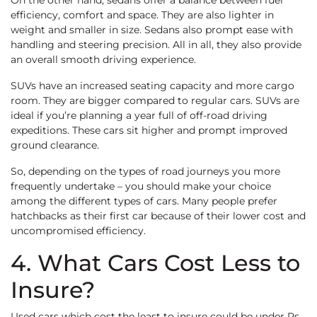
On the other hand, sedans offer a balance between fuel
efficiency, comfort and space. They are also lighter in
weight and smaller in size. Sedans also prompt ease with
handling and steering precision. All in all, they also provide
an overall smooth driving experience.
SUVs have an increased seating capacity and more cargo
room. They are bigger compared to regular cars. SUVs are
ideal if you’re planning a year full of off-road driving
expeditions. These cars sit higher and prompt improved
ground clearance.
So, depending on the types of road journeys you more
frequently undertake – you should make your choice
among the different types of cars. Many people prefer
hatchbacks as their first car because of their lower cost and
uncompromised efficiency.
4. What Cars Cost Less to
Insure?
Used cars which cost the least to insure could be under Rs.