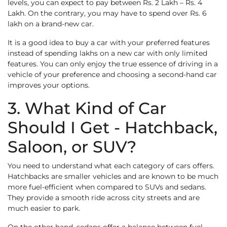
levels, you can expect to pay between Rs. 2 Lakh – Rs. 4
Lakh. On the contrary, you may have to spend over Rs. 6
lakh on a brand-new car.
It is a good idea to buy a car with your preferred features
instead of spending lakhs on a new car with only limited
features. You can only enjoy the true essence of driving in a
vehicle of your preference and choosing a second-hand car
improves your options.
3. What Kind of Car
Should I Get - Hatchback,
Saloon, or SUV?
You need to understand what each category of cars offers.
Hatchbacks are smaller vehicles and are known to be much
more fuel-efficient when compared to SUVs and sedans.
They provide a smooth ride across city streets and are
much easier to park.