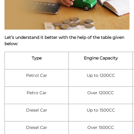
Let’s understand it better with the help of the table given
below:
Type
Engine Capacity
Petrol Car
Up to 1200CC
Petro Car
Over 1200CC
Diesel Car
Up to 1500CC
Diesel Car
Over 1500CC