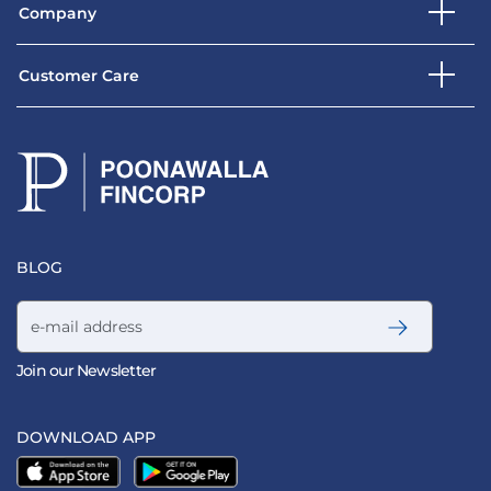
Company
Customer Care
BLOG
Email address
Join our Newsletter
DOWNLOAD APP