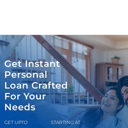
Get Instant
Personal
Loan Crafted
For Your
Needs
GET UPTO
STARTING AT