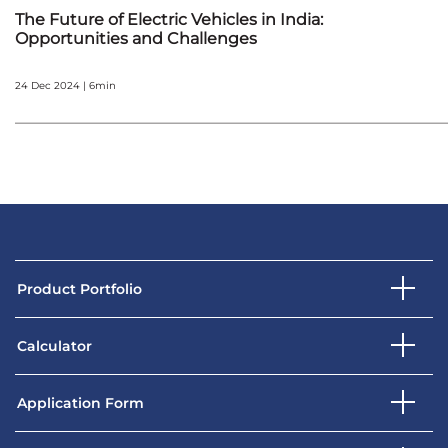
The Future of Electric Vehicles in India:
Opportunities and Challenges
24 Dec 2024 | 6min
Product Portfolio
Calculator
Application Form