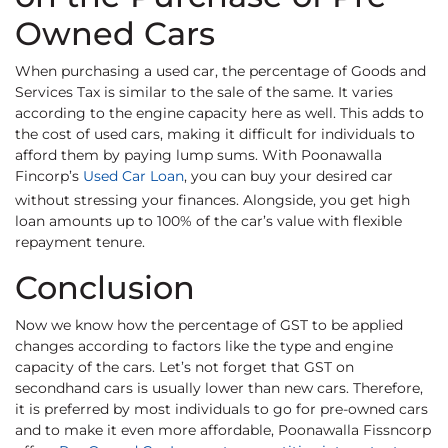
Owned Cars
When purchasing a used car, the percentage of Goods and
Services Tax is similar to the sale of the same. It varies
according to the engine capacity here as well. This adds to
the cost of used cars, making it difficult for individuals to
afford them by paying lump sums. With Poonawalla
Fincorp’s
Used Car Loan
, you can buy your desired car
without stressing your finances. Alongside, you get high
loan amounts up to 100% of the car’s value with flexible
repayment tenure.
Conclusion
Now we know how the percentage of GST to be applied
changes according to factors like the type and engine
capacity of the cars. Let’s not forget that GST on
secondhand cars is usually lower than new cars. Therefore,
it is preferred by most individuals to go for pre-owned cars
and to make it even more affordable, Poonawalla Fissncorp