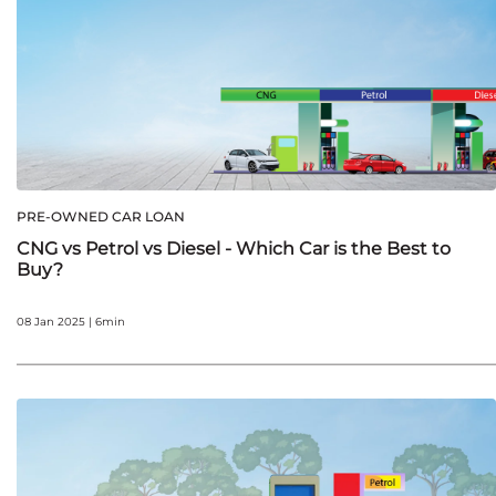
PRE-OWNED CAR LOAN
CNG vs Petrol vs Diesel - Which Car is the Best to
Buy?
08 Jan 2025 | 6min