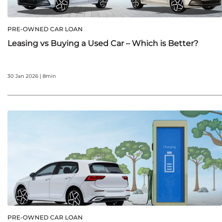
PRE-OWNED CAR LOAN
Leasing vs Buying a Used Car – Which is Better?
30 Jan 2026 | 8min
PRE-OWNED CAR LOAN