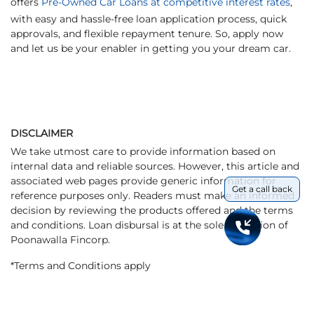
offers
Pre-Owned Car Loans at competitive interest rates
,
with easy and hassle-free loan application process, quick
approvals, and flexible repayment tenure. So, apply now
and let us be your enabler in getting you your dream car.
DISCLAIMER
We take utmost care to provide information based on
internal data and reliable sources. However, this article and
associated web pages provide generic information for
Get a call back
reference purposes only. Readers must make an informed
decision by reviewing the products offered and the terms
and conditions. Loan disbursal is at the sole discretion of
Poonawalla Fincorp.
*Terms and Conditions apply