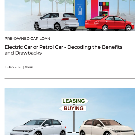
PRE-OWNED CAR LOAN
Electric Car or Petrol Car - Decoding the Benefits
and Drawbacks
15 Jan 2025 | 8min