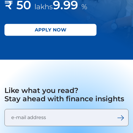
₹ 50
9.99
lakhs
%
APPLY NOW
Like what you read?
Stay ahead with finance insights