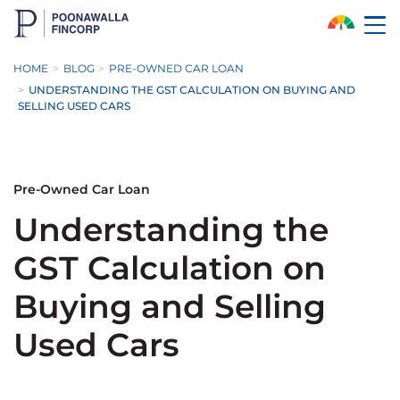
Skip to Main Content
HOME
BLOG
PRE-OWNED CAR LOAN
UNDERSTANDING THE GST CALCULATION ON BUYING AND
SELLING USED CARS
Pre-Owned Car Loan
Understanding the
GST Calculation on
Buying and Selling
Used Cars