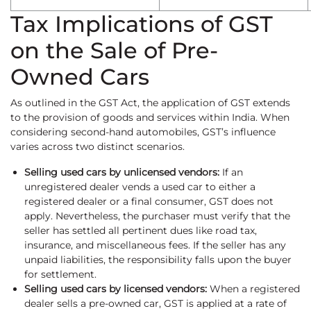
Tax Implications of GST
on the Sale of Pre-
Owned Cars
As outlined in the GST Act, the application of GST extends
to the provision of goods and services within India. When
considering second-hand automobiles, GST’s influence
varies across two distinct scenarios.
Selling used cars by unlicensed vendors:
If an
unregistered dealer vends a used car to either a
registered dealer or a final consumer, GST does not
apply. Nevertheless, the purchaser must verify that the
seller has settled all pertinent dues like road tax,
insurance, and miscellaneous fees. If the seller has any
unpaid liabilities, the responsibility falls upon the buyer
for settlement.
Selling used cars by licensed vendors:
When a registered
dealer sells a pre-owned car, GST is applied at a rate of