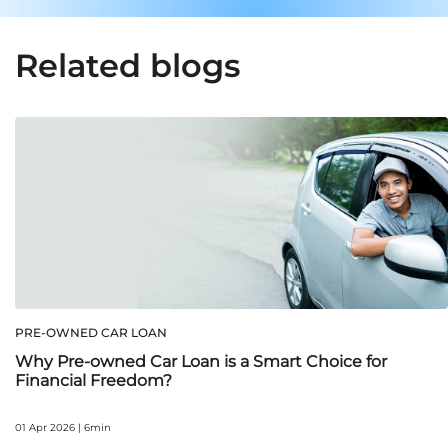
Related blogs
PRE-OWNED CAR LOAN
Why Pre-owned Car Loan is a Smart Choice for
Financial Freedom?
01 Apr 2026 | 6min