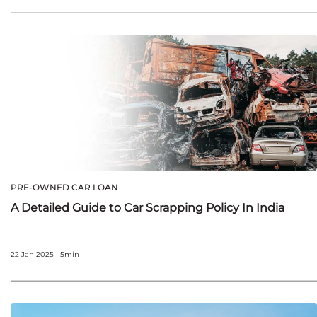
PRE-OWNED CAR LOAN
A Detailed Guide to Car Scrapping Policy In India
22 Jan 2025 | 5min