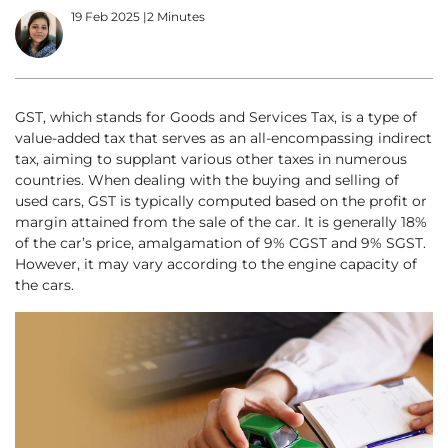
19 Feb 2025
|
2 Minutes
GST, which stands for Goods and Services Tax, is a type of
value-added tax that serves as an all-encompassing indirect
tax, aiming to supplant various other taxes in numerous
countries. When dealing with the buying and selling of
used cars, GST is typically computed based on the profit or
margin attained from the sale of the car. It is generally 18%
of the car’s price, amalgamation of 9% CGST and 9% SGST.
However, it may vary according to the engine capacity of
the cars.