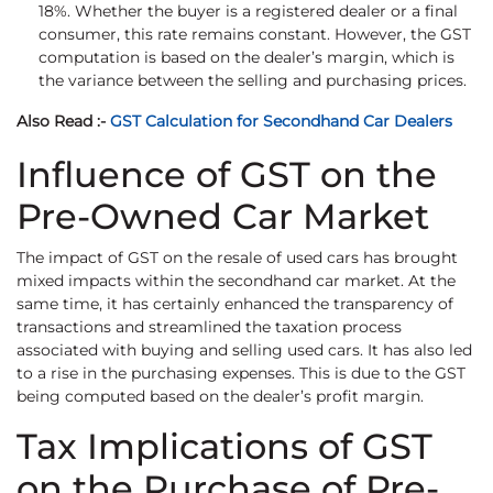
18%. Whether the buyer is a registered dealer or a final
consumer, this rate remains constant. However, the GST
computation is based on the dealer’s margin, which is
the variance between the selling and purchasing prices.
Also Read :-
GST Calculation for Secondhand Car Dealers
Influence of GST on the
Pre-Owned Car Market
The impact of GST on the resale of used cars has brought
mixed impacts within the secondhand car market. At the
same time, it has certainly enhanced the transparency of
transactions and streamlined the taxation process
associated with buying and selling used cars. It has also led
to a rise in the purchasing expenses. This is due to the GST
being computed based on the dealer’s profit margin.
Tax Implications of GST
on the Purchase of Pre-