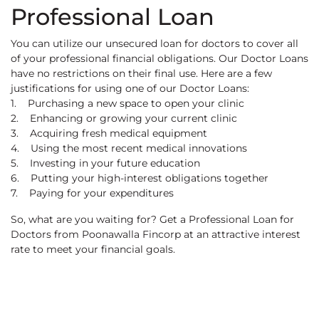
Professional Loan
You can utilize our unsecured loan for doctors to cover all
of your professional financial obligations. Our Doctor Loans
have no restrictions on their final use. Here are a few
justifications for using one of our Doctor Loans:
1. Purchasing a new space to open your clinic
2. Enhancing or growing your current clinic
3. Acquiring fresh medical equipment
4. Using the most recent medical innovations
5. Investing in your future education
6. Putting your high-interest obligations together
7. Paying for your expenditures
So, what are you waiting for? Get a Professional Loan for
Doctors from Poonawalla Fincorp at an attractive interest
rate to meet your financial goals.