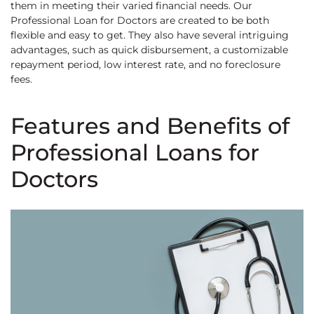
them in meeting their varied financial needs. Our
Professional Loan for Doctors are created to be both
flexible and easy to get. They also have several intriguing
advantages, such as quick disbursement, a customizable
repayment period, low interest rate, and no foreclosure
fees.
Features and Benefits of
Professional Loans for
Doctors