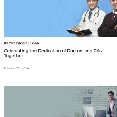
PROFESSIONAL LOAN
Celebrating the Dedication of Doctors and CAs
Together
17 Nov 2025 | 7min