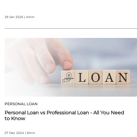
29 Jan 2025 | 4min
PERSONAL LOAN
Personal Loan vs Professional Loan - All You Need
to Know
27 Dec 2024 | 6min