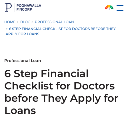
Skip to Main Content
HOME
BLOG
PROFESSIONAL LOAN
6 STEP FINANCIAL CHECKLIST FOR DOCTORS BEFORE THEY
APPLY FOR LOANS
Professional Loan
6 Step Financial
Checklist for Doctors
before They Apply for
Loans