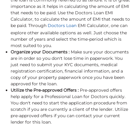
the loan is commonly referred to as tenure. It is of great
importance as it helps in calculating the amount of EMI
that needs to be paid. Use the Doctors Loan EMI
Calculator, to calculate the amount of EMI that needs to
be paid. Through
Doctors Loan
EMI Calculator, one can
explore other available options as well. Just choose the
number of years and select the time-period which is
most suited to you.
Organize your Documents :
Make sure your documents
are in order so you don't lose time in paperwork. You
just need to submit your KYC documents, medical
registration certification, financial information, and a
copy of your property paperwork once you have been
approved for the loan.
Utilize the Pre-approved Offers :
Pre-approved offers
help apply for a Professional Loan for Doctors quickly.
You don't need to start the application procedure from
scratch if you are currently a client of the lender. Utilize
pre-approved offers if you can contact your current
lender for this loan.