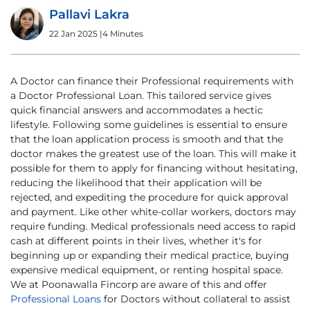
Pallavi Lakra
22 Jan 2025
|
4 Minutes
A Doctor can finance their Professional requirements with
a Doctor Professional Loan. This tailored service gives
quick financial answers and accommodates a hectic
lifestyle. Following some guidelines is essential to ensure
that the loan application process is smooth and that the
doctor makes the greatest use of the loan. This will make it
possible for them to apply for financing without hesitating,
reducing the likelihood that their application will be
rejected, and expediting the procedure for quick approval
and payment. Like other white-collar workers, doctors may
require funding. Medical professionals need access to rapid
cash at different points in their lives, whether it's for
beginning up or expanding their medical practice, buying
expensive medical equipment, or renting hospital space.
We at Poonawalla Fincorp are aware of this and offer
Professional Loans
for Doctors without collateral to assist