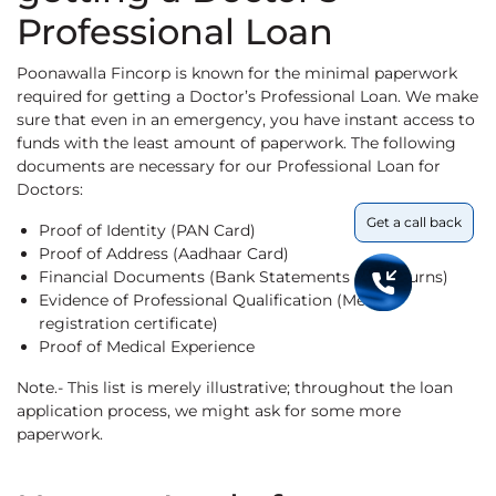
Professional Loan
Poonawalla Fincorp is known for the minimal paperwork
required for getting a Doctor’s Professional Loan. We make
sure that even in an emergency, you have instant access to
funds with the least amount of paperwork. The following
documents are necessary for our Professional Loan for
Doctors:
Get a call back
Proof of Identity (PAN Card)
Proof of Address (Aadhaar Card)
Financial Documents (Bank Statements & IT returns)
Evidence of Professional Qualification (Medical
registration certificate)
Proof of Medical Experience
Note.- This list is merely illustrative; throughout the loan
application process, we might ask for some more
paperwork.