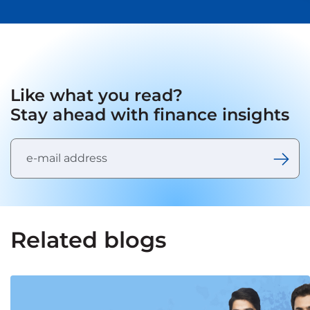
Like what you read?
Stay ahead with finance insights
Related blogs