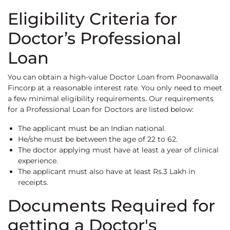
Eligibility Criteria for
Doctor’s Professional
Loan
You can obtain a high-value Doctor Loan from Poonawalla
Fincorp at a reasonable interest rate. You only need to meet
a few minimal eligibility requirements. Our requirements
for a Professional Loan for Doctors are listed below:
The applicant must be an Indian national.
He/she must be between the age of 22 to 62.
The doctor applying must have at least a year of clinical
experience.
The applicant must also have at least Rs.3 Lakh in
receipts.
Documents Required for
getting a Doctor's