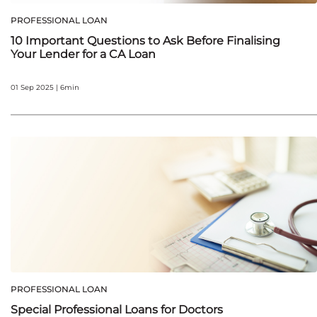
PROFESSIONAL LOAN
10 Important Questions to Ask Before Finalising
Your Lender for a CA Loan
01 Sep 2025 | 6min
PROFESSIONAL LOAN
Special Professional Loans for Doctors