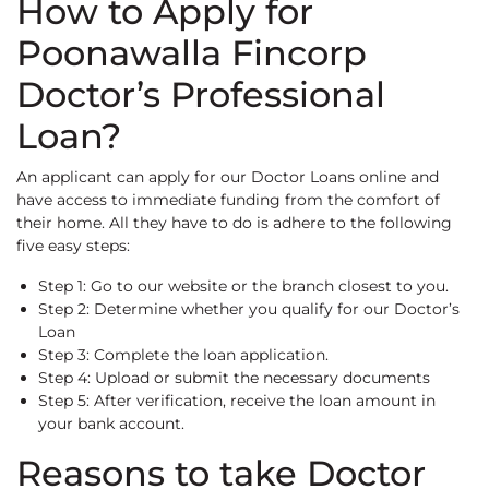
How to Apply for
Poonawalla Fincorp
Doctor’s Professional
Loan?
An applicant can apply for our Doctor Loans online and
have access to immediate funding from the comfort of
their home. All they have to do is adhere to the following
five easy steps:
Step 1: Go to our website or the branch closest to you.
Step 2: Determine whether you qualify for our Doctor’s
Loan
Step 3: Complete the loan application.
Step 4: Upload or submit the necessary documents
Step 5: After verification, receive the loan amount in
your bank account.
Reasons to take Doctor