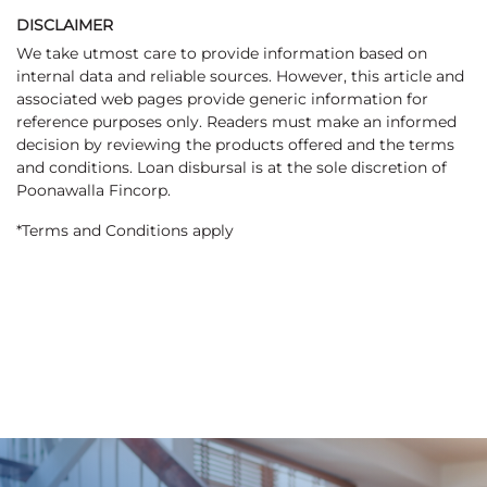
DISCLAIMER
We take utmost care to provide information based on
internal data and reliable sources. However, this article and
associated web pages provide generic information for
reference purposes only. Readers must make an informed
decision by reviewing the products offered and the terms
and conditions. Loan disbursal is at the sole discretion of
Poonawalla Fincorp.
*Terms and Conditions apply