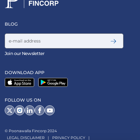
BLOG
Email address
Join our Newsletter
DOWNLOAD APP
FOLLOW US ON
© Poonawalla Fincorp 2024
LEGAL DISCLAIMER
|
PRIVACY POLICY
|