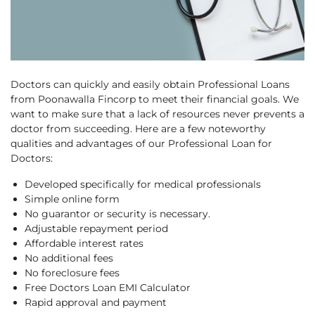
Doctors can quickly and easily obtain Professional Loans
from Poonawalla Fincorp to meet their financial goals. We
want to make sure that a lack of resources never prevents a
doctor from succeeding. Here are a few noteworthy
qualities and advantages of our Professional Loan for
Doctors:
Developed specifically for medical professionals
Simple online form
No guarantor or security is necessary.
Adjustable repayment period
Affordable interest rates
No additional fees
No foreclosure fees
Free Doctors Loan EMI Calculator
Rapid approval and payment