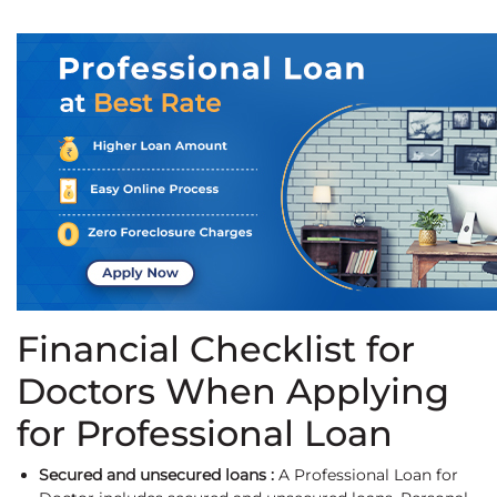
Financial Checklist for
Doctors When Applying
for Professional Loan
Secured and unsecured loans :
A Professional Loan for