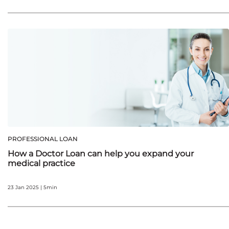
PROFESSIONAL LOAN
How a Doctor Loan can help you expand your
medical practice
23 Jan 2025 | 5min