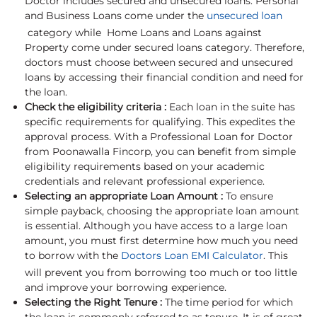
Doctor includes secured and unsecured loans. Personal
and Business Loans come under the
unsecured loan
category while Home Loans and Loans against
Property come under secured loans category. Therefore,
doctors must choose between secured and unsecured
loans by accessing their financial condition and need for
the loan.
Check the eligibility criteria :
Each loan in the suite has
specific requirements for qualifying. This expedites the
approval process. With a Professional Loan for Doctor
from Poonawalla Fincorp, you can benefit from simple
eligibility requirements based on your academic
credentials and relevant professional experience.
Selecting an appropriate Loan Amount :
To ensure
simple payback, choosing the appropriate loan amount
is essential. Although you have access to a large loan
amount, you must first determine how much you need
to borrow with the
Doctors Loan EMI Calculator
. This
will prevent you from borrowing too much or too little
and improve your borrowing experience.
Selecting the Right Tenure :
The time period for which