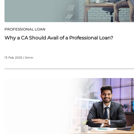
PROFESSIONAL LOAN
Why a CA Should Avail of a Professional Loan?
13 Feb 2025 | 5min