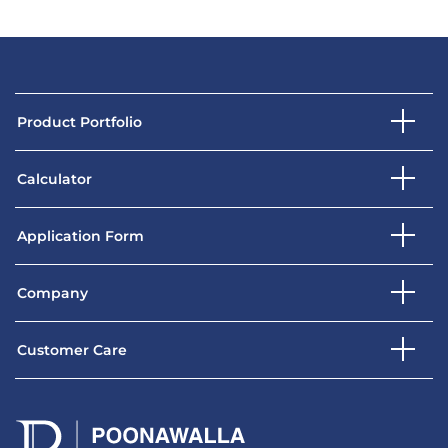
Product Portfolio
Calculator
Application Form
Company
Customer Care