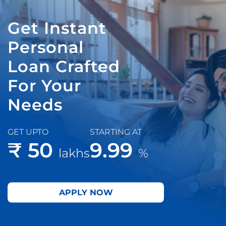
Get Instant
Personal
Loan Crafted
For Your
Needs
GET UPTO
STARTING AT
₹ 50
9.99
lakhs
%
APPLY NOW