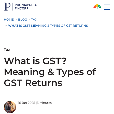
Skip to Main Content
HOME
BLOG
TAX
WHAT IS GST? MEANING & TYPES OF GST RETURNS
Tax
What is GST?
Meaning & Types of
GST Returns
16 Jan 2025
|
3 Minutes