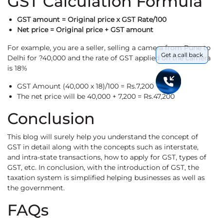
GST Calculation Formula
GST amount = Original price x GST Rate/100
Net price = Original price + GST amount
For example, you are a seller, selling a camera from Pune to
Get a call back
Delhi for ?40,000 and the rate of GST applied on the camera
is 18%
GST Amount (40,000 x 18)/100 = Rs.7,200
The net price will be 40,000 + 7,200 = Rs.47,200
Conclusion
This blog will surely help you understand the concept of
GST in detail along with the concepts such as interstate,
and intra-state transactions, how to apply for GST, types of
GST, etc. In conclusion, with the introduction of GST, the
taxation system is simplified helping businesses as well as
the government.
FAQs