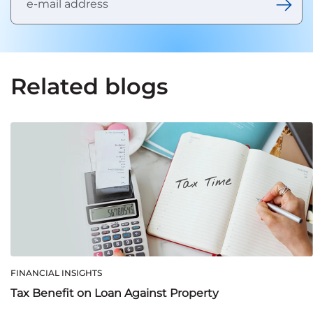
Related blogs
FINANCIAL INSIGHTS
Tax Benefit on Loan Against Property