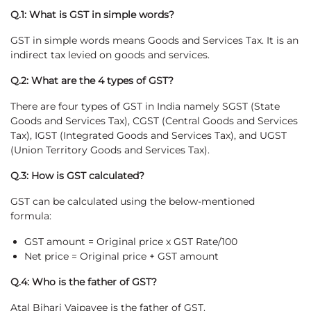
Q.1: What is GST in simple words?
GST in simple words means Goods and Services Tax. It is an
indirect tax levied on goods and services.
Q.2: What are the 4 types of GST?
There are four types of GST in India namely SGST (State
Goods and Services Tax), CGST (Central Goods and Services
Tax), IGST (Integrated Goods and Services Tax), and UGST
(Union Territory Goods and Services Tax).
Q.3: How is GST calculated?
GST can be calculated using the below-mentioned
formula:
GST amount = Original price x GST Rate/100
Net price = Original price + GST amount
Q.4: Who is the father of GST?
Atal Bihari Vajpayee is the father of GST.