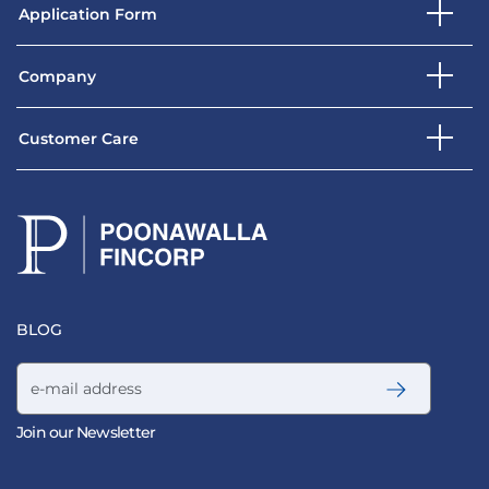
Application Form
Company
Customer Care
BLOG
Email address
Join our Newsletter