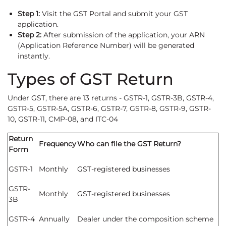
Step 1:
Visit the GST Portal and submit your GST
application.
Step 2:
After submission of the application, your ARN
(Application Reference Number) will be generated
instantly.
Types of GST Return
Under GST, there are 13 returns - GSTR-1, GSTR-3B, GSTR-4,
GSTR-5, GSTR-5A, GSTR-6, GSTR-7, GSTR-8, GSTR-9, GSTR-
10, GSTR-11, CMP-08, and ITC-04
Return
Frequency
Who can file the GST Return?
Form
GSTR-1
Monthly
GST-registered businesses
GSTR-
Monthly
GST-registered businesses
3B
GSTR-4
Annually
Dealer under the composition scheme