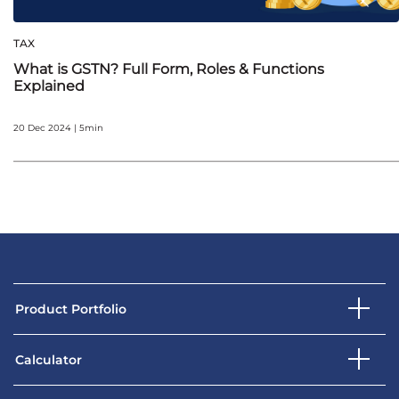
TAX
What is GSTN? Full Form, Roles & Functions
Explained
20 Dec 2024 | 5min
Product Portfolio
Calculator