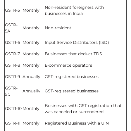
Non-resident foreigners with
GSTR-5
Monthly
businesses in India
GSTR-
Monthly
Non-resident
5A
GSTR-6
Monthly
Input Service Distributors (ISD)
GSTR-7
Monthly
Businesses that deduct TDS
GSTR-8
Monthly
E-commerce operators
GSTR-9
Annually
GST-registered businesses
GSTR-
Annually
GST-registered businesses
9C
Businesses with GST registration that
GSTR-10
Monthly
was canceled or surrendered
GSTR-11
Monthly
Registered Business with a UIN