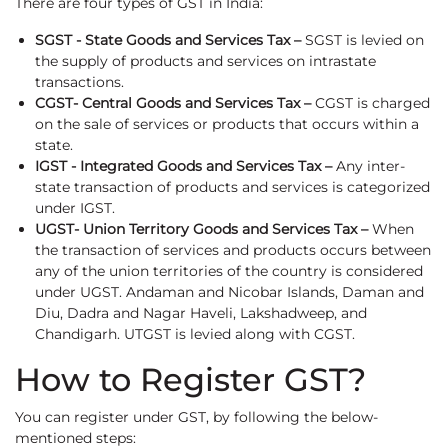
There are four types of GST in India:
SGST - State Goods and Services Tax –
SGST is levied on
the supply of products and services on intrastate
transactions.
CGST- Central Goods and Services Tax –
CGST is charged
on the sale of services or products that occurs within a
state.
IGST - Integrated Goods and Services Tax –
Any inter-
state transaction of products and services is categorized
under IGST.
UGST- Union Territory Goods and Services Tax –
When
the transaction of services and products occurs between
any of the union territories of the country is considered
under UGST. Andaman and Nicobar Islands, Daman and
Diu, Dadra and Nagar Haveli, Lakshadweep, and
Chandigarh. UTGST is levied along with CGST.
How to Register GST?
You can register under GST, by following the below-
mentioned steps: