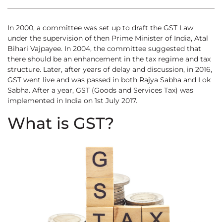
In 2000, a committee was set up to draft the GST Law
under the supervision of then Prime Minister of India, Atal
Bihari Vajpayee. In 2004, the committee suggested that
there should be an enhancement in the tax regime and tax
structure. Later, after years of delay and discussion, in 2016,
GST went live and was passed in both Rajya Sabha and Lok
Sabha. After a year, GST (Goods and Services Tax) was
implemented in India on 1st July 2017.
What is GST?