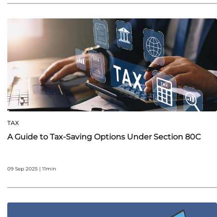
TAX
A Guide to Tax-Saving Options Under Section 80C
09 Sep 2025 | 11min