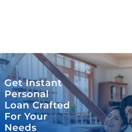
Get Instant
Personal
Loan Crafted
For Your
Needs