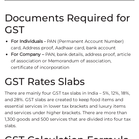
Documents Required for
GST
For Individuals -
PAN (Permanent Account Number)
card, Address proof, Aadhaar card, bank account
For Company –
PAN, bank details, address proof, article
of association or Memorandum of association,
certificate of incorporation
GST Rates Slabs
There are mainly four GST tax slabs in India – 5%, 12%, 18%,
and 28%. GST slabs are created to keep food items and
essential services in lower tax brackets and luxury items
and services under higher brackets. There are more than
1,300 goods and 500 services that are divided into four tax
slabs.