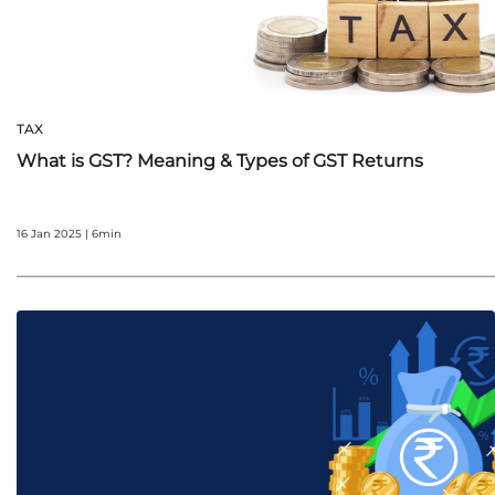
TAX
What is GST? Meaning & Types of GST Returns
16 Jan 2025 | 6min