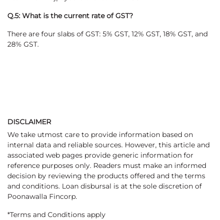
Q.5: What is the current rate of GST?
There are four slabs of GST: 5% GST, 12% GST, 18% GST, and
28% GST.
DISCLAIMER
We take utmost care to provide information based on
internal data and reliable sources. However, this article and
associated web pages provide generic information for
reference purposes only. Readers must make an informed
decision by reviewing the products offered and the terms
and conditions. Loan disbursal is at the sole discretion of
Poonawalla Fincorp.
*Terms and Conditions apply