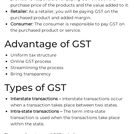
purchase price of the products and the value added to it.
Retailer:
As a retailer, you will be paying GST on the
purchased product and added margin.
Consumer:
The consumer is responsible to pay GST on
the purchased product or service.
Advantage of GST
Uniform tax structure
Online GST process
Streamlining the process
Bring transparency
Types of GST
Interstate transactions –
Interstate transactions occur
when a transaction takes place between two states.
Intra-state transactions –
The term intra-state
transaction is used when the transactions take place
within the state.