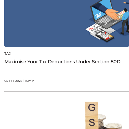
TAX
Maximise Your Tax Deductions Under Section 80D
05 Feb 2025 | 10min