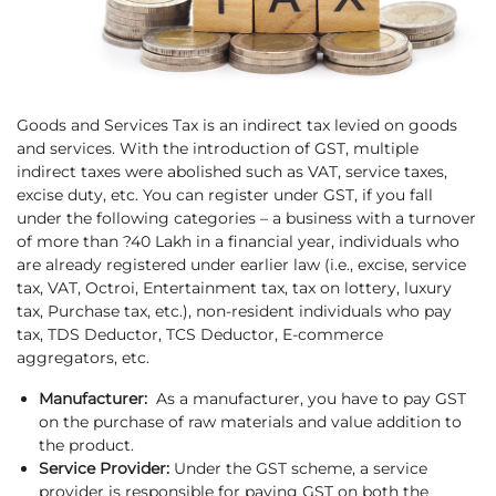
Goods and Services Tax is an indirect tax levied on goods
and services. With the introduction of GST, multiple
indirect taxes were abolished such as VAT, service taxes,
excise duty, etc. You can register under GST, if you fall
under the following categories – a business with a turnover
of more than ?40 Lakh in a financial year, individuals who
are already registered under earlier law (i.e., excise, service
tax, VAT, Octroi, Entertainment tax, tax on lottery, luxury
tax, Purchase tax, etc.), non-resident individuals who pay
tax, TDS Deductor, TCS Deductor, E-commerce
aggregators, etc.
Manufacturer:
As a manufacturer, you have to pay GST
on the purchase of raw materials and value addition to
the product.
Service Provider:
Under the GST scheme, a service
provider is responsible for paying GST on both the