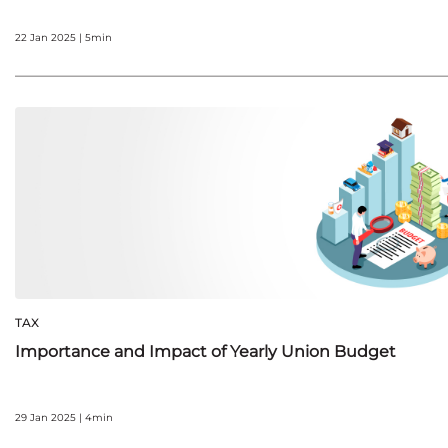
22 Jan 2025 | 5min
TAX
Importance and Impact of Yearly Union Budget
29 Jan 2025 | 4min