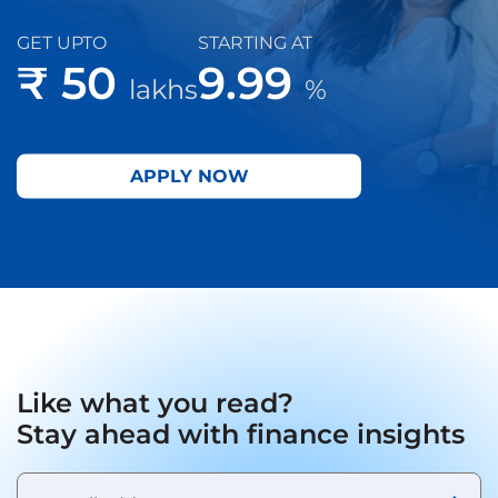
GET UPTO
STARTING AT
₹ 50
9.99
lakhs
%
APPLY NOW
Like what you read?
Stay ahead with finance insights