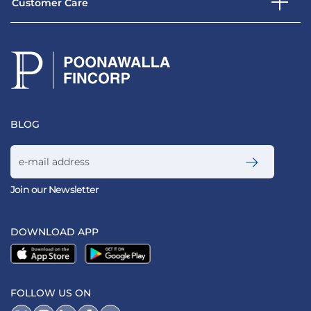
Customer Care
BLOG
Email address
Join our Newsletter
DOWNLOAD APP
FOLLOW US ON