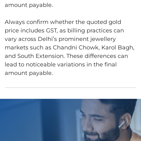
amount payable.
Always confirm whether the quoted gold
price includes GST, as billing practices can
vary across Delhi’s prominent jewellery
markets such as Chandni Chowk, Karol Bagh,
and South Extension. These differences can
lead to noticeable variations in the final
amount payable.