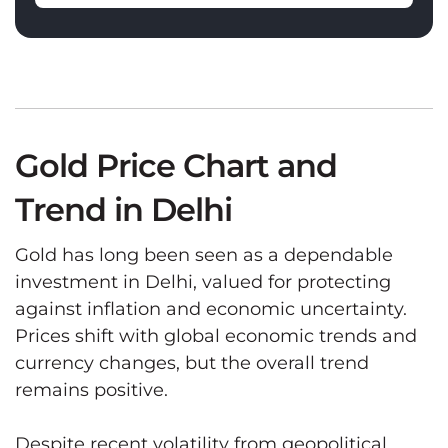
Gold Price Chart and
Trend in Delhi
Gold has long been seen as a dependable
investment in Delhi, valued for protecting
against inflation and economic uncertainty.
Prices shift with global economic trends and
currency changes, but the overall trend
remains positive.
Despite recent volatility from geopolitical