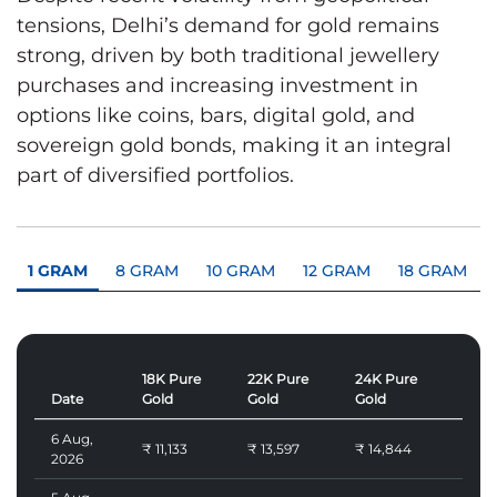
tensions, Delhi’s demand for gold remains
strong, driven by both traditional jewellery
purchases and increasing investment in
options like coins, bars, digital gold, and
sovereign gold bonds, making it an integral
part of diversified portfolios.
1 GRAM
8 GRAM
10 GRAM
12 GRAM
18 GRAM
18K Pure
22K Pure
24K Pure
Date
Gold
Gold
Gold
Gold Price Chart and Trend in India for 1 gr
6 Aug,
₹ 11,133
₹ 13,597
₹ 14,844
2026