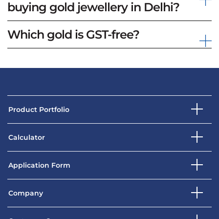
buying gold jewellery in Delhi?
Which gold is GST-free?
Product Portfolio
Calculator
Application Form
Company