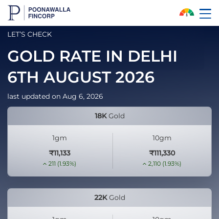
Skip to Main Content
LET’S CHECK
GOLD RATE IN DELHI
6TH AUGUST 2026
last updated on Aug 6, 2026
18K
Gold
1gm
10gm
₹11,133
₹111,330
211 (1.93%)
2,110 (1.93%)
22K
Gold