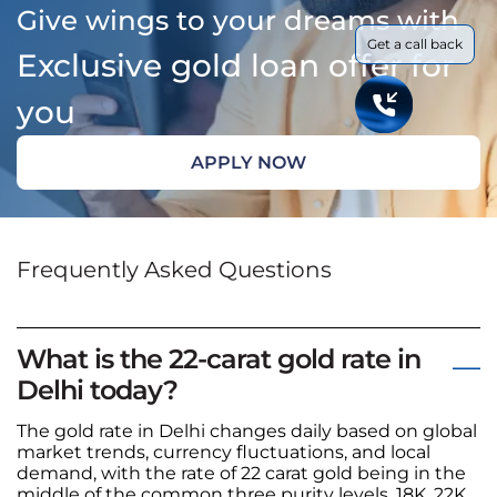
Give wings to your dreams with
Get a call back
Exclusive gold loan offer for
you
APPLY NOW
Frequently Asked Questions
What is the 22-carat gold rate in
Delhi today?
The gold rate in Delhi changes daily based on global
market trends, currency fluctuations, and local
demand, with the rate of 22 carat gold being in the
middle of the common three purity levels, 18K, 22K,