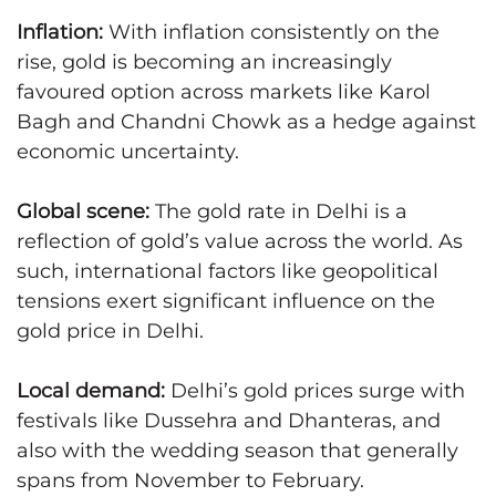
Inflation:
With inflation consistently on the
rise, gold is becoming an increasingly
favoured option across markets like Karol
Bagh and Chandni Chowk as a hedge against
economic uncertainty.
Global scene:
The gold rate in Delhi is a
reflection of gold’s value across the world. As
such, international factors like geopolitical
tensions exert significant influence on the
gold price in Delhi.
Local demand:
Delhi’s gold prices surge with
festivals like Dussehra and Dhanteras, and
also with the wedding season that generally
spans from November to February.