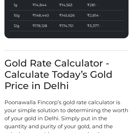
24 Karat Gold Rate Comparison
1g
₹14,844
₹14,563
₹281
10g
₹148,440
₹145,626
₹2,814
12g
₹178,128
₹174,751
₹3,377
Gold Rate Calculator -
Calculate Today’s Gold
Price in Delhi
Poonawalla Fincorp’s gold rate calculator is
your simple solution to determining the worth
of your gold in Delhi. Simply put in the
quantity and purity of your gold, and the