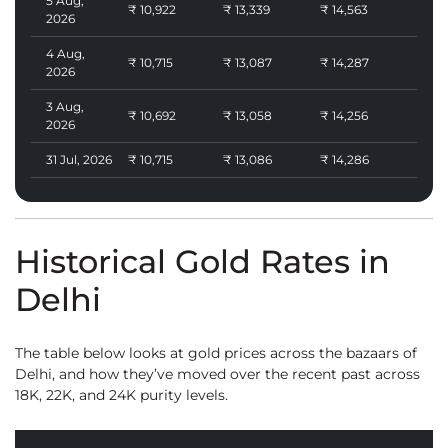
5 Aug,
₹ 10,922
₹ 13,339
₹ 14,563
2026
4 Aug,
₹ 10,715
₹ 13,087
₹ 14,287
2026
3 Aug,
₹ 10,692
₹ 13,058
₹ 14,256
2026
31 Jul, 2026
₹ 10,715
₹ 13,086
₹ 14,286
Historical Gold Rates in
Delhi
The table below looks at gold prices across the bazaars of
Delhi, and how they’ve moved over the recent past across
18K, 22K, and 24K purity levels.