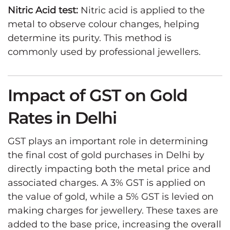
Nitric Acid test:
Nitric acid is applied to the
metal to observe colour changes, helping
determine its purity. This method is
commonly used by professional jewellers.
Impact of GST on Gold
Rates in Delhi
GST plays an important role in determining
the final cost of gold purchases in Delhi by
directly impacting both the metal price and
associated charges. A 3% GST is applied on
the value of gold, while a 5% GST is levied on
making charges for jewellery. These taxes are
added to the base price, increasing the overall