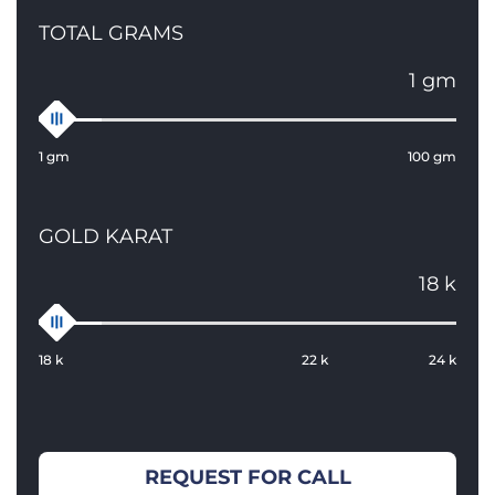
TOTAL GRAMS
1 gm
1 gm
100 gm
GOLD KARAT
18 k
18 k
22 k
24 k
REQUEST FOR CALL