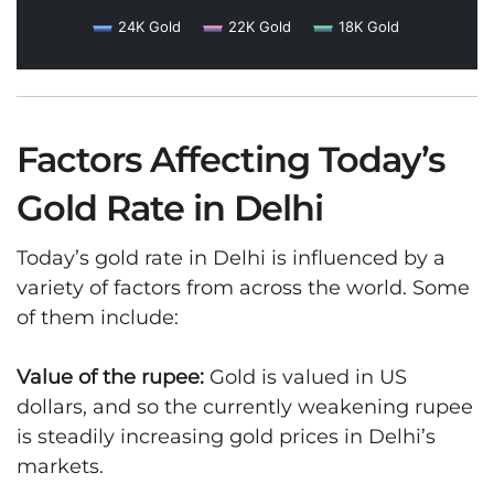
24K Gold
22K Gold
18K Gold
End of interactive chart.
Factors Affecting Today’s
Gold Rate in Delhi
Today’s gold rate in Delhi is influenced by a
variety of factors from across the world. Some
of them include:
Value of the rupee:
Gold is valued in US
dollars, and so the currently weakening rupee
is steadily increasing gold prices in Delhi’s
markets.