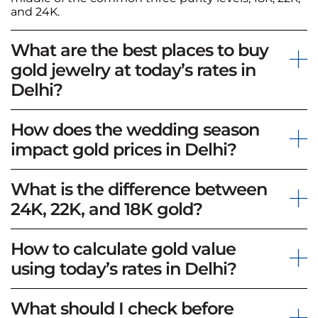
and 24K.
What are the best places to buy
gold jewelry at today’s rates in
Delhi?
How does the wedding season
impact gold prices in Delhi?
What is the difference between
24K, 22K, and 18K gold?
How to calculate gold value
using today’s rates in Delhi?
What should I check before