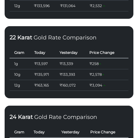
12g
₹133,596
₹131,064
₹2,532
22 Karat
Gold Rate Comparison
Gram
Today
Yesterday
Price Change
22 Karat Gold Rate Comparison
1g
₹13,597
₹13,339
₹258
10g
₹135,971
₹133,393
₹2,578
12g
₹163,165
₹160,072
₹3,094
24 Karat
Gold Rate Comparison
Gram
Today
Yesterday
Price Change