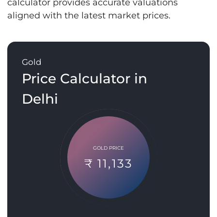
calculator provides accurate valuations
aligned with the latest market prices.
Gold
Price Calculator in
Delhi
GOLD PRICE
₹ 11,133