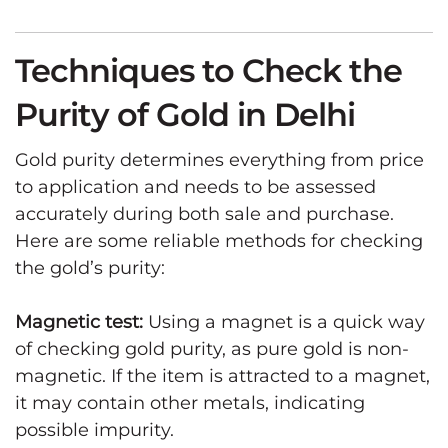
Techniques to Check the
Purity of Gold in Delhi
Gold purity determines everything from price
to application and needs to be assessed
accurately during both sale and purchase.
Here are some reliable methods for checking
the gold’s purity:
Magnetic test:
Using a magnet is a quick way
of checking gold purity, as pure gold is non-
magnetic. If the item is attracted to a magnet,
it may contain other metals, indicating
possible impurity.