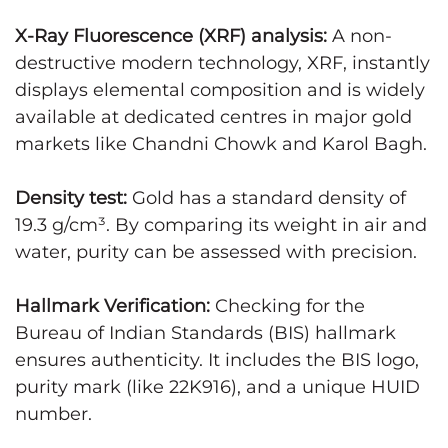
X-Ray Fluorescence (XRF) analysis:
A non-
destructive modern technology, XRF, instantly
displays elemental composition and is widely
available at dedicated centres in major gold
markets like Chandni Chowk and Karol Bagh.
Density test:
Gold has a standard density of
19.3 g/cm³. By comparing its weight in air and
water, purity can be assessed with precision.
Hallmark Verification:
Checking for the
Bureau of Indian Standards (BIS) hallmark
ensures authenticity. It includes the BIS logo,
purity mark (like 22K916), and a unique HUID
number.