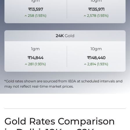
1gm
10gm
₹13,597
₹135,971
258 (1.93%)
2,578 (1.93%)
24K
Gold
1gm
10gm
₹14,844
₹148,440
281 (1.93%)
2,814 (1.93%)
*Gold rates shown are sourced from IBJA at scheduled intervals and
may not reflect real‑time market prices.
Gold Rates Comparison