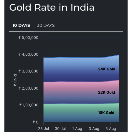
Gold Rate in India
10 DAYS
30 DAYS
Chart
₹ 5,00,000
Chart with 3 data series.
The chart has 1 X axis displaying Time. Data ranges from 2
₹ 4,00,000
The chart has 1 Y axis displaying ₹ (INR). Data ranges from 
24K Gold
₹ 3,00,000
₹ (INR)
₹ 2,00,000
22K Gold
₹ 1,00,000
18K Gold
₹ 0
28 Jul
30 Jul
1 Aug
3 Aug
5 Aug