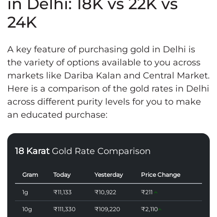
in Delhi: 18K vs 22K vs
24K
A key feature of purchasing gold in Delhi is
the variety of options available to you across
markets like Dariba Kalan and Central Market.
Here is a comparison of the gold rates in Delhi
across different purity levels for you to make
an educated purchase:
18 Karat
Gold Rate Comparison
Gram
Today
Yesterday
Price Change
18 Karat Gold Rate Comparison
1g
₹11,133
₹10,922
₹211
10g
₹111,330
₹109,220
₹2,110