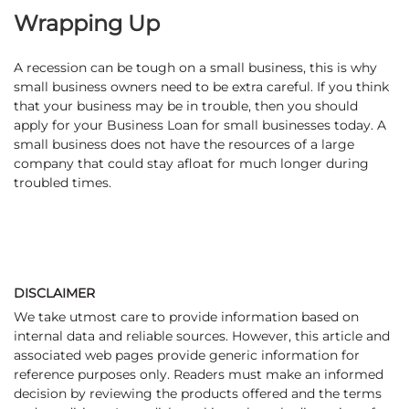
Wrapping Up
A recession can be tough on a small business, this is why
small business owners need to be extra careful. If you think
that your business may be in trouble, then you should
apply for your Business Loan for small businesses today. A
small business does not have the resources of a large
company that could stay afloat for much longer during
troubled times.
DISCLAIMER
We take utmost care to provide information based on
internal data and reliable sources. However, this article and
associated web pages provide generic information for
reference purposes only. Readers must make an informed
decision by reviewing the products offered and the terms