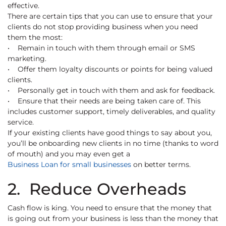
effective.
There are certain tips that you can use to ensure that your
clients do not stop providing business when you need
them the most:
• Remain in touch with them through email or SMS
marketing.
• Offer them loyalty discounts or points for being valued
clients.
• Personally get in touch with them and ask for feedback.
• Ensure that their needs are being taken care of. This
includes customer support, timely deliverables, and quality
service.
If your existing clients have good things to say about you,
you’ll be onboarding new clients in no time (thanks to word
of mouth) and you may even get a
Business Loan for small businesses
on better terms.
2. Reduce Overheads
Cash flow is king. You need to ensure that the money that
is going out from your business is less than the money that