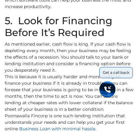
which software tools can help your business the most and
increase productivity.
5. Look for Financing
Before It’s Required
As mentioned earlier, cash flow is king. If your cash flow is
depleting every month, then your business may be feeling
the effects of a recession. You should talk to your bank or
lending institution and consider a financing option before
you desperately need it.
Get a call back
This is because it is usually harder and more costly to
finance your business if it is already in trouble. If you can
foresee that your business is going to be in trouble in a few
months, then the time to act is now. You can secure
lending at cheaper rates with lower collateral if the balance
sheet of your business is in a better condition.
Poonawalla Fincorp is one such lending institution that
understands your needs and can help you get your first
online
Business Loan with minimal hassle
.