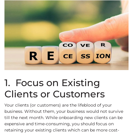
1. Focus on Existing
Clients or Customers
Your clients (or customers) are the lifeblood of your
business. Without them, your business would not survive
till the next month. While onboarding new clients can be
expensive and time-consuming, you should focus on
retaining your existing clients which can be more cost-