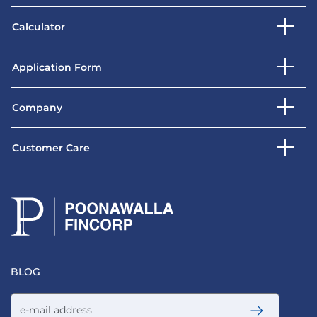
Calculator
Application Form
Company
Customer Care
BLOG
Email address