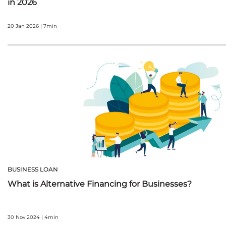
in 2026
20 Jan 2026 | 7min
BUSINESS LOAN
What is Alternative Financing for Businesses?
30 Nov 2024 | 4min