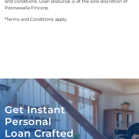
and conditions. Loan disbursal is at the sole discretion of
Poonawalla Fincorp.
*Terms and Conditions apply
Get Instant
Personal
Loan Crafted