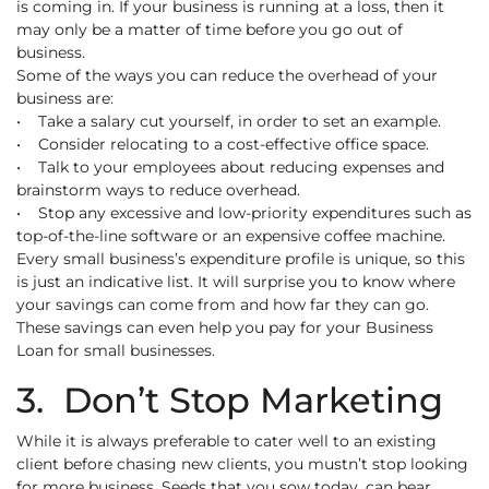
is coming in. If your business is running at a loss, then it
may only be a matter of time before you go out of
business.
Some of the ways you can reduce the overhead of your
business are:
• Take a salary cut yourself, in order to set an example.
• Consider relocating to a cost-effective office space.
• Talk to your employees about reducing expenses and
brainstorm ways to reduce overhead.
• Stop any excessive and low-priority expenditures such as
top-of-the-line software or an expensive coffee machine.
Every small business’s expenditure profile is unique, so this
is just an indicative list. It will surprise you to know where
your savings can come from and how far they can go.
These savings can even help you pay for your Business
Loan for small businesses.
3. Don’t Stop Marketing
While it is always preferable to cater well to an existing
client before chasing new clients, you mustn’t stop looking
for more business. Seeds that you sow today, can bear