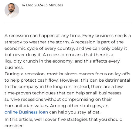
14 Dec 2024
|
3 Minutes
A recession can happen at any time. Every business needs a
strategy to weather the storm. A recession is part of the
economic cycle of every country, and we can only delay it
but never deny it. A recession means that there is a
liquidity crunch in the economy, and this affects every
business.
During a recession, most business owners focus on lay-offs
to help protect cash flow. However, this can be detrimental
to the company in the long run. Instead, there are a few
time-proven techniques that can help small businesses
survive recessions without compromising on their
humanitarian values. Among other strategies, an
online Business loan
can help you stay afloat.
In this article, we’ll cover five strategies that you should
consider.