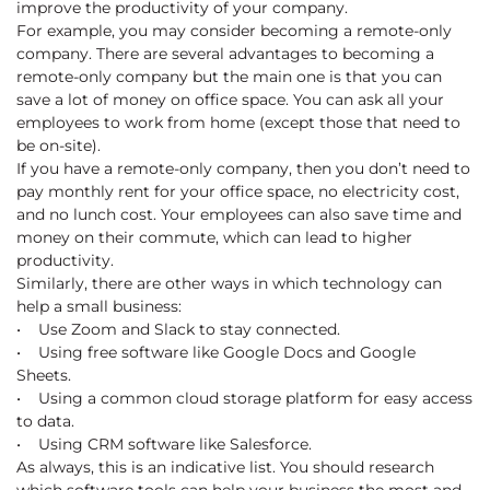
improve the productivity of your company.
For example, you may consider becoming a remote-only
company. There are several advantages to becoming a
remote-only company but the main one is that you can
save a lot of money on office space. You can ask all your
employees to work from home (except those that need to
be on-site).
If you have a remote-only company, then you don’t need to
pay monthly rent for your office space, no electricity cost,
and no lunch cost. Your employees can also save time and
money on their commute, which can lead to higher
productivity.
Similarly, there are other ways in which technology can
help a small business:
• Use Zoom and Slack to stay connected.
• Using free software like Google Docs and Google
Sheets.
• Using a common cloud storage platform for easy access
to data.
• Using CRM software like Salesforce.
As always, this is an indicative list. You should research