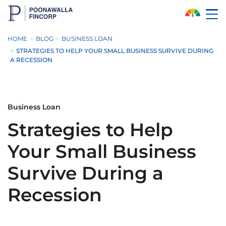
Skip to Main Content
HOME
BLOG
BUSINESS LOAN
STRATEGIES TO HELP YOUR SMALL BUSINESS SURVIVE DURING
A RECESSION
Business Loan
Strategies to Help
Your Small Business
Survive During a
Recession