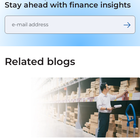
Stay ahead with finance insights
Related blogs