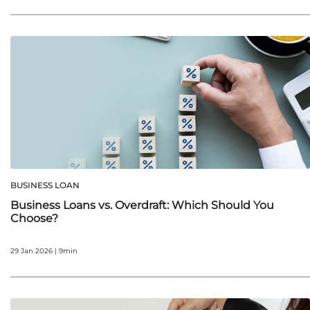
BUSINESS LOAN
Business Loans vs. Overdraft: Which Should You
Choose?
29 Jan 2026 | 9min