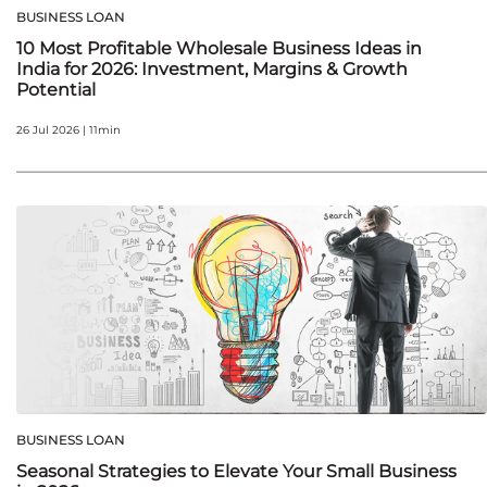
BUSINESS LOAN
10 Most Profitable Wholesale Business Ideas in
India for 2026: Investment, Margins & Growth
Potential
26 Jul 2026 | 11min
BUSINESS LOAN
Seasonal Strategies to Elevate Your Small Business