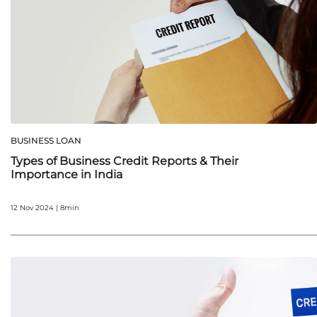
BUSINESS LOAN
Types of Business Credit Reports & Their
Importance in India
12 Nov 2024 | 8min