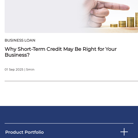
BUSINESS LOAN
Why Short-Term Credit May Be Right for Your
Business?
01 Sep 2025 | 5min
Product Portfolio