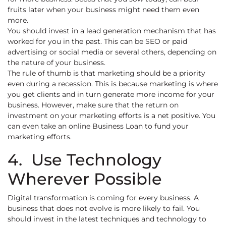
fruits later when your business might need them even
more.
You should invest in a lead generation mechanism that has
worked for you in the past. This can be SEO or paid
advertising or social media or several others, depending on
the nature of your business.
The rule of thumb is that marketing should be a priority
even during a recession. This is because marketing is where
you get clients and in turn generate more income for your
business. However, make sure that the return on
investment on your marketing efforts is a net positive. You
can even take an online Business Loan to fund your
marketing efforts.
4. Use Technology
Wherever Possible
Digital transformation is coming for every business. A
business that does not evolve is more likely to fail. You
should invest in the latest techniques and technology to