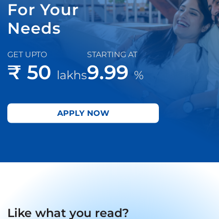
For Your
Needs
GET UPTO
STARTING AT
₹ 50
9.99
lakhs
%
APPLY NOW
Like what you read?