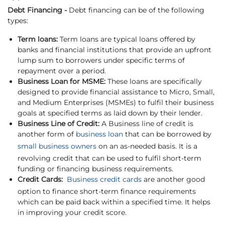
Debt Financing -
Debt financing can be of the following
types:
Term loans:
Term loans are typical loans offered by
banks and financial institutions that provide an upfront
lump sum to borrowers under specific terms of
repayment over a period.
Business Loan for MSME:
These loans are specifically
designed to provide financial assistance to Micro, Small,
and Medium Enterprises (MSMEs) to fulfil their business
goals at specified terms as laid down by their lender.
Business Line of Credit:
A Business line of credit is
another form of
business loan
that can be borrowed by
small business owners
on an as-needed basis. It is a
revolving credit that can be used to fulfil short-term
funding or financing business requirements.
Credit Cards:
Business credit cards
are another good
option to finance short-term finance requirements
which can be paid back within a specified time. It helps
in improving your credit score.