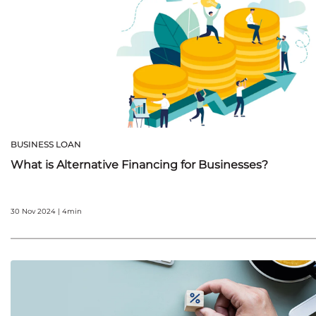
BUSINESS LOAN
What is Alternative Financing for Businesses?
30 Nov 2024 | 4min