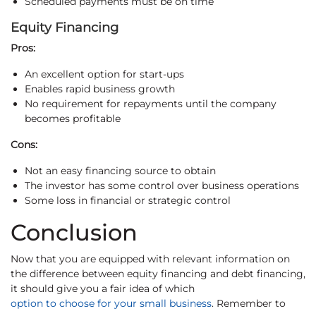
Scheduled payments must be on time
Equity Financing
Pros:
An excellent option for start-ups
Enables rapid business growth
No requirement for repayments until the company
becomes profitable
Cons:
Not an easy financing source to obtain
The investor has some control over business operations
Some loss in financial or strategic control
Conclusion
Now that you are equipped with relevant information on
the difference between equity financing and debt financing,
it should give you a fair idea of which
option to choose for your small business
. Remember to