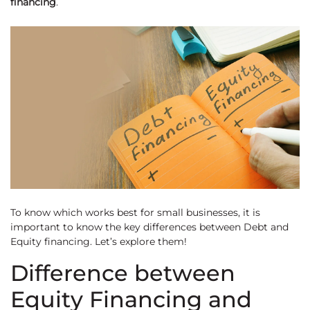
financing
.
To know which works best for small businesses, it is
important to know the key differences between Debt and
Equity financing. Let’s explore them!
Difference between
Equity Financing and