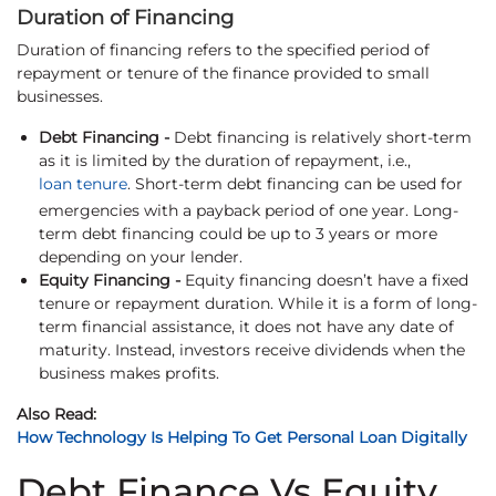
Duration of Financing
Duration of financing refers to the specified period of
repayment or tenure of the finance provided to small
businesses.
Debt Financing -
Debt financing is relatively short-term
as it is limited by the duration of repayment, i.e.,
loan tenure
. Short-term debt financing can be used for
emergencies with a payback period of one year. Long-
term debt financing could be up to 3 years or more
depending on your lender.
Equity Financing -
Equity financing doesn’t have a fixed
tenure or repayment duration. While it is a form of long-
term financial assistance, it does not have any date of
maturity. Instead, investors receive dividends when the
business makes profits.
Also Read:
How Technology Is Helping To Get Personal Loan Digitally
Debt Finance Vs Equity