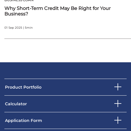
Why Short-Term Credit May Be Right for Your
Business?
01 Sep 2025 | 5min
Product Portfolio
Calculator
Application Form