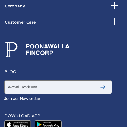
Company
Customer Care
BLOG
Email address
Join our Newsletter
DOWNLOAD APP