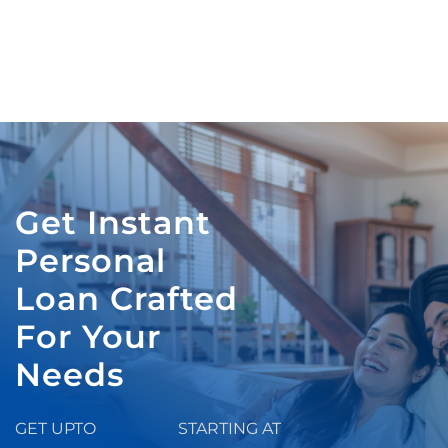
Get Instant
Personal
Loan Crafted
For Your
Needs
GET UPTO
STARTING AT