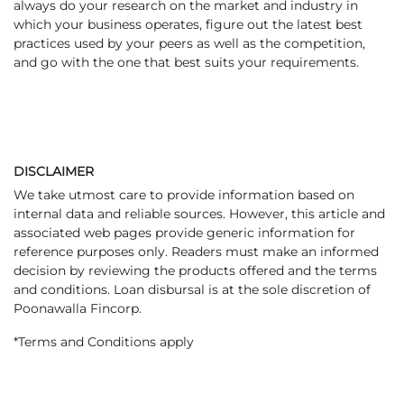
always do your research on the market and industry in
which your business operates, figure out the latest best
practices used by your peers as well as the competition,
and go with the one that best suits your requirements.
DISCLAIMER
We take utmost care to provide information based on
internal data and reliable sources. However, this article and
associated web pages provide generic information for
reference purposes only. Readers must make an informed
decision by reviewing the products offered and the terms
and conditions. Loan disbursal is at the sole discretion of
Poonawalla Fincorp.
*Terms and Conditions apply