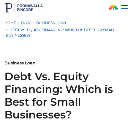
Skip to Main Content
HOME
BLOG
BUSINESS LOAN
DEBT VS. EQUITY FINANCING: WHICH IS BEST FOR SMALL
BUSINESSES?
Business Loan
Debt Vs. Equity
Financing: Which is
Best for Small
Businesses?