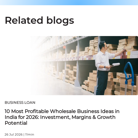
Related blogs
BUSINESS LOAN
10 Most Profitable Wholesale Business Ideas in
India for 2026: Investment, Margins & Growth
Potential
26 Jul 2026 | 11min