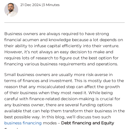
21 Dec 2024
|
3 Minutes
Business owners are always required to have strong
financial acumen and knowledge because a lot depends on
their ability to infuse capital efficiently into their venture.
However, it’s not always an easy decision to make and
requires lots of research to figure out the best option for
financing various business requirements and operations.
Small business owners are usually more risk-averse in
terms of finances and investment. This is mostly due to the
reason that any miscalculated step can affect the growth
of their business when they most need it. While being
careful with finance-related decision-making is crucial for
any business owner, there are several funding options
available that can help them transform their business in the
best possible way. In this blog, we’ll discuss two such
business financing
modes –
Debt financing and Equity