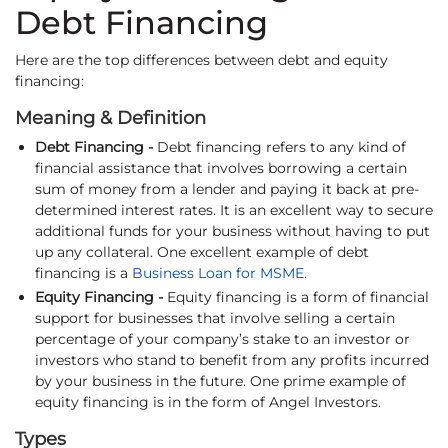
Debt Financing
Here are the top differences between debt and equity
financing:
Meaning & Definition
Debt Financing -
Debt financing refers to any kind of
financial assistance that involves borrowing a certain
sum of money from a lender and paying it back at pre-
determined interest rates. It is an excellent way to secure
additional funds for your business without having to put
up any collateral. One excellent example of debt
financing is a
Business Loan for MSME
.
Equity Financing -
Equity financing is a form of financial
support for businesses that involve selling a certain
percentage of your company’s stake to an investor or
investors who stand to benefit from any profits incurred
by your business in the future. One prime example of
equity financing is in the form of Angel Investors.
Types