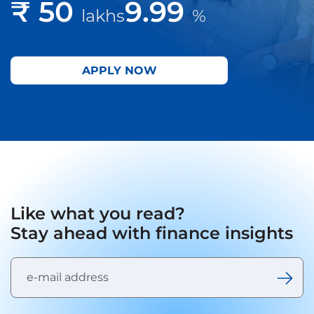
₹ 50
9.99
lakhs
%
APPLY NOW
Like what you read?
Stay ahead with finance insights