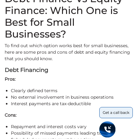
Finance: Which One is
Best for Small
Businesses?
To find out which option works best for small businesses,
here are some pros and cons of debt and equity financing
that you should know.
Debt Financing
Pros:
Clearly defined terms
No external involvement in business operations
Interest payments are tax-deductible
Get a call back
Cons:
Repayment and interest costs vary
Possibility of missed payments leading to loss