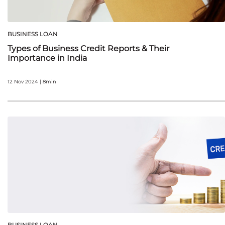
BUSINESS LOAN
Types of Business Credit Reports & Their
Importance in India
12 Nov 2024 | 8min
BUSINESS LOAN