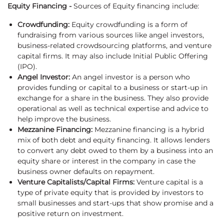
Equity Financing -
Sources of Equity financing include:
Crowdfunding:
Equity crowdfunding is a form of
fundraising from various sources like angel investors,
business-related crowdsourcing platforms, and venture
capital firms. It may also include Initial Public Offering
(IPO).
Angel Investor:
An angel investor is a person who
provides funding or capital to a business or start-up in
exchange for a share in the business. They also provide
operational as well as technical expertise and advice to
help improve the business.
Mezzanine Financing:
Mezzanine financing is a hybrid
mix of both debt and equity financing. It allows lenders
to convert any debt owed to them by a business into an
equity share or interest in the company in case the
business owner defaults on repayment.
Venture Capitalists/Capital Firms:
Venture capital is a
type of private equity that is provided by investors to
small businesses and start-ups that show promise and a
positive return on investment.