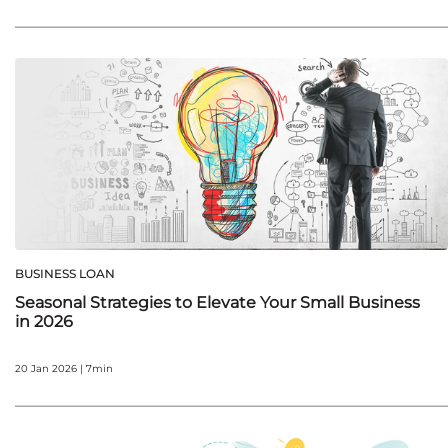
BUSINESS LOAN
Seasonal Strategies to Elevate Your Small Business
in 2026
20 Jan 2026 | 7min