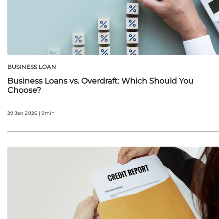
BUSINESS LOAN
Business Loans vs. Overdraft: Which Should You
Choose?
29 Jan 2026 | 9min