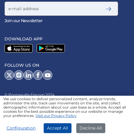
Email address
Join our Newsletter
DOWNLOAD APP
FOLLOW US ON
© Poonawalla Fincorp 2024
We use cookies to deliver personalized content, analyze trends,
LEGAL DISCLAIMER
|
PRIVACY POLICY
|
administer the site, track user movements on the site, and collect
demographic information about our user base as a whole. Accept all
TERMS & CONDITIONS
|
TERMS OF SERVICE
|
TERMS OF USE
|
cookies for the best possible experience on our website or manage
your preferences.
Visit our Privacy Policy
SITEMAP
|
AADHAAR CONSENT
|
GRADATION OF RISK
|
REFERRAL TERMS
Configuration
Accept All
Decline All