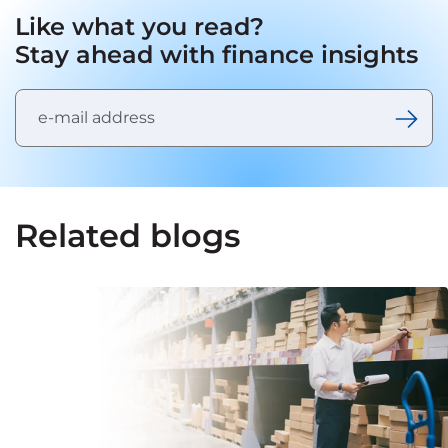
Like what you read?
Stay ahead with finance insights
Related blogs