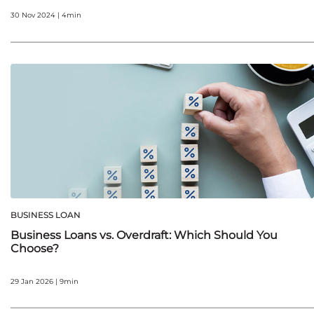
30 Nov 2024 | 4min
BUSINESS LOAN
Business Loans vs. Overdraft: Which Should You
Choose?
29 Jan 2026 | 9min