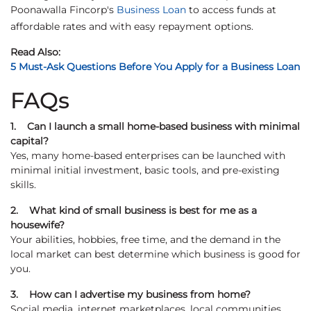
Poonawalla Fincorp's
Business Loan
to access funds at
affordable rates and with easy repayment options.
Read Also:
5 Must-Ask Questions Before You Apply for a Business Loan
FAQs
1. Can I launch a small home-based business with minimal
capital?
Yes, many home-based enterprises can be launched with
minimal initial investment, basic tools, and pre-existing
skills.
2. What kind of small business is best for me as a
housewife?
Your abilities, hobbies, free time, and the demand in the
local market can best determine which business is good for
you.
3. How can I advertise my business from home?
Social media, internet marketplaces, local communities,