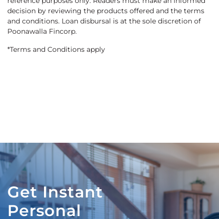
reference purposes only. Readers must make an informed
decision by reviewing the products offered and the terms
and conditions. Loan disbursal is at the sole discretion of
Poonawalla Fincorp.
*Terms and Conditions apply
Get Instant
Personal