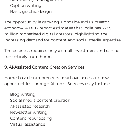
• Caption writing
• Basic graphic design
The opportunity is growing alongside India's creator
economy. A BCG report estimates that India has 2-2.5
million monetised digital creators, highlighting the
increasing demand for content and social media expertise.
The business requires only a small investment and can be
run entirely from home.
9. AI-Assisted Content Creation Services
Home-based entrepreneurs now have access to new
opportunities through AI tools. Services may include:
• Blog writing
• Social media content creation
• AI-assisted research
• Newsletter writing
• Content repurposing
• Virtual assistance