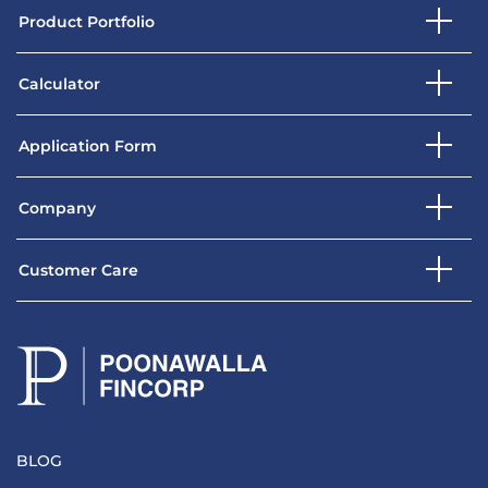
Product Portfolio
Calculator
Application Form
Company
Customer Care
BLOG