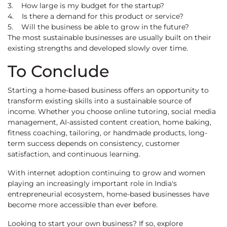
3. How large is my budget for the startup?
4. Is there a demand for this product or service?
5. Will the business be able to grow in the future?
The most sustainable businesses are usually built on their
existing strengths and developed slowly over time.
To Conclude
Starting a home-based business offers an opportunity to
transform existing skills into a sustainable source of
income. Whether you choose online tutoring, social media
management, AI-assisted content creation, home baking,
fitness coaching, tailoring, or handmade products, long-
term success depends on consistency, customer
satisfaction, and continuous learning.
With internet adoption continuing to grow and women
playing an increasingly important role in India's
entrepreneurial ecosystem, home-based businesses have
become more accessible than ever before.
Looking to start your own business? If so, explore