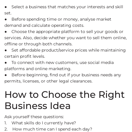
● Select a business that matches your interests and skill
set.
● Before spending time or money, analyse market
demand and calculate operating costs.
● Choose the appropriate platform to sell your goods or
services. Also, decide whether you want to sell them online,
offline or through both channels.
● Set affordable product/service prices while maintaining
certain profit levels.
● To connect with new customers, use social media
platforms and online marketing.
● Before beginning, find out if your business needs any
permits, licenses, or other legal clearances.
How to Choose the Right
Business Idea
Ask yourself these questions:
1. What skills do I currently have?
2. How much time can I spend each day?