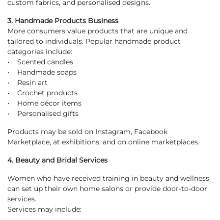
custom fabrics, and personalised designs.
3. Handmade Products Business
More consumers value products that are unique and
tailored to individuals. Popular handmade product
categories include:
• Scented candles
• Handmade soaps
• Resin art
• Crochet products
• Home décor items
• Personalised gifts
Products may be sold on Instagram, Facebook
Marketplace, at exhibitions, and on online marketplaces.
4. Beauty and Bridal Services
Women who have received training in beauty and wellness
can set up their own home salons or provide door-to-door
services.
Services may include: