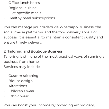
• Office lunch boxes
• Regional cuisine
• Diet-specific meals
• Healthy meal subscriptions
You can manage your orders via WhatsApp Business, the
social media platforms, and the food delivery apps. For
success, it is essential to maintain a consistent quality and
ensure timely delivery.
2. Tailoring and Boutique Business
Tailoring is still one of the most practical ways of running a
business from home.
Services may include:
• Custom stitching
• Blouse design
• Alterations
• Children's wear
• Ethnic wear
You can boost your income by providing embroidery,