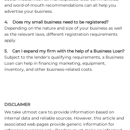
and word-of-mouth recommendations can all help you
advertise your business.
4. Does my small business need to be registered?
Depending on the nature and size of your business as well
as the relevant laws, different registration requirements
apply.
5. Can I expand my firm with the help of a Business Loan?
Subject to the lender's qualifying requirements, a Business
Loan can help in financing marketing, equipment,
inventory, and other business-related costs.
DISCLAIMER
We take utmost care to provide information based on
internal data and reliable sources. However, this article and
associated web pages provide generic information for