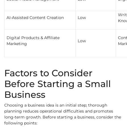
Writ
AI-Assisted Content Creation
Low
Kno
Digital Products & Affiliate
Cont
Low
Marketing
Mark
Factors to Consider
Before Starting a Small
Business
Choosing a business idea is an initial step; thorough
planning reduces operational difficulties and promotes
long-term growth. Before starting a business, consider the
following points: