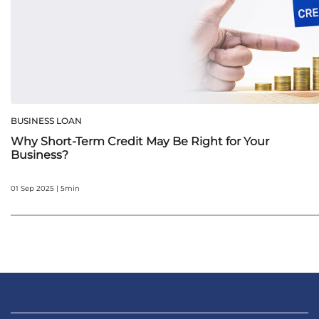
BUSINESS LOAN
Why Short-Term Credit May Be Right for Your
Business?
01 Sep 2025 | 5min