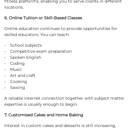
fitness platforms, enabling you to serve clients in different
locations.
6. Online Tuition or Skill-Based Classes
Online education continues to provide opportunities for
skilled educators. You can teach:
• School subjects
• Competitive exam preparation
• Spoken English
• Coding
• Music
• Art and craft
• Cooking
• Sewing
A reliable internet connection together with subject matter
expertise is usually enough to begin.
7. Customised Cakes and Home Baking
Interest in custom cakes and desserts is still increasing,