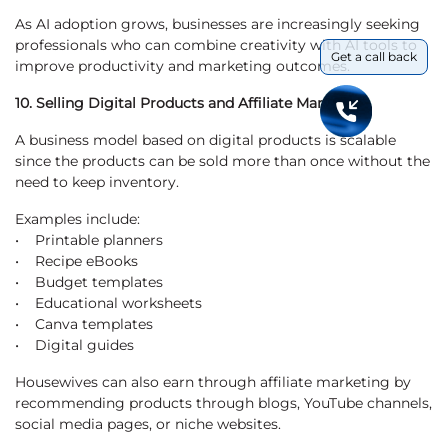
As AI adoption grows, businesses are increasingly seeking
professionals who can combine creativity with AI tools to
Get a call back
improve productivity and marketing outcomes.
10. Selling Digital Products and Affiliate Marketing
A business model based on digital products is scalable
since the products can be sold more than once without the
need to keep inventory.
Examples include:
• Printable planners
• Recipe eBooks
• Budget templates
• Educational worksheets
• Canva templates
• Digital guides
Housewives can also earn through affiliate marketing by
recommending products through blogs, YouTube channels,
social media pages, or niche websites.