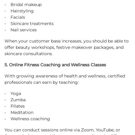
• Bridal makeup
• Hairstyling
• Facials
• Skincare treatments
• Nail services
When your customer base increases, you should be able to
offer beauty workshops, festive makeover packages, and
skincare consultations.
5. Online Fitness Coaching and Wellness Classes
With growing awareness of health and wellness, certified
professionals can earn by teaching:
• Yoga
• Zumba
• Pilates
• Meditation
• Wellness coaching
You can conduct sessions online via Zoom, YouTube, or