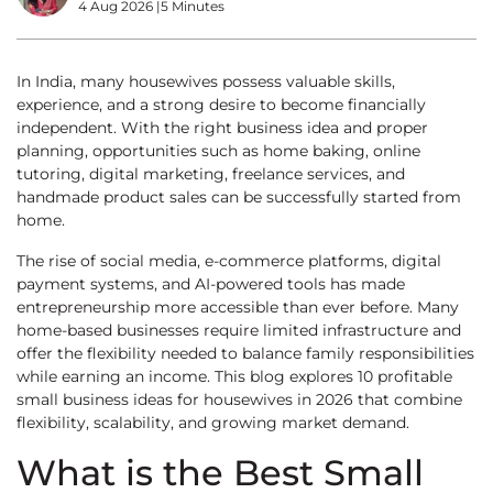
4 Aug 2026
|
5 Minutes
In India, many housewives possess valuable skills,
experience, and a strong desire to become financially
independent. With the right business idea and proper
planning, opportunities such as home baking, online
tutoring, digital marketing, freelance services, and
handmade product sales can be successfully started from
home.
The rise of social media, e-commerce platforms, digital
payment systems, and AI-powered tools has made
entrepreneurship more accessible than ever before. Many
home-based businesses require limited infrastructure and
offer the flexibility needed to balance family responsibilities
while earning an income. This blog explores 10 profitable
small business ideas for housewives in 2026 that combine
flexibility, scalability, and growing market demand.
What is the Best Small