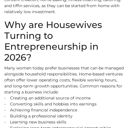
and tiffin services, as they can be started from home with
relatively low investment.
Why are Housewives
Turning to
Entrepreneurship in
2026?
Many women today prefer businesses that can be managed
alongside household responsibilities. Home-based ventures
often offer lower operating costs, flexible working hours,
and long-term growth opportunities. Common reasons for
starting a business include:
• Creating an additional source of income
• Converting skills and hobbies into earnings
• Achieving financial independence
• Building a professional identity
• Learning new business skills