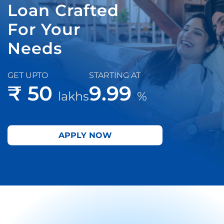
Loan Crafted
For Your
Needs
GET UPTO
STARTING AT
₹ 50
9.99
lakhs
%
APPLY NOW