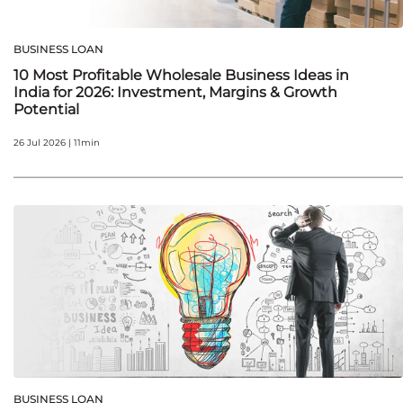
BUSINESS LOAN
10 Most Profitable Wholesale Business Ideas in
India for 2026: Investment, Margins & Growth
Potential
26 Jul 2026 | 11min
BUSINESS LOAN