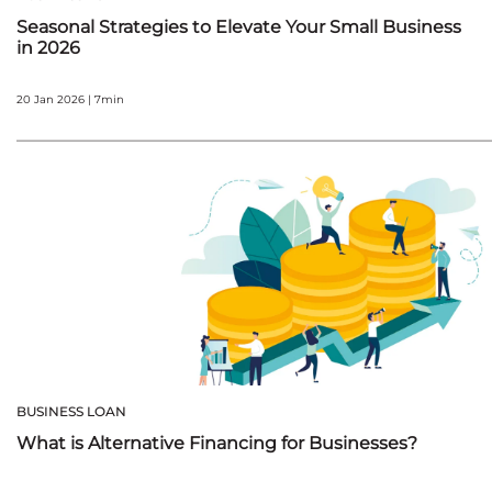
Seasonal Strategies to Elevate Your Small Business
in 2026
20 Jan 2026 | 7min
BUSINESS LOAN
What is Alternative Financing for Businesses?