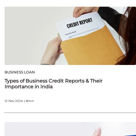
BUSINESS LOAN
Types of Business Credit Reports & Their
Importance in India
12 Nov 2024 | 8min