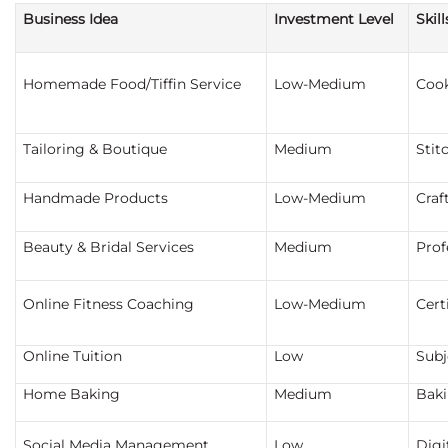
Business Idea
Investment Level
Skil
Homemade Food/Tiffin Service
Low-Medium
Coo
Tailoring & Boutique
Medium
Stit
Handmade Products
Low-Medium
Craft
Beauty & Bridal Services
Medium
Prof
Online Fitness Coaching
Low-Medium
Cert
Online Tuition
Low
Subj
Home Baking
Medium
Baki
Social Media Management
Low
Digit