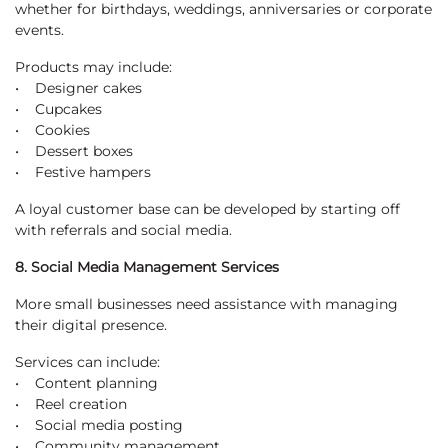
whether for birthdays, weddings, anniversaries or corporate
events.
Products may include:
• Designer cakes
• Cupcakes
• Cookies
• Dessert boxes
• Festive hampers
A loyal customer base can be developed by starting off
with referrals and social media.
8. Social Media Management Services
More small businesses need assistance with managing
their digital presence.
Services can include:
• Content planning
• Reel creation
• Social media posting
• Community management