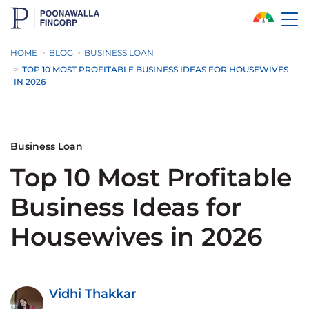
Skip to Main Content
HOME
BLOG
BUSINESS LOAN
TOP 10 MOST PROFITABLE BUSINESS IDEAS FOR HOUSEWIVES
IN 2026
Business Loan
Top 10 Most Profitable
Business Ideas for
Housewives in 2026
Vidhi Thakkar