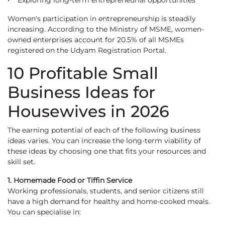
• Exploring long-term entrepreneurial opportunities
Women's participation in entrepreneurship is steadily
increasing. According to the Ministry of MSME, women-
owned enterprises account for 20.5% of all MSMEs
registered on the Udyam Registration Portal.
10 Profitable Small
Business Ideas for
Housewives in 2026
The earning potential of each of the following business
ideas varies. You can increase the long-term viability of
these ideas by choosing one that fits your resources and
skill set.
1. Homemade Food or Tiffin Service
Working professionals, students, and senior citizens still
have a high demand for healthy and home-cooked meals.
You can specialise in: