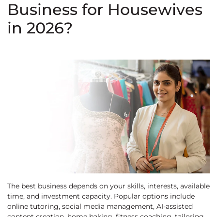
Business for Housewives
in 2026?
The best business depends on your skills, interests, available
time, and investment capacity. Popular options include
online tutoring, social media management, AI-assisted
content creation, home baking, fitness coaching, tailoring,