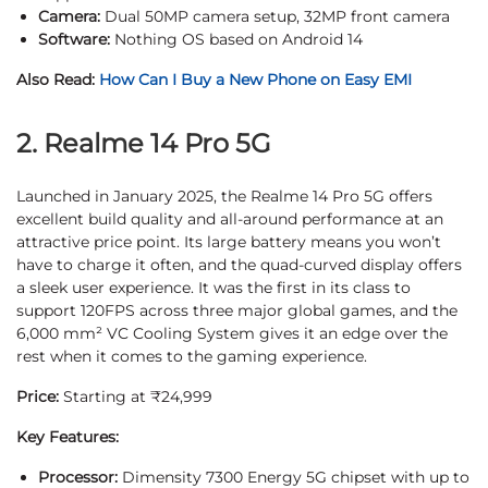
Camera:
Dual 50MP camera setup, 32MP front camera
Software:
Nothing OS based on Android 14
Also Read:
How Can I Buy a New Phone on Easy EMI
2. Realme 14 Pro 5G
Launched in January 2025, the Realme 14 Pro 5G offers
excellent build quality and all-around performance at an
attractive price point. Its large battery means you won’t
have to charge it often, and the quad-curved display offers
a sleek user experience. It was the first in its class to
support 120FPS across three major global games, and the
6,000 mm² VC Cooling System gives it an edge over the
rest when it comes to the gaming experience.
Price:
Starting at ₹24,999
Key Features:
Processor:
Dimensity 7300 Energy 5G chipset with up to