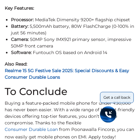
Key Features:
Processor:
MediaTek Dimensity 9200+ flagship chipset
Battery:
5,500mAh battery, 80W FlashCharge (0-100% in
just 56 minutes)
Camera:
50MP Sony IMX921 primary sensor, impressive
50MP front camera
Software:
Funtouch OS based on Android 14
Also Read:
Realme 15 5G Festive Sale 2025: Special Discounts & Easy
Consumer Durable Loans
To Conclude
Get a call back
Buying a feature-packed mobile phone for under ₹30,000
has never been easier. With a wide range of budget-friendly
devices offering top-tier features, you don’t need to
compromise. Thanks to the flexible
Consumer Durable Loan
from Poonawalla Fincorp, you can
now easily get mobile phones on EMI. Apply today!