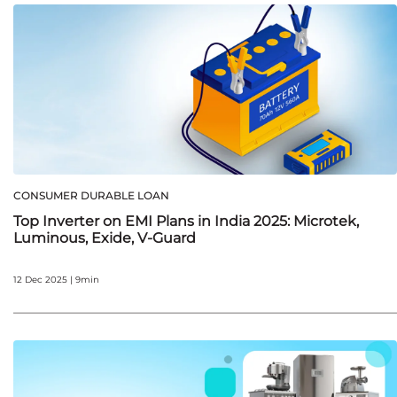
CONSUMER DURABLE LOAN
Top Inverter on EMI Plans in India 2025: Microtek,
Luminous, Exide, V‑Guard
12 Dec 2025 | 9min