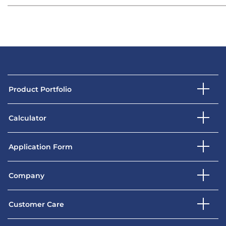
Product Portfolio
Calculator
Application Form
Company
Customer Care