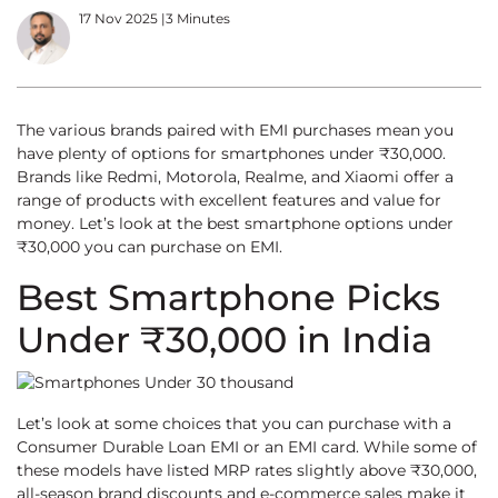
17 Nov 2025
|
3 Minutes
The various brands paired with EMI purchases mean you
have plenty of options for smartphones under ₹30,000.
Brands like Redmi, Motorola, Realme, and Xiaomi offer a
range of products with excellent features and value for
money. Let’s look at the best smartphone options under
₹30,000 you can purchase on EMI.
Best Smartphone Picks
Under ₹30,000 in India
Let’s look at some choices that you can purchase with a
Consumer Durable Loan EMI or an EMI card. While some of
these models have listed MRP rates slightly above ₹30,000,
all-season brand discounts and e-commerce sales make it