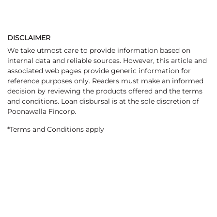
DISCLAIMER
We take utmost care to provide information based on
internal data and reliable sources. However, this article and
associated web pages provide generic information for
reference purposes only. Readers must make an informed
decision by reviewing the products offered and the terms
and conditions. Loan disbursal is at the sole discretion of
Poonawalla Fincorp.
*Terms and Conditions apply