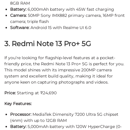
8GB RAM
Battery:
6,000mAh battery with 45W fast charging
Camera:
50MP Sony IMX882 primary camera, 16MP front
camera; triple flash
Software:
Android 15 with Realme UI 6.0
3. Redmi Note 13 Pro+ 5G
If you’re looking for flagship-level features at a pocket-
friendly price, the Redmi Note 13 Pro+ 5G is perfect for you.
This model shines with its impressive 200MP camera
system and excellent build quality, making it ideal for
anyone keen on capturing photographs and videos.
Price:
Starting at ₹24,690
Key Features:
Processor:
MediaTek Dimensity 7200 Ultra 5G chipset
(4nm) with up to 12GB RAM
Battery:
5,000mAh battery with 120W HyperCharge (0-