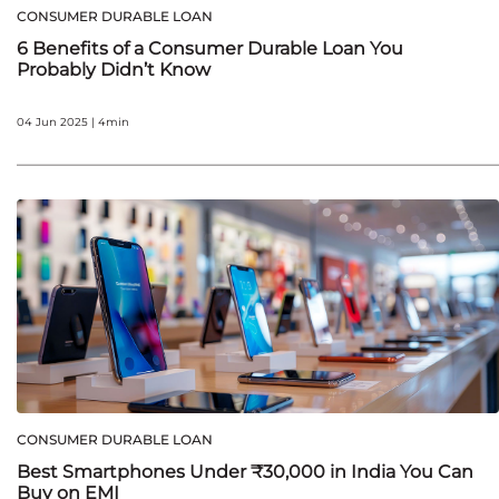
CONSUMER DURABLE LOAN
6 Benefits of a Consumer Durable Loan You
Probably Didn’t Know
04 Jun 2025 | 4min
CONSUMER DURABLE LOAN
Best Smartphones Under ₹30,000 in India You Can
Buy on EMI