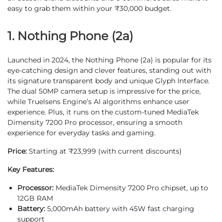
easy to grab them within your ₹30,000 budget.
1. Nothing Phone (2a)
Launched in 2024, the Nothing Phone (2a) is popular for its
eye-catching design and clever features, standing out with
its signature transparent body and unique Glyph Interface.
The dual 50MP camera setup is impressive for the price,
while Truelsens Engine’s AI algorithms enhance user
experience. Plus, it runs on the custom-tuned MediaTek
Dimensity 7200 Pro processor, ensuring a smooth
experience for everyday tasks and gaming.
Price:
Starting at ₹23,999 (with current discounts)
Key Features:
Processor:
MediaTek Dimensity 7200 Pro chipset, up to
12GB RAM
Battery:
5,000mAh battery with 45W fast charging
support