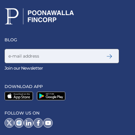
BLOG
Email address
Join our Newsletter
DOWNLOAD APP
FOLLOW US ON