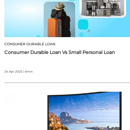
CONSUMER DURABLE LOAN
Consumer Durable Loan Vs Small Personal Loan
24 Apr 2025 | 6min