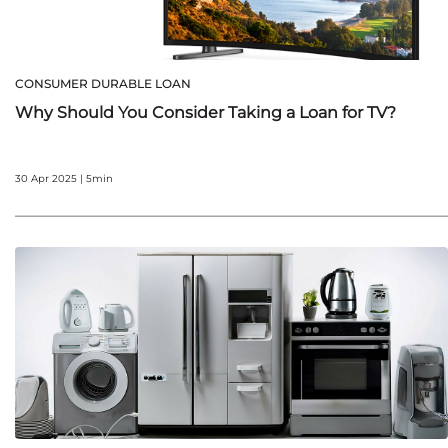
CONSUMER DURABLE LOAN
Why Should You Consider Taking a Loan for TV?
30 Apr 2025 | 5min