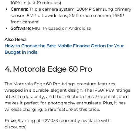
100% in just 19 minutes)
Camera:
Triple camera system: 200MP Samsung primary
sensor, 8MP ultrawide lens, 2MP macro camera; 16MP
front camera
Software:
MIUI 14 based on Android 13
Also Read:
How to Choose the Best Mobile Finance Option for Your
Budget in India
4. Motorola Edge 60 Pro
The Motorola Edge 60 Pro brings premium features
wrapped in a durable, elegant design. The IP68/IP69 ratings
attest to durability, and the telephoto lens 3x optical zoom
makes it perfect for photography enthusiasts. Plus, it has
wireless charging, a rare feature at this price.
Price:
Starting at ₹27,033 (currently available with
discounts)