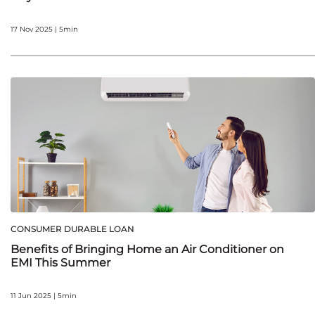
17 Nov 2025 | 5min
CONSUMER DURABLE LOAN
Benefits of Bringing Home an Air Conditioner on
EMI This Summer
11 Jun 2025 | 5min