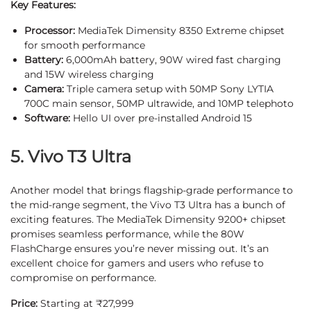
Key Features:
Processor:
MediaTek Dimensity 8350 Extreme chipset
for smooth performance
Battery:
6,000mAh battery, 90W wired fast charging
and 15W wireless charging
Camera:
Triple camera setup with 50MP Sony LYTIA
700C main sensor, 50MP ultrawide, and 10MP telephoto
Software:
Hello UI over pre-installed Android 15
5. Vivo T3 Ultra
Another model that brings flagship-grade performance to
the mid-range segment, the Vivo T3 Ultra has a bunch of
exciting features. The MediaTek Dimensity 9200+ chipset
promises seamless performance, while the 80W
FlashCharge ensures you’re never missing out. It’s an
excellent choice for gamers and users who refuse to
compromise on performance.
Price:
Starting at ₹27,999