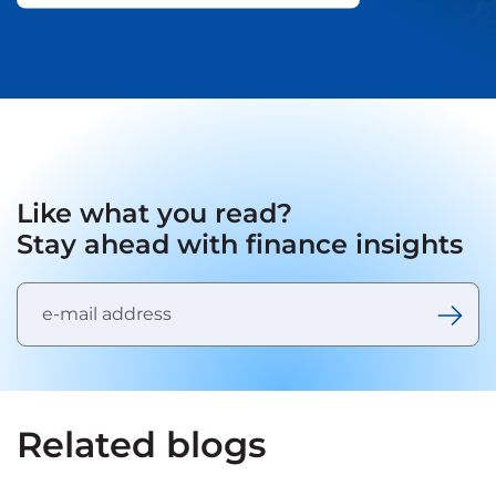
Like what you read?
Stay ahead with finance insights
Related blogs