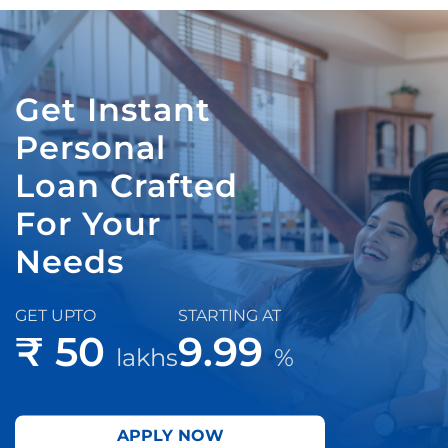
Get Instant
Personal
Loan Crafted
For Your
Needs
GET UPTO
STARTING AT
₹ 50
9.99
lakhs
%
APPLY NOW