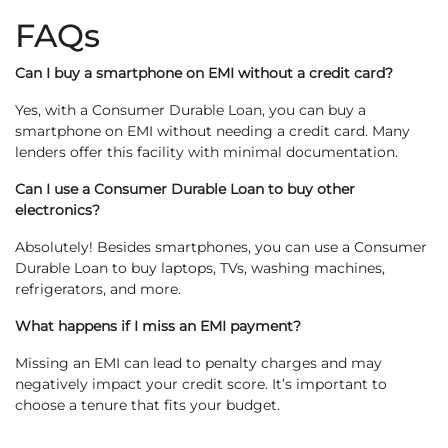
FAQs
Can I buy a smartphone on EMI without a credit card?
Yes, with a Consumer Durable Loan, you can buy a
smartphone on EMI without needing a credit card. Many
lenders offer this facility with minimal documentation.
Can I use a Consumer Durable Loan to buy other
electronics?
Absolutely! Besides smartphones, you can use a Consumer
Durable Loan to buy laptops, TVs, washing machines,
refrigerators, and more.
What happens if I miss an EMI payment?
Missing an EMI can lead to penalty charges and may
negatively impact your credit score. It’s important to
choose a tenure that fits your budget.