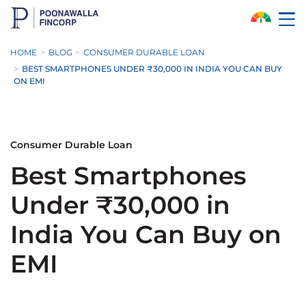
Skip to Main Content
HOME
BLOG
CONSUMER DURABLE LOAN
BEST SMARTPHONES UNDER ₹30,000 IN INDIA YOU CAN BUY
ON EMI
Consumer Durable Loan
Best Smartphones
Under ₹30,000 in
India You Can Buy on
EMI