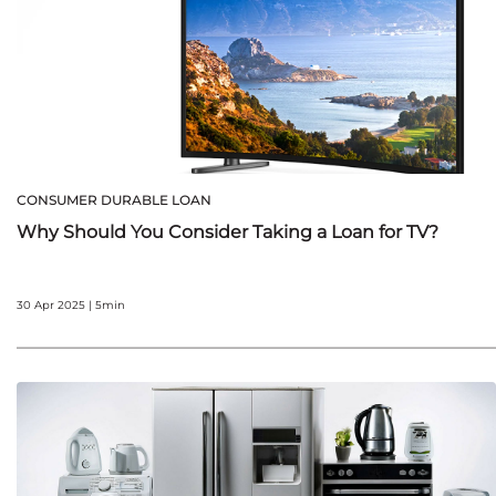
CONSUMER DURABLE LOAN
Why Should You Consider Taking a Loan for TV?
30 Apr 2025 | 5min