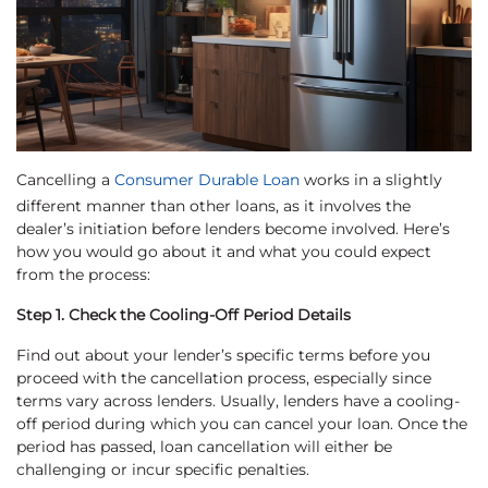
Cancelling a
Consumer Durable Loan
works in a slightly
different manner than other loans, as it involves the
dealer’s initiation before lenders become involved. Here’s
how you would go about it and what you could expect
from the process:
Step 1. Check the Cooling-Off Period Details
Find out about your lender’s specific terms before you
proceed with the cancellation process, especially since
terms vary across lenders. Usually, lenders have a cooling-
off period during which you can cancel your loan. Once the
period has passed, loan cancellation will either be
challenging or incur specific penalties.