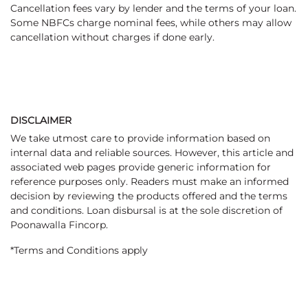
Cancellation fees vary by lender and the terms of your loan.
Some NBFCs charge nominal fees, while others may allow
cancellation without charges if done early.
DISCLAIMER
We take utmost care to provide information based on
internal data and reliable sources. However, this article and
associated web pages provide generic information for
reference purposes only. Readers must make an informed
decision by reviewing the products offered and the terms
and conditions. Loan disbursal is at the sole discretion of
Poonawalla Fincorp.
*Terms and Conditions apply