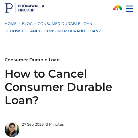
Skip to Main Content
HOME
BLOG
CONSUMER DURABLE LOAN
HOW TO CANCEL CONSUMER DURABLE LOAN?
Consumer Durable Loan
How to Cancel
Consumer Durable
Loan?
27 Sep 2025
|
3 Minutes