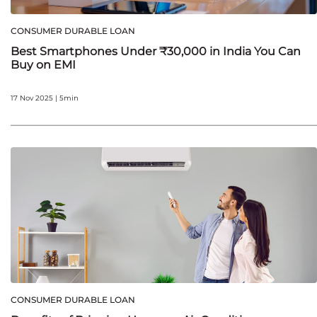
CONSUMER DURABLE LOAN
Best Smartphones Under ₹30,000 in India You Can
Buy on EMI
17 Nov 2025 | 5min
CONSUMER DURABLE LOAN