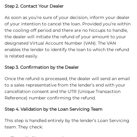
Step 2. Contact Your Dealer
As soon as you’re sure of your decision, inform your dealer
of your intention to cancel the loan. Provided you’re within
the cooling-off period and there are no hiccups to handle,
the dealer will initiate the refund of your amount to your
designated Virtual Account Number (VAN). The VAN
enables the lender to identify the loan to which the refund
is related easily.
Step 3. Confirmation by the Dealer
Once the refund is processed, the dealer will send an email
to a sales representative from the lender’s end with your
cancellation consent and the UTR (Unique Transaction
Reference) number confirming the refund.
Step 4. Validation by the Loan Servicing Team
This step is handled entirely by the lender’s Loan Servicing
team. They check: