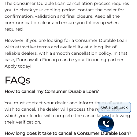
The Consumer Durable Loan cancellation process requires
you to check your cooling period, contact the dealer for
confirmation, validation and final closure. Keep all the
communication clear and ensure you follow up when
required.
However, if you are looking for a Consumer Durable Loan
with attractive terms and availability at a long list of
reliable dealers, with a smooth cancellation policy. In that
case, Poonawalla Fincorp can be your financing partner.
Apply today!
FAQs
How to cancel my Consumer Durable Loan?
You must contact your dealer and inform them of your
Get a call back
wish to cancel. The dealer will process the refund, after
which your lender will complete the cancellation following
their verification.
How long does it take to cancel a Consumer Durable Loan?