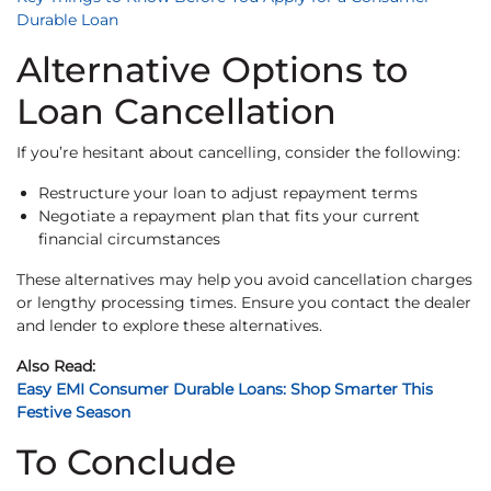
Durable Loan
Alternative Options to
Loan Cancellation
If you’re hesitant about cancelling, consider the following:
Restructure your loan to adjust repayment terms
Negotiate a repayment plan that fits your current
financial circumstances
These alternatives may help you avoid cancellation charges
or lengthy processing times. Ensure you contact the dealer
and lender to explore these alternatives.
Also Read:
Easy EMI Consumer Durable Loans: Shop Smarter This
Festive Season
To Conclude