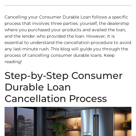
Cancelling your Consumer Durable Loan follows a specific
process that involves three parties: yourself, the dealership
where you purchased your products and availed the loan,
and the lender who provided the loan. However, it is
essential to understand the cancellation procedure to avoid
any last-minute rush. This blog will guide you through the
process of cancelling consumer durable loans. Keep
reading!
Step-by-Step Consumer
Durable Loan
Cancellation Process