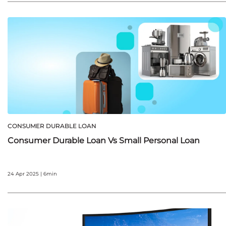
CONSUMER DURABLE LOAN
Consumer Durable Loan Vs Small Personal Loan
24 Apr 2025 | 6min