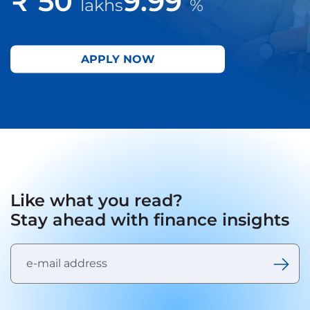
₹ 50
9.99
lakhs
%
APPLY NOW
Like what you read?
Stay ahead with finance insights