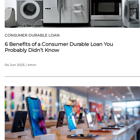
CONSUMER DURABLE LOAN
6 Benefits of a Consumer Durable Loan You
Probably Didn’t Know
04 Jun 2025 | 4min