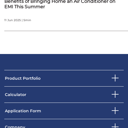
Benefits of Bringing Home an Air Conditioner on
EMI This Summer
11 Jun 2025 | 5min
Product Portfolio
Calculator
Application Form
Company