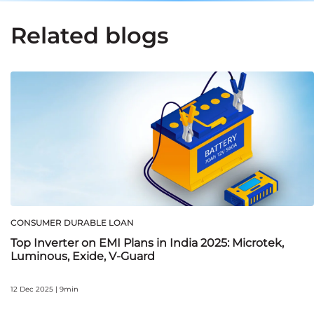
Related blogs
CONSUMER DURABLE LOAN
Top Inverter on EMI Plans in India 2025: Microtek,
Luminous, Exide, V‑Guard
12 Dec 2025 | 9min