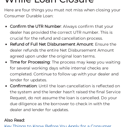
Here are four things you must not miss when closing your
Consumer Durable Loan:
Confirm the UTR Number
: Always confirm that your
dealer has provided the correct UTR number. This is
crucial for the refund and cancellation process.
Refund of Full Net Disbursement Amount
: Ensure the
dealer refunds the entire Net Disbursement Amount
agreed upon under the original loan terms.
Time for Processing
: The process may keep you waiting
for several working days while internal checks are
completed. Continue to follow up with your dealer and
lender for updates.
Confirmation
: Until the loan cancellation is reflected on
the system and the lender hasn’t raised the final Service
Request, do not assume the loan is cancelled. Do your
due diligence as the borrower to check in with the
dealer and lender for updates.
Also Read:
Key Things to Know Before You Apply for a Consumer