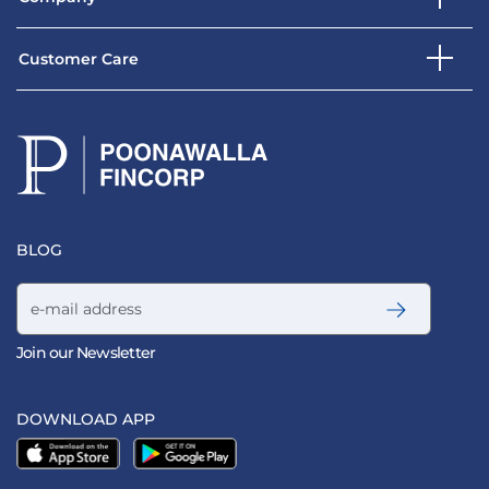
Customer Care
BLOG
Email address
Join our Newsletter
DOWNLOAD APP