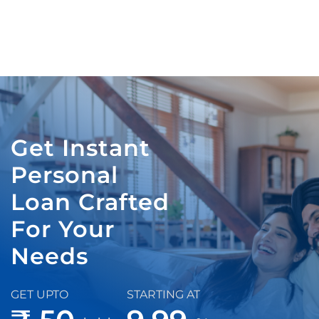
Get Instant
Personal
Loan Crafted
For Your
Needs
GET UPTO
STARTING AT