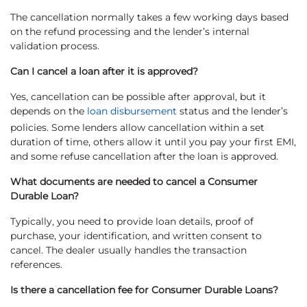
The cancellation normally takes a few working days based
on the refund processing and the lender’s internal
validation process.
Can I cancel a loan after it is approved?
Yes, cancellation can be possible after approval, but it
depends on the
loan disbursement
status and the lender’s
policies. Some lenders allow cancellation within a set
duration of time, others allow it until you pay your first EMI,
and some refuse cancellation after the loan is approved.
What documents are needed to cancel a Consumer
Durable Loan?
Typically, you need to provide loan details, proof of
purchase, your identification, and written consent to
cancel. The dealer usually handles the transaction
references.
Is there a cancellation fee for Consumer Durable Loans?