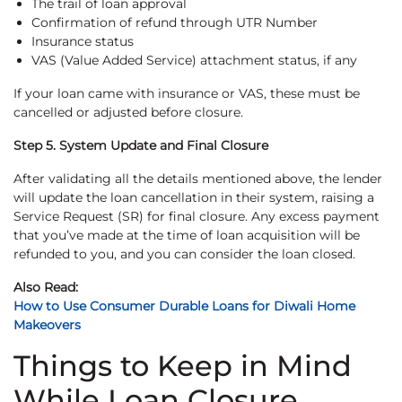
The trail of loan approval
Confirmation of refund through UTR Number
Insurance status
VAS (Value Added Service) attachment status, if any
If your loan came with insurance or VAS, these must be
cancelled or adjusted before closure.
Step 5. System Update and Final Closure
After validating all the details mentioned above, the lender
will update the loan cancellation in their system, raising a
Service Request (SR) for final closure. Any excess payment
that you’ve made at the time of loan acquisition will be
refunded to you, and you can consider the loan closed.
Also Read:
How to Use Consumer Durable Loans for Diwali Home
Makeovers
Things to Keep in Mind
While Loan Closure