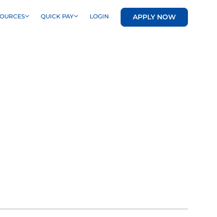
APPLY NOW
SOURCES
QUICK PAY
LOGIN