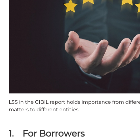
LSS in the CIBIL report holds importance from differ
matters to different entities:
1. For Borrowers