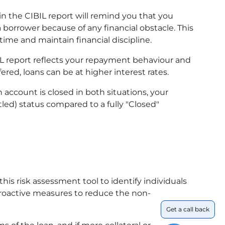
in the CIBIL report will remind you that you
 borrower because of any financial obstacle. This
ime and maintain financial discipline.
IL report reflects your repayment behaviour and
ered, loans can be at higher interest rates.
 account is closed in both situations, your
tled) status compared to a fully "Closed"
s risk assessment tool to identify individuals
proactive measures to reduce the non-
Get a call back