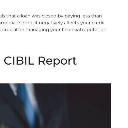
als that a loan was closed by paying less than
mediate debt, it negatively affects your credit
s crucial for managing your financial reputation.
 CIBIL Report