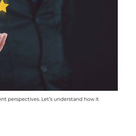
ent perspectives. Let’s understand how it