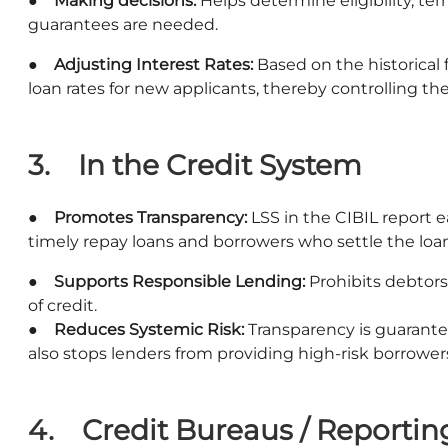
● Making decisions:
Helps determine eligibility, term
guarantees are needed.
● Adjusting Interest Rates:
Based on the historical
loan rates for new applicants, thereby controlling the
3. In the Credit System
● Promotes Transparency:
LSS in the CIBIL report 
timely repay loans and borrowers who settle the loa
● Supports Responsible Lending:
Prohibits debtors
of credit.
● Reduces Systemic Risk:
Transparency is guarante
also stops lenders from providing high-risk borrowers
4. Credit Bureaus / Reportin