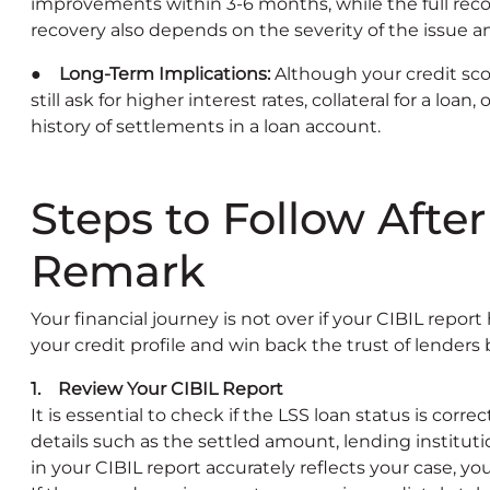
improvements within 3-6 months, while the full reco
recovery also depends on the severity of the issue an
● Long-Term Implications:
Although your credit sc
still ask for higher interest rates, collateral for a loan
history of settlements in a loan account.
Steps to Follow Afte
Remark
Your financial journey is not over if your CIBIL repor
your credit profile and win back the trust of lenders 
1. Review Your CIBIL Report
It is essential to check if the LSS loan status is cor
details such as the settled amount, lending institut
in your CIBIL report accurately reflects your case, y