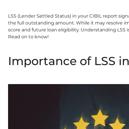
LSS (Lender Settled Status) in your CIBIL report sign
the full outstanding amount. While it may resolve im
score and future loan eligibility. Understanding LSS i
Read on to know!
Importance of LSS in