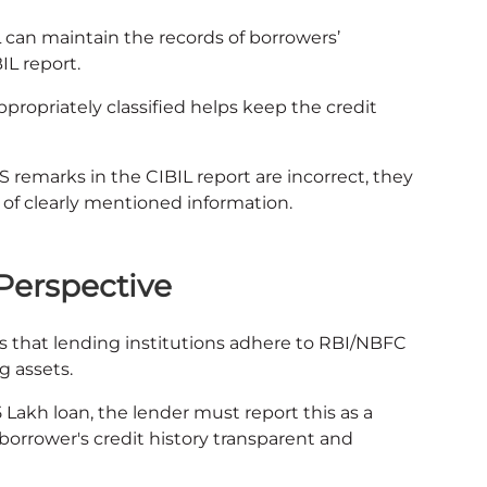
L can maintain the records of borrowers’
IL report.
ppropriately classified helps keep the credit
SS remarks in the CIBIL report are incorrect, they
p of clearly mentioned information.
Perspective
s that lending institutions adhere to RBI/NBFC
g assets.
5 Lakh loan, the lender must report this as a
 borrower's credit history transparent and