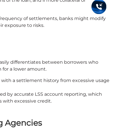
s of the loan, and if more collateral or
 frequency of settlements, banks might modify
ir exposure to risks.
easily differentiates between borrowers who
n for a lower amount.
 with a settlement history from excessive usage
ed by accurate LSS account reporting, which
 with excessive credit.
g Agencies