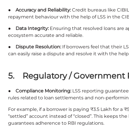
● Accuracy and Reliability:
Credit bureaus like CIBI
repayment behaviour with the help of LSS in the CIB
● Data Integrity:
Ensuring that resolved loans are a
ecosystem accurate and reliable.
● Dispute Resolution:
If borrowers feel that their L
can easily raise a dispute and resolve it with the hel
5. Regulatory / Government 
● Compliance Monitoring:
LSS reporting guarantee
rules related to loan settlements and non-performin
For example, if a borrower is paying ₹3.5 Lakh for a ₹
“settled” account instead of “closed”. This keeps the
guarantees adherence to RBI regulations.