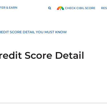
FER & EARN
RE
CHECK CIBIL SCORE
 CREDIT SCORE DETAIL YOU MUST KNOW
redit Score Detail