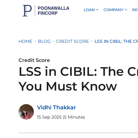
LOAN
COMPANY
RE
Skip to Main Content
HOME
BLOG
CREDIT SCORE
LSS IN CIBIL: THE
Credit Score
LSS in CIBIL: The C
You Must Know
Vidhi Thakkar
15 Sep 2025
|
5 Minutes