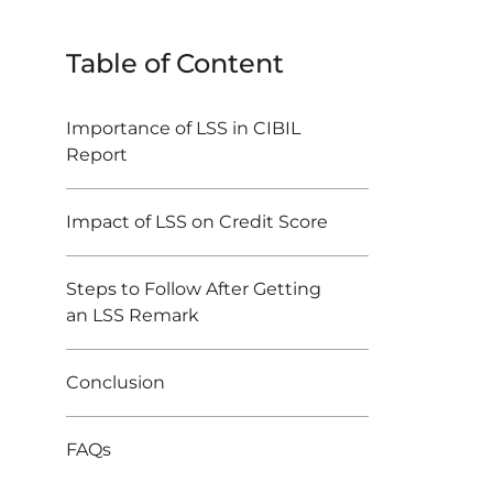
Table of Content
Importance of LSS in CIBIL
Report
Impact of LSS on Credit Score
Steps to Follow After Getting
an LSS Remark
Conclusion
FAQs