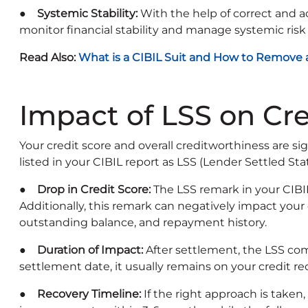
● Systemic Stability:
With the help of correct and ac
monitor financial stability and manage systemic risk 
Read Also:
What is a CIBIL Suit and How to Remove a 
Impact of LSS on Cre
Your credit score and overall creditworthiness are s
listed in your CIBIL report as LSS (Lender Settled Sta
● Drop in Credit Score:
The LSS remark in your CIBI
Additionally, this remark can negatively impact your
outstanding balance, and repayment history.
● Duration of Impact:
After settlement, the LSS co
settlement date, it usually remains on your credit re
● Recovery Timeline:
If the right approach is taken