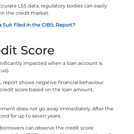
curate LSS data, regulatory bodies can easily
in the credit market.
Suit Filed in the CIBIL Report?
dit Score
ignificantly impacted when a loan account is
tus).
L report shows negative financial behaviour.
 credit score based on the loan amount,
mment does not go away immediately. After the
cord for up to seven years.
, borrowers can observe the credit score