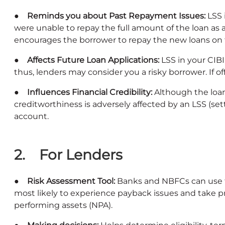
● Reminds you about Past Repayment Issues:
LSS 
were unable to repay the full amount of the loan as a
encourages the borrower to repay the new loans on t
● Affects Future Loan Applications:
LSS in your CIB
thus, lenders may consider you a risky borrower. If off
● Influences Financial Credibility:
Although the loan
creditworthiness is adversely affected by an LSS (set
account.
2. For Lenders
● Risk Assessment Tool:
Banks and NBFCs can use thi
most likely to experience payback issues and take 
performing assets (NPA).