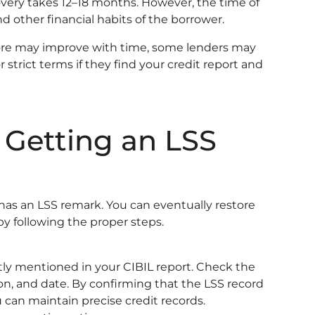
very takes 12–18 months. However, the time of
d other financial habits of the borrower.
ore may improve with time, some lenders may
, or strict terms if they find your credit report and
r Getting an LSS
t has an LSS remark. You can eventually restore
by following the proper steps.
rectly mentioned in your CIBIL report. Check the
ion, and date. By confirming that the LSS record
ou can maintain precise credit records.