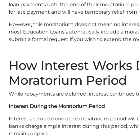
loan payments until the end of their moratorium perio
for late payment and will have temporary relief from 
However, this moratorium does not mean no interest
most Education Loans automatically include a morato
submit a formal request if you wish to extend the 
How Interest Works 
Moratorium Period
While repayments are deferred, interest continues t
Interest During the Moratorium Period
Interest accrued during the moratorium period will
banks charge simple interest during this period, whic
remains unpaid.