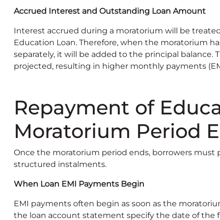
Accrued Interest and Outstanding Loan Amount
Interest accrued during a moratorium will be treated
Education Loan. Therefore, when the moratorium has
separately, it will be added to the principal balance. 
projected, resulting in higher monthly payments (EM
Repayment of Educat
Moratorium Period 
Once the moratorium period ends, borrowers must pr
structured instalments.
When Loan EMI Payments Begin
EMI payments often begin as soon as the moratoriu
the loan account statement specify the date of the f