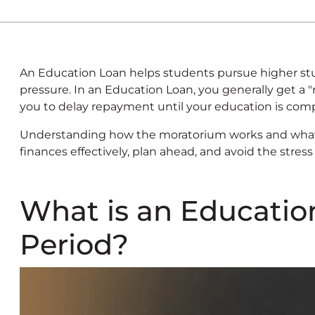
An Education Loan helps students pursue higher stu
pressure. In an Education Loan, you generally get a 
you to delay repayment until your education is com
Understanding how the moratorium works and what 
finances effectively, plan ahead, and avoid the stre
What is an Educati
Period?