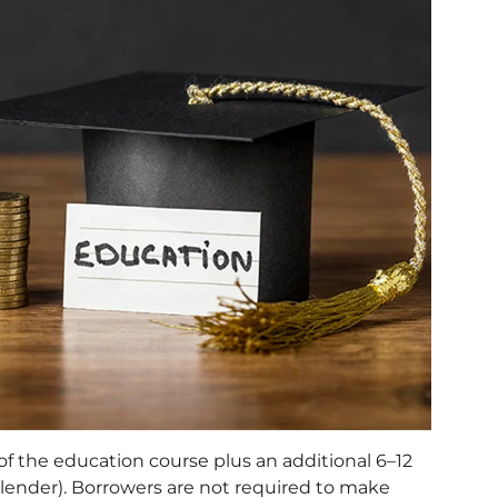
of the education course plus an additional 6–12
ender). Borrowers are not required to make