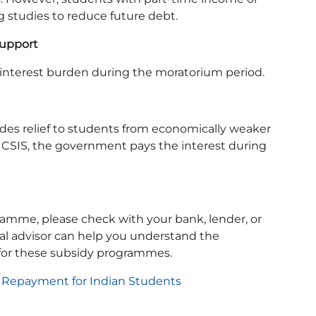
g studies to reduce future debt.
Support
interest burden during the moratorium period.
ides relief to students from economically weaker
r CSIS, the government pays the interest during
ogramme, please check with your bank, lender, or
cial advisor can help you understand the
for these subsidy programmes.
 Repayment for Indian Students