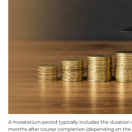
A moratorium period typically includes the duration 
months after course completion (depending on the l