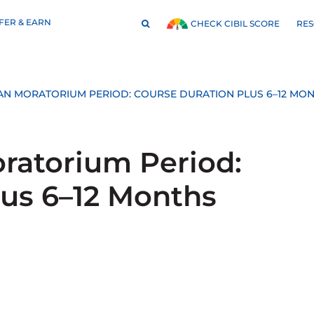
FER & EARN
RE
CHECK CIBIL SCORE
AN MORATORIUM PERIOD: COURSE DURATION PLUS 6–12 MO
ratorium Period:
lus 6–12 Months