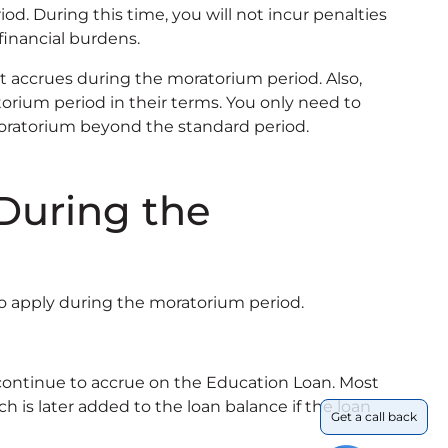
d. During this time, you will not incur penalties
financial burdens.
 accrues during the moratorium period. Also,
rium period in their terms. You only need to
moratorium beyond the standard period.
During the
o apply during the moratorium period.
 continue to accrue on the Education Loan. Most
h is later added to the loan balance if the loan
Get a call back