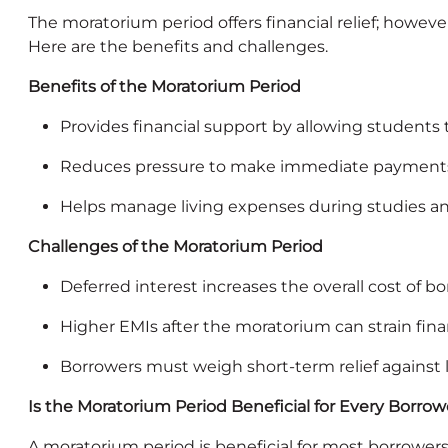
The moratorium period offers financial relief; howeve
Here are the benefits and challenges.
Benefits of the Moratorium Period
Provides financial support by allowing students
Reduces pressure to make immediate payment
Helps manage living expenses during studies and
Challenges of the Moratorium Period
Deferred interest increases the overall cost of b
Higher EMIs after the moratorium can strain fina
Borrowers must weigh short‑term relief against
Is the Moratorium Period Beneficial for Every Borrow
A moratorium period is beneficial for most borrower