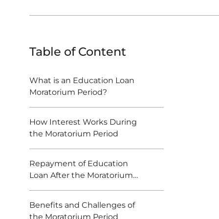
Table of Content
What is an Education Loan
Moratorium Period?
How Interest Works During
the Moratorium Period
Repayment of Education
Loan After the Moratorium
Period Ends
Benefits and Challenges of
the Moratorium Period