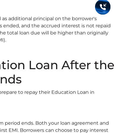
 as additional principal on the borrower's
 ended, and the accrued interest is not repaid
The total loan due will be higher than originally
I).
ion Loan After the
Ends
epare to repay their Education Loan in
m period ends. Both your loan agreement and
irst EMI. Borrowers can choose to pay interest