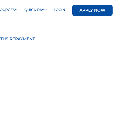
APPLY NOW
SOURCES
QUICK PAY
LOGIN
NTHS REPAYMENT