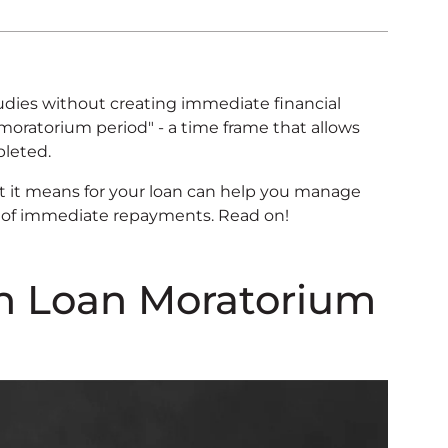
dies without creating immediate financial
"moratorium period" - a time frame that allows
pleted.
it means for your loan can help you manage
ss of immediate repayments. Read on!
on Loan Moratorium