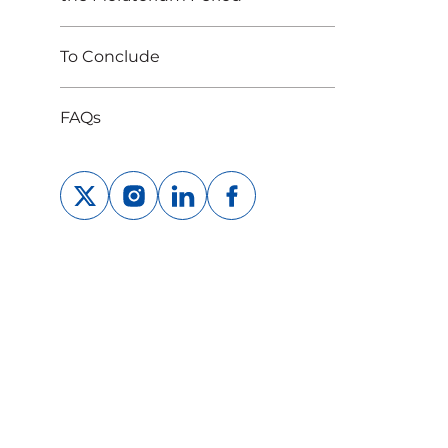
To Conclude
FAQs