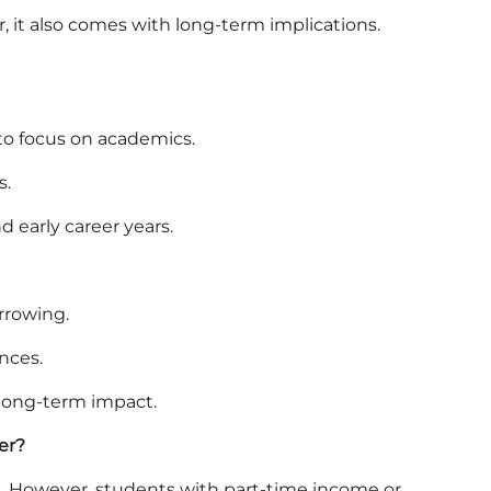
r, it also comes with long-term implications.
 to focus on academics.
s.
 early career years.
orrowing.
nces.
 long‑term impact.
er?
s. However, students with part‑time income or