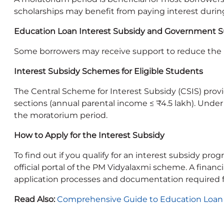
scholarships may benefit from paying interest durin
Education Loan Interest Subsidy and Government 
Some borrowers may receive support to reduce the 
Interest Subsidy Schemes for Eligible Students
The Central Scheme for Interest Subsidy (CSIS) prov
sections (annual parental income ≤ ₹4.5 lakh). Unde
the moratorium period.
How to Apply for the Interest Subsidy
To find out if you qualify for an interest subsidy pr
official portal of the PM Vidyalaxmi scheme. A finan
application processes and documentation required 
Read Also:
Comprehensive Guide to Education Loan