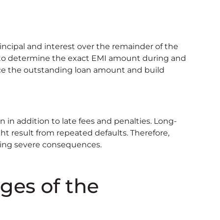
ncipal and interest over the remainder of the
r to determine the exact EMI amount during and
ce the outstanding loan amount and build
n in addition to late fees and penalties. Long-
ht result from repeated defaults. Therefore,
ting severe consequences.
ges of the