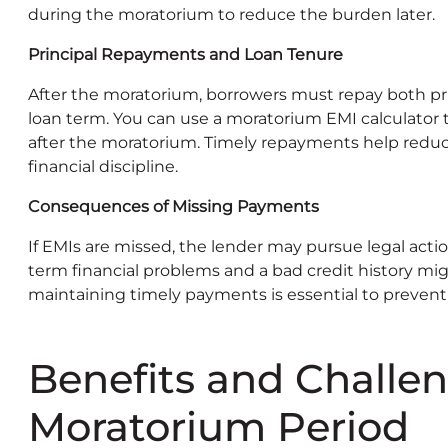
during the moratorium to reduce the burden later.
Principal Repayments and Loan Tenure
After the moratorium, borrowers must repay both pri
loan term. You can use a moratorium EMI calculato
after the moratorium. Timely repayments help redu
financial discipline.
Consequences of Missing Payments
If EMIs are missed, the lender may pursue legal actio
term financial problems and a bad credit history mig
maintaining timely payments is essential to preven
Benefits and Challen
Moratorium Period