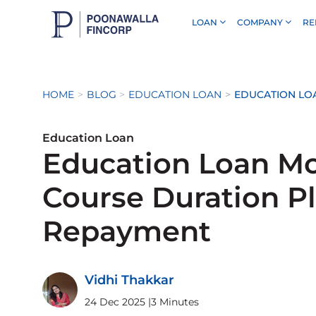
LOAN
COMPANY
RE
Skip to Main Content
HOME
BLOG
EDUCATION LOAN
EDUCATION LO
Education Loan
Education Loan Mo
Course Duration P
Repayment
Vidhi Thakkar
24 Dec 2025
|
3 Minutes