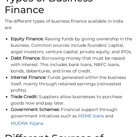
Finance
The different types of business finance available in India
are:
Equity Finance:
Raising funds by giving ownership in the
business. Common sources include founders’ capital,
angel investors, venture capital, private equity, and IPOs.
Debt Finance:
Borrowing money that must be repaid
with interest. This includes bank loans, NBFC loans,
bonds, debentures, and lines of credit.
Internal Finance:
Funds generated within the business
itself, mainly through retained earnings (reinvested
profits).
Trade Credit:
Suppliers allow businesses to purchase
goods now and pay later.
Government Schemes:
Financial support through
government initiatives such as
MSME loans
and
MUDRA Yojana
.