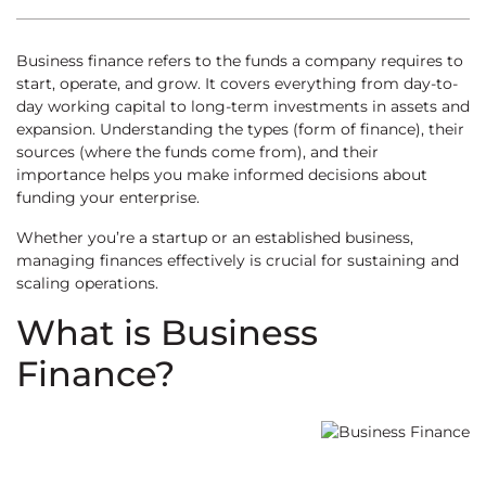
Business finance refers to the funds a company requires to
start, operate, and grow. It covers everything from day-to-
day working capital to long-term investments in assets and
expansion. Understanding the types (form of finance), their
sources (where the funds come from), and their
importance helps you make informed decisions about
funding your enterprise.
Whether you’re a startup or an established business,
managing finances effectively is crucial for sustaining and
scaling operations.
What is Business
Finance?