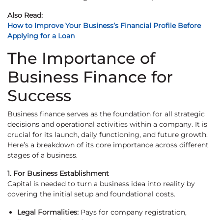
Also Read:
How to Improve Your Business’s Financial Profile Before
Applying for a Loan
The Importance of
Business Finance for
Success
Business finance serves as the foundation for all strategic
decisions and operational activities within a company. It is
crucial for its launch, daily functioning, and future growth.
Here’s a breakdown of its core importance across different
stages of a business.
1. For Business Establishment
Capital is needed to turn a business idea into reality by
covering the initial setup and foundational costs.
Legal Formalities:
Pays for company registration,