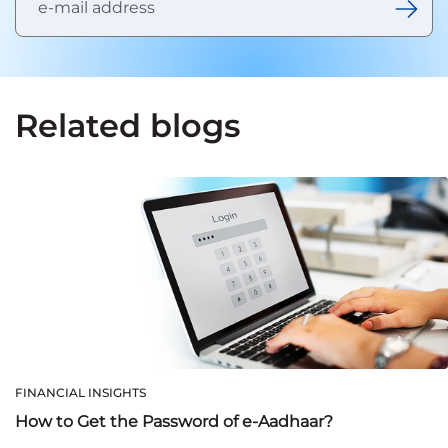
Related blogs
FINANCIAL INSIGHTS
How to Get the Password of e-Aadhaar?