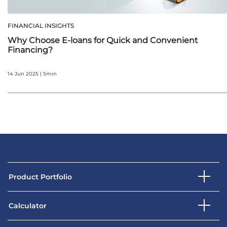
FINANCIAL INSIGHTS
Why Choose E-loans for Quick and Convenient
Financing?
14 Jun 2025 | 5min
Product Portfolio
Calculator