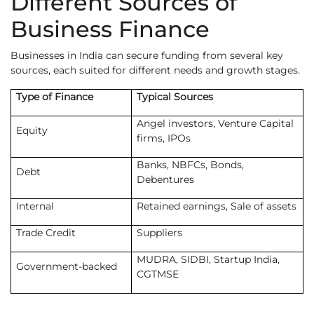
Different Sources of
Business Finance
Businesses in India can secure funding from several key
sources, each suited for different needs and growth stages.
Type of Finance
Typical Sources
Angel investors, Venture Capital
Equity
firms, IPOs
Banks, NBFCs, Bonds,
Debt
Debentures
Internal
Retained earnings, Sale of assets
Trade Credit
Suppliers
MUDRA, SIDBI, Startup India,
Government-backed
CGTMSE