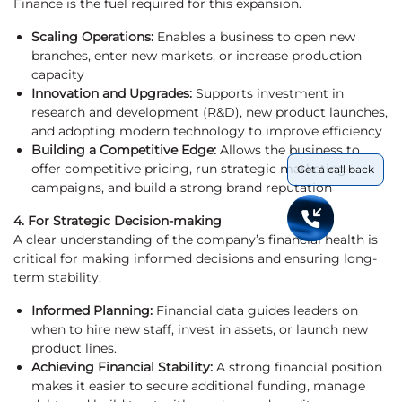
Finance is the fuel required for this expansion.
Scaling Operations:
Enables a business to open new
branches, enter new markets, or increase production
capacity
Innovation and Upgrades:
Supports investment in
research and development (R&D), new product launches,
and adopting modern technology to improve efficiency
Building a Competitive Edge:
Allows the business to
offer competitive pricing, run strategic marketing
Get a call back
campaigns, and build a strong brand reputation
4. For Strategic Decision-making
A clear understanding of the company’s financial health is
critical for making informed decisions and ensuring long-
term stability.
Informed Planning:
Financial data guides leaders on
when to hire new staff, invest in assets, or launch new
product lines.
Achieving Financial Stability:
A strong financial position
makes it easier to secure additional funding, manage