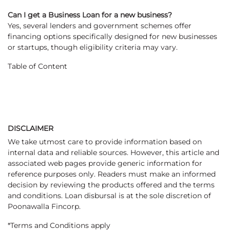
Can I get a Business Loan for a new business?
Yes, several lenders and government schemes offer
financing options specifically designed for new businesses
or startups, though eligibility criteria may vary.
Table of Content
DISCLAIMER
We take utmost care to provide information based on
internal data and reliable sources. However, this article and
associated web pages provide generic information for
reference purposes only. Readers must make an informed
decision by reviewing the products offered and the terms
and conditions. Loan disbursal is at the sole discretion of
Poonawalla Fincorp.
*Terms and Conditions apply