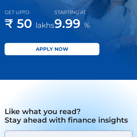
GET UPTO
STARTING AT
₹ 50
9.99
lakhs
%
APPLY NOW
Like what you read?
Stay ahead with finance insights