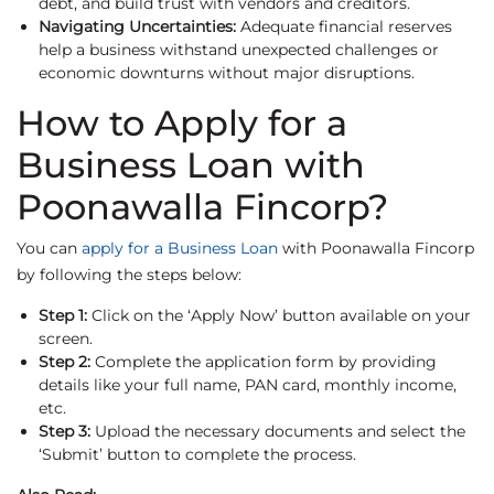
debt, and build trust with vendors and creditors.
Navigating Uncertainties:
Adequate financial reserves
help a business withstand unexpected challenges or
economic downturns without major disruptions.
How to Apply for a
Business Loan with
Poonawalla Fincorp?
You can
apply for a Business Loan
with Poonawalla Fincorp
by following the steps below:
Step 1:
Click on the ‘Apply Now’ button available on your
screen.
Step 2:
Complete the application form by providing
details like your full name, PAN card, monthly income,
etc.
Step 3:
Upload the necessary documents and select the
‘Submit’ button to complete the process.