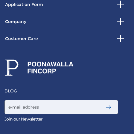
Application Form
Company
Customer Care
BLOG
Email address
Join our Newsletter