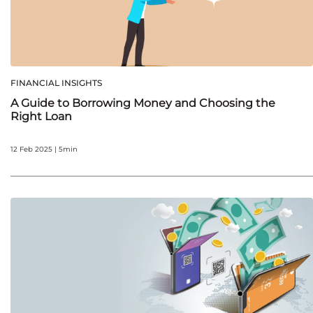
FINANCIAL INSIGHTS
A Guide to Borrowing Money and Choosing the
Right Loan
12 Feb 2025 | 5min