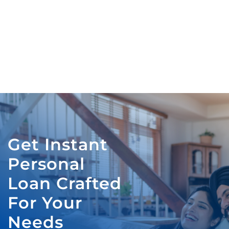
Get Instant
Personal
Loan Crafted
For Your
Needs