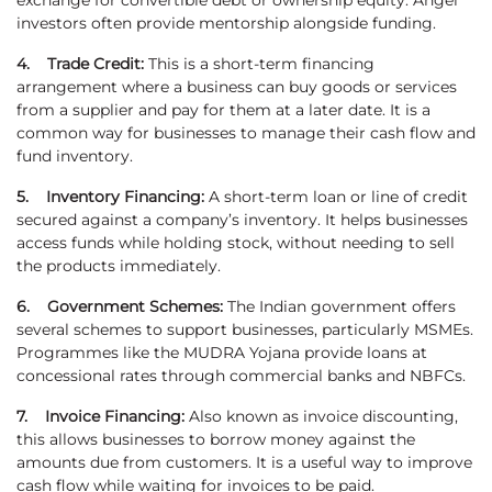
exchange for convertible debt or ownership equity. Angel
investors often provide mentorship alongside funding.
4. Trade Credit:
This is a short-term financing
arrangement where a business can buy goods or services
from a supplier and pay for them at a later date. It is a
common way for businesses to manage their cash flow and
fund inventory.
5. Inventory Financing:
A short-term loan or line of credit
secured against a company’s inventory. It helps businesses
access funds while holding stock, without needing to sell
the products immediately.
6. Government Schemes:
The Indian government offers
several schemes to support businesses, particularly MSMEs.
Programmes like the MUDRA Yojana provide loans at
concessional rates through commercial banks and NBFCs.
7. Invoice Financing:
Also known as invoice discounting,
this allows businesses to borrow money against the
amounts due from customers. It is a useful way to improve
cash flow while waiting for invoices to be paid.