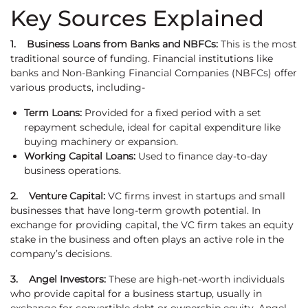
Key Sources Explained
1. Business Loans from Banks and NBFCs:
This is the most
traditional source of funding. Financial institutions like
banks and Non-Banking Financial Companies (NBFCs) offer
various products, including-
Term Loans:
Provided for a fixed period with a set
repayment schedule, ideal for capital expenditure like
buying machinery or expansion.
Working Capital Loans:
Used to finance day-to-day
business operations.
2. Venture Capital:
VC firms invest in startups and small
businesses that have long-term growth potential. In
exchange for providing capital, the VC firm takes an equity
stake in the business and often plays an active role in the
company’s decisions.
3. Angel Investors:
These are high-net-worth individuals
who provide capital for a business startup, usually in