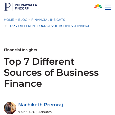
Skip to Main Content
HOME
BLOG
FINANCIAL INSIGHTS
TOP 7 DIFFERENT SOURCES OF BUSINESS FINANCE
Financial Insights
Top 7 Different
Sources of Business
Finance
Nachiketh Premraj
9 Mar 2026
|
5 Minutes