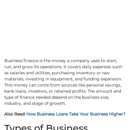
Business finance is the money a company uses to start,
run, and grow its operations. It covers daily expenses such
as salaries and utilities, purchasing inventory or raw
materials, investing in equipment, and funding expansion.
This money can come from sources like personal savings,
bank loans, investors, or retained profits. The amount and
type of finance needed depend on the business size,
industry, and stage of growth.
Also Read:
How Business Loans Take Your Business Higher?
Types of Business