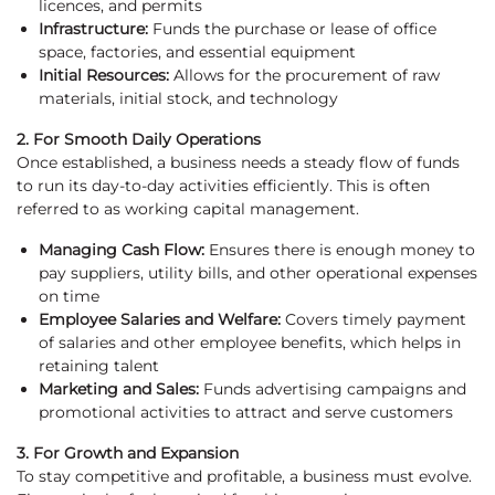
licences, and permits
Infrastructure:
Funds the purchase or lease of office
space, factories, and essential equipment
Initial Resources:
Allows for the procurement of raw
materials, initial stock, and technology
2. For Smooth Daily Operations
Once established, a business needs a steady flow of funds
to run its day-to-day activities efficiently. This is often
referred to as working capital management.
Managing Cash Flow:
Ensures there is enough money to
pay suppliers, utility bills, and other operational expenses
on time
Employee Salaries and Welfare:
Covers timely payment
of salaries and other employee benefits, which helps in
retaining talent
Marketing and Sales:
Funds advertising campaigns and
promotional activities to attract and serve customers
3. For Growth and Expansion
To stay competitive and profitable, a business must evolve.