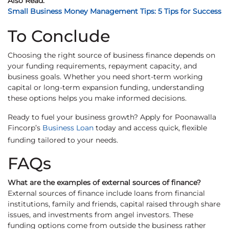
Also Read:
Small Business Money Management Tips: 5 Tips for Success
To Conclude
Choosing the right source of business finance depends on
your funding requirements, repayment capacity, and
business goals. Whether you need short-term working
capital or long-term expansion funding, understanding
these options helps you make informed decisions.
Ready to fuel your business growth? Apply for Poonawalla
Fincorp’s
Business Loan
today and access quick, flexible
funding tailored to your needs.
FAQs
What are the examples of external sources of finance?
External sources of finance include loans from financial
institutions, family and friends, capital raised through share
issues, and investments from angel investors. These
funding options come from outside the business rather