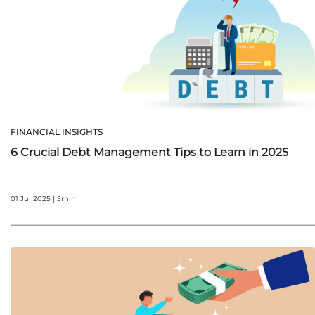
FINANCIAL INSIGHTS
6 Crucial Debt Management Tips to Learn in 2025
01 Jul 2025 | 5min