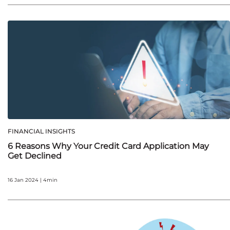
FINANCIAL INSIGHTS
6 Reasons Why Your Credit Card Application May
Get Declined
16 Jan 2024 | 4min