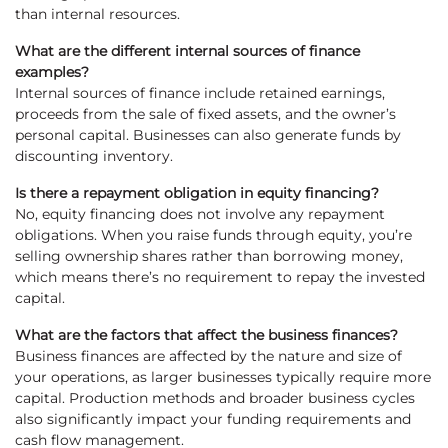
than internal resources.
What are the different internal sources of finance
examples?
Internal sources of finance include retained earnings,
proceeds from the sale of fixed assets, and the owner’s
personal capital. Businesses can also generate funds by
discounting inventory.
Is there a repayment obligation in equity financing?
No, equity financing does not involve any repayment
obligations. When you raise funds through equity, you’re
selling ownership shares rather than borrowing money,
which means there’s no requirement to repay the invested
capital.
What are the factors that affect the business finances?
Business finances are affected by the nature and size of
your operations, as larger businesses typically require more
capital. Production methods and broader business cycles
also significantly impact your funding requirements and
cash flow management.