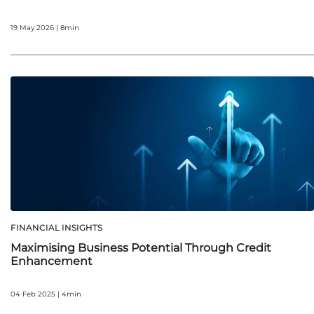
19 May 2026 | 8min
FINANCIAL INSIGHTS
Maximising Business Potential Through Credit
Enhancement
04 Feb 2025 | 4min