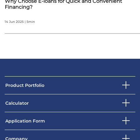
Why Choose E-loans for Quick and Convenient
Financing?
14 Jun 2025 | 5min
Product Portfolio
Calculator
Application Form
Company