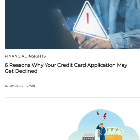
FINANCIAL INSIGHTS
6 Reasons Why Your Credit Card Application May
Get Declined
16 Jan 2024 | 4min