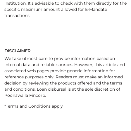
institution. It's advisable to check with them directly for the
specific maximum amount allowed for E-Mandate
transactions.
DISCLAIMER
We take utmost care to provide information based on
internal data and reliable sources. However, this article and
associated web pages provide generic information for
reference purposes only. Readers must make an informed
decision by reviewing the products offered and the terms
and conditions. Loan disbursal is at the sole discretion of
Poonawalla Fincorp.
*Terms and Conditions apply