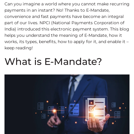
Can you imagine a world where you cannot make recurring
payments in an instant? No! Thanks to E-Mandate,
convenience and fast payments have become an integral
part of our lives. NPCI (National Payments Corporation of
India) introduced this electronic payment system. This blog
helps you understand the meaning of E-Mandate, how it
works, its types, benefits, how to apply for it, and enable it –
keep reading!
What is E-Mandate?