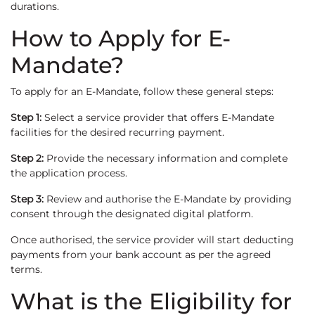
durations.
How to Apply for E-
Mandate?
To apply for an E-Mandate, follow these general steps:
Step 1:
Select a service provider that offers E-Mandate
facilities for the desired recurring payment.
Step 2:
Provide the necessary information and complete
the application process.
Step 3:
Review and authorise the E-Mandate by providing
consent through the designated digital platform.
Once authorised, the service provider will start deducting
payments from your bank account as per the agreed
terms.
What is the Eligibility for