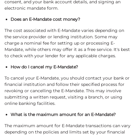
consent, and your bank account details, and signing an
electronic mandate form.
Does an E-Mandate cost money?
The cost associated with E-Mandate varies depending on
the service provider or lending institution. Some may
charge a nominal fee for setting up or processing E-
Mandate, while others may offer it as a free service. It's best
to check with your lender for any applicable charges.
How do I cancel my E-Mandate?
To cancel your E-Mandate, you should contact your bank or
financial institution and follow their specified process for
revoking or cancelling the E-Mandate. This may involve
submitting a written request, visiting a branch, or using
online banking facilities.
What is the maximum amount for an E-Mandate?
The maximum amount for E-Mandate transactions can vary
depending on the policies and limits set by your financial