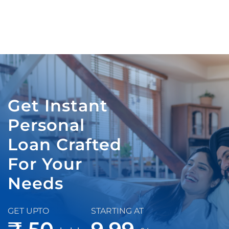
Get Instant
Personal
Loan Crafted
For Your
Needs
GET UPTO
STARTING AT
₹ 50
9.99