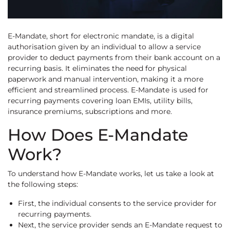
E-Mandate, short for electronic mandate, is a digital
authorisation given by an individual to allow a service
provider to deduct payments from their bank account on a
recurring basis. It eliminates the need for physical
paperwork and manual intervention, making it a more
efficient and streamlined process. E-Mandate is used for
recurring payments covering loan EMIs, utility bills,
insurance premiums, subscriptions and more.
How Does E-Mandate
Work?
To understand how E-Mandate works, let us take a look at
the following steps:
First, the individual consents to the service provider for
recurring payments.
Next, the service provider sends an E-Mandate request to