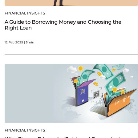
FINANCIAL INSIGHTS
A Guide to Borrowing Money and Choosing the
Right Loan
12 Feb 2025 | 5min
FINANCIAL INSIGHTS