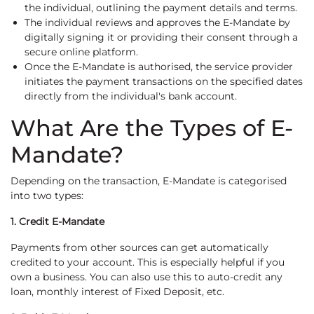
the individual, outlining the payment details and terms.
The individual reviews and approves the E-Mandate by
digitally signing it or providing their consent through a
secure online platform.
Once the E-Mandate is authorised, the service provider
initiates the payment transactions on the specified dates
directly from the individual's bank account.
What Are the Types of E-
Mandate?
Depending on the transaction, E-Mandate is categorised
into two types:
1. Credit E-Mandate
Payments from other sources can get automatically
credited to your account. This is especially helpful if you
own a business. You can also use this to auto-credit any
loan, monthly interest of Fixed Deposit, etc.