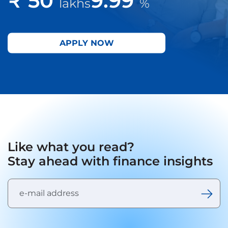
lakhs
%
APPLY NOW
Like what you read?
Stay ahead with finance insights