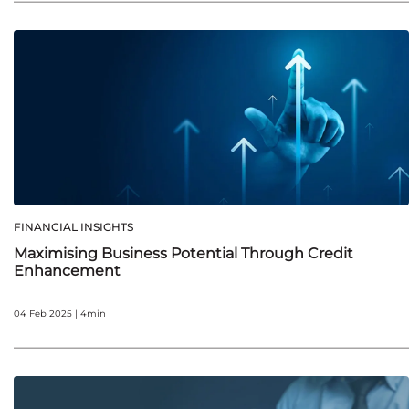
FINANCIAL INSIGHTS
Maximising Business Potential Through Credit
Enhancement
04 Feb 2025 | 4min