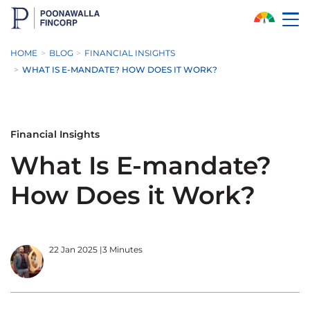
Skip to Main Content
HOME
BLOG
FINANCIAL INSIGHTS
WHAT IS E-MANDATE? HOW DOES IT WORK?
Financial Insights
What Is E-mandate?
How Does it Work?
22 Jan 2025
|
3 Minutes