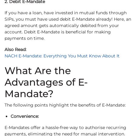
2. Debit E-Mandate
If you have a loan, have invested in mutual funds through
SIPs, you must have used debit E-Mandate already! Here, an
agreed amount gets automatically debited from your
account. Debit E-Mandate is beneficial for making
payments on time.
Also Read:
NACH E-Mandate: Everything You Must Know About It
What Are the
Advantages of E-
Mandate?
The following points highlight the benefits of E-Mandate:
Convenience:
E-Mandates offer a hassle-free way to authorise recurring
payments, eliminating the need for manual intervention.