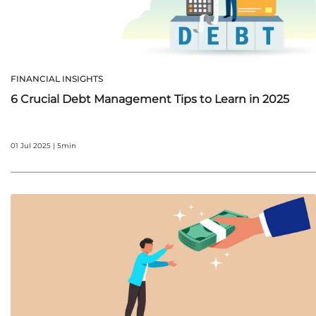
FINANCIAL INSIGHTS
6 Crucial Debt Management Tips to Learn in 2025
01 Jul 2025 | 5min