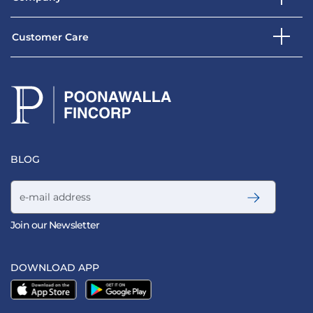
Customer Care
BLOG
Email address
Join our Newsletter
DOWNLOAD APP