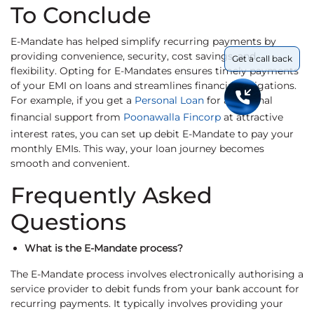
To Conclude
E-Mandate has helped simplify recurring payments by
providing convenience, security, cost savings, and
Get a call back
flexibility. Opting for E-Mandates ensures timely payments
of your EMI on loans and streamlines financial obligations.
For example, if you get a
Personal Loan
for additional
financial support from
Poonawalla Fincorp
at attractive
interest rates, you can set up debit E-Mandate to pay your
monthly EMIs. This way, your loan journey becomes
smooth and convenient.
Frequently Asked
Questions
What is the E-Mandate process?
The E-Mandate process involves electronically authorising a
service provider to debit funds from your bank account for
recurring payments. It typically involves providing your