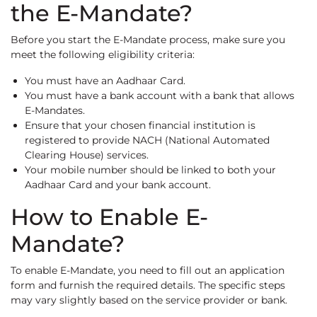
the E-Mandate?
Before you start the E-Mandate process, make sure you
meet the following eligibility criteria:
You must have an Aadhaar Card.
You must have a bank account with a bank that allows
E-Mandates.
Ensure that your chosen financial institution is
registered to provide NACH (National Automated
Clearing House) services.
Your mobile number should be linked to both your
Aadhaar Card and your bank account.
How to Enable E-
Mandate?
To enable E-Mandate, you need to fill out an application
form and furnish the required details. The specific steps
may vary slightly based on the service provider or bank.