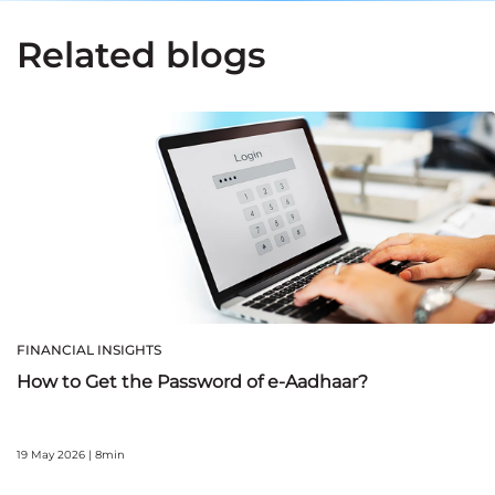
Related blogs
FINANCIAL INSIGHTS
How to Get the Password of e-Aadhaar?
19 May 2026 | 8min