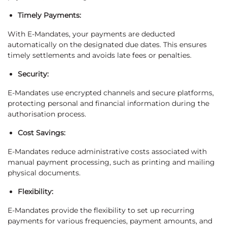
Timely Payments:
With E-Mandates, your payments are deducted
automatically on the designated due dates. This ensures
timely settlements and avoids late fees or penalties.
Security:
E-Mandates use encrypted channels and secure platforms,
protecting personal and financial information during the
authorisation process.
Cost Savings:
E-Mandates reduce administrative costs associated with
manual payment processing, such as printing and mailing
physical documents.
Flexibility:
E-Mandates provide the flexibility to set up recurring
payments for various frequencies, payment amounts, and