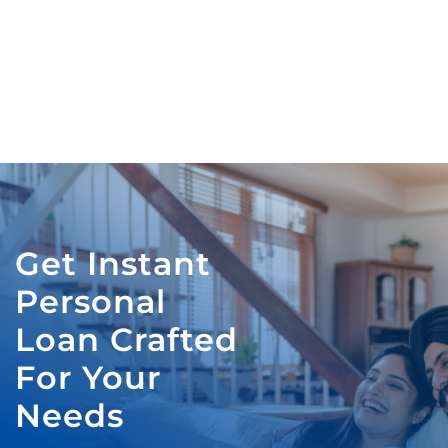
Get Instant
Personal
Loan Crafted
For Your
Needs