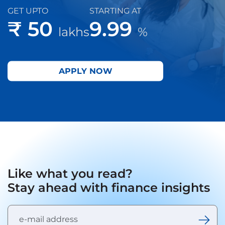
GET UPTO
STARTING AT
₹ 50
9.99
lakhs
%
APPLY NOW
Like what you read?
Stay ahead with finance insights