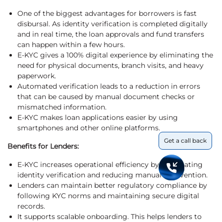
One of the biggest advantages for borrowers is fast
disbursal. As identity verification is completed digitally
and in real time, the loan approvals and fund transfers
can happen within a few hours.
E-KYC gives a 100% digital experience by eliminating the
need for physical documents, branch visits, and heavy
paperwork.
Automated verification leads to a reduction in errors
that can be caused by manual document checks or
mismatched information.
E-KYC makes loan applications easier by using
smartphones and other online platforms.
Get a call back
Benefits for Lenders:
E-KYC increases operational efficiency by automating
identity verification and reducing manual intervention.
Lenders can maintain better regulatory compliance by
following KYC norms and maintaining secure digital
records.
It supports scalable onboarding. This helps lenders to