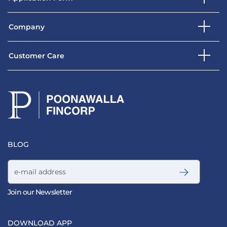
Company
Customer Care
BLOG
Email address
Join our Newsletter
DOWNLOAD APP