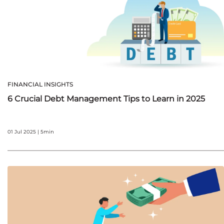
FINANCIAL INSIGHTS
6 Crucial Debt Management Tips to Learn in 2025
01 Jul 2025 | 5min