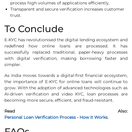
process high volumes of applications efficiently.
Transparent and secure verification increases customer
trust.
To Conclude
E-KYC has revolutionised the digital lending ecosystem and
redefined how online loans are processed. It has
successfully replaced traditional, paper-heavy processes
with digital verification, making borrowing faster and
simpler.
As India moves towards a digital-first financial ecosystem,
the importance of E-KYC for online loans will continue to
grow. With the adoption of advanced technologies such as
AI-driven verification and video KYC, loan processes are
becoming more secure, efficient, and fraud-resistant.
Read Also:
Personal Loan Verification Process - How it Works
.
FAQs