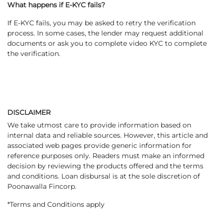
What happens if E-KYC fails?
If E-KYC fails, you may be asked to retry the verification
process. In some cases, the lender may request additional
documents or ask you to complete video KYC to complete
the verification.
DISCLAIMER
We take utmost care to provide information based on
internal data and reliable sources. However, this article and
associated web pages provide generic information for
reference purposes only. Readers must make an informed
decision by reviewing the products offered and the terms
and conditions. Loan disbursal is at the sole discretion of
Poonawalla Fincorp.
*Terms and Conditions apply