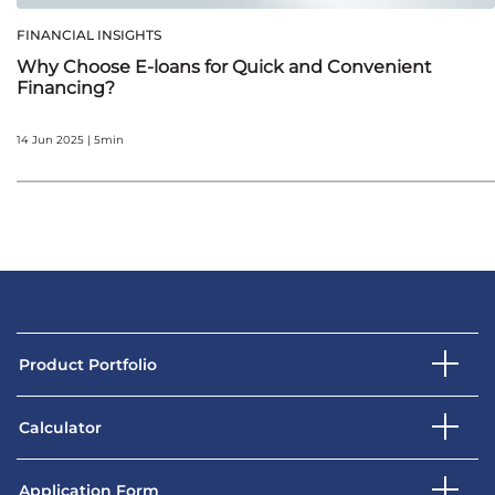
FINANCIAL INSIGHTS
Why Choose E-loans for Quick and Convenient
Financing?
14 Jun 2025 | 5min
Product Portfolio
Calculator
Application Form