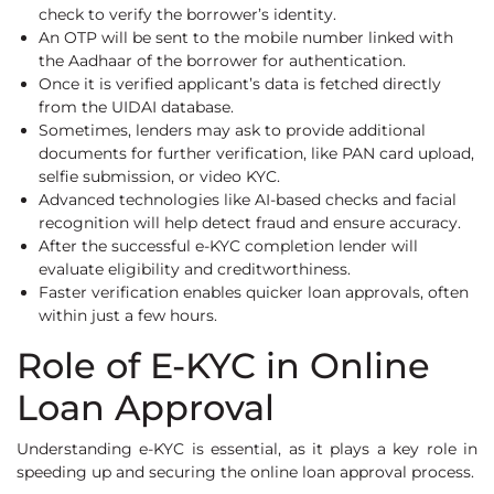
check to verify the borrower’s identity.
An OTP will be sent to the mobile number linked with
the Aadhaar of the borrower for authentication.
Once it is verified applicant’s data is fetched directly
from the UIDAI database.
Sometimes, lenders may ask to provide additional
documents for further verification, like PAN card upload,
selfie submission, or video KYC.
Advanced technologies like AI-based checks and facial
recognition will help detect fraud and ensure accuracy.
After the successful e-KYC completion lender will
evaluate eligibility and creditworthiness.
Faster verification enables quicker loan approvals, often
within just a few hours.
Role of E-KYC in Online
Loan Approval
Understanding e-KYC is essential, as it plays a key role in
speeding up and securing the online loan approval process.