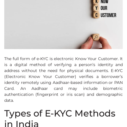
The full form of e-KYC is electronic Know Your Customer. It
is a digital method of verifying a person’s identity and
address without the need for physical documents. E-KYC
(Electronic Know Your Customer) verifies a borrower’s
identity remotely using Aadhaar-based information or PAN
Card. An Aadhaar card may include biometric
authentication (fingerprint or iris scan) and demographic
data.
Types of E-KYC Methods
in India