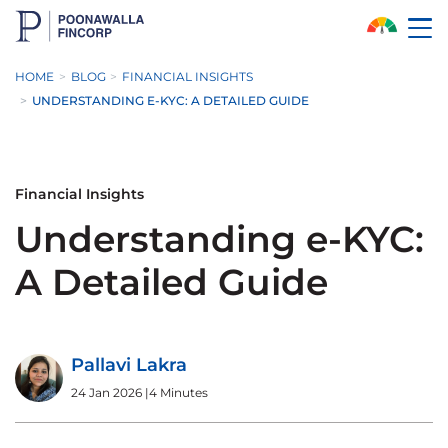
Skip to Main Content
HOME
BLOG
FINANCIAL INSIGHTS
UNDERSTANDING E-KYC: A DETAILED GUIDE
Financial Insights
Understanding e-KYC:
A Detailed Guide
Pallavi Lakra
24 Jan 2026
|
4 Minutes