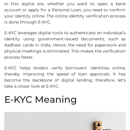
In this digital era, whether you want to open a bank
account or apply for a Personal Loan, you need to confirm
your identity online. The online identity verification process
is done through E-KYC.
E-KYC leverages digital tools to authenticate an individual’s
identity using government-issued documents, such as
Aadhaar cards in India. Hence, the need for paperwork and
physical meetings is eliminated. This makes the verification
process faster.
E-KYC helps lenders verify borrowers’ identities online,
thereby improving the speed of loan approvals. It has
become the backbone of digital lending; therefore, let’s
take a closer look at E-KYC.
E-KYC Meaning