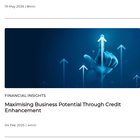
19 May 2026 | 8min
FINANCIAL INSIGHTS
Maximising Business Potential Through Credit
Enhancement
04 Feb 2025 | 4min