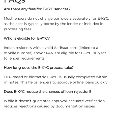
Are there any fees for E-KYC services?
Most lenders do not charge borrowers separately for E-KYC,
as the cost is typically borne by the lender or included in
processing fees.
Who is eligible for E-KYC?
Indian residents with a valid Aadhaar card (linked to a
mobile number) and/or PAN are eligible for E-KYC, subject
to lender requirements.
How long does the E-KYC process take?
OTP-based or biometric E-KYC is usually completed within
minutes. This helps lenders to approve online loans quickly.
Does E-KYC reduce the chances of loan rejection?
While it doesn’t guarantee approval, accurate verification
reduces rejections caused by documentation issues.