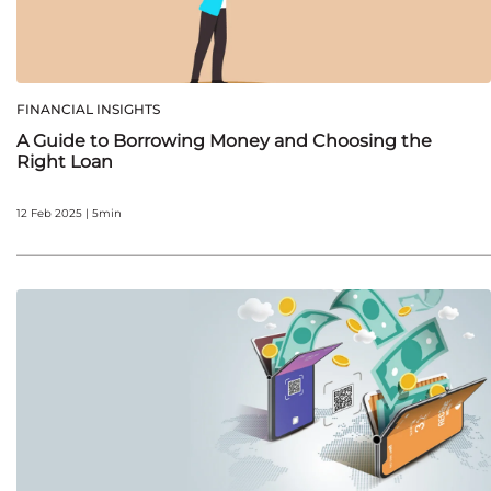
FINANCIAL INSIGHTS
A Guide to Borrowing Money and Choosing the
Right Loan
12 Feb 2025 | 5min