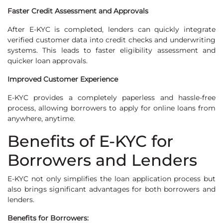
Faster Credit Assessment and Approvals
After E-KYC is completed, lenders can quickly integrate
verified customer data into credit checks and underwriting
systems. This leads to faster eligibility assessment and
quicker loan approvals.
Improved Customer Experience
E-KYC provides a completely paperless and hassle-free
process, allowing borrowers to apply for online loans from
anywhere, anytime.
Benefits of E-KYC for
Borrowers and Lenders
E-KYC not only simplifies the loan application process but
also brings significant advantages for both borrowers and
lenders.
Benefits for Borrowers: