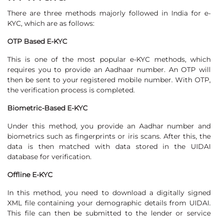
There are three methods majorly followed in India for e-
KYC, which are as follows:
OTP Based E-KYC
This is one of the most popular e-KYC methods, which
requires you to provide an Aadhaar number. An OTP will
then be sent to your registered mobile number. With OTP,
the verification process is completed.
Biometric-Based E-KYC
Under this method, you provide an Aadhar number and
biometrics such as fingerprints or iris scans. After this, the
data is then matched with data stored in the UIDAI
database for verification.
Offline E-KYC
In this method, you need to download a digitally signed
XML file containing your demographic details from UIDAI.
This file can then be submitted to the lender or service