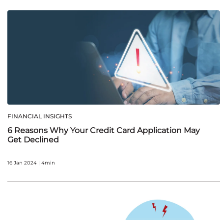
FINANCIAL INSIGHTS
6 Reasons Why Your Credit Card Application May
Get Declined
16 Jan 2024 | 4min