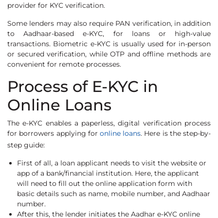
provider for KYC verification.
Some lenders may also require PAN verification, in addition
to Aadhaar-based e-KYC, for loans or high-value
transactions. Biometric e-KYC is usually used for in-person
or secured verification, while OTP and offline methods are
convenient for remote processes.
Process of E-KYC in
Online Loans
The e-KYC enables a paperless, digital verification process
for borrowers applying for
online loans
. Here is the step-by-
step guide:
First of all, a loan applicant needs to visit the website or
app of a bank/financial institution. Here, the applicant
will need to fill out the online application form with
basic details such as name, mobile number, and Aadhaar
number.
After this, the lender initiates the Aadhar e-KYC online