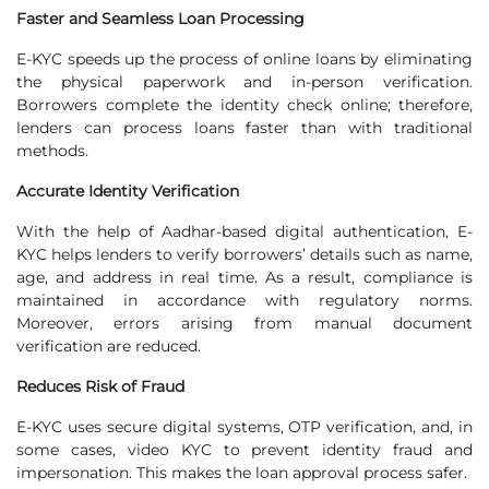
Faster and Seamless Loan Processing
E-KYC speeds up the process of online loans by eliminating
the physical paperwork and in-person verification.
Borrowers complete the identity check online; therefore,
lenders can process loans faster than with traditional
methods.
Accurate Identity Verification
With the help of Aadhar-based digital authentication, E-
KYC helps lenders to verify borrowers’ details such as name,
age, and address in real time. As a result, compliance is
maintained in accordance with regulatory norms.
Moreover, errors arising from manual document
verification are reduced.
Reduces Risk of Fraud
E-KYC uses secure digital systems, OTP verification, and, in
some cases, video KYC to prevent identity fraud and
impersonation. This makes the loan approval process safer.