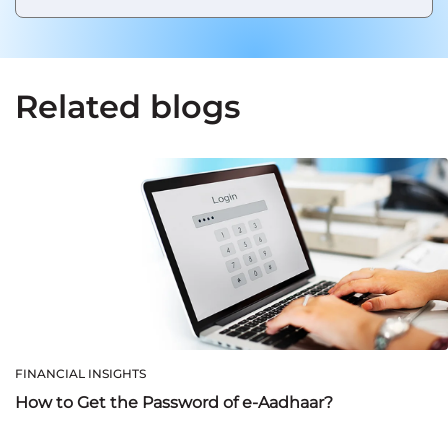
Related blogs
FINANCIAL INSIGHTS
How to Get the Password of e-Aadhaar?