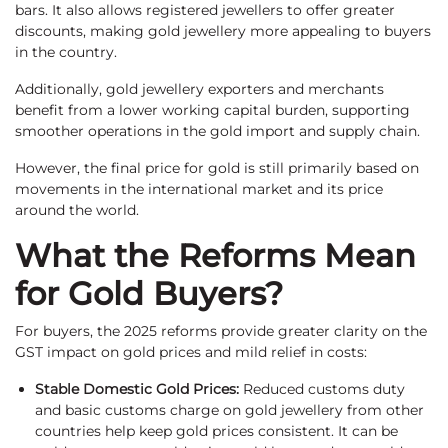
bars. It also allows registered jewellers to offer greater
discounts, making gold jewellery more appealing to buyers
in the country.
Additionally, gold jewellery exporters and merchants
benefit from a lower working capital burden, supporting
smoother operations in the gold import and supply chain.
However, the final price for gold is still primarily based on
movements in the international market and its price
around the world.
What the Reforms Mean
for Gold Buyers?
For buyers, the 2025 reforms provide greater clarity on the
GST impact on gold prices and mild relief in costs:
Stable Domestic Gold Prices:
Reduced customs duty
and basic customs charge on gold jewellery from other
countries help keep gold prices consistent. It can be