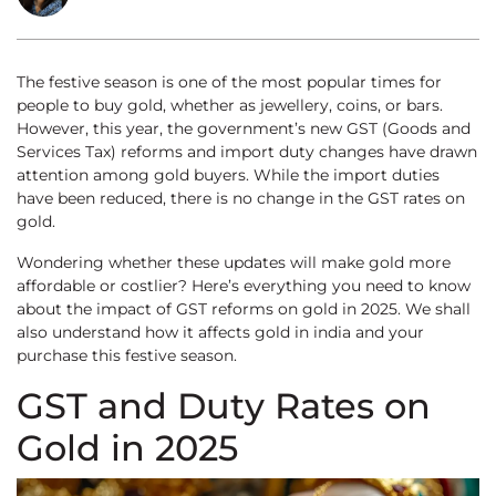
The festive season is one of the most popular times for
people to buy gold, whether as jewellery, coins, or bars.
However, this year, the government’s new GST (Goods and
Services Tax) reforms and import duty changes have drawn
attention among gold buyers. While the import duties
have been reduced, there is no change in the GST rates on
gold.
Wondering whether these updates will make gold more
affordable or costlier? Here’s everything you need to know
about the impact of GST reforms on gold in 2025. We shall
also understand how it affects gold in india and your
purchase this festive season.
GST and Duty Rates on
Gold in 2025