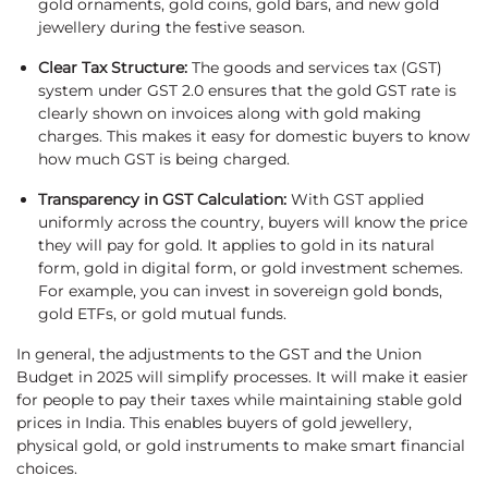
gold ornaments, gold coins, gold bars, and new gold
jewellery during the festive season.
Clear Tax Structure:
The goods and services tax (GST)
system under GST 2.0 ensures that the gold GST rate is
clearly shown on invoices along with gold making
charges. This makes it easy for domestic buyers to know
how much GST is being charged.
Transparency in GST Calculation:
With GST applied
uniformly across the country, buyers will know the price
they will pay for gold. It applies to gold in its natural
form, gold in digital form, or gold investment schemes.
For example, you can invest in sovereign gold bonds,
gold ETFs, or gold mutual funds.
In general, the adjustments to the GST and the Union
Budget in 2025 will simplify processes. It will make it easier
for people to pay their taxes while maintaining stable gold
prices in India. This enables buyers of gold jewellery,
physical gold, or gold instruments to make smart financial
choices.