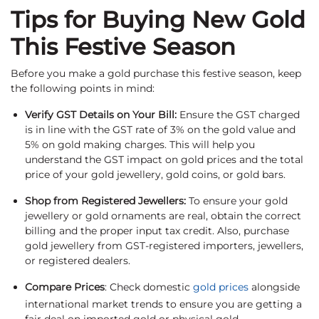
Tips for Buying New Gold
This Festive Season
Before you make a gold purchase this festive season, keep
the following points in mind:
Verify GST Details on Your Bill:
Ensure the GST charged
is in line with the GST rate of 3% on the gold value and
5% on gold making charges. This will help you
understand the GST impact on gold prices and the total
price of your gold jewellery, gold coins, or gold bars.
Shop from Registered Jewellers:
To ensure your gold
jewellery or gold ornaments are real, obtain the correct
billing and the proper input tax credit. Also, purchase
gold jewellery from GST-registered importers, jewellers,
or registered dealers.
Compare Prices
: Check domestic
gold prices
alongside
international market trends to ensure you are getting a