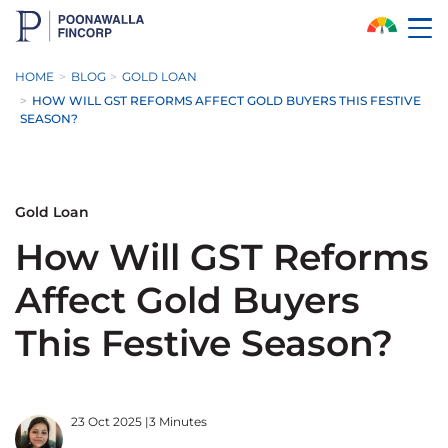
Skip to Main Content
HOME
BLOG
GOLD LOAN
HOW WILL GST REFORMS AFFECT GOLD BUYERS THIS FESTIVE
SEASON?
Gold Loan
How Will GST Reforms
Affect Gold Buyers
This Festive Season?
23 Oct 2025
|
3 Minutes