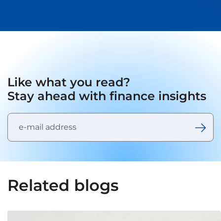
Like what you read?
Stay ahead with finance insights
Related blogs