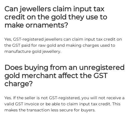
Can jewellers claim input tax
credit on the gold they use to
make ornaments?
Yes, GST-registered jewellers can claim input tax credit on
the GST paid for raw gold and making charges used to
manufacture gold jewellery.
Does buying from an unregistered
gold merchant affect the GST
charge?
Yes. If the seller is not GST-registered, you will not receive a
valid GST invoice or be able to claim input tax credit. This
makes the transaction less secure for buyers.