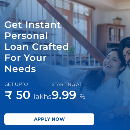
Get Instant
Personal
Loan Crafted
For Your
Needs
GET UPTO
STARTING AT
₹ 50
9.99
lakhs
%
APPLY NOW