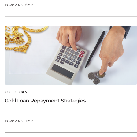
18 Apr 2025 | 6min
GOLD LOAN
Gold Loan Repayment Strategies
18 Apr 2025 | 7min