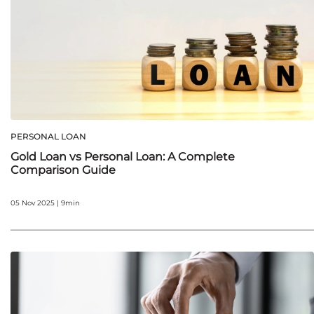
PERSONAL LOAN
Gold Loan vs Personal Loan: A Complete
Comparison Guide
05 Nov 2025 | 9min