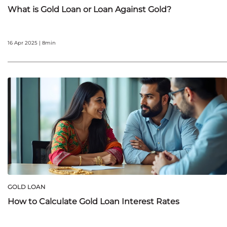
What is Gold Loan or Loan Against Gold?
16 Apr 2025 | 8min
GOLD LOAN
How to Calculate Gold Loan Interest Rates