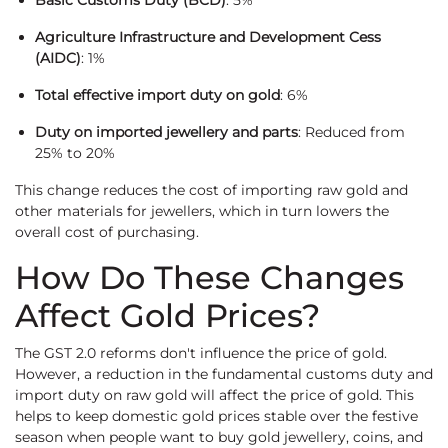
Basic Customs Duty (BCD)
: 5%
Agriculture Infrastructure and Development Cess
(AIDC)
: 1%
Total effective import duty on gold
: 6%
Duty on imported jewellery and parts
: Reduced from
25% to 20%
This change reduces the cost of importing raw gold and
other materials for jewellers, which in turn lowers the
overall cost of purchasing.
How Do These Changes
Affect Gold Prices?
The GST 2.0 reforms don't influence the price of gold.
However, a reduction in the fundamental customs duty and
import duty on raw gold will affect the price of gold. This
helps to keep domestic gold prices stable over the festive
season when people want to buy gold jewellery, coins, and