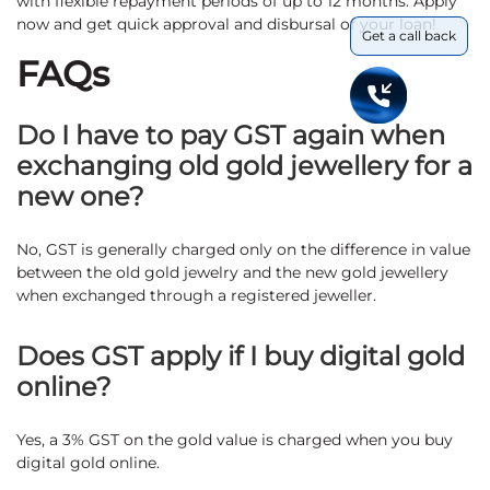
with flexible repayment periods of up to 12 months. Apply
now and get quick approval and disbursal of your loan!
Get a call back
FAQs
Do I have to pay GST again when
exchanging old gold jewellery for a
new one?
No, GST is generally charged only on the difference in value
between the old gold jewelry and the new gold jewellery
when exchanged through a registered jeweller.
Does GST apply if I buy digital gold
online?
Yes, a 3% GST on the gold value is charged when you buy
digital gold online.