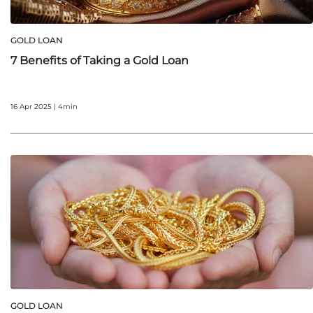
GOLD LOAN
7 Benefits of Taking a Gold Loan
16 Apr 2025 | 4min
GOLD LOAN