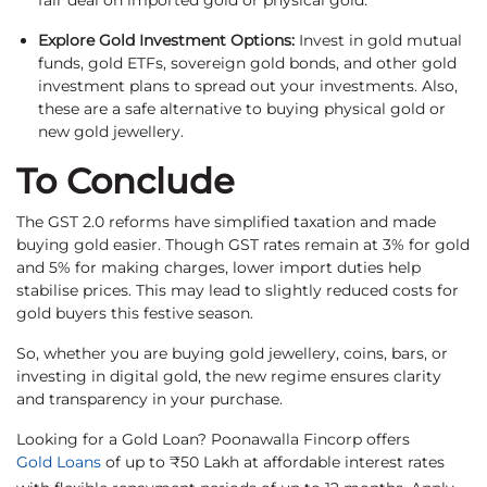
fair deal on imported gold or physical gold.
Explore Gold Investment Options:
Invest in gold mutual
funds, gold ETFs, sovereign gold bonds, and other gold
investment plans to spread out your investments. Also,
these are a safe alternative to buying physical gold or
new gold jewellery.
To Conclude
The GST 2.0 reforms have simplified taxation and made
buying gold easier. Though GST rates remain at 3% for gold
and 5% for making charges, lower import duties help
stabilise prices. This may lead to slightly reduced costs for
gold buyers this festive season.
So, whether you are buying gold jewellery, coins, bars, or
investing in digital gold, the new regime ensures clarity
and transparency in your purchase.
Looking for a Gold Loan? Poonawalla Fincorp offers
Gold Loans
of up to ₹50 Lakh at affordable interest rates