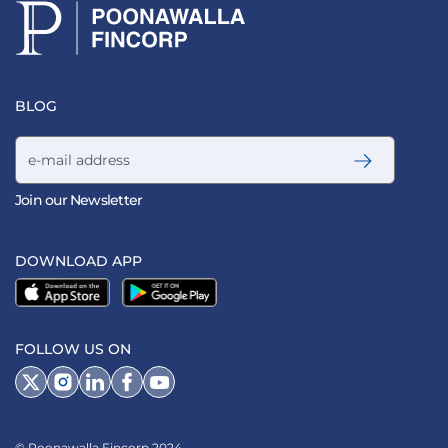
BLOG
Email address
Join our Newsletter
DOWNLOAD APP
FOLLOW US ON
© Poonawalla Fincorp 2024