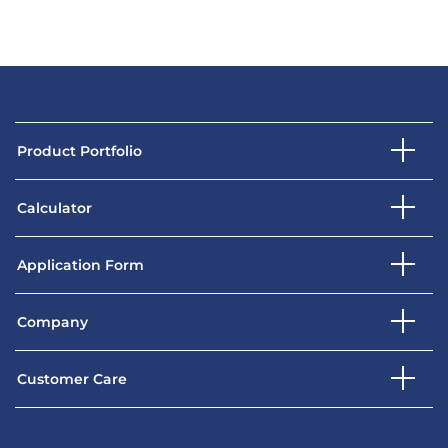
Product Portfolio
Calculator
Application Form
Company
Customer Care