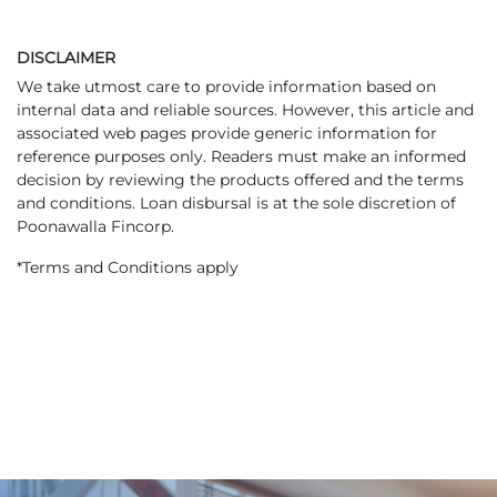
DISCLAIMER
We take utmost care to provide information based on
internal data and reliable sources. However, this article and
associated web pages provide generic information for
reference purposes only. Readers must make an informed
decision by reviewing the products offered and the terms
and conditions. Loan disbursal is at the sole discretion of
Poonawalla Fincorp.
*Terms and Conditions apply