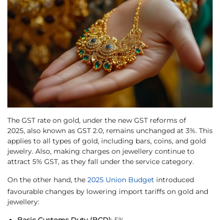
The GST rate on gold, under the new GST reforms of
2025, also known as GST 2.0, remains unchanged at 3%. This
applies to all types of gold, including bars, coins, and gold
jewelry. Also, making charges on jewellery continue to
attract 5% GST, as they fall under the service category.
On the other hand, the
2025 Union Budget
introduced
favourable changes by lowering import tariffs on gold and
jewellery: