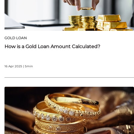
GOLD LOAN
How is a Gold Loan Amount Calculated?
16 Apr 2025 | 5min