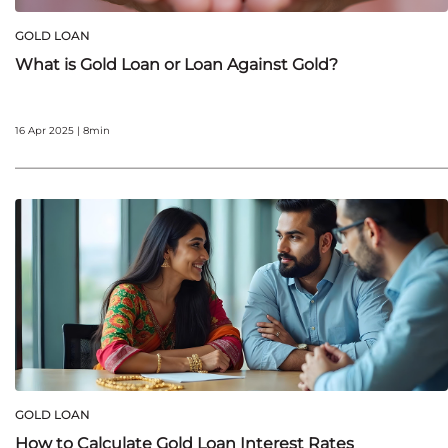
GOLD LOAN
What is Gold Loan or Loan Against Gold?
16 Apr 2025 | 8min
GOLD LOAN
How to Calculate Gold Loan Interest Rates