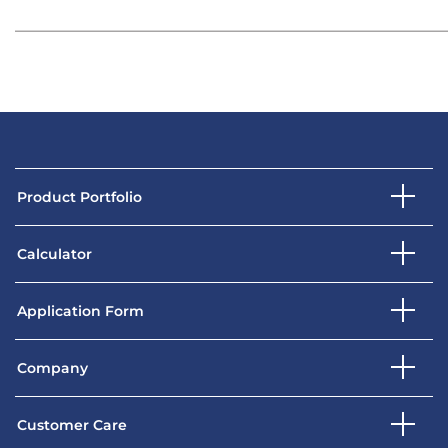
Product Portfolio
Calculator
Application Form
Company
Customer Care