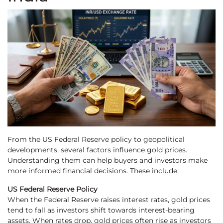
From the US Federal Reserve policy to geopolitical
developments, several factors influence gold prices.
Understanding them can help buyers and investors make
more informed financial decisions. These include:
US Federal Reserve Policy
When the Federal Reserve raises interest rates, gold prices
tend to fall as investors shift towards interest-bearing
assets. When rates drop, gold prices often rise as investors