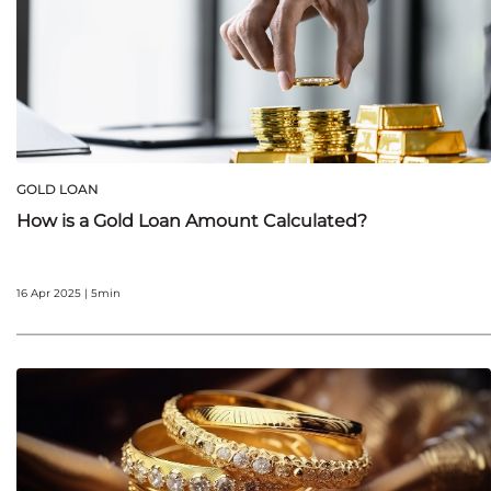
GOLD LOAN
How is a Gold Loan Amount Calculated?
16 Apr 2025 | 5min