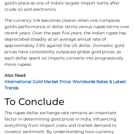
gold’s place as one of India’s largest import items after
crude oil and electronics.
The currency link becomes clearer when one compares
gold’s performance in dollar terms versus rupee terms over
recent years. Over the past five years, the Indian rupee has
depreciated steadily at an average annual rate of
approximately 3.9% against the US dollar. Domestic gold
prices have consistently outpaced global gold prices, as
each dollar spent on imports converts into progressively
more rupees.
Also Read:
International Gold Market Price: Worldwide Rates & Latest
Trends
To Conclude
The rupee-dollar exchange rate remains an important
factor in determining gold prices in India, influencing
everything from import costs and market demand to
investor sentiment. By understanding how currency