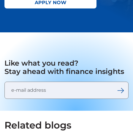
APPLY NOW
Like what you read?
Stay ahead with finance insights
Related blogs