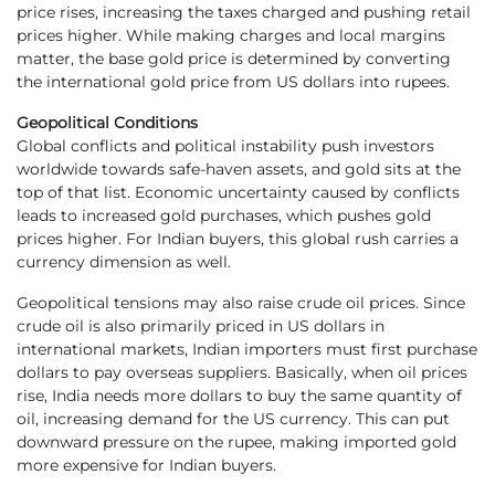
price rises, increasing the taxes charged and pushing retail
prices higher. While making charges and local margins
matter, the base gold price is determined by converting
the international gold price from US dollars into rupees.
Geopolitical Conditions
Global conflicts and political instability push investors
worldwide towards safe-haven assets, and gold sits at the
top of that list. Economic uncertainty caused by conflicts
leads to increased gold purchases, which pushes gold
prices higher. For Indian buyers, this global rush carries a
currency dimension as well.
Geopolitical tensions may also raise crude oil prices. Since
crude oil is also primarily priced in US dollars in
international markets, Indian importers must first purchase
dollars to pay overseas suppliers. Basically, when oil prices
rise, India needs more dollars to buy the same quantity of
oil, increasing demand for the US currency. This can put
downward pressure on the rupee, making imported gold
more expensive for Indian buyers.