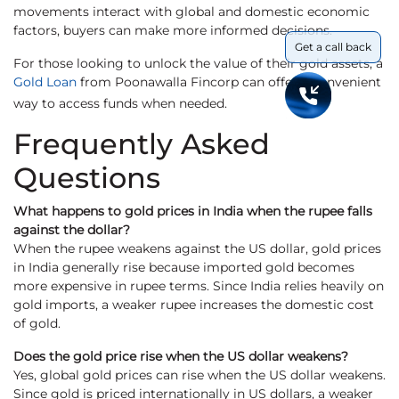
movements interact with global and domestic economic
factors, buyers can make more informed decisions.
Get a call back
For those looking to unlock the value of their gold assets, a
Gold Loan
from Poonawalla Fincorp can offer a convenient
way to access funds when needed.
Frequently Asked
Questions
What happens to gold prices in India when the rupee falls
against the dollar?
When the rupee weakens against the US dollar, gold prices
in India generally rise because imported gold becomes
more expensive in rupee terms. Since India relies heavily on
gold imports, a weaker rupee increases the domestic cost
of gold.
Does the gold price rise when the US dollar weakens?
Yes, global gold prices can rise when the US dollar weakens.
Since gold is priced internationally in US dollars, a weaker