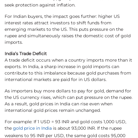
seek protection against inflation.
For Indian buyers, the impact goes further: higher US
interest rates attract investors to shift funds from
emerging markets to the US. This puts pressure on the
rupee and simultaneously raises the domestic cost of gold
imports.
India’s Trade Deficit
A trade deficit occurs when a country imports more than it
exports. In India, a sharp increase in gold imports can
contribute to this imbalance because gold purchases from
international markets are paid for in US dollars.
As importers buy more dollars to pay for gold, demand for
the US currency rises, which can put pressure on the rupee.
As a result, gold prices in India can rise even when
international gold prices remain unchanged.
For example: If 1 USD = 93 INR and gold costs 1,000 USD,
the
gold price in India
is about 93,000 INR. If the rupee
weakens to 95 INR per USD, the same gold costs 95,000