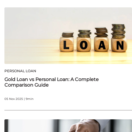
PERSONAL LOAN
Gold Loan vs Personal Loan: A Complete
Comparison Guide
05 Nov 2025 | 9min