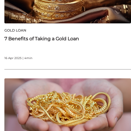
GOLD LOAN
7 Benefits of Taking a Gold Loan
16 Apr 2025 | 4min