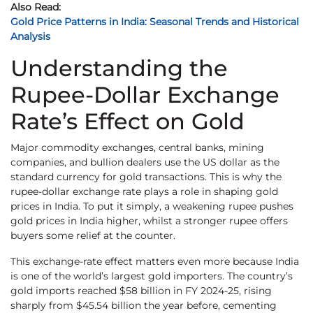
Also Read:
Gold Price Patterns in India: Seasonal Trends and Historical
Analysis
Understanding the
Rupee-Dollar Exchange
Rate’s Effect on Gold
Major commodity exchanges, central banks, mining
companies, and bullion dealers use the US dollar as the
standard currency for gold transactions. This is why the
rupee-dollar exchange rate plays a role in shaping gold
prices in India. To put it simply, a weakening rupee pushes
gold prices in India higher, whilst a stronger rupee offers
buyers some relief at the counter.
This exchange-rate effect matters even more because India
is one of the world’s largest gold importers. The country’s
gold imports reached $58 billion in FY 2024-25, rising
sharply from $45.54 billion the year before, cementing