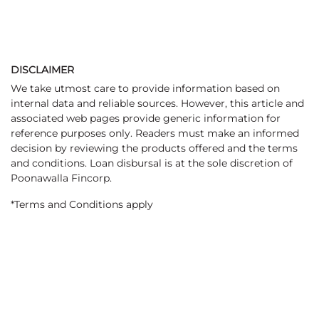
DISCLAIMER
We take utmost care to provide information based on
internal data and reliable sources. However, this article and
associated web pages provide generic information for
reference purposes only. Readers must make an informed
decision by reviewing the products offered and the terms
and conditions. Loan disbursal is at the sole discretion of
Poonawalla Fincorp.
*Terms and Conditions apply