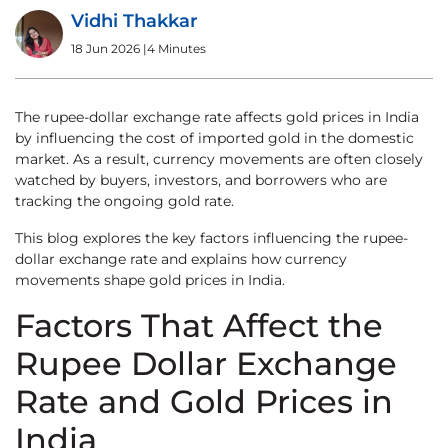
Vidhi Thakkar
18 Jun 2026
|
4 Minutes
The rupee-dollar exchange rate affects gold prices in India
by influencing the cost of imported gold in the domestic
market. As a result, currency movements are often closely
watched by buyers, investors, and borrowers who are
tracking the ongoing gold rate.
This blog explores the key factors influencing the rupee-
dollar exchange rate and explains how currency
movements shape gold prices in India.
Factors That Affect the
Rupee Dollar Exchange
Rate and Gold Prices in
India