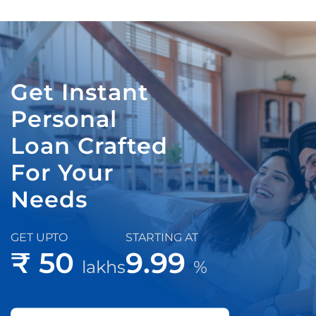
Get Instant
Personal
Loan Crafted
For Your
Needs
GET UPTO
STARTING AT
₹ 50
9.99
lakhs
%