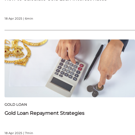
18 Apr 2025 | 6min
GOLD LOAN
Gold Loan Repayment Strategies
18 Apr 2025 | 7min