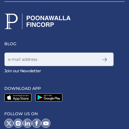
BLOG
Email address
Join our Newsletter
DOWNLOAD APP
FOLLOW US ON