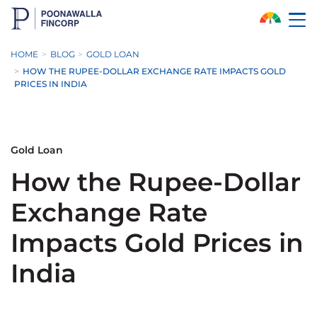
Skip to Main Content
HOME
BLOG
GOLD LOAN
HOW THE RUPEE-DOLLAR EXCHANGE RATE IMPACTS GOLD
PRICES IN INDIA
Gold Loan
How the Rupee-Dollar
Exchange Rate
Impacts Gold Prices in
India