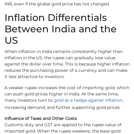
INR, even if the global gold price has not changed.
Inflation Differentials
Between India and the
US
When inflation in India remains consistently higher than
inflation in the US, the rupee can gradually lose value
against the dollar over time. This is because higher inflation
reduces the purchasing power of a currency and can make
it less attractive to investors.
A weaker rupee increases the cost of importing gold, which
can push gold prices higher in India. At the same time,
many investors turn to
gold as a hedge against inflation
,
increasing demand, and further supporting gold prices.
Influence of Taxes and Other Costs
Customs duty and GST are applied to the rupee value of
imported gold. When the rupee weakens, the base gold