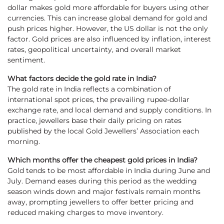
dollar makes gold more affordable for buyers using other
currencies. This can increase global demand for gold and
push prices higher. However, the US dollar is not the only
factor. Gold prices are also influenced by inflation, interest
rates, geopolitical uncertainty, and overall market
sentiment.
What factors decide the gold rate in India?
The gold rate in India reflects a combination of
international spot prices, the prevailing rupee-dollar
exchange rate, and local demand and supply conditions. In
practice, jewellers base their daily pricing on rates
published by the local Gold Jewellers’ Association each
morning.
Which months offer the cheapest gold prices in India?
Gold tends to be most affordable in India during June and
July. Demand eases during this period as the wedding
season winds down and major festivals remain months
away, prompting jewellers to offer better pricing and
reduced making charges to move inventory.