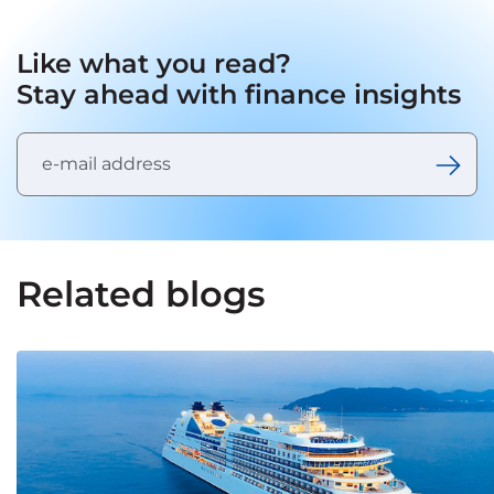
Like what you read?
Stay ahead with finance insights
Related blogs