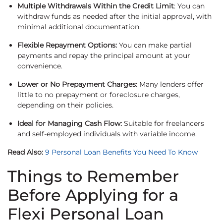
Multiple Withdrawals Within the Credit Limit
: You can
withdraw funds as needed after the initial approval, with
minimal additional documentation.
Flexible Repayment Options:
You can make partial
payments and repay the principal amount at your
convenience.
Lower or No Prepayment Charges:
Many lenders offer
little to no prepayment or foreclosure charges,
depending on their policies.
Ideal for Managing Cash Flow:
Suitable for freelancers
and self-employed individuals with variable income.
Read Also:
9 Personal Loan Benefits You Need To Know
Things to Remember
Before Applying for a
Flexi Personal Loan