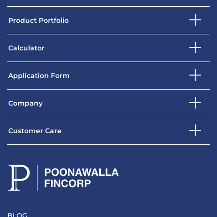
Product Portfolio
Calculator
Application Form
Company
Customer Care
BLOG