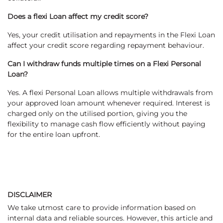
Does a flexi Loan affect my credit score?
Yes, your credit utilisation and repayments in the Flexi Loan
affect your credit score regarding repayment behaviour.
Can I withdraw funds multiple times on a Flexi Personal
Loan?
Yes. A flexi Personal Loan allows multiple withdrawals from
your approved loan amount whenever required. Interest is
charged only on the utilised portion, giving you the
flexibility to manage cash flow efficiently without paying
for the entire loan upfront.
DISCLAIMER
We take utmost care to provide information based on
internal data and reliable sources. However, this article and