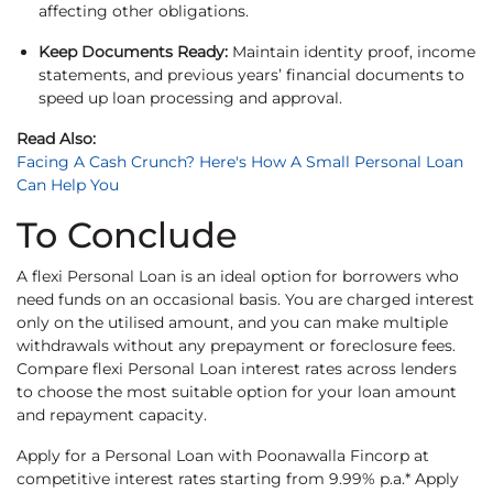
affecting other obligations.
Keep Documents Ready:
Maintain identity proof, income
statements, and previous years’ financial documents to
speed up loan processing and approval.
Read Also:
Facing A Cash Crunch? Here's How A Small Personal Loan
Can Help You
To Conclude
A flexi Personal Loan is an ideal option for borrowers who
need funds on an occasional basis. You are charged interest
only on the utilised amount, and you can make multiple
withdrawals without any prepayment or foreclosure fees.
Compare flexi Personal Loan interest rates across lenders
to choose the most suitable option for your loan amount
and repayment capacity.
Apply for a Personal Loan with Poonawalla Fincorp at
competitive interest rates starting from 9.99% p.a.* Apply