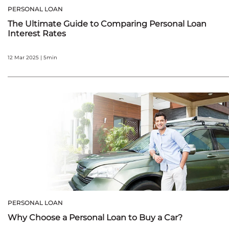
PERSONAL LOAN
The Ultimate Guide to Comparing Personal Loan
Interest Rates
12 Mar 2025 | 5min
PERSONAL LOAN
Why Choose a Personal Loan to Buy a Car?