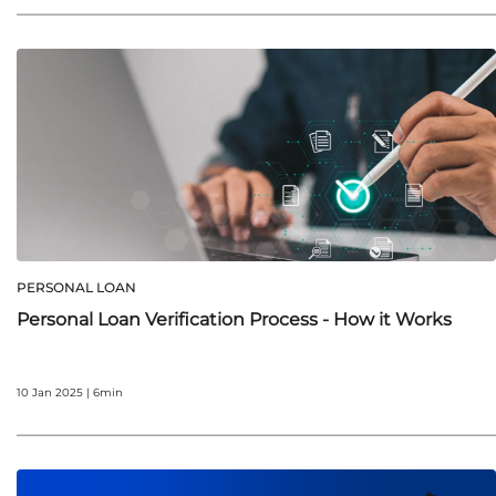
PERSONAL LOAN
Personal Loan Verification Process - How it Works
10 Jan 2025 | 6min