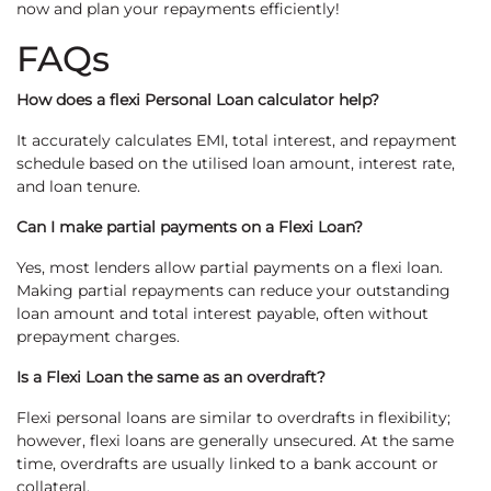
now and plan your repayments efficiently!
FAQs
How does a flexi Personal Loan calculator help?
It accurately calculates EMI, total interest, and repayment
schedule based on the utilised loan amount, interest rate,
and loan tenure.
Can I make partial payments on a Flexi Loan?
Yes, most lenders allow partial payments on a flexi loan.
Making partial repayments can reduce your outstanding
loan amount and total interest payable, often without
prepayment charges.
Is a Flexi Loan the same as an overdraft?
Flexi personal loans are similar to overdrafts in flexibility;
however, flexi loans are generally unsecured. At the same
time, overdrafts are usually linked to a bank account or
collateral.