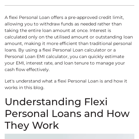
A flexi Personal Loan offers a pre-approved credit limit,
allowing you to withdraw funds as needed rather than
taking the entire loan amount at once. Interest is
calculated only on the utilised amount or outstanding loan
amount, making it more efficient than traditional personal
loans. By using a flexi Personal Loan calculator or a
Personal Loan EMI calculator, you can quickly estimate
your EMI, interest rate, and loan tenure to manage your
cash flow effectively.
Let's understand what a flexi Personal Loan is and how it
works in this blog.
Understanding Flexi
Personal Loans and How
They Work