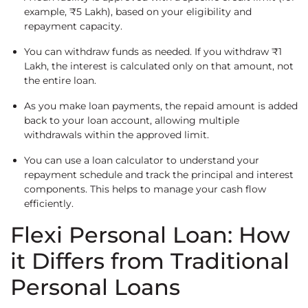
example, ₹5 Lakh), based on your eligibility and
repayment capacity.
You can withdraw funds as needed. If you withdraw ₹1
Lakh, the interest is calculated only on that amount, not
the entire loan.
As you make loan payments, the repaid amount is added
back to your loan account, allowing multiple
withdrawals within the approved limit.
You can use a loan calculator to understand your
repayment schedule and track the principal and interest
components. This helps to manage your cash flow
efficiently.
Flexi Personal Loan: How
it Differs from Traditional
Personal Loans