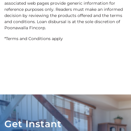
associated web pages provide generic information for
reference purposes only. Readers must make an informed
decision by reviewing the products offered and the terms
and conditions. Loan disbursal is at the sole discretion of
Poonawalla Fincorp.
*Terms and Conditions apply
Get Instant