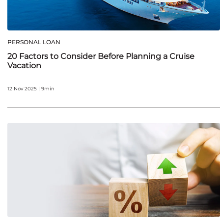
PERSONAL LOAN
20 Factors to Consider Before Planning a Cruise
Vacation
12 Nov 2025 | 9min