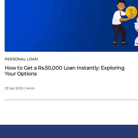
PERSONAL LOAN
How to Get a Rs.50,000 Loan Instantly: Exploring
Your Options
23 Jan 2025 | 4min