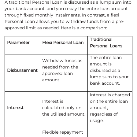
A traditional Personal Loan is disbursed as a lump sum into
your bank account, and you repay the entire loan amount
through fixed monthly instalments. In contrast, a flexi
Personal Loan allows you to withdraw funds from a pre-
approved limit as needed. Here is a comparison:
Traditional
Parameter
Flexi Personal Loan
Personal Loans
The entire loan
Withdraw funds as
amount is
needed from the
Disbursement
disbursed as a
approved loan
lump sum to your
amount.
bank account.
Interest is charged
Interest is
on the entire loan
Interest
calculated only on
amount,
the utilised amount.
regardless of
usage.
Flexible repayment