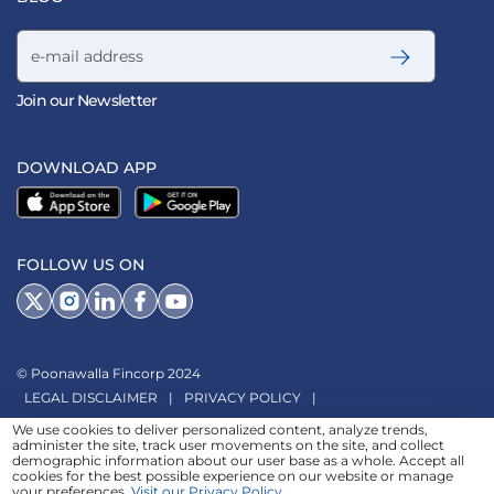
Email address
Join our Newsletter
DOWNLOAD APP
FOLLOW US ON
© Poonawalla Fincorp 2024
LEGAL DISCLAIMER
|
PRIVACY POLICY
|
TERMS & CONDITIONS
|
TERMS OF SERVICE
|
TERMS OF USE
|
We use cookies to deliver personalized content, analyze trends,
administer the site, track user movements on the site, and collect
SITEMAP
|
AADHAAR CONSENT
|
GRADATION OF RISK
|
demographic information about our user base as a whole. Accept all
cookies for the best possible experience on our website or manage
REFERRAL TERMS
your preferences.
Visit our Privacy Policy