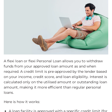
A flexi loan or flexi Personal Loan allows you to withdraw
funds from your approved loan amount as and when
required. A credit limit is pre-approved by the lender based
on your income, credit score, and loan eligibility. Interest is
calculated only on the utilised amount or outstanding loan
amount, making it more efficient than regular personal
loans.
Here is how it works:
A loan facility is approved with a specific credit limit (for