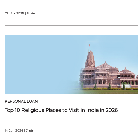
27 Mar 2025 | 6min
PERSONAL LOAN
Top 10 Religious Places to Visit in India in 2026
14 Jan 2026 | 7min