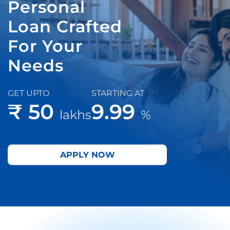
Personal
Loan Crafted
For Your
Needs
GET UPTO
STARTING AT
₹ 50
9.99
lakhs
%
APPLY NOW