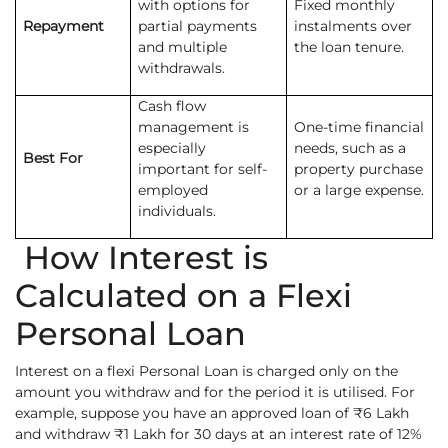
with options for
Fixed monthly
Repayment
partial payments
instalments over
and multiple
the loan tenure.
withdrawals.
Cash flow
management is
One-time financial
especially
needs, such as a
Best For
important for self-
property purchase
employed
or a large expense.
individuals.
How Interest is
Calculated on a Flexi
Personal Loan
Interest on a flexi Personal Loan is charged only on the
amount you withdraw and for the period it is utilised. For
example, suppose you have an approved loan of ₹6 Lakh
and withdraw ₹1 Lakh for 30 days at an interest rate of 12%