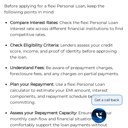
Before applying for a flexi Personal Loan, keep the
following points in mind:
Compare Interest Rates:
Check the flexi Personal Loan
interest rate across different financial institutions to find
competitive rates.
Check Eligibility Criteria:
Lenders assess your credit
score, income, and proof of identity before approving
the loan.
Understand Fees:
Be aware of prepayment charges,
foreclosure fees, and any charges on partial payments.
Plan your Repayment:
Use a flexi Personal Loan
calculator to estimate your EMI amount, interest
components, and repayment schedule before
Get a call back
committing.
Assess your Repayment Capacity:
Ensure that your
monthly cash flow and financial situation can
comfortably support the loan payments without