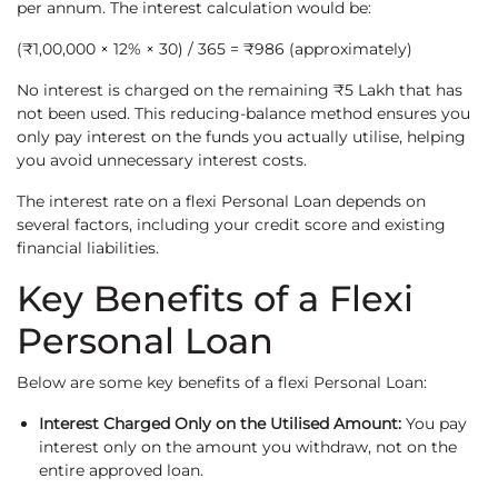
per annum. The interest calculation would be:
(₹1,00,000 × 12% × 30) / 365 = ₹986 (approximately)
No interest is charged on the remaining ₹5 Lakh that has
not been used. This reducing-balance method ensures you
only pay interest on the funds you actually utilise, helping
you avoid unnecessary interest costs.
The interest rate on a flexi Personal Loan depends on
several factors, including your credit score and existing
financial liabilities.
Key Benefits of a Flexi
Personal Loan
Below are some key benefits of a flexi Personal Loan:
Interest Charged Only on the Utilised Amount:
You pay
interest only on the amount you withdraw, not on the
entire approved loan.