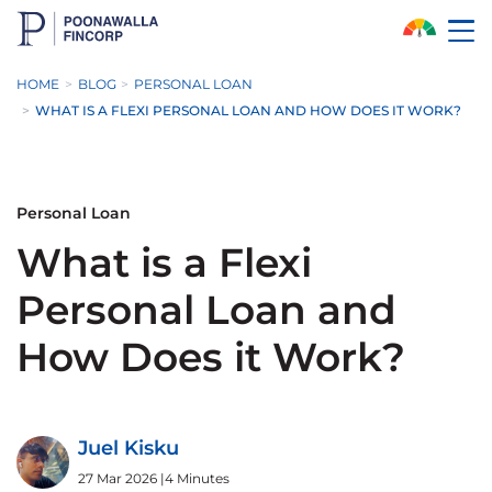
Skip to Main Content
HOME
BLOG
PERSONAL LOAN
WHAT IS A FLEXI PERSONAL LOAN AND HOW DOES IT WORK?
Personal Loan
What is a Flexi
Personal Loan and
How Does it Work?
Juel Kisku
27 Mar 2026
|
4 Minutes