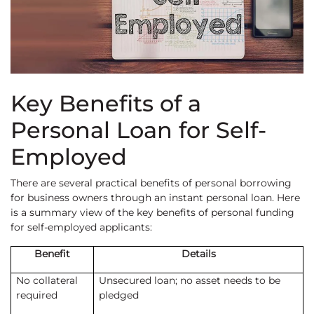
Key Benefits of a
Personal Loan for Self-
Employed
There are several practical benefits of personal borrowing
for business owners through an instant personal loan. Here
is a summary view of the key benefits of personal funding
for self-employed applicants:
Benefit
Details
No collateral
Unsecured loan; no asset needs to be
required
pledged