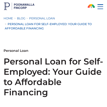
Skip to Main Content
HOME
BLOG
PERSONAL LOAN
PERSONAL LOAN FOR SELF-EMPLOYED: YOUR GUIDE TO
AFFORDABLE FINANCING
Personal Loan
Personal Loan for Self-
Employed: Your Guide
to Affordable
Financing