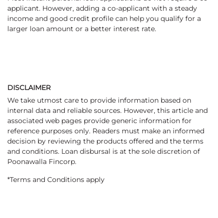
applicant. However, adding a co-applicant with a steady
income and good credit profile can help you qualify for a
larger loan amount or a better interest rate.
DISCLAIMER
We take utmost care to provide information based on
internal data and reliable sources. However, this article and
associated web pages provide generic information for
reference purposes only. Readers must make an informed
decision by reviewing the products offered and the terms
and conditions. Loan disbursal is at the sole discretion of
Poonawalla Fincorp.
*Terms and Conditions apply