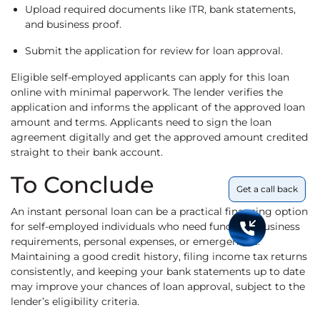
Upload required documents like ITR, bank statements,
and business proof.
Submit the application for review for loan approval.
Eligible self-employed applicants can apply for this loan
online with minimal paperwork. The lender verifies the
application and informs the applicant of the approved loan
amount and terms. Applicants need to sign the loan
agreement digitally and get the approved amount credited
straight to their bank account.
To Conclude
Get a call back
An instant personal loan can be a practical financing option
for self-employed individuals who need funds for business
requirements, personal expenses, or emergencies.
Maintaining a good credit history, filing income tax returns
consistently, and keeping your bank statements up to date
may improve your chances of loan approval, subject to the
lender’s eligibility criteria.