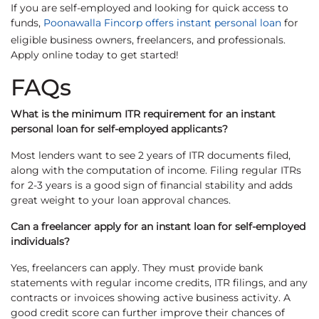
If you are self-employed and looking for quick access to
funds,
Poonawalla Fincorp offers instant personal loan
for
eligible business owners, freelancers, and professionals.
Apply online today to get started!
FAQs
What is the minimum ITR requirement for an instant
personal loan for self-employed applicants?
Most lenders want to see 2 years of ITR documents filed,
along with the computation of income. Filing regular ITRs
for 2-3 years is a good sign of financial stability and adds
great weight to your loan approval chances.
Can a freelancer apply for an instant loan for self-employed
individuals?
Yes, freelancers can apply. They must provide bank
statements with regular income credits, ITR filings, and any
contracts or invoices showing active business activity. A
good credit score can further improve their chances of