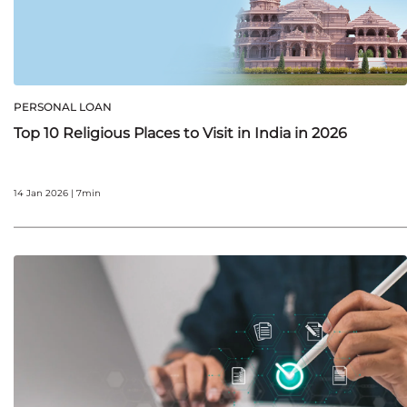
PERSONAL LOAN
Top 10 Religious Places to Visit in India in 2026
14 Jan 2026 | 7min