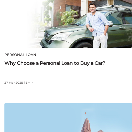
PERSONAL LOAN
Why Choose a Personal Loan to Buy a Car?
27 Mar 2025 | 6min