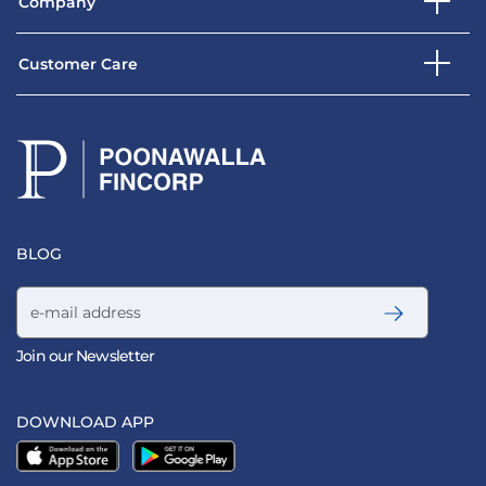
Company
Customer Care
BLOG
Email address
Join our Newsletter
DOWNLOAD APP