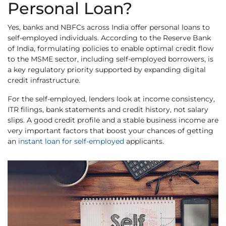
Personal Loan?
Yes, banks and NBFCs across India offer personal loans to
self-employed individuals. According to the Reserve Bank
of India, formulating policies to enable optimal credit flow
to the MSME sector, including self-employed borrowers, is
a key regulatory priority supported by expanding digital
credit infrastructure.
For the self-employed, lenders look at income consistency,
ITR filings, bank statements and credit history, not salary
slips. A good credit profile and a stable business income are
very important factors that boost your chances of getting
an
instant loan for self-employed
applicants.