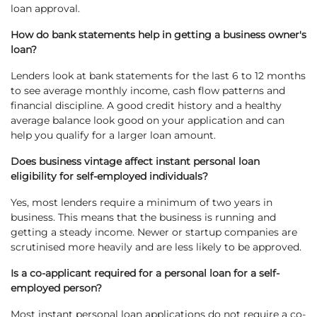
loan approval.
How do bank statements help in getting a business owner's
loan?
Lenders look at bank statements for the last 6 to 12 months
to see average monthly income, cash flow patterns and
financial discipline. A good credit history and a healthy
average balance look good on your application and can
help you qualify for a larger loan amount.
Does business vintage affect instant personal loan
eligibility for self-employed individuals?
Yes, most lenders require a minimum of two years in
business. This means that the business is running and
getting a steady income. Newer or startup companies are
scrutinised more heavily and are less likely to be approved.
Is a co-applicant required for a personal loan for a self-
employed person?
Most instant personal loan applications do not require a co-