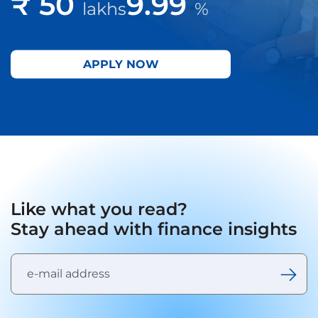
₹ 50
9.99
lakhs
%
APPLY NOW
Like what you read?
Stay ahead with finance insights