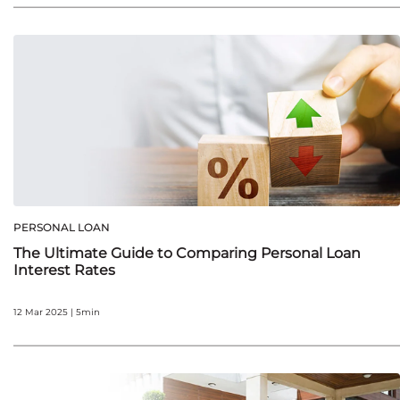
PERSONAL LOAN
The Ultimate Guide to Comparing Personal Loan
Interest Rates
12 Mar 2025 | 5min