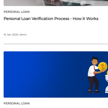
PERSONAL LOAN
Personal Loan Verification Process - How it Works
10 Jan 2025 | 6min
PERSONAL LOAN