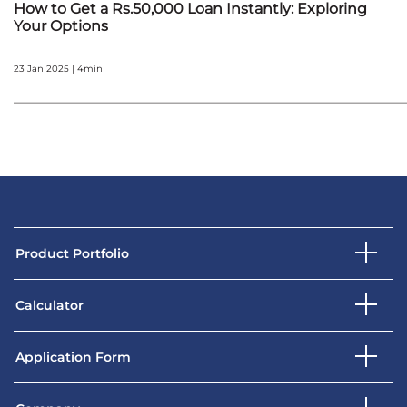
How to Get a Rs.50,000 Loan Instantly: Exploring
Your Options
23 Jan 2025 | 4min
Product Portfolio
Calculator
Application Form