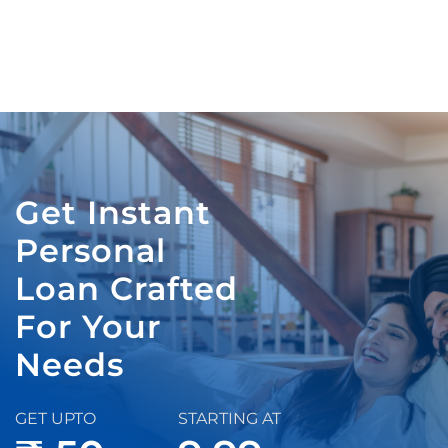
Get Instant
Personal
Loan Crafted
For Your
Needs
GET UPTO
STARTING AT