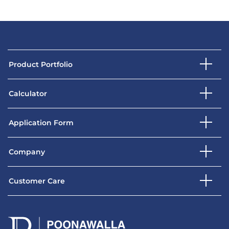
Product Portfolio
Calculator
Application Form
Company
Customer Care