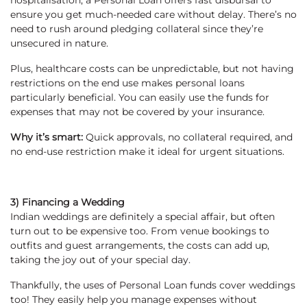
hospitalisation, a Personal Loan offers fast disbursal to
ensure you get much-needed care without delay. There’s no
need to rush around pledging collateral since they’re
unsecured in nature.
Plus, healthcare costs can be unpredictable, but not having
restrictions on the end use makes personal loans
particularly beneficial. You can easily use the funds for
expenses that may not be covered by your insurance.
Why it’s smart:
Quick approvals, no collateral required, and
no end-use restriction make it ideal for urgent situations.
3) Financing a Wedding
Indian weddings are definitely a special affair, but often
turn out to be expensive too. From venue bookings to
outfits and guest arrangements, the costs can add up,
taking the joy out of your special day.
Thankfully, the uses of Personal Loan funds cover weddings
too! They easily help you manage expenses without