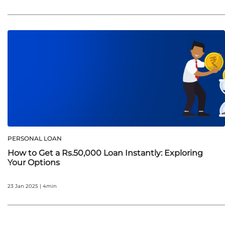
PERSONAL LOAN
How to Get a Rs.50,000 Loan Instantly: Exploring
Your Options
23 Jan 2025 | 4min