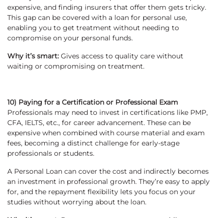
expensive, and finding insurers that offer them gets tricky.
This gap can be covered with a loan for personal use,
enabling you to get treatment without needing to
compromise on your personal funds.
Why it’s smart:
Gives access to quality care without
waiting or compromising on treatment.
10) Paying for a Certification or Professional Exam
Professionals may need to invest in certifications like PMP,
CFA, IELTS, etc., for career advancement. These can be
expensive when combined with course material and exam
fees, becoming a distinct challenge for early-stage
professionals or students.
A Personal Loan can cover the cost and indirectly becomes
an investment in professional growth. They’re easy to apply
for, and the repayment flexibility lets you focus on your
studies without worrying about the loan.