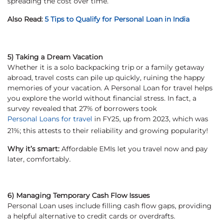
spreading the cost over time.
Also Read:
5 Tips to Qualify for Personal Loan in India
5) Taking a Dream Vacation
Whether it is a solo backpacking trip or a family getaway
abroad, travel costs can pile up quickly, ruining the happy
memories of your vacation. A Personal Loan for travel helps
you explore the world without financial stress. In fact, a
survey revealed that 27% of borrowers took
Personal Loans for travel
in FY25, up from 2023, which was
21%; this attests to their reliability and growing popularity!
Why it’s smart:
Affordable EMIs let you travel now and pay
later, comfortably.
6) Managing Temporary Cash Flow Issues
Personal Loan uses include filling cash flow gaps, providing
a helpful alternative to credit cards or overdrafts.