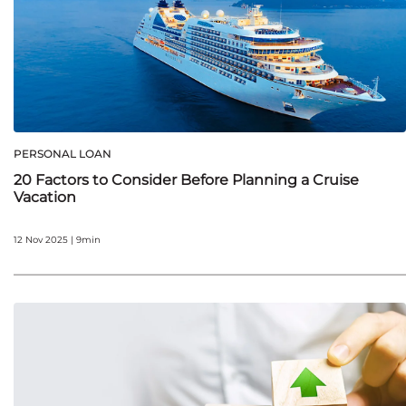
PERSONAL LOAN
20 Factors to Consider Before Planning a Cruise
Vacation
12 Nov 2025 | 9min