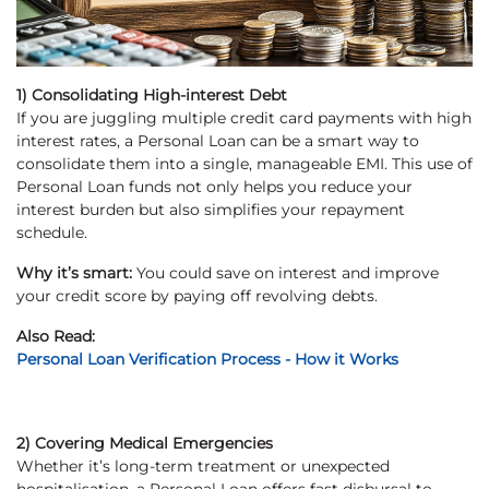
1) Consolidating High-interest Debt
If you are juggling multiple credit card payments with high
interest rates, a Personal Loan can be a smart way to
consolidate them into a single, manageable EMI. This use of
Personal Loan funds not only helps you reduce your
interest burden but also simplifies your repayment
schedule.
Why it’s smart:
You could save on interest and improve
your credit score by paying off revolving debts.
Also Read:
Personal Loan Verification Process - How it Works
2) Covering Medical Emergencies
Whether it’s long-term treatment or unexpected