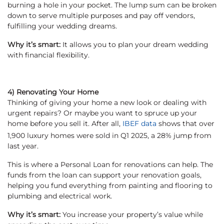
burning a hole in your pocket. The lump sum can be broken
down to serve multiple purposes and pay off vendors,
fulfilling your wedding dreams.
Why it’s smart:
It allows you to plan your dream wedding
with financial flexibility.
4) Renovating Your Home
Thinking of giving your home a new look or dealing with
urgent repairs? Or maybe you want to spruce up your
home before you sell it. After all,
IBEF data
shows that over
1,900 luxury homes were sold in Q1 2025, a 28% jump from
last year.
This is where a Personal Loan for renovations can help. The
funds from the loan can support your renovation goals,
helping you fund everything from painting and flooring to
plumbing and electrical work.
Why it’s smart:
You increase your property’s value while