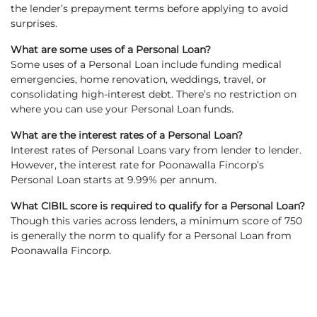
the lender’s prepayment terms before applying to avoid
surprises.
What are some uses of a Personal Loan?
Some uses of a Personal Loan include funding medical
emergencies, home renovation, weddings, travel, or
consolidating high-interest debt. There’s no restriction on
where you can use your Personal Loan funds.
What are the interest rates of a Personal Loan?
Interest rates of Personal Loans vary from lender to lender.
However, the interest rate for Poonawalla Fincorp’s
Personal Loan starts at 9.99% per annum.
What CIBIL score is required to qualify for a Personal Loan?
Though this varies across lenders, a minimum score of 750
is generally the norm to qualify for a Personal Loan from
Poonawalla Fincorp.