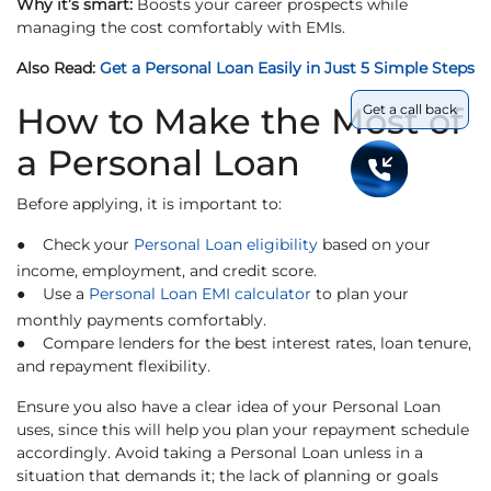
Why it’s smart:
Boosts your career prospects while
managing the cost comfortably with EMIs.
Also Read:
Get a Personal Loan Easily in Just 5 Simple Steps
How to Make the Most of
Get a call back
a Personal Loan
Before applying, it is important to:
● Check your
Personal Loan eligibility
based on your
income, employment, and credit score.
● Use a
Personal Loan EMI calculator
to plan your
monthly payments comfortably.
● Compare lenders for the best interest rates, loan tenure,
and repayment flexibility.
Ensure you also have a clear idea of your Personal Loan
uses, since this will help you plan your repayment schedule
accordingly. Avoid taking a Personal Loan unless in a
situation that demands it; the lack of planning or goals