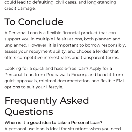
could lead to defaulting, civil cases, and long-standing
credit damage.
To Conclude
A Personal Loan is a flexible financial product that can
support you in multiple life situations, both planned and
unplanned. However, it is important to borrow responsibly,
assess your repayment ability, and choose a lender that
offers competitive interest rates and transparent terms.
Looking for a quick and hassle-free loan? Apply for a
Personal Loan from Poonawalla Fincorp and benefit from
quick approvals, minimal documentation, and flexible EMI
options to suit your lifestyle.
Frequently Asked
Questions
When is it a good idea to take a Personal Loan?
A personal use loan is ideal for situations when you need