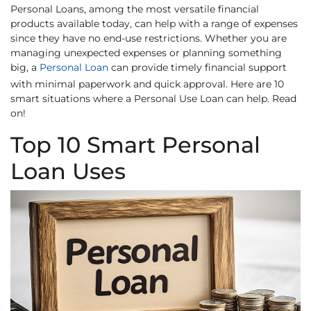
Personal Loans, among the most versatile financial
products available today, can help with a range of expenses
since they have no end-use restrictions. Whether you are
managing unexpected expenses or planning something
big, a
Personal Loan
can provide timely financial support
with minimal paperwork and quick approval. Here are 10
smart situations where a Personal Use Loan can help. Read
on!
Top 10 Smart Personal
Loan Uses