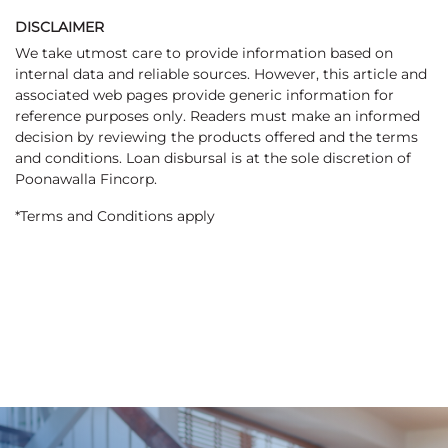
DISCLAIMER
We take utmost care to provide information based on
internal data and reliable sources. However, this article and
associated web pages provide generic information for
reference purposes only. Readers must make an informed
decision by reviewing the products offered and the terms
and conditions. Loan disbursal is at the sole discretion of
Poonawalla Fincorp.
*Terms and Conditions apply