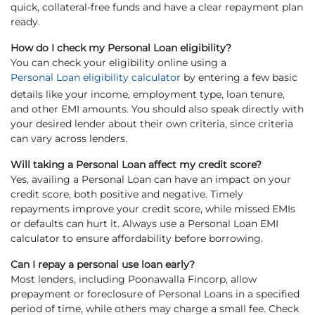
quick, collateral-free funds and have a clear repayment plan
ready.
How do I check my Personal Loan eligibility?
You can check your eligibility online using a
Personal Loan eligibility calculator
by entering a few basic
details like your income, employment type, loan tenure,
and other EMI amounts. You should also speak directly with
your desired lender about their own criteria, since criteria
can vary across lenders.
Will taking a Personal Loan affect my credit score?
Yes, availing a Personal Loan can have an impact on your
credit score, both positive and negative. Timely
repayments improve your credit score, while missed EMIs
or defaults can hurt it. Always use a Personal Loan EMI
calculator to ensure affordability before borrowing.
Can I repay a personal use loan early?
Most lenders, including Poonawalla Fincorp, allow
prepayment or foreclosure of Personal Loans in a specified
period of time, while others may charge a small fee. Check