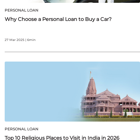
PERSONAL LOAN
Why Choose a Personal Loan to Buy a Car?
27 Mar 2025 | 6min
PERSONAL LOAN
Top 10 Religious Places to Visit in India in 2026