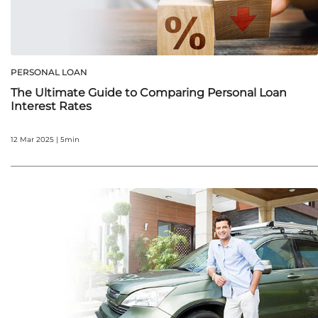
PERSONAL LOAN
The Ultimate Guide to Comparing Personal Loan
Interest Rates
12 Mar 2025 | 5min