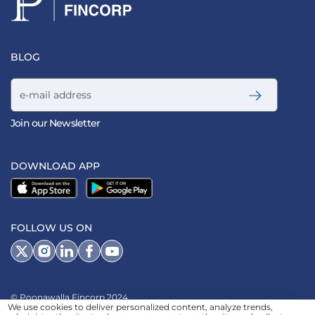
BLOG
Email address
Join our Newsletter
DOWNLOAD APP
FOLLOW US ON
© Poonawalla Fincorp 2024
We use cookies to deliver personalized content, analyze trends,
LEGAL DISCLAIMER
|
PRIVACY POLICY
|