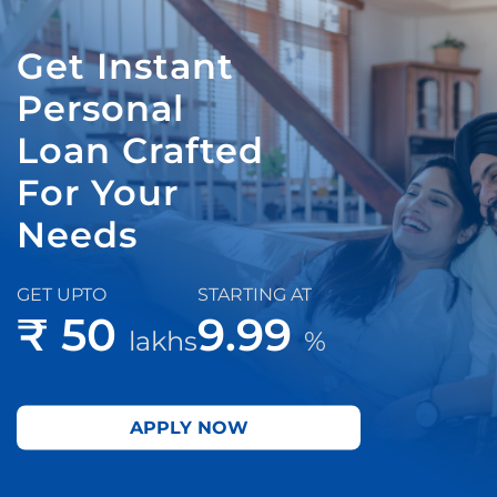
Get Instant
Personal
Loan Crafted
For Your
Needs
GET UPTO
STARTING AT
₹ 50
9.99
lakhs
%
APPLY NOW