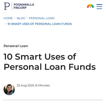
Skip to Main Content
HOME
BLOG
PERSONAL LOAN
10 SMART USES OF PERSONAL LOAN FUNDS
Personal Loan
10 Smart Uses of
Personal Loan Funds
25 Aug 2025
|
5 Minutes