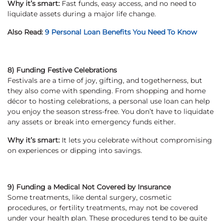
Why it’s smart:
Fast funds, easy access, and no need to
liquidate assets during a major life change.
Also Read:
9 Personal Loan Benefits You Need To Know
8) Funding Festive Celebrations
Festivals are a time of joy, gifting, and togetherness, but
they also come with spending. From shopping and home
décor to hosting celebrations, a personal use loan can help
you enjoy the season stress-free. You don’t have to liquidate
any assets or break into emergency funds either.
Why it’s smart:
It lets you celebrate without compromising
on experiences or dipping into savings.
9) Funding a Medical Not Covered by Insurance
Some treatments, like dental surgery, cosmetic
procedures, or fertility treatments, may not be covered
under your health plan. These procedures tend to be quite