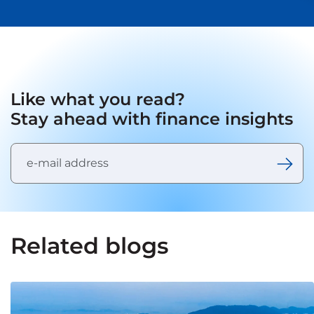
Like what you read?
Stay ahead with finance insights
Related blogs