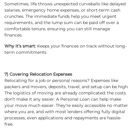
Sometimes, life throws unexpected curveballs like delayed
salaries, emergency home expenses, or short-term cash
crunches. The immediate funds help you meet urgent
requirements, and the lump sum can be paid off over a
comfortable tenure, ensuring you can still manage
finances.
Why it’s smart:
Keeps your finances on track without long-
term commitments.
7) Covering Relocation Expenses
Relocating for a job or personal reasons? Expenses like
packers and movers, deposits, travel, and setup can be high.
The logistics of moving are already complicated; the costs
don’t make it any easier. A Personal Loan can help make
your move much easier. They’re easily accessible no matter
where you are, and with most lenders offering fully digital
processes, even applications and repayments are hassle-
free.