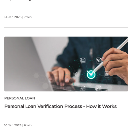
14 Jan 2026 | 7min
PERSONAL LOAN
Personal Loan Verification Process - How it Works
10 Jan 2025 | 6min