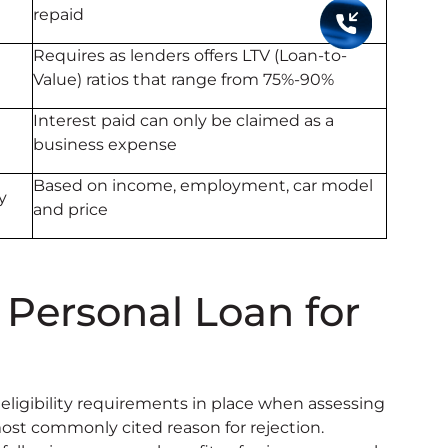
repaid
Requires as lenders offers LTV (Loan-to-
Value) ratios that range from 75%-90%
Interest paid can only be claimed as a
business expense
Based on income, employment, car model
y
and price
 Personal Loan for
 eligibility requirements in place when assessing
 most commonly cited reason for rejection.