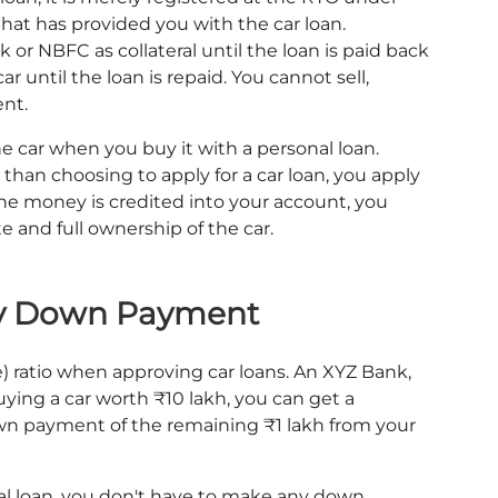
hat has provided you with the car loan.
 or NBFC as collateral until the loan is paid back
car until the loan is repaid. You cannot sell,
ent.
e car when you buy it with a personal loan.
than choosing to apply for a car loan, you apply
 the money is credited into your account, you
 and full ownership of the car.
ny Down Payment
 ratio when approving car loans. An XYZ Bank,
buying a car worth ₹10 lakh, you can get a
n payment of the remaining ₹1 lakh from your
l loan, you don't have to make any down