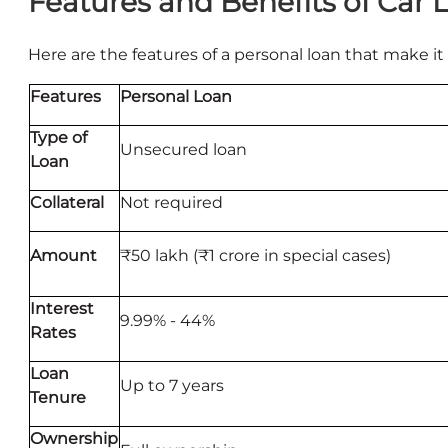
Features and Benefits of Car 
Here are the features of a personal loan that make it 
Features
Personal Loan
Type of
Unsecured loan
Loan
Collateral
Not required
Amount
₹50 lakh (₹1 crore in special cases)
Interest
9.99% - 44%
Rates
Loan
Up to 7 years
Tenure
Ownership