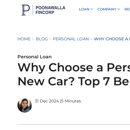
LOAN
COMPANY
RE
Skip to Main Content
HOME
BLOG
PERSONAL LOAN
WHY CHOOSE A P
Personal Loan
Why Choose a Pers
New Car? Top 7 Be
31 Dec 2024
|
5 Minutes