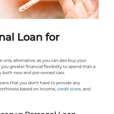
nal Loan for
the only alternative, as you can also buy your
you greater financial flexibility to spend than a
 buy both new and pre-owned cars.
eans that you don't have to provide any
itworthiness based on income,
credit score
, and