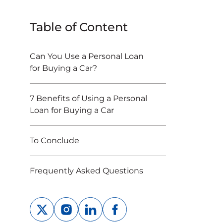
Table of Content
Can You Use a Personal Loan
for Buying a Car?
7 Benefits of Using a Personal
Loan for Buying a Car
To Conclude
Frequently Asked Questions