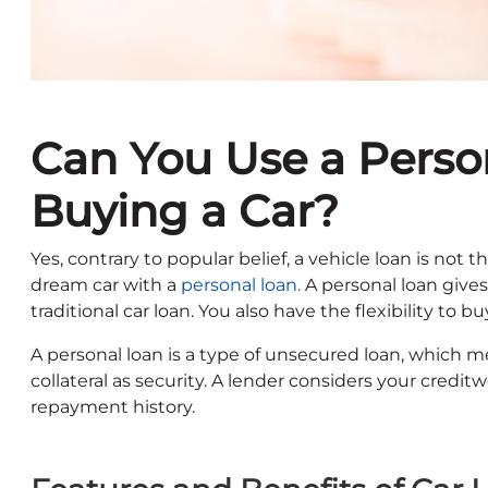
Can You Use a Perso
Buying a Car?
Yes, contrary to popular belief, a vehicle loan is not 
dream car with a
personal loan.
A personal loan gives 
traditional car loan. You also have the flexibility to
A personal loan is a type of unsecured loan, which m
collateral as security. A lender considers your cred
repayment history.