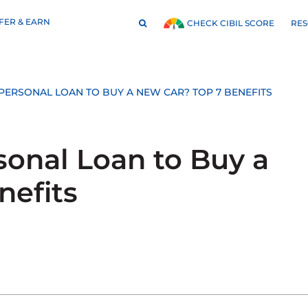
FER & EARN
RE
CHECK CIBIL SCORE
ERSONAL LOAN TO BUY A NEW CAR? TOP 7 BENEFITS
onal Loan to Buy a
nefits