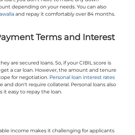
ount depending on your needs. You can also
awalla
and repay it comfortably over 84 months.
 Payment Terms and Interest
they are secured loans. So, if your CIBIL score is
ll get a car loan. However, the amount and tenure
scope for negotiation.
Personal loan interest rates
 and don't require collateral. Personal loans also
it easy to repay the loan.
able income makes it challenging for applicants