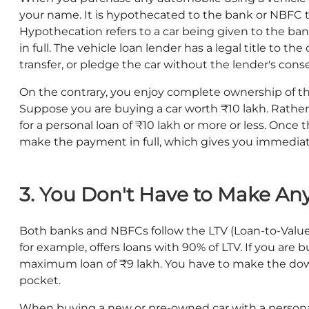
your name. It is hypothecated to the bank or NBFC t
Hypothecation refers to a car being given to the bank
in full. The vehicle loan lender has a legal title to the 
transfer, or pledge the car without the lender's cons
On the contrary, you enjoy complete ownership of th
Suppose you are buying a car worth ₹10 lakh. Rather 
for a personal loan of ₹10 lakh or more or less. Once
make the payment in full, which gives you immediate
3. You Don't Have to Make A
Both banks and NBFCs follow the LTV (Loan-to-Value)
for example, offers loans with 90% of LTV. If you are 
maximum loan of ₹9 lakh. You have to make the dow
pocket.
When buying a new or pre-owned car with a persona