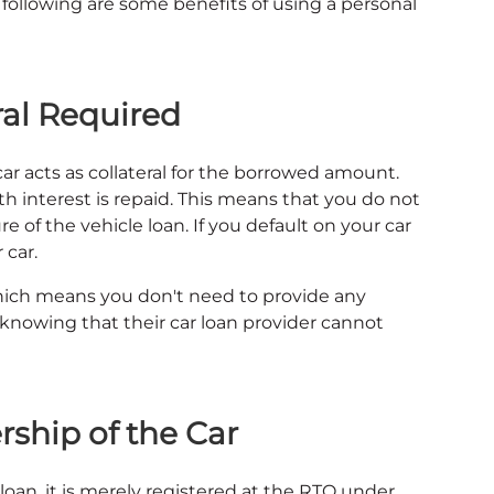
e following are some benefits of using a personal
ral Required
ar acts as collateral for the borrowed amount.
th interest is repaid. This means that you do not
 of the vehicle loan. If you default on your car
 car.
which means you don't need to provide any
 knowing that their car loan provider cannot
ship of the Car
an, it is merely registered at the RTO under