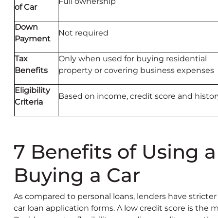
Full ownership
of Car
Down
Not required
Payment
Tax
Only when used for buying residential
Benefits
property or covering business expenses
Eligibility
Based on income, credit score and histor
Criteria
7 Benefits of Using a
Buying a Car
As compared to personal loans, lenders have stricter
car loan application forms. A low credit score is the