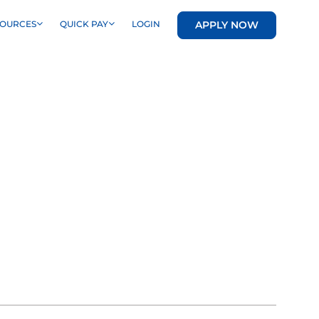
APPLY NOW
SOURCES
QUICK PAY
LOGIN