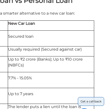
Loan vs Personal Loan
a smarter alternative to a new car loan:
New Car Loan
Secured loan
Usually required (Secured against car)
Up to ₹2 crore (Banks); Up to ₹10 crore
(NBFCs)
7.7% - 15.05%
Up to 7 years
Get a call back
The lender puts a lien until the loan is