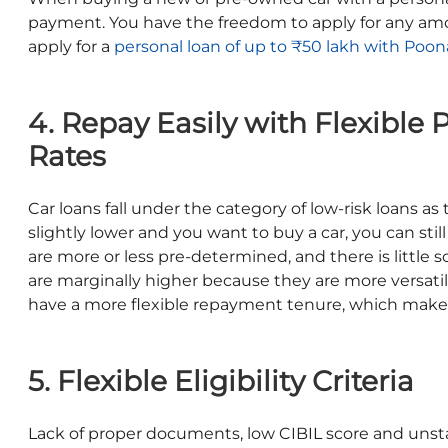
payment. You have the freedom to apply for any am
apply for a
personal loan of up to ₹50 lakh with Poon
4. Repay Easily with Flexible
Rates
Car loans fall under the category of low-risk loans as 
slightly lower and you want to buy a car, you can sti
are more or less pre-determined, and there is little 
are marginally higher because they are more versatile
have a more flexible repayment tenure, which makes 
5. Flexible Eligibility Criteria
Lack of proper documents, low CIBIL score and unst