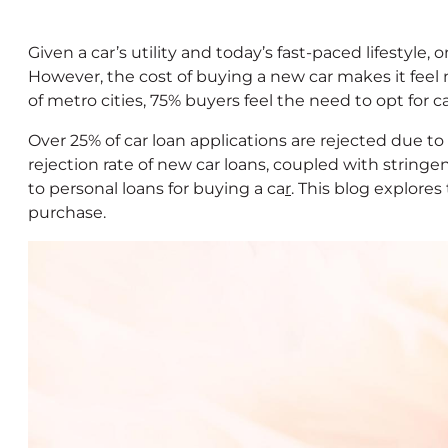
Given a car’s utility and today’s fast-paced lifestyle,
However, the cost of buying a new car makes it feel 
of metro cities, 75% buyers feel the need to opt for 
Over 25% of car loan applications are rejected due to
rejection rate of new car loans, coupled with stringe
to personal loans for buying a ca
r
. This blog explores
purchase.