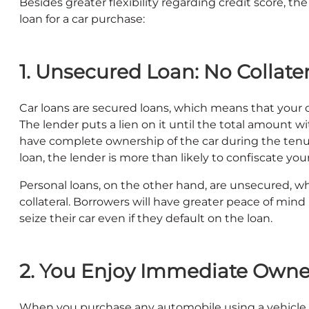
Besides greater flexibility regarding credit score, th
loan for a car purchase:
1. Unsecured Loan: No Collate
Car loans are secured loans, which means that your c
The lender puts a lien on it until the total amount wi
have complete ownership of the car during the tenure
loan, the lender is more than likely to confiscate your
Personal loans, on the other hand, are unsecured, 
collateral. Borrowers will have greater peace of mind
seize their car even if they default on the loan.
2. You Enjoy Immediate Owner
When you purchase any automobile using a vehicle lo