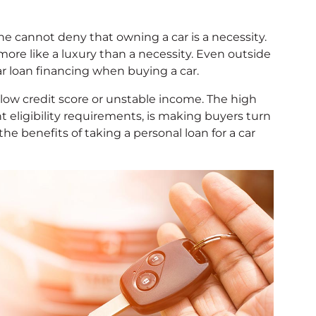
 one cannot deny that owning a car is a necessity.
more like a luxury than a necessity. Even outside
car loan financing when buying a car.
 low credit score or unstable income. The high
nt eligibility requirements, is making buyers turn
 the benefits of taking a personal loan for a car