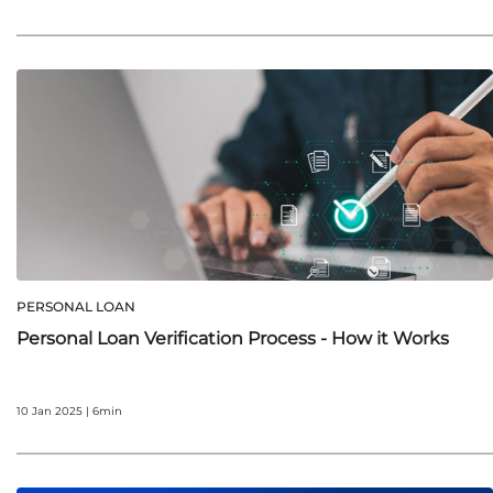
PERSONAL LOAN
Personal Loan Verification Process - How it Works
10 Jan 2025 | 6min