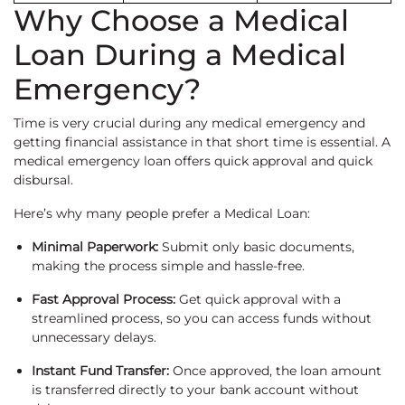
Why Choose a Medical
Loan During a Medical
Emergency?
Time is very crucial during any medical emergency and
getting financial assistance in that short time is essential. A
medical emergency loan offers quick approval and quick
disbursal.
Here’s why many people prefer a Medical Loan:
Minimal Paperwork:
Submit only basic documents,
making the process simple and hassle-free.
Fast Approval Process:
Get quick approval with a
streamlined process, so you can access funds without
unnecessary delays.
Instant Fund Transfer:
Once approved, the loan amount
is transferred directly to your bank account without