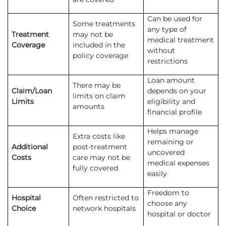
Can be used for
Some treatments
any type of
Treatment
may not be
medical treatment
Coverage
included in the
without
policy coverage
restrictions
Loan amount
There may be
Claim/Loan
depends on your
limits on claim
Limits
eligibility and
amounts
financial profile
Helps manage
Extra costs like
remaining or
Additional
post-treatment
uncovered
Costs
care may not be
medical expenses
fully covered
easily
Freedom to
Hospital
Often restricted to
choose any
Choice
network hospitals
hospital or doctor