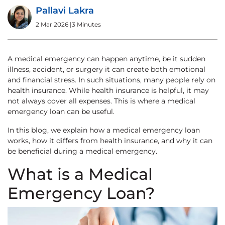
Pallavi Lakra
2 Mar 2026
|
3 Minutes
A medical emergency can happen anytime, be it sudden
illness, accident, or surgery it can create both emotional
and financial stress. In such situations, many people rely on
health insurance. While health insurance is helpful, it may
not always cover all expenses. This is where a medical
emergency loan can be useful.
In this blog, we explain how a medical emergency loan
works, how it differs from health insurance, and why it can
be beneficial during a medical emergency.
What is a Medical
Emergency Loan?