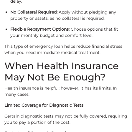
delay.
No Collateral Required:
Apply without pledging any
property or assets, as no collateral is required.
Flexible Repayment Options:
Choose options that fit
your monthly budget and comfort level.
This type of emergency loan helps reduce financial stress
when you need immediate medical treatment.
When Health Insurance
May Not Be Enough?
Health insurance is helpful; however, it has its limits. In
many cases:
Limited Coverage for Diagnostic Tests
Certain diagnostic tests may not be fully covered, requiring
you to pay a portion of the cost.