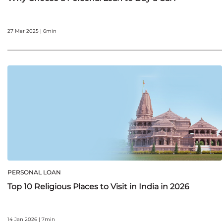
27 Mar 2025 | 6min
PERSONAL LOAN
Top 10 Religious Places to Visit in India in 2026
14 Jan 2026 | 7min