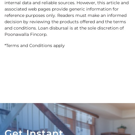
internal data and reliable sources. However, this article and
associated web pages provide generic information for
reference purposes only. Readers must make an informed
decision by reviewing the products offered and the terms
and conditions. Loan disbursal is at the sole discretion of
Poonawalla Fincorp.
*Terms and Conditions apply
Get Instant