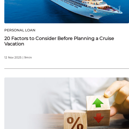
PERSONAL LOAN
20 Factors to Consider Before Planning a Cruise
Vacation
12 Nov 2025 | 9min