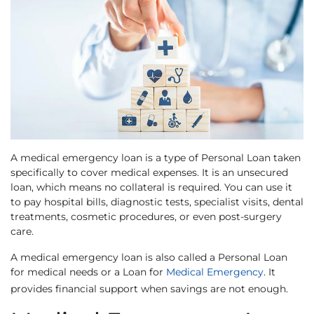
A medical emergency loan is a type of Personal Loan taken
specifically to cover medical expenses. It is an unsecured
loan, which means no collateral is required. You can use it
to pay hospital bills, diagnostic tests, specialist visits, dental
treatments, cosmetic procedures, or even post-surgery
care.
A medical emergency loan is also called a Personal Loan
for medical needs or a Loan for
Medical Emergency
. It
provides financial support when savings are not enough.