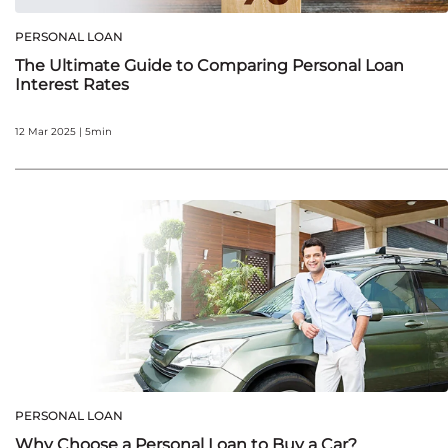
PERSONAL LOAN
The Ultimate Guide to Comparing Personal Loan
Interest Rates
12 Mar 2025 | 5min
PERSONAL LOAN
Why Choose a Personal Loan to Buy a Car?