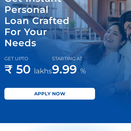
Personal
Loan Crafted
For Your
Needs
GET UPTO
STARTING AT
₹ 50
9.99
lakhs
%
APPLY NOW