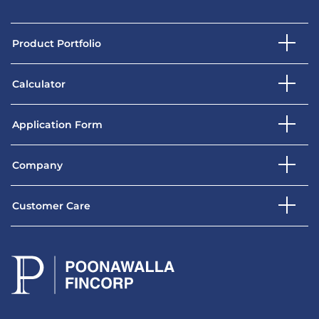
Product Portfolio
Calculator
Application Form
Company
Customer Care