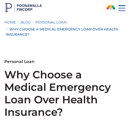
Skip to Main Content
HOME
BLOG
PERSONAL LOAN
WHY CHOOSE A MEDICAL EMERGENCY LOAN OVER HEALTH
INSURANCE?
Personal Loan
Why Choose a
Medical Emergency
Loan Over Health
Insurance?