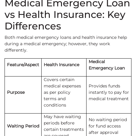
Medical Emergency Loan
vs Health Insurance: Key
Differences
Both medical emergency loans and health insurance help
during a medical emergency; however, they work
differently.
Medical
Feature/Aspect
Health Insurance
Emergency Loan
Covers certain
medical expenses
Provides funds
Purpose
as per policy
instantly to pay for
terms and
medical treatment
conditions
May have waiting
No waiting period
periods before
Waiting Period
for fund access
certain treatments
after approval
are covered