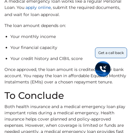
A medical emergency loan works like a regular Personal
Loan. You
apply online
, submit the required documents,
and wait for loan approval.
The loan amount depends on:
Your monthly income
Your financial capacity
Get a call back
Your credit history and CIBIL score
Once approved, the loan amount is credited to your bank
account. You repay the loan in affordable Equated Monthly
Instalments (EMIs) over a chosen repayment tenure.
To Conclude
Both health insurance and a medical emergency loan play
important roles during a medical emergency. Health
insurance helps cover planned and policy-approved
expenses. However, when coverage is limited or funds are
needed urgently, a medical emergency loan provides fast