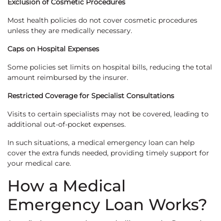
Exclusion of Cosmetic Procedures
Most health policies do not cover cosmetic procedures
unless they are medically necessary.
Caps on Hospital Expenses
Some policies set limits on hospital bills, reducing the total
amount reimbursed by the insurer.
Restricted Coverage for Specialist Consultations
Visits to certain specialists may not be covered, leading to
additional out-of-pocket expenses.
In such situations, a medical emergency loan can help
cover the extra funds needed, providing timely support for
your medical care.
How a Medical
Emergency Loan Works?