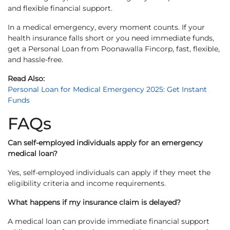
and flexible financial support.
In a medical emergency, every moment counts. If your
health insurance falls short or you need immediate funds,
get a Personal Loan from Poonawalla Fincorp, fast, flexible,
and hassle-free.
Read Also:
Personal Loan for Medical Emergency 2025: Get Instant
Funds
FAQs
Can self-employed individuals apply for an emergency
medical loan?
Yes, self-employed individuals can apply if they meet the
eligibility criteria and income requirements.
What happens if my insurance claim is delayed?
A medical loan can provide immediate financial support