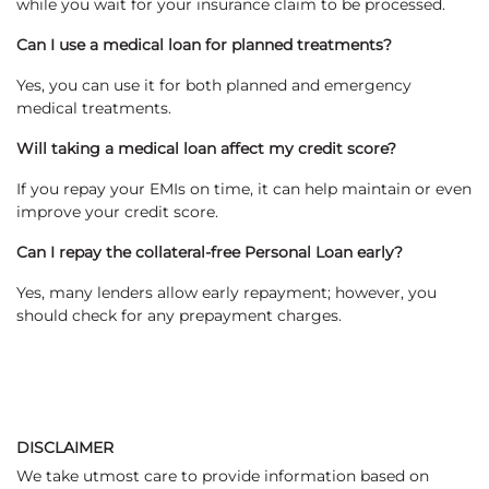
while you wait for your insurance claim to be processed.
Can I use a medical loan for planned treatments?
Yes, you can use it for both planned and emergency
medical treatments.
Will taking a medical loan affect my credit score?
If you repay your EMIs on time, it can help maintain or even
improve your credit score.
Can I repay the collateral-free Personal Loan early?
Yes, many lenders allow early repayment; however, you
should check for any prepayment charges.
DISCLAIMER
We take utmost care to provide information based on