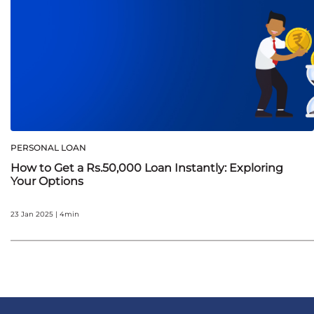
PERSONAL LOAN
How to Get a Rs.50,000 Loan Instantly: Exploring
Your Options
23 Jan 2025 | 4min