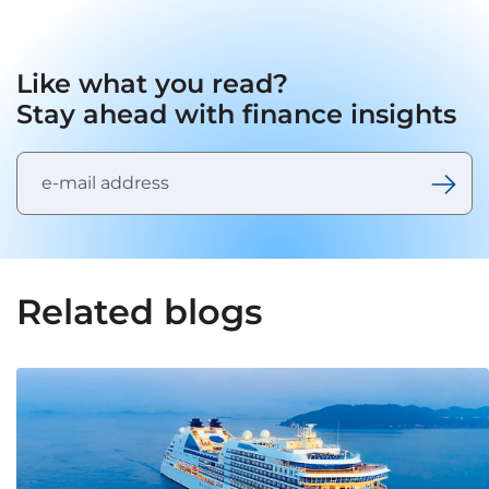
Like what you read?
Stay ahead with finance insights
Related blogs