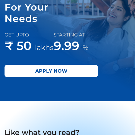
For Your
Needs
GET UPTO
STARTING AT
₹ 50
9.99
lakhs
%
APPLY NOW
Like what you read?