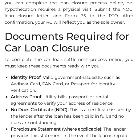
you can complete the loan closure process online, de-
hypothecation requires a physical visit. Submit the NOC,
loan closure letter, and Form 35 to the RTO. After
confirmation, your RC will reflect you as the sole owner.
Documents Required for
Car Loan Closure
To complete the car loan settlement process online, you
must keep these documents ready with you:
Identity Proof
: Valid government-issued ID such as
Aadhaar Card, PAN Card, or Passport for identity
verification.
Address Proof
: Utility bills, passport, or rental
agreements to verify your address of residence.
No Dues Certificate (NDC)
: This is a certificate issued by
the lender after the loan has been paid in full, and no
dues are outstanding.
Foreclosure Statement (where applicable)
: The lender
provides this statement in the event the loan is repaid