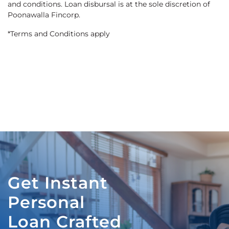
and conditions. Loan disbursal is at the sole discretion of
Poonawalla Fincorp.
*Terms and Conditions apply
Get Instant
Personal
Loan Crafted