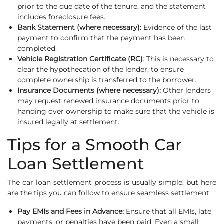
prior to the due date of the tenure, and the statement
includes foreclosure fees.
Bank Statement (where necessary)
: Evidence of the last
payment to confirm that the payment has been
completed.
Vehicle Registration Certificate (RC)
: This is necessary to
clear the hypothecation of the lender, to ensure
complete ownership is transferred to the borrower.
Insurance Documents (where necessary):
Other lenders
may request renewed insurance documents prior to
handing over ownership to make sure that the vehicle is
insured legally at settlement.
Tips for a Smooth Car
Loan Settlement
The car loan settlement process is usually simple, but here
are the tips you can follow to ensure seamless settlement:
Pay EMIs and Fees in Advance:
Ensure that all EMIs, late
payments, or penalties have been paid. Even a small