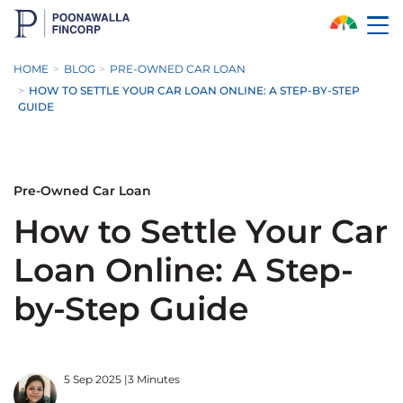
Skip to Main Content
HOME
BLOG
PRE-OWNED CAR LOAN
HOW TO SETTLE YOUR CAR LOAN ONLINE: A STEP-BY-STEP
GUIDE
Pre-Owned Car Loan
How to Settle Your Car
Loan Online: A Step-
by-Step Guide
5 Sep 2025
|
3 Minutes