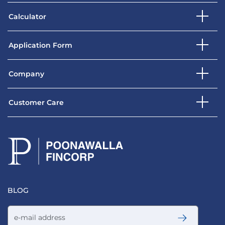
Calculator
Application Form
Company
Customer Care
BLOG
Email address