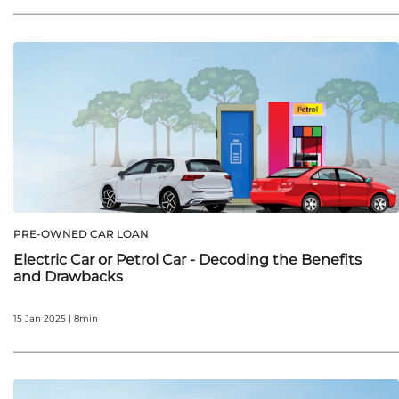
PRE-OWNED CAR LOAN
Electric Car or Petrol Car - Decoding the Benefits
and Drawbacks
15 Jan 2025 | 8min