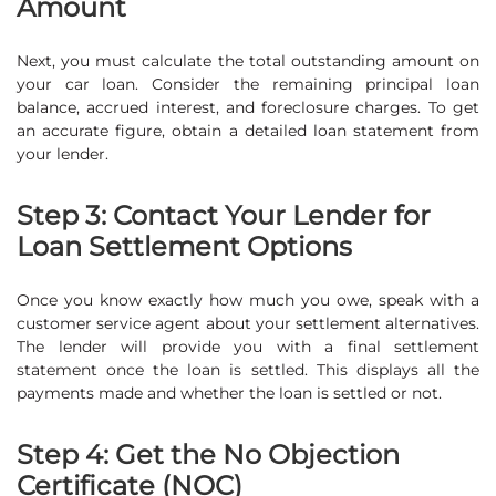
Amount
Next, you must calculate the total outstanding amount on
your car loan. Consider the remaining principal loan
balance, accrued interest, and foreclosure charges. To get
an accurate figure, obtain a detailed loan statement from
your lender.
Step 3: Contact Your Lender for
Loan Settlement Options
Once you know exactly how much you owe, speak with a
customer service agent about your settlement alternatives.
The lender will provide you with a final settlement
statement once the loan is settled. This displays all the
payments made and whether the loan is settled or not.
Step 4: Get the No Objection
Certificate (NOC)