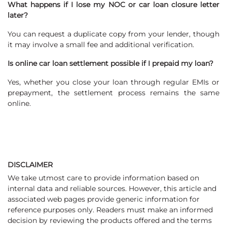
What happens if I lose my NOC or car loan closure letter
later?
You can request a duplicate copy from your lender, though
it may involve a small fee and additional verification.
Is online car loan settlement possible if I prepaid my loan?
Yes, whether you close your loan through regular EMIs or
prepayment, the settlement process remains the same
online.
DISCLAIMER
We take utmost care to provide information based on
internal data and reliable sources. However, this article and
associated web pages provide generic information for
reference purposes only. Readers must make an informed
decision by reviewing the products offered and the terms