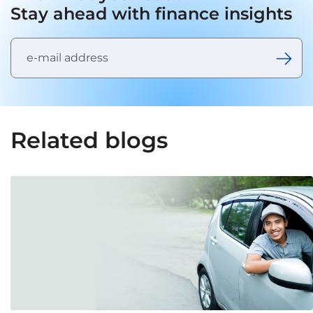
Stay ahead with finance insights
Related blogs