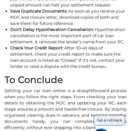
unpaid amount can halt your settlement request.
Save Duplicate Documents:
As soon as you receive your
NOC and closure letter, download copies of both and
save them for future reference.
Don't Delay Hypothecation Cancellation:
Hypothecation
cancellation is the most important part of car loan
settlement. It removes the lender's name from your RC.
Check Your Credit Report:
After 30-45 days of
settlement, check your credit report to make sure the
loan account is listed as "Closed." If it's not, contact your
lender or raise a dispute with the credit bureau.
To Conclude
Settling your car loan online is a straightforward process
when you follow the right steps. From checking your loan
details to obtaining the NOC and updating your RC, each
stage ensures a smooth and hassle-free closure. By staying
organised, clearing dues in advance, and keeping essential
Get a call back
documents handy, you can complete the process
efficiently, without ever stepping into a bank.