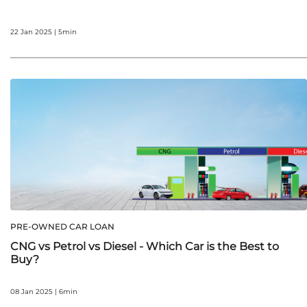
22 Jan 2025 | 5min
PRE-OWNED CAR LOAN
CNG vs Petrol vs Diesel - Which Car is the Best to
Buy?
08 Jan 2025 | 6min