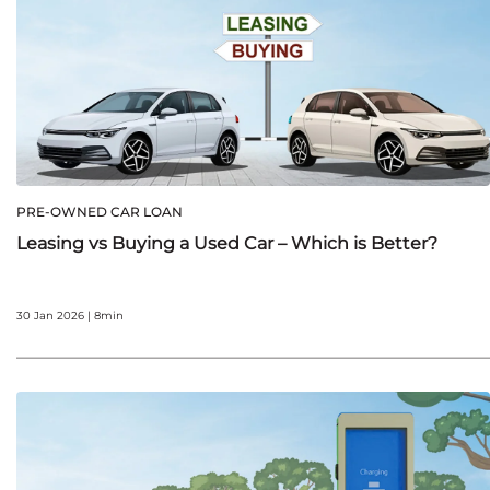
PRE-OWNED CAR LOAN
Leasing vs Buying a Used Car – Which is Better?
30 Jan 2026 | 8min