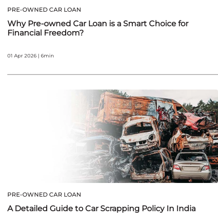
PRE-OWNED CAR LOAN
Why Pre-owned Car Loan is a Smart Choice for
Financial Freedom?
01 Apr 2026 | 6min
PRE-OWNED CAR LOAN
A Detailed Guide to Car Scrapping Policy In India