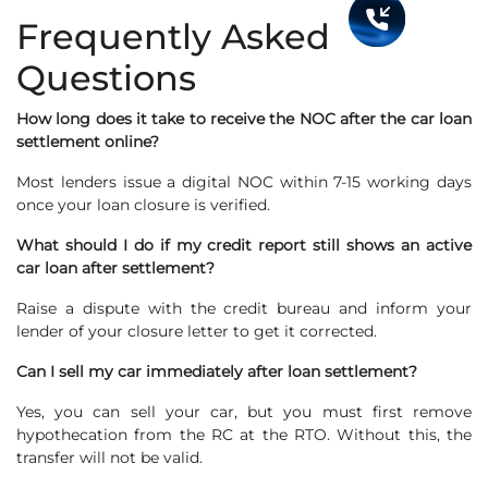
Frequently Asked
Questions
How long does it take to receive the NOC after the car loan
settlement online?
Most lenders issue a digital NOC within 7-15 working days
once your loan closure is verified.
What should I do if my credit report still shows an active
car loan after settlement?
Raise a dispute with the credit bureau and inform your
lender of your closure letter to get it corrected.
Can I sell my car immediately after loan settlement?
Yes, you can sell your car, but you must first remove
hypothecation from the RC at the RTO. Without this, the
transfer will not be valid.