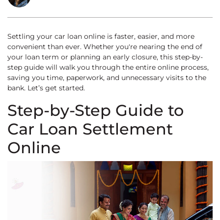
Settling your car loan online is faster, easier, and more
convenient than ever. Whether you're nearing the end of
your loan term or planning an early closure, this step-by-
step guide will walk you through the entire online process,
saving you time, paperwork, and unnecessary visits to the
bank. Let’s get started.
Step-by-Step Guide to
Car Loan Settlement
Online