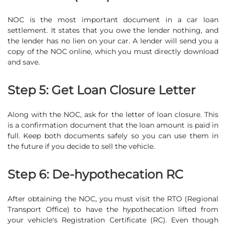
NOC is the most important document in a car loan
settlement. It states that you owe the lender nothing, and
the lender has no lien on your car. A lender will send you a
copy of the NOC online, which you must directly download
and save.
Step 5: Get Loan Closure Letter
Along with the NOC, ask for the letter of loan closure. This
is a confirmation document that the loan amount is paid in
full. Keep both documents safely so you can use them in
the future if you decide to sell the vehicle.
Step 6: De-hypothecation RC
After obtaining the NOC, you must visit the RTO (Regional
Transport Office) to have the hypothecation lifted from
your vehicle's Registration Certificate (RC). Even though