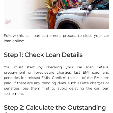
Follow this car loan settlement process to close your car
loan online:
Step 1: Check Loan Details
You must start by checking your car loan details,
prepayment or foreclosure charges, last EMI paid, and
penalties for missed EMIs. Confirm that all of the EMIs are
paid. If there are any pending dues, such as late charges or
penalties, pay them first to avoid delaying the car loan
settlement.
Step 2: Calculate the Outstanding