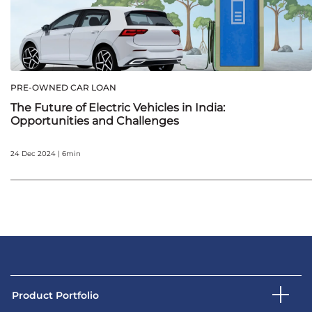
PRE-OWNED CAR LOAN
The Future of Electric Vehicles in India:
Opportunities and Challenges
24 Dec 2024 | 6min
Product Portfolio