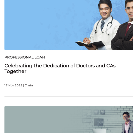
PROFESSIONAL LOAN
Celebrating the Dedication of Doctors and CAs
Together
17 Nov 2025 | 7min