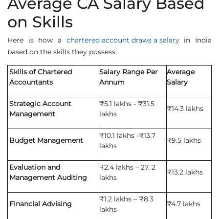
Average CA Salary Based
on Skills
Here is how a
chartered account draws a salary
in India
based on the skills they possess:
Skills of Chartered
Salary Range Per
Average
Accountants
Annum
Salary
Strategic Account
₹5.1 lakhs - ₹31.5
₹14.3 lakhs
Management
lakhs
₹10.1 lakhs -₹13.7
Budget Management
₹9.5 lakhs
lakhs
Evaluation and
₹2.4 lakhs – 27. 2
₹13.2 lakhs
Management Auditing
lakhs
₹1.2 lakhs – ₹8.3
Financial Advising
₹4.7 lakhs
lakhs