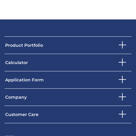
Product Portfolio
Calculator
Application Form
Company
Customer Care