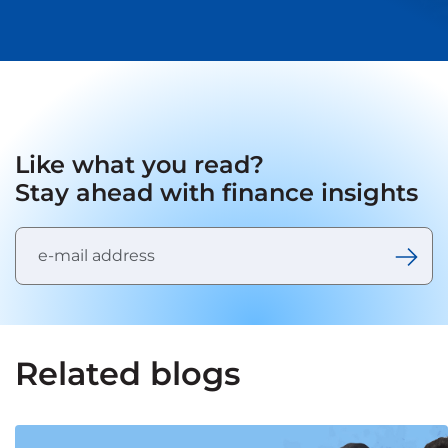
Like what you read?
Stay ahead with finance insights
Related blogs