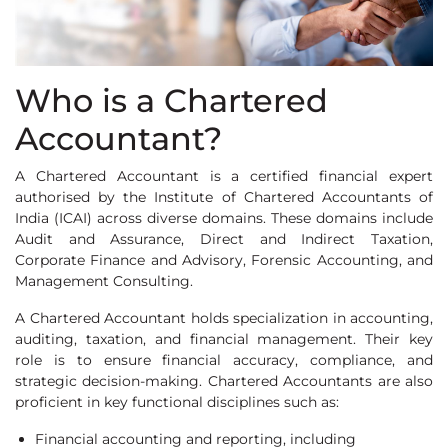
Who is a Chartered
Accountant?
A Chartered Accountant is a certified financial expert
authorised by the Institute of Chartered Accountants of
India (ICAI) across diverse domains. These domains include
Audit and Assurance, Direct and Indirect Taxation,
Corporate Finance and Advisory, Forensic Accounting, and
Management Consulting.
A Chartered Accountant holds specialization in accounting,
auditing, taxation, and financial management. Their key
role is to ensure financial accuracy, compliance, and
strategic decision-making. Chartered Accountants are also
proficient in key functional disciplines such as:
Financial accounting and reporting, including