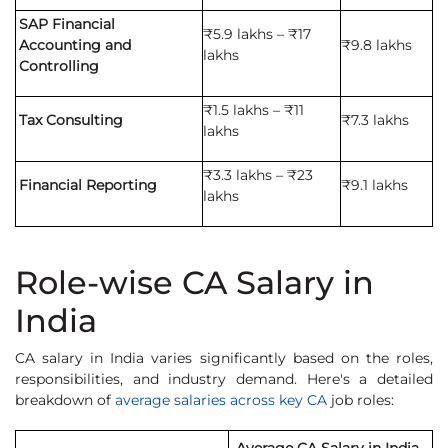
SAP Financial
₹5.9 lakhs – ₹17
Accounting and
₹9.8 lakhs
lakhs
Controlling
₹1.5 lakhs – ₹11
Tax Consulting
₹7.3 lakhs
lakhs
₹3.3 lakhs – ₹23
Financial Reporting
₹9.1 lakhs
lakhs
Role-wise CA Salary in
India
CA salary in India varies significantly based on the roles,
responsibilities, and industry demand. Here's a detailed
breakdown of
average salaries across key CA
job roles: