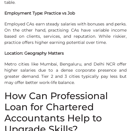
table.
Employment Type: Practice vs Job
Employed CAs earn steady salaries with bonuses and perks.
On the other hand, practising CAs have variable income
based on clients, services, and reputation. While riskier,
practice offers higher earning potential over time.
Location: Geography Matters
Metro cities like Mumbai, Bengaluru, and Delhi NCR offer
higher salaries due to a dense corporate presence and
greater demand. Tier 2 and 3 cities typically pay less but
may offer better work-life balance.
How Can Professional
Loan for Chartered
Accountants Help to
Upgrade Skills?