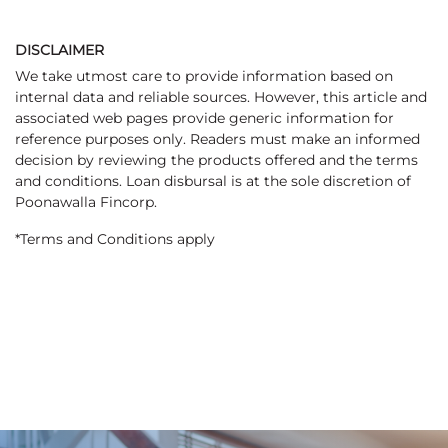
DISCLAIMER
We take utmost care to provide information based on
internal data and reliable sources. However, this article and
associated web pages provide generic information for
reference purposes only. Readers must make an informed
decision by reviewing the products offered and the terms
and conditions. Loan disbursal is at the sole discretion of
Poonawalla Fincorp.
*Terms and Conditions apply