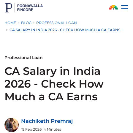
Skip to Main Content
HOME
BLOG
PROFESSIONAL LOAN
CA SALARY IN INDIA 2026 - CHECK HOW MUCH A CA EARNS
Professional Loan
CA Salary in India
2026 - Check How
Much a CA Earns
Nachiketh Premraj
19 Feb 2026
|
4 Minutes