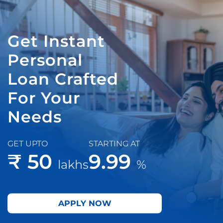
Get Instant
Personal
Loan Crafted
For Your
Needs
GET UPTO
STARTING AT
₹ 50
9.99
lakhs
%
APPLY NOW