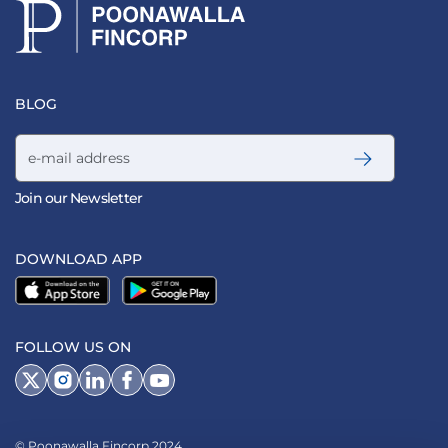
BLOG
Email address
Join our Newsletter
DOWNLOAD APP
FOLLOW US ON
© Poonawalla Fincorp 2024