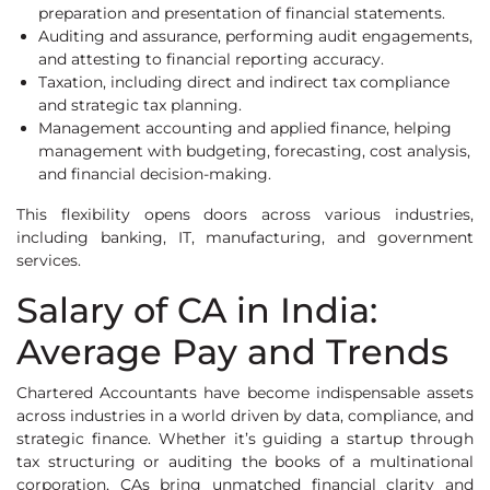
preparation and presentation of financial statements.
Auditing and assurance, performing audit engagements,
and attesting to financial reporting accuracy.
Taxation, including direct and indirect tax compliance
and strategic tax planning.
Management accounting and applied finance, helping
management with budgeting, forecasting, cost analysis,
and financial decision-making.
This flexibility opens doors across various industries,
including banking, IT, manufacturing, and government
services.
Salary of CA in India:
Average Pay and Trends
Chartered Accountants have become indispensable assets
across industries in a world driven by data, compliance, and
strategic finance. Whether it’s guiding a startup through
tax structuring or auditing the books of a multinational
corporation, CAs bring unmatched financial clarity and