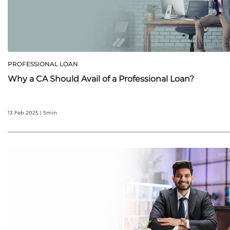
PROFESSIONAL LOAN
Why a CA Should Avail of a Professional Loan?
13 Feb 2025 | 5min