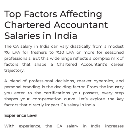
Top Factors Affecting
Chartered Accountant
Salaries in India
The CA salary in India can vary drastically from a modest
₹6 LPA for freshers to ₹30 LPA or more for seasoned
professionals. But this wide range reflects a complex mix of
factors that shape a Chartered Accountant’s career
trajectory.
A blend of professional decisions, market dynamics, and
personal branding is the deciding factor. From the industry
you enter to the certifications you possess, every step
shapes your compensation curve. Let’s explore the key
factors that directly impact CA salary in India.
Experience Level
With experience, the CA salary in India increases