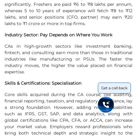
significantly. Freshers are paid ₹6 to ₹8 lakhs per annum,
whereas 5 to 10 years of experience will fetch ₹8 to ₹12
lakhs, and senior positions (CFO, partner) may earn ₹20
lakhs to ₹1 crore or more in top firms.
Industry Sector: Pay Depends on Where You Work
CAs in high-growth sectors like investment banking,
fintech, and consulting earn more than those in traditional
industries like manufacturing or PSUs. The faster the
industry moves, the higher the value placed on financial
expertise.
Skills & Certifications: Specialisation
Get a call back
Core skills acquired during the CA course, like auditing,
financial reporting, taxation, and regulatory compliance, lay
a strong foundation. However, adding niche capabilities
such as IFRS, GST, SAP, and data analytics, along with
global certifications like CPA, CFA, or ACCA, can increase
your market value. Employers reward professionals who
bring both technical depth and strategic insight to the