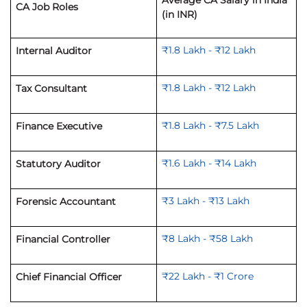
Average CA Salary in India
CA Job Roles
(in INR)
₹1.8 Lakh - ₹12 Lakh
Internal Auditor
₹1.8 Lakh - ₹12 Lakh
Tax Consultant
₹1.8 Lakh - ₹7.5 Lakh
Finance Executive
₹1.6 Lakh - ₹14 Lakh
Statutory Auditor
₹3 Lakh - ₹13 Lakh
Forensic Accountant
₹8 Lakh - ₹58 Lakh
Financial Controller
₹22 Lakh - ₹1 C
rore
Chief Financial Officer