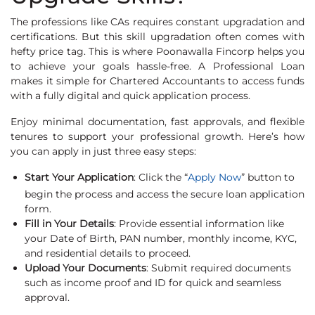
The professions like CAs requires constant upgradation and
certifications. But this skill upgradation often comes with
hefty price tag. This is where Poonawalla Fincorp helps you
to achieve your goals hassle-free. A Professional Loan
makes it simple for Chartered Accountants to access funds
with a fully digital and quick application process.
Enjoy minimal documentation, fast approvals, and flexible
tenures to support your professional growth. Here’s how
you can apply in just three easy steps:
Start Your Application
: Click the “
Apply Now
” button to
begin the process and access the secure loan application
form.
Fill in Your Details
: Provide essential information like
your Date of Birth, PAN number, monthly income, KYC,
and residential details to proceed.
Upload Your Documents
: Submit required documents
such as income proof and ID for quick and seamless
approval.