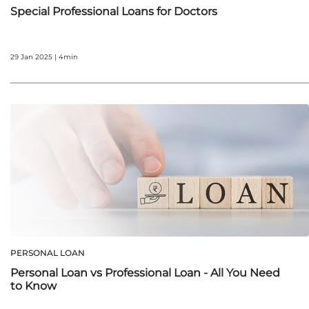
Special Professional Loans for Doctors
29 Jan 2025 | 4min
PERSONAL LOAN
Personal Loan vs Professional Loan - All You Need
to Know