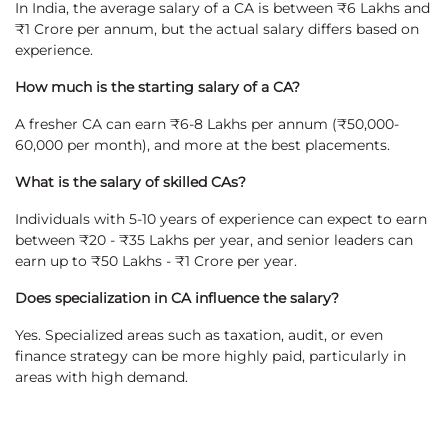
In India, the average salary of a CA is between ₹6 Lakhs and
₹1 Crore per annum, but the actual salary differs based on
experience.
How much is the starting salary of a CA?
A fresher CA can earn ₹6-8 Lakhs per annum (₹50,000-
60,000 per month), and more at the best placements.
What is the salary of skilled CAs?
Individuals with 5-10 years of experience can expect to earn
between ₹20 - ₹35 Lakhs per year, and senior leaders can
earn up to ₹50 Lakhs - ₹1 Crore per year.
Does specialization in CA influence the salary?
Yes. Specialized areas such as taxation, audit, or even
finance strategy can be more highly paid, particularly in
areas with high demand.