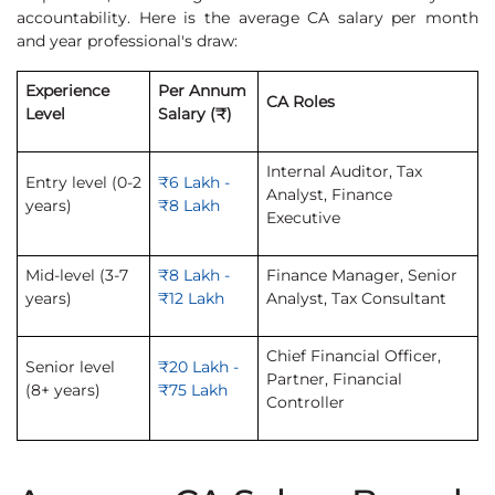
accountability. Here is the average CA salary per month
and year professional's draw:
Experience
Per Annum
CA Roles
Level
Salary (₹)
Internal Auditor, Tax
Entry level (0-2
₹6 Lakh -
Analyst, Finance
years)
₹8 Lakh
Executive
Mid-level (3-7
₹8 Lakh -
Finance Manager, Senior
years)
₹12 Lakh
Analyst, Tax Consultant
Chief Financial Officer,
Senior level
₹20 Lakh -
Partner, Financial
(8+ years)
₹75 Lakh
Controller