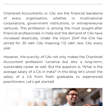
Chartered Accountants or CAs are the financial backbone
of every organisation, whether in multinational
corporations, government institutions, or entrepreneurial
ventures. This profession is among the most sought-after
financial professionals in India and the demand of CAs have
increased drastically. Under the Vision 2047 the ICAI has
aimed for 30 lakh CAs meaning 1.12 lakh new CAs every
year.
However, the scarcity of CAs not only makes the Chartered
Accountant profession lucrative but also a long-term,
sustainable career as well. But the question is, 'What is the
average salary of a CA in India?' In this blog let’s unveil the
salary of a CA from fresh graduates to experienced
practitioners. Let’s get started!