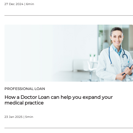
27 Dec 2024 | 6min
PROFESSIONAL LOAN
How a Doctor Loan can help you expand your
medical practice
23 Jan 2025 | 5min