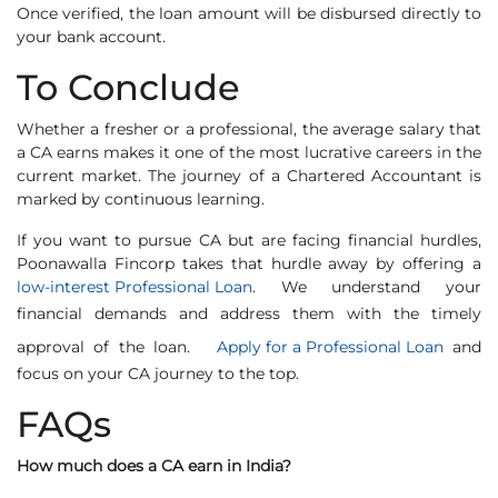
Once verified, the loan amount will be disbursed directly to
your bank account.
To Conclude
Whether a fresher or a professional, the average salary that
a CA earns makes it one of the most lucrative careers in the
current market. The journey of a Chartered Accountant is
marked by continuous learning.
If you want to pursue CA but are facing financial hurdles,
Poonawalla Fincorp takes that hurdle away by offering a
low-interest Professional Loan
. We understand your
financial demands and address them with the timely
approval of the loan.
Apply for a Professional Loan
and
focus on your CA journey to the top.
FAQs
How much does a CA earn in India?