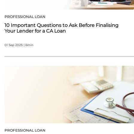
PROFESSIONAL LOAN
10 Important Questions to Ask Before Finalising
Your Lender for a CA Loan
01 Sep 2025 | 6min
PROFESSIONAL LOAN