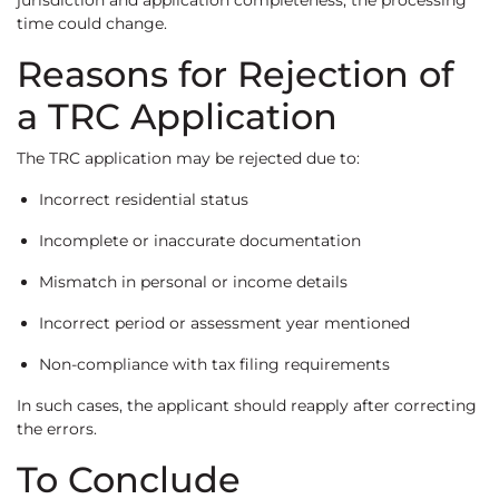
jurisdiction and application completeness, the processing
time could change.
Reasons for Rejection of
a TRC Application
The TRC application may be rejected due to:
Incorrect residential status
Incomplete or inaccurate documentation
Mismatch in personal or income details
Incorrect period or assessment year mentioned
Non-compliance with tax filing requirements
In such cases, the applicant should reapply after correcting
the errors.
To Conclude