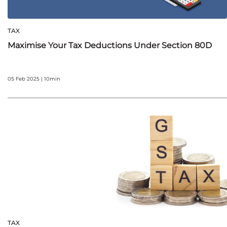
TAX
Maximise Your Tax Deductions Under Section 80D
05 Feb 2025 | 10min
TAX