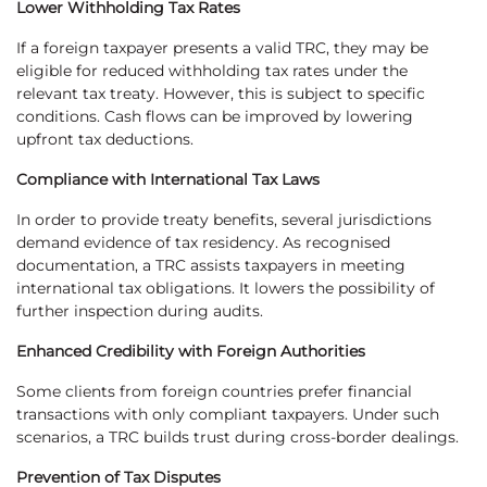
Lower Withholding Tax Rates
If a foreign taxpayer presents a valid TRC, they may be
eligible for reduced withholding tax rates under the
relevant tax treaty. However, this is subject to specific
conditions. Cash flows can be improved by lowering
upfront tax deductions.
Compliance with International Tax Laws
In order to provide treaty benefits, several jurisdictions
demand evidence of tax residency. As recognised
documentation, a TRC assists taxpayers in meeting
international tax obligations. It lowers the possibility of
further inspection during audits.
Enhanced Credibility with Foreign Authorities
Some clients from foreign countries prefer financial
transactions with only compliant taxpayers. Under such
scenarios, a TRC builds trust during cross-border dealings.
Prevention of Tax Disputes