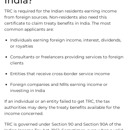
India?
TRC is required for the Indian residents earning income
from foreign sources. Non-residents also need this
certificate to claim treaty benefits in India. The most
common applicants are:
Individuals earning foreign income, interest, dividends,
or royalties
Consultants or freelancers providing services to foreign
clients
Entities that receive cross-border service income
Foreign companies and NRIs earning income or
investing in India
If an individual or an entity failed to get TRC, the tax
authorities may deny the treaty benefits available for the
income concerned.
TRC is governed under Section 90 and Section 90A of the