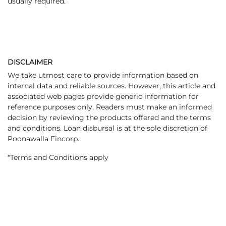
usually required.
DISCLAIMER
We take utmost care to provide information based on
internal data and reliable sources. However, this article and
associated web pages provide generic information for
reference purposes only. Readers must make an informed
decision by reviewing the products offered and the terms
and conditions. Loan disbursal is at the sole discretion of
Poonawalla Fincorp.
*Terms and Conditions apply