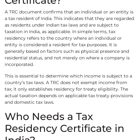
Certificate?
A TRC document confirms that an individual or an entity is
a tax resident of India. This indicates that they are regarded
as residents under Indian tax laws and are subject to
taxation in India, as applicable. In simple terms, tax
residency refers to the country where an individual or
entity is considered a resident for tax purposes. It is
generally based on factors such as physical presence and
residential status, and not merely on where a company is
incorporated.
This is essential to determine which income is subject to a
country’s tax laws. A TRC does not exempt income from
tax; it only establishes residency for treaty eligibility. The
actual taxation depends on applicable tax treaty provisions
and domestic tax laws.
Who Needs a Tax
Residency Certificate in