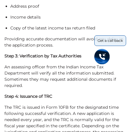
Address proof
Income details
Copy of the latest income tax return filed
Providing accurate documentation will avoid any delay in
Get a call back
the application process.
Step 3: Verification by Tax Authorities
An assessing officer from the Indian Income Tax
Department will verify all the information submitted.
Sometimes they may request additional documents if
required.
Step 4: Issuance of TRC
The TRC is issued in Form 10FB for the designated time
following successful verification. A new application is
needed every year, and the TRC is normally valid for the
fiscal year specified in the certificate. Depending on the