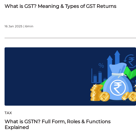
What is GST? Meaning & Types of GST Returns
16 Jan 2025 | 6min
TAX
What is GSTN? Full Form, Roles & Functions
Explained