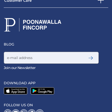
Customer Care
BLOG
Email address
Join our Newsletter
DOWNLOAD APP
FOLLOW US ON