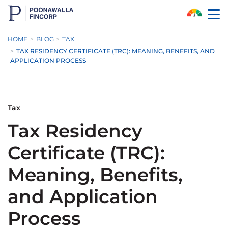
Skip to Main Content
HOME
BLOG
TAX
TAX RESIDENCY CERTIFICATE (TRC): MEANING, BENEFITS, AND
APPLICATION PROCESS
Tax
Tax Residency
Certificate (TRC):
Meaning, Benefits,
and Application
Process