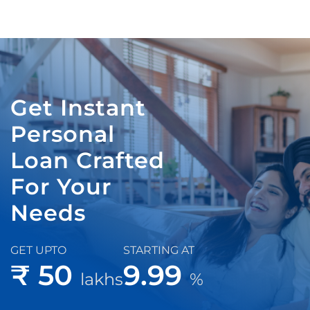
Get Instant
Personal
Loan Crafted
For Your
Needs
GET UPTO
STARTING AT
₹ 50
9.99
lakhs
%