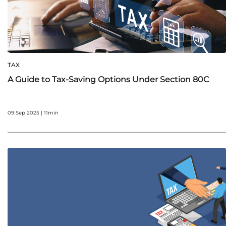
TAX
A Guide to Tax-Saving Options Under Section 80C
09 Sep 2025 | 11min