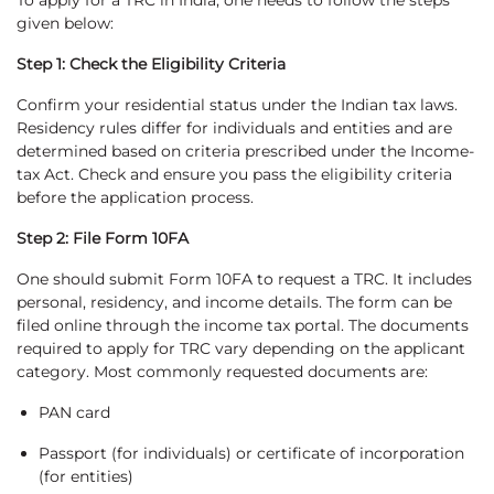
To apply for a TRC in India, one needs to follow the steps
given below:
Step 1: Check the Eligibility Criteria
Confirm your residential status under the Indian tax laws.
Residency rules differ for individuals and entities and are
determined based on criteria prescribed under the Income-
tax Act. Check and ensure you pass the eligibility criteria
before the application process.
Step 2: File Form 10FA
One should submit Form 10FA to request a TRC. It includes
personal, residency, and income details. The form can be
filed online through the income tax portal. The documents
required to apply for TRC vary depending on the applicant
category. Most commonly requested documents are:
PAN card
Passport (for individuals) or certificate of incorporation
(for entities)