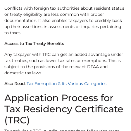
Conflicts with foreign tax authorities about resident status
or treaty eligibility are less common with proper
documentation. It also enables taxpayers to credibly back
up their assertions in assessments or inquiries pertaining
to taxes.
Access to Tax Treaty Benefits
Any taxpayer with TRC can get an added advantage under
tax treaties, such as lower tax rates or exemptions. This is
subject to the provisions of the relevant DTAA and
domestic tax laws.
Also Read:
Tax Exemption & Its Various Categories
Application Process for
Tax Residency Certificate
(TRC)