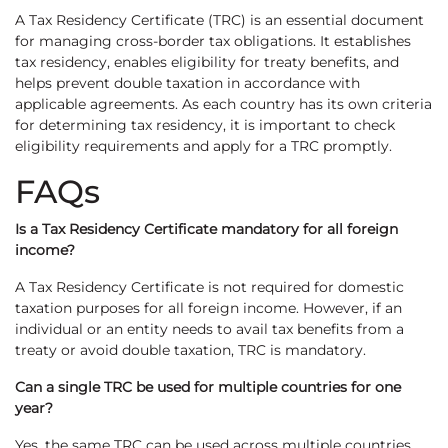
A Tax Residency Certificate (TRC) is an essential document
for managing cross-border tax obligations. It establishes
tax residency, enables eligibility for treaty benefits, and
helps prevent double taxation in accordance with
applicable agreements. As each country has its own criteria
for determining tax residency, it is important to check
eligibility requirements and apply for a TRC promptly.
FAQs
Is a Tax Residency Certificate mandatory for all foreign
income?
A Tax Residency Certificate is not required for domestic
taxation purposes for all foreign income. However, if an
individual or an entity needs to avail tax benefits from a
treaty or avoid double taxation, TRC is mandatory.
Can a single TRC be used for multiple countries for one
year?
Yes, the same TRC can be used across multiple countries