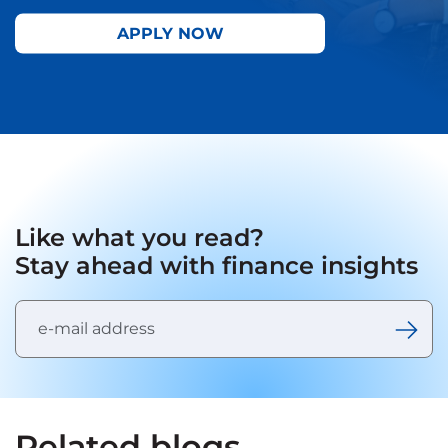
APPLY NOW
Like what you read?
Stay ahead with finance insights
Related blogs