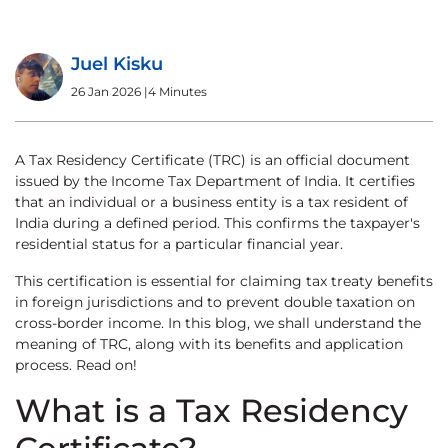
Juel Kisku
26 Jan 2026
|
4 Minutes
A Tax Residency Certificate (TRC) is an official document
issued by the Income Tax Department of India. It certifies
that an individual or a business entity is a tax resident of
India during a defined period. This confirms the taxpayer's
residential status for a particular financial year.
This certification is essential for claiming tax treaty benefits
in foreign jurisdictions and to prevent double taxation on
cross-border income. In this blog, we shall understand the
meaning of TRC, along with its benefits and application
process. Read on!
What is a Tax Residency