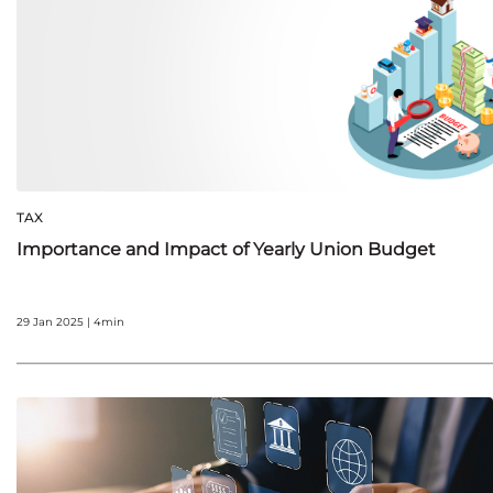
TAX
Importance and Impact of Yearly Union Budget
29 Jan 2025 | 4min