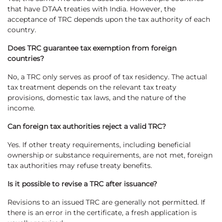
that have DTAA treaties with India. However, the
acceptance of TRC depends upon the tax authority of each
country.
Does TRC guarantee tax exemption from foreign
countries?
No, a TRC only serves as proof of tax residency. The actual
tax treatment depends on the relevant tax treaty
provisions, domestic tax laws, and the nature of the
income.
Can foreign tax authorities reject a valid TRC?
Yes. If other treaty requirements, including beneficial
ownership or substance requirements, are not met, foreign
tax authorities may refuse treaty benefits.
Is it possible to revise a TRC after issuance?
Revisions to an issued TRC are generally not permitted. If
there is an error in the certificate, a fresh application is