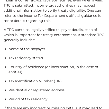
Indian Income Tax Act, 1961. Sometimes, even when a valid
TRC is submitted, Income tax authorities may request
additional information to verify treaty eligibility. One can
refer to the Income Tax Department's official guidance for
more details regarding this.
A TRC contains legally verified taxpayer details, each of
which is important for treaty enforcement. A standard TRC
generally includes:
Name of the taxpayer
Tax residency status
Country of residence (or incorporation, in the case of
entities)
Tax Identification Number (TIN)
Residential or registered address
Period of tax residency
If there are any incorrect or missing details, it may lead to