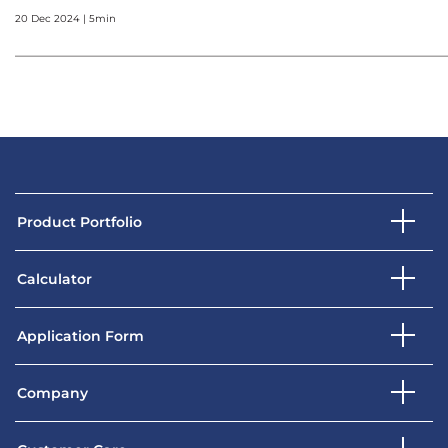
20 Dec 2024 | 5min
Product Portfolio
Calculator
Application Form
Company