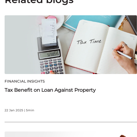
FINANCIAL INSIGHTS
Tax Benefit on Loan Against Property
22 Jan 2025 | 5min