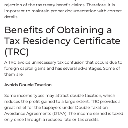
rejection of the tax treaty benefit claims. Therefore, it is
important to maintain proper documentation with correct
details.
Benefits of Obtaining a
Tax Residency Certificate
(TRC)
A TRC avoids unnecessary tax confusion that occurs due to
foreign capital gains and has several advantages. Some of
them are:
Avoids Double Taxation
Some income types may attract double taxation, which
reduces the profit gained to a large extent. TRC provides a
great relief for the taxpayers under Double Taxation
Avoidance Agreements (DTAA). The income earned is taxed
only once through a reduced rate or tax credits.