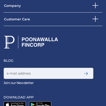
Company
Customer Care
BLOG
Email address
Join our Newsletter
DOWNLOAD APP