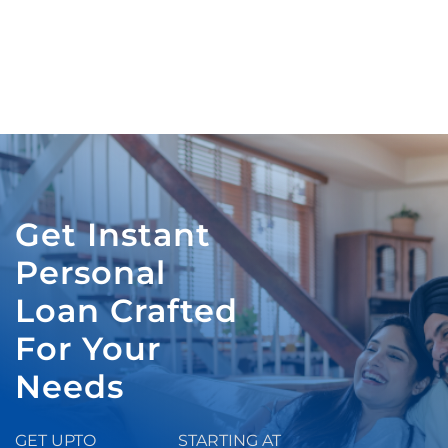
Get Instant
Personal
Loan Crafted
For Your
Needs
GET UPTO
STARTING AT