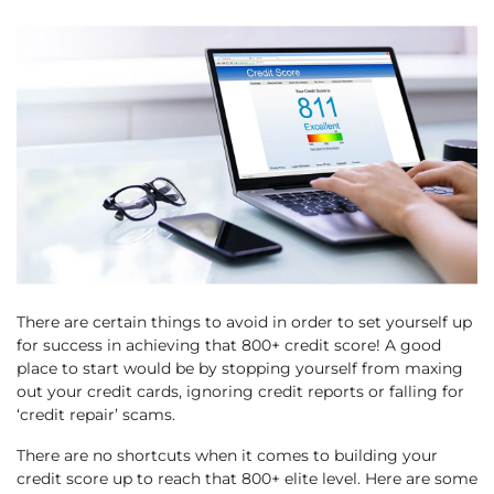
There are certain things to avoid in order to set yourself up
for success in achieving that 800+ credit score! A good
place to start would be by stopping yourself from maxing
out your credit cards, ignoring credit reports or falling for
‘credit repair’ scams.
There are no shortcuts when it comes to building your
credit score up to reach that 800+ elite level. Here are some