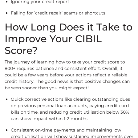
Ignoring your credit report
Falling for ‘credit repair’ scams or shortcuts
How Long Does it Take to
Improve Your CIBIL
Score?
The journey of learning how to take your credit score to
800+ requires patience and consistent effort. Overall, it
could be a few years before your actions reflect a reliable
credit history. The good news is that positive changes can
be seen sooner than you might expect!
Quick corrective actions like clearing outstanding dues
on previous personal loan accounts, paying credit card
bills on time, and reducing credit utilisation below 30%
can show impact within 1-2 months.
Consistent on-time payments and maintaining low
credit utilisation will show sustained improvements over