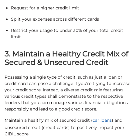
Request for a higher credit limit
Split your expenses across different cards
Restrict your usage to under 30% of your total credit
limit
3. Maintain a Healthy Credit Mix of
Secured & Unsecured Credit
Possessing a single type of credit, such as just a loan or
credit card can pose a challenge if you’re trying to increase
your credit score. Instead, a diverse credit mix featuring
various credit types shall demonstrate to the respective
lenders that you can manage various financial obligations
responsibly and lead to a good credit score.
Maintain a healthy mix of secured credit (
car loans
) and
unsecured credit (credit cards) to positively impact your
CIBIL score.