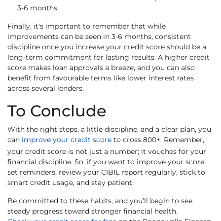
3-6 months.
Finally, it's important to remember that while
improvements can be seen in 3-6 months, consistent
discipline once you increase your credit score should be a
long-term commitment for lasting results. A higher credit
score makes loan approvals a breeze, and you can also
benefit from favourable terms like lower interest rates
across several lenders.
To Conclude
With the right steps, a little discipline, and a clear plan, you
can
improve your credit score
to cross 800+. Remember,
your credit score is not just a number; it vouches for your
financial discipline. So, if you want to improve your score,
set reminders, review your CIBIL report regularly, stick to
smart credit usage, and stay patient.
Be committed to these habits, and you’ll begin to see
steady progress toward stronger financial health.