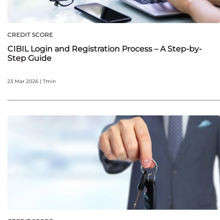
CREDIT SCORE
CIBIL Login and Registration Process – A Step-by-
Step Guide
23 Mar 2026 | 7min