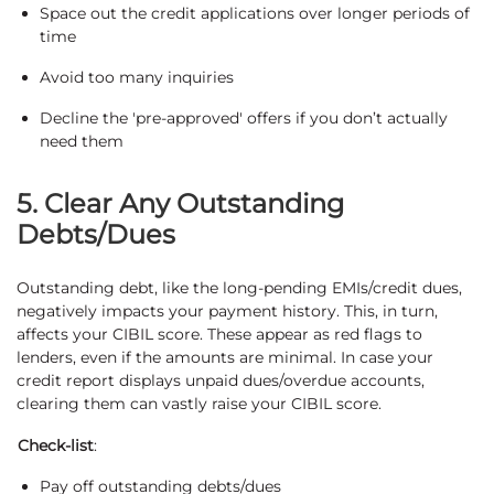
Space out the credit applications over longer periods of
time
Avoid too many inquiries
Decline the 'pre-approved' offers if you don’t actually
need them
5. Clear Any Outstanding
Debts/Dues
Outstanding debt, like the long-pending EMIs/credit dues,
negatively impacts your payment history. This, in turn,
affects your CIBIL score. These appear as red flags to
lenders, even if the amounts are minimal. In case your
credit report displays unpaid dues/overdue accounts,
clearing them can vastly raise your CIBIL score.
Check-list
:
Pay off outstanding debts/dues