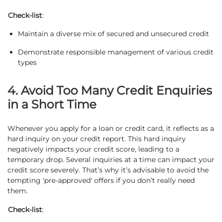
Check-list
:
Maintain a diverse mix of secured and unsecured credit
Demonstrate responsible management of various credit
types
4. Avoid Too Many Credit Enquiries
in a Short Time
Whenever you apply for a loan or credit card, it reflects as a
hard inquiry on your credit report. This hard inquiry
negatively impacts your credit score, leading to a
temporary drop. Several inquiries at a time can impact your
credit score severely. That’s why it’s advisable to avoid the
tempting 'pre-approved' offers if you don’t really need
them.
Check-list
: