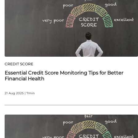
CREDIT SCORE
Essential Credit Score Monitoring Tips for Better
Financial Health
21 Aug 2025 | 7min