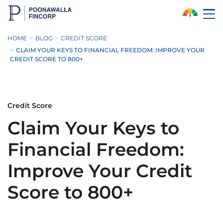
Skip to Main Content
HOME
BLOG
CREDIT SCORE
CLAIM YOUR KEYS TO FINANCIAL FREEDOM: IMPROVE YOUR
CREDIT SCORE TO 800+
Credit Score
Claim Your Keys to
Financial Freedom:
Improve Your Credit
Score to 800+