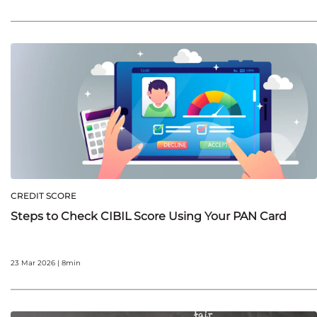
CREDIT SCORE
Steps to Check CIBIL Score Using Your PAN Card
23 Mar 2026 | 8min