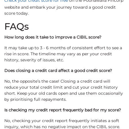
Check your credit score for free
on the Poonawalla Fincorp
website and embark your journey toward a good credit
score today.
FAQs
How long does it take to improve a CIBIL score?
It may take up to 3 - 6 months of consistent effort to see a
rise in score. The timeline may vary as per your credit
history, severity of issues, etc.
Does closing a credit card affect a good credit score?
No, the opposite’s the case! Closing a credit card will
reduce your total credit limit and cut your credit history
short. Keep your old cards open and use them occasionally
by prioritising full repayments.
Is checking my credit report frequently bad for my score?
No, checking your credit report frequently initiates a soft
inquiry, which has no negative impact on the CIBIL score.