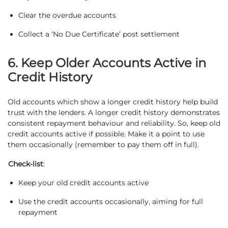
Clear the overdue accounts
Collect a ‘No Due Certificate’ post settlement
6. Keep Older Accounts Active in
Credit History
Old accounts which show a longer credit history help build
trust with the lenders. A longer credit history demonstrates
consistent repayment behaviour and reliability. So, keep old
credit accounts active if possible. Make it a point to use
them occasionally (remember to pay them off in full).
Check-list
:
Keep your old credit accounts active
Use the credit accounts occasionally, aiming for full
repayment