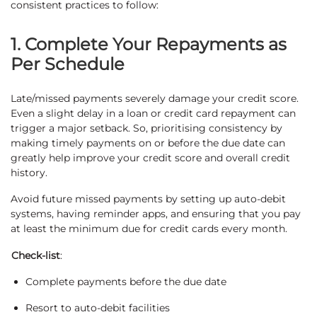
consistent practices to follow:
1. Complete Your Repayments as
Per Schedule
Late/missed payments severely damage your credit score.
Even a slight delay in a loan or credit card repayment can
trigger a major setback. So, prioritising consistency by
making timely payments on or before the due date can
greatly help improve your credit score and overall credit
history.
Avoid future missed payments by setting up auto-debit
systems, having reminder apps, and ensuring that you pay
at least the minimum due for credit cards every month.
Check-list
:
Complete payments before the due date
Resort to auto-debit facilities