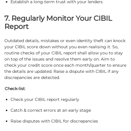
Establish a long-term trust with your lenders
7. Regularly Monitor Your CIBIL
Report
Outdated details, mistakes or even identity theft can knock
your CIBIL score down without you even realising it. So,
routine checks of your CIBIL report shall allow you to stay
on top of the issues and resolve them early on. Aim to
check your credit score once each month/quarter to ensure
the details are updated. Raise a dispute with CIBIL if any
discrepancies are detected.
Check-list
:
Check your CIBIL report regularly
Catch & correct errors at an early stage
Raise disputes with CIBIL for discrepancies