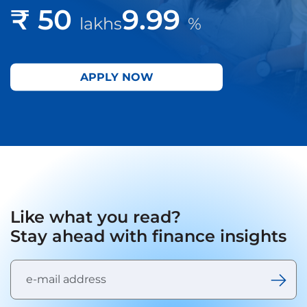
₹ 50
9.99
lakhs
%
APPLY NOW
Like what you read?
Stay ahead with finance insights