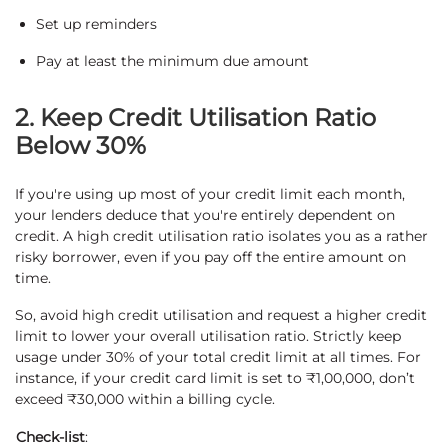
Set up reminders
Pay at least the minimum due amount
2. Keep Credit Utilisation Ratio
Below 30%
If you're using up most of your credit limit each month,
your lenders deduce that you're entirely dependent on
credit. A high credit utilisation ratio isolates you as a rather
risky borrower, even if you pay off the entire amount on
time.
So, avoid high credit utilisation and request a higher credit
limit to lower your overall utilisation ratio. Strictly keep
usage under 30% of your total credit limit at all times. For
instance, if your credit card limit is set to ₹1,00,000, don’t
exceed ₹30,000 within a billing cycle.
Check-list
: