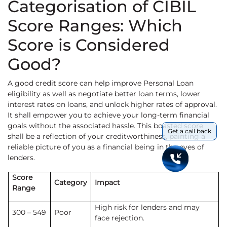
Categorisation of CIBIL
Score Ranges: Which
Score is Considered
Good?
A good credit score can help improve Personal Loan
eligibility as well as negotiate better loan terms,
lower
interest rates on loans, and unlock higher rates of approval.
It shall empower you to achieve your long-term financial
goals without the associated hassle. This boasted score
Get a call back
shall be a reflection of your creditworthiness, painting a
reliable picture of you as a financial being in the eyes of
lenders.
Score
Category
Impact
Range
High risk for lenders and may
300 – 549
Poor
face rejection.