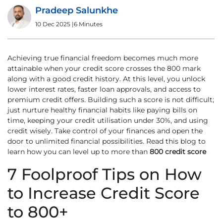
Pradeep Salunkhe
10 Dec 2025
|
6 Minutes
Achieving true financial freedom becomes much more
attainable when your credit score crosses the 800 mark
along with a good credit history. At this level, you unlock
lower interest rates, faster loan approvals, and access to
premium credit offers. Building such a score is not difficult;
just nurture healthy financial habits like paying bills on
time, keeping your credit utilisation under 30%, and using
credit wisely. Take control of your finances and open the
door to unlimited financial possibilities. Read this blog to
learn how you can level up to more than
800 credit score
7 Foolproof Tips on How
to Increase Credit Score
to 800+