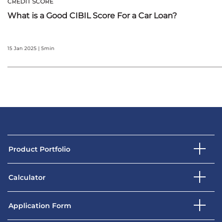
CREDIT SCORE
What is a Good CIBIL Score For a Car Loan?
15 Jan 2025 | 5min
Product Portfolio
Calculator
Application Form