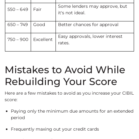
Some lenders may approve, but
550 – 649
Fair
it's not ideal.
650 – 749
Good
Better chances for approval
Easy approvals, lower interest
750 – 900
Excellent
rates.
Mistakes to Avoid While
Rebuilding Your Score
Here are a few mistakes to avoid as you increase your CIBIL
score:
Paying only the minimum due amounts for an extended
period
Frequently maxing out your credit cards