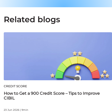
Related blogs
CREDIT SCORE
How to Get a 900 Credit Score – Tips to Improve
CIBIL
23 Jun 2026 | 9min