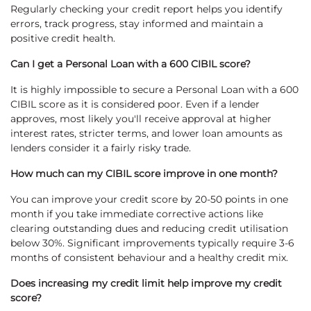
Regularly checking your credit report helps you identify
errors, track progress, stay informed and maintain a
positive credit health.
Can I get a Personal Loan with a 600 CIBIL score?
It is highly impossible to secure a Personal Loan with a 600
CIBIL score as it is considered poor. Even if a lender
approves, most likely you'll receive approval at higher
interest rates, stricter terms, and lower loan amounts as
lenders consider it a fairly risky trade.
How much can my CIBIL score improve in one month?
You can improve your credit score by 20-50 points in one
month if you take immediate corrective actions like
clearing outstanding dues and reducing credit utilisation
below 30%. Significant improvements typically require 3-6
months of consistent behaviour and a healthy credit mix.
Does increasing my credit limit help improve my credit
score?