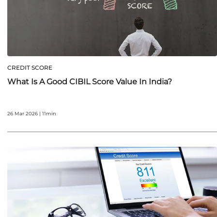
CREDIT SCORE
What Is A Good CIBIL Score Value In India?
26 Mar 2026 | 11min