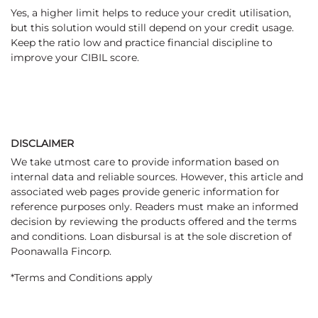
Yes, a higher limit helps to reduce your credit utilisation,
but this solution would still depend on your credit usage.
Keep the ratio low and practice financial discipline to
improve your CIBIL score.
DISCLAIMER
We take utmost care to provide information based on
internal data and reliable sources. However, this article and
associated web pages provide generic information for
reference purposes only. Readers must make an informed
decision by reviewing the products offered and the terms
and conditions. Loan disbursal is at the sole discretion of
Poonawalla Fincorp.
*Terms and Conditions apply